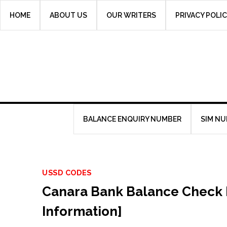
Skip
HOME
ABOUT US
OUR WRITERS
PRIVACY POLI
to
content
BALANCE ENQUIRY NUMBER
SIM N
USSD CODES
Canara Bank Balance Check 
Information]