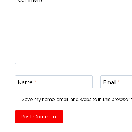
Name
*
Email
*
Save my name, email, and website in this browser 