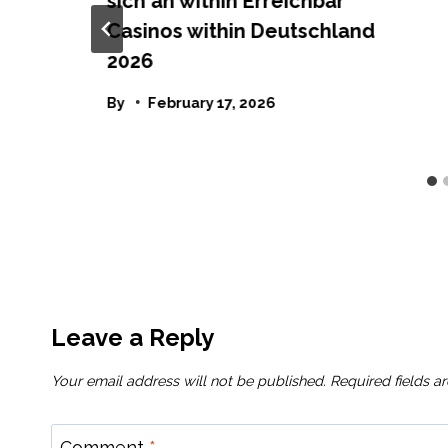
sich an within Erreichbar
Casinos within Deutschland
2026
By
February 17, 2026
Leave a Reply
Your email address will not be published.
Required fields 
Comment
*