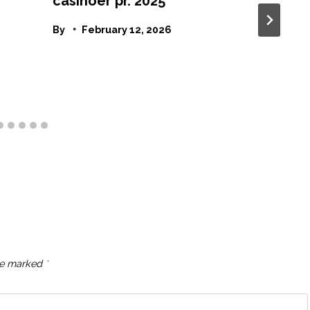
casinoer pr. 2025
By
February 12, 2026
are marked
*