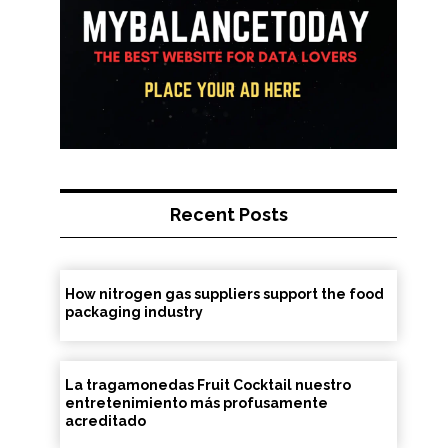
Recent Posts
How nitrogen gas suppliers support the food
packaging industry
La tragamonedas Fruit Cocktail nuestro
entretenimiento más profusamente
acreditado