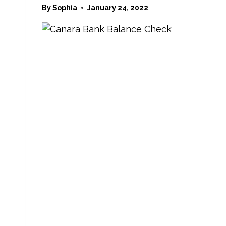
By
Sophia
January 24, 2022