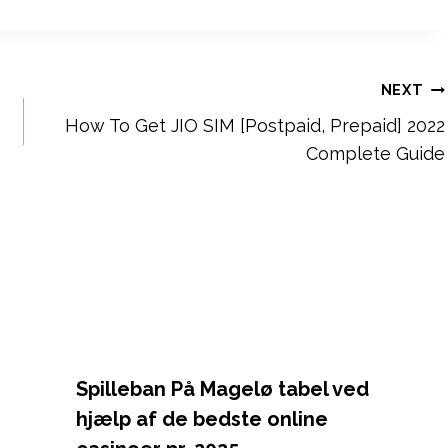
NEXT
How To Get JIO SIM [Postpaid, Prepaid] 2022
Complete Guide
Spilleban På Magelø tabel ved
hjælp af de bedste online