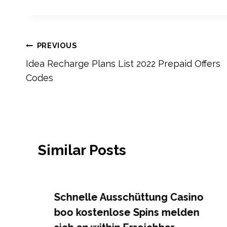
Post
PREVIOUS
Idea Recharge Plans List 2022 Prepaid Offers
navigation
Codes
Similar Posts
Schnelle Ausschüttung Casino
boo kostenlose Spins melden