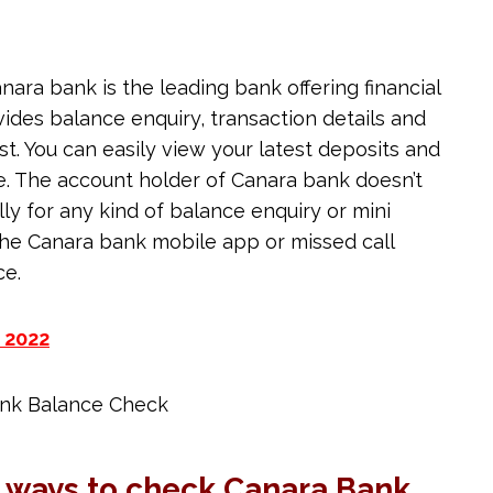
nara bank is the leading bank offering financial
ides balance enquiry, transaction details and
st. You can easily view your latest deposits and
e. The account holder of Canara bank doesn’t
ly for any kind of balance enquiry or mini
the Canara bank mobile app or missed call
ce.
 2022
 ways to check Canara Bank