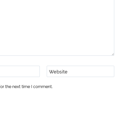
Website
for the next time I comment.