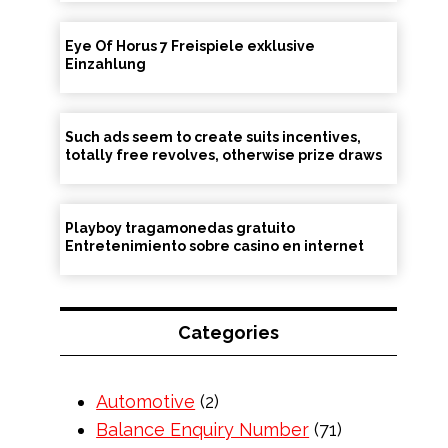
Eye Of Horus 7 Freispiele exklusive
Einzahlung
Such ads seem to create suits incentives,
totally free revolves, otherwise prize draws
Playboy tragamonedas gratuito
Entretenimiento sobre casino en internet
Categories
Automotive
(2)
Balance Enquiry Number
(71)