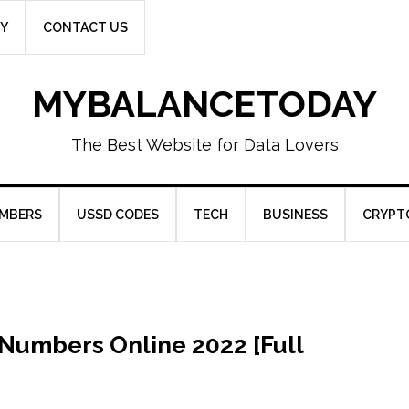
CY
CONTACT US
MYBALANCETODAY
The Best Website for Data Lovers
UMBERS
USSD CODES
TECH
BUSINESS
CRYPT
Numbers Online 2022 [Full