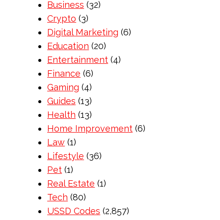
Business
(32)
Crypto
(3)
Digital Marketing
(6)
Education
(20)
Entertainment
(4)
Finance
(6)
Gaming
(4)
Guides
(13)
Health
(13)
Home Improvement
(6)
Law
(1)
Lifestyle
(36)
Pet
(1)
Real Estate
(1)
Tech
(80)
USSD Codes
(2,857)