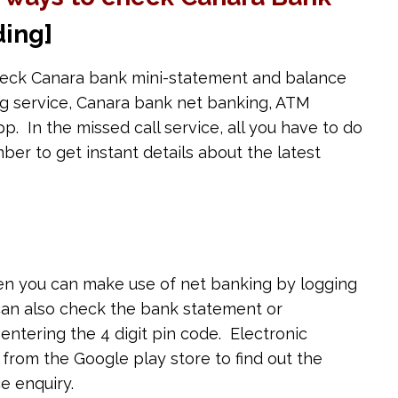
ing]
eck Canara bank mini-statement and balance
ing service, Canara bank net banking, ATM
. In the missed call service, all you have to do
mber to get instant details about the latest
hen you can make use of net banking by logging
 can also check the bank statement or
entering the 4 digit pin code. Electronic
om the Google play store to find out the
e enquiry.