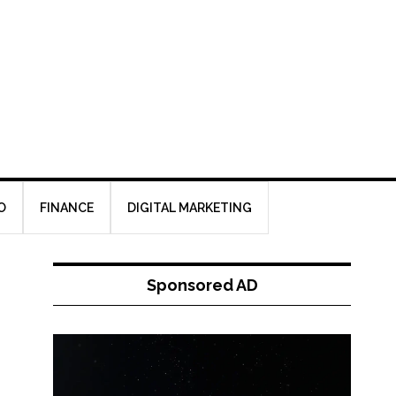
O
FINANCE
DIGITAL MARKETING
Sponsored AD