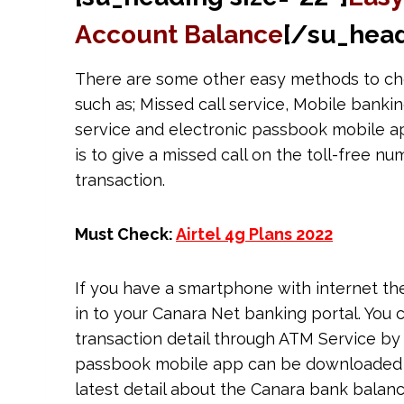
Account Balance
[/su_head
There are some other easy methods to ch
such as; Missed call service, Mobile bank
service and electronic passbook mobile app
is to give a missed call on the toll-free nu
transaction.
Must Check:
Airtel 4g Plans 2022
If you have a smartphone with internet t
in to your Canara Net banking portal. You
transaction detail through ATM Service by 
passbook mobile app can be downloaded fr
latest detail about the Canara bank balanc