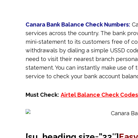
Canara Bank Balance Check Numbers:
Ca
services across the country. The bank prov
mini-statement to its customers free of co
withdrawals by dialing a simple USSD cod
need to visit their nearest branch personal
statement. You can instantly make use of 
service to check your bank account balan
Must Check:
Airtel Balance Check Codes
[su_heading size=”22″]
Easy