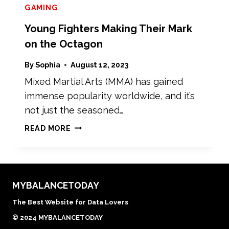
GAMING
Young Fighters Making Their Mark
on the Octagon
By
Sophia
August 12, 2023
Mixed Martial Arts (MMA) has gained
immense popularity worldwide, and it’s
not just the seasoned…
YOUNG
READ MORE
FIGHTERS
MAKING
THEIR
MARK
MYBALANCETODAY
ON
THE
The Best Website for Data Lovers
OCTAGON
© 2024 MYBALANCETODAY