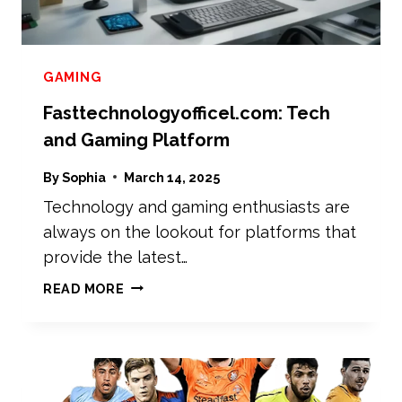
GAMING
Fasttechnologyofficel.com: Tech
and Gaming Platform
By
Sophia
March 14, 2025
Technology and gaming enthusiasts are
always on the lookout for platforms that
provide the latest…
FASTTECHNOLOGYOFFICEL.COM:
READ MORE
TECH
AND
GAMING
PLATFORM