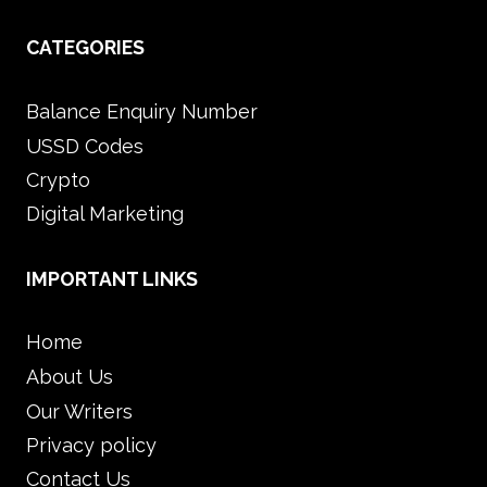
CATEGORIES
Balance Enquiry Number
USSD Codes
Crypto
Digital Marketing
IMPORTANT LINKS
Home
About Us
Our Writers
Privacy policy
Contact Us