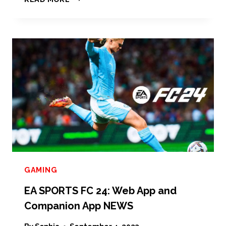
AND
CONDITIONS
FOR
USING
BOOK
SERVICES
GAMING
EA SPORTS FC 24: Web App and
Companion App NEWS