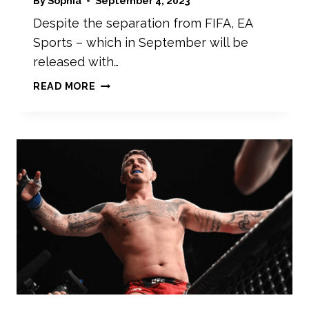
By
Sophia
September 4, 2023
Despite the separation from FIFA, EA
Sports – which in September will be
released with…
EA
READ MORE
SPORTS
FC
24:
WEB
APP
AND
COMPANION
APP
NEWS