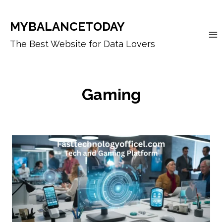
Skip
to
MYBALANCETODAY
content
The Best Website for Data Lovers
Gaming