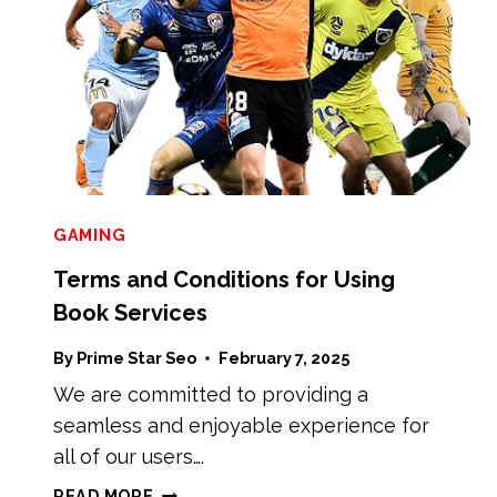
GAMING
Terms and Conditions for Using
Book Services
By
Prime Star Seo
February 7, 2025
We are committed to providing a
seamless and enjoyable experience for
all of our users….
TERMS
READ MORE