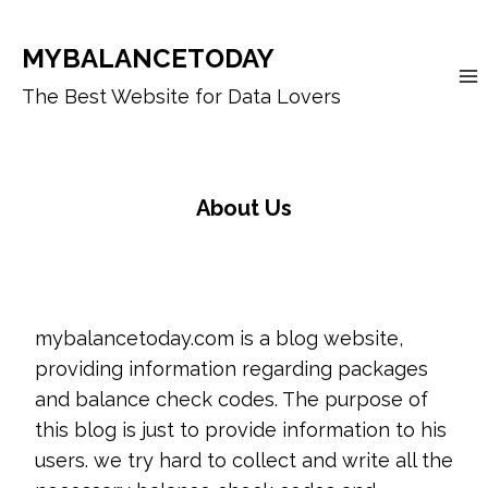
Skip
to
MYBALANCETODAY
content
The Best Website for Data Lovers
About Us
mybalancetoday.com is a blog website,
providing information regarding packages
and balance check codes. The purpose of
this blog is just to provide information to his
users. we try hard to collect and write all the