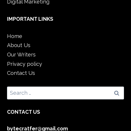
Digital Marketing
IMPORTANT LINKS
Home
About Us
Our Writers
Privacy policy
Contact Us
Search
for:
CONTACT US
bytecratfer@gmail.com