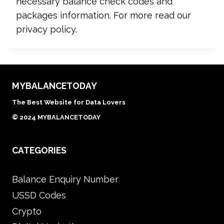
necessary balance check codes and
packages information. For more read our
privacy policy.
MYBALANCETODAY
The Best Website for Data Lovers
© 2024 MYBALANCETODAY
CATEGORIES
Balance Enquiry Number
USSD Codes
Crypto