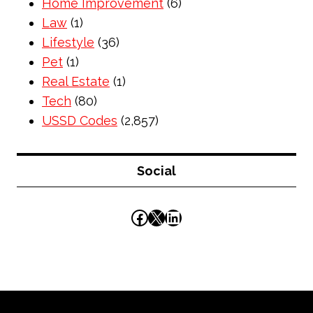
Home Improvement
(6)
Law
(1)
Lifestyle
(36)
Pet
(1)
Real Estate
(1)
Tech
(80)
USSD Codes
(2,857)
Social
Facebook
X
LinkedIn