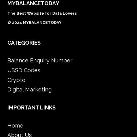
MYBALANCETODAY
The Best Website for Data Lovers
© 2024 MYBALANCETODAY
CATEGORIES
Balance Enquiry Number
USSD Codes
Crypto
Digital Marketing
IMPORTANT LINKS
Home
About Us