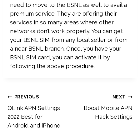
need to move to the BSNL as well to avail a
premium service. They are offering their
services in so many areas where other
networks don’t work properly. You can get
your BSNL SIM from any local seller or from
a near BSNL branch. Once, you have your
BSNL SIM card, you can activate it by
following the above procedure.
Post
PREVIOUS
NEXT
QLink APN Settings
Boost Mobile APN
navigation
2022 Best for
Hack Settings
Android and iPhone