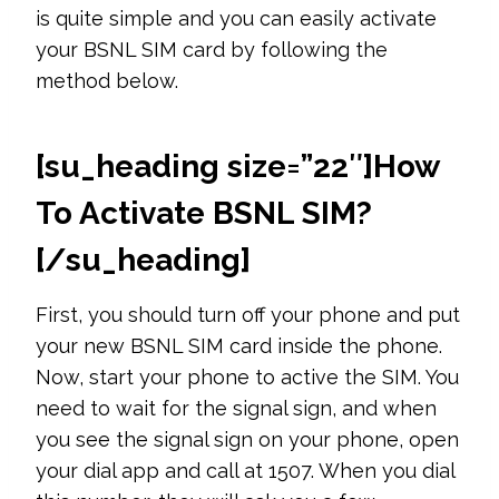
is quite simple and you can easily activate
your BSNL SIM card by following the
method below.
[su_heading size=”22″]
How
To Activate BSNL SIM?
[/su_heading]
First, you should turn off your phone and put
your new BSNL SIM card inside the phone.
Now, start your phone to active the SIM. You
need to wait for the signal sign, and when
you see the signal sign on your phone, open
your dial app and call at 1507. When you dial