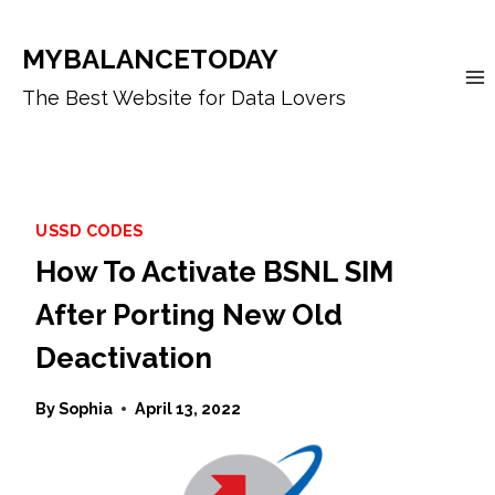
Skip
to
MYBALANCETODAY
content
The Best Website for Data Lovers
USSD CODES
How To Activate BSNL SIM
After Porting New Old
Deactivation
By
Sophia
April 13, 2022