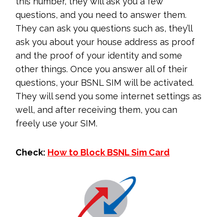
this number, they will ask you a few
questions, and you need to answer them.
They can ask you questions such as, they’ll
ask you about your house address as proof
and the proof of your identity and some
other things. Once you answer all of their
questions, your BSNL SIM will be activated.
They will send you some internet settings as
well, and after receiving them, you can
freely use your SIM.
Check:
How to Block BSNL Sim Card