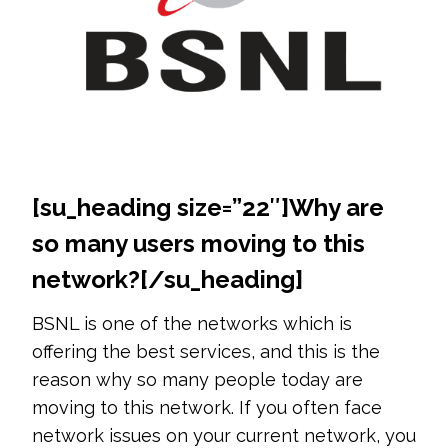
[su_heading size=”22″]
Why are
so many users moving to this
network?
[/su_heading]
BSNL is one of the networks which is
offering the best services, and this is the
reason why so many people today are
moving to this network. If you often face
network issues on your current network, you