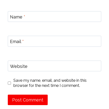
Name
*
Email
*
Website
Save my name, email, and website in this
browser for the next time I comment.