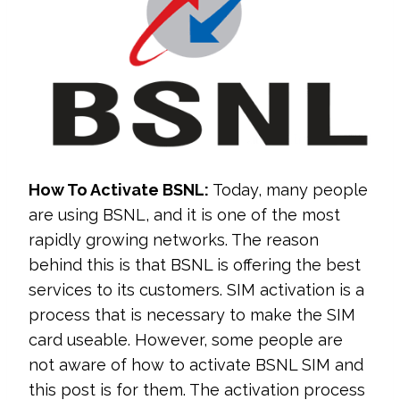
How To Activate BSNL:
Today, many people
are using BSNL, and it is one of the most
rapidly growing networks. The reason
behind this is that BSNL is offering the best
services to its customers. SIM activation is a
process that is necessary to make the SIM
card useable. However, some people are
not aware of how to activate BSNL SIM and
this post is for them. The activation process