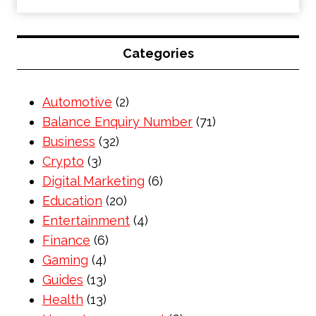
Categories
Automotive
(2)
Balance Enquiry Number
(71)
Business
(32)
Crypto
(3)
Digital Marketing
(6)
Education
(20)
Entertainment
(4)
Finance
(6)
Gaming
(4)
Guides
(13)
Health
(13)