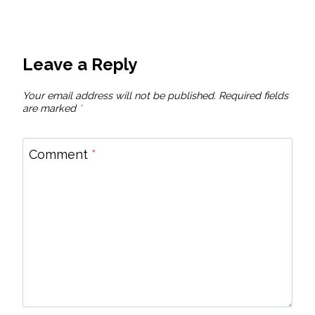
Leave a Reply
Your email address will not be published.
Required fields
are marked
*
Comment
*