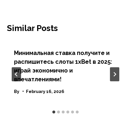
Similar Posts
Минимальная ставка получите и
распишитесь слоты 1xBet в 2025:
играй экономично и
впечатлениями!
By
February 16, 2026