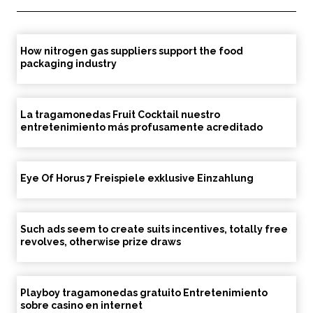
How nitrogen gas suppliers support the food
packaging industry
La tragamonedas Fruit Cocktail nuestro
entretenimiento más profusamente acreditado
Eye Of Horus 7 Freispiele exklusive Einzahlung
Such ads seem to create suits incentives, totally free
revolves, otherwise prize draws
Playboy tragamonedas gratuito Entretenimiento
sobre casino en internet