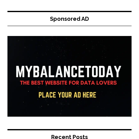
Sponsored AD
Recent Posts