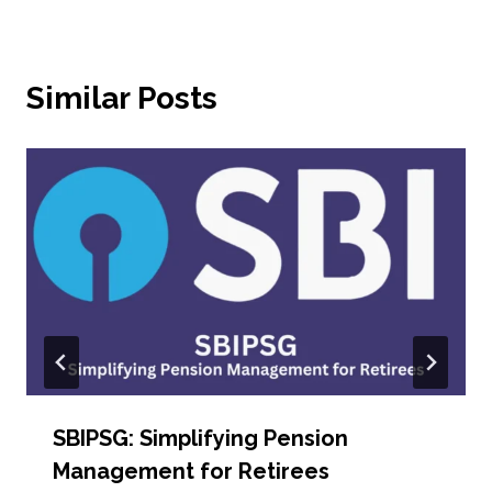
Similar Posts
SBIPSG: Simplifying Pension
Management for Retirees