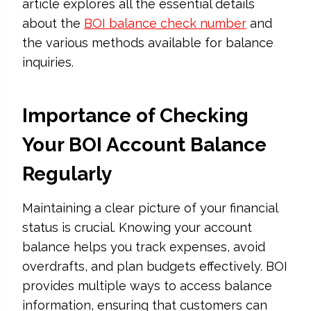
article explores all the essential details
about the
BOI balance check number
and
the various methods available for balance
inquiries.
Importance of Checking
Your BOI Account Balance
Regularly
Maintaining a clear picture of your financial
status is crucial. Knowing your account
balance helps you track expenses, avoid
overdrafts, and plan budgets effectively. BOI
provides multiple ways to access balance
information, ensuring that customers can