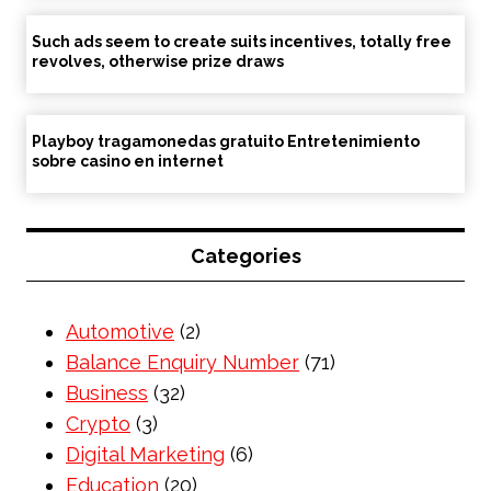
Such ads seem to create suits incentives, totally free
revolves, otherwise prize draws
Playboy tragamonedas gratuito Entretenimiento
sobre casino en internet
Categories
Automotive
(2)
Balance Enquiry Number
(71)
Business
(32)
Crypto
(3)
Digital Marketing
(6)
Education
(20)