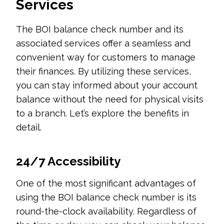
Services
The BOI balance check number and its
associated services offer a seamless and
convenient way for customers to manage
their finances. By utilizing these services,
you can stay informed about your account
balance without the need for physical visits
to a branch. Let’s explore the benefits in
detail.
24/7 Accessibility
One of the most significant advantages of
using the BOI balance check number is its
round-the-clock availability. Regardless of