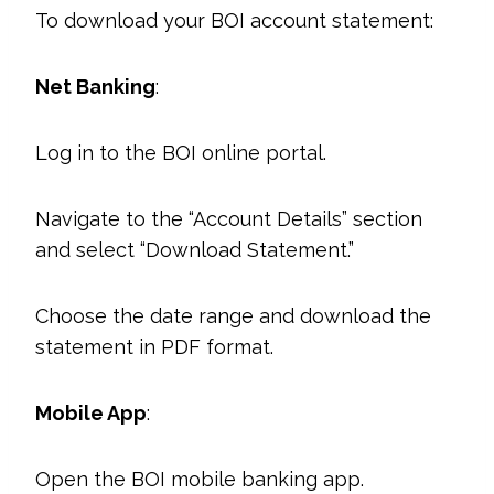
To download your BOI account statement:
Net Banking
:
Log in to the BOI online portal.
Navigate to the “Account Details” section
and select “Download Statement.”
Choose the date range and download the
statement in PDF format.
Mobile App
:
Open the BOI mobile banking app.