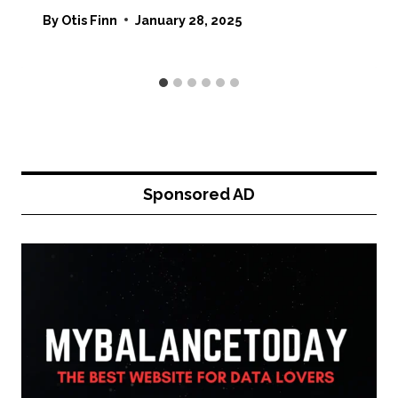
By
Otis Finn
January 28, 2025
Sponsored AD