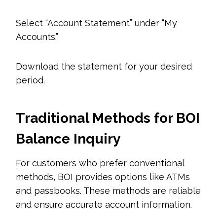
Select “Account Statement” under “My
Accounts.”
Download the statement for your desired
period.
Traditional Methods for BOI
Balance Inquiry
For customers who prefer conventional
methods, BOI provides options like ATMs
and passbooks. These methods are reliable
and ensure accurate account information.