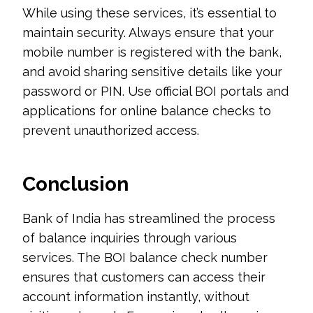
While using these services, it’s essential to
maintain security. Always ensure that your
mobile number is registered with the bank,
and avoid sharing sensitive details like your
password or PIN. Use official BOI portals and
applications for online balance checks to
prevent unauthorized access.
Conclusion
Bank of India has streamlined the process
of balance inquiries through various
services. The BOI balance check number
ensures that customers can access their
account information instantly, without