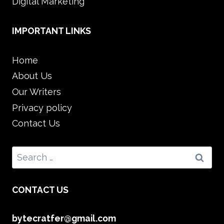
Digital Marketing
IMPORTANT LINKS
Home
About Us
Our Writers
Privacy policy
Contact Us
Search
for:
CONTACT US
bytecratfer@gmail.com