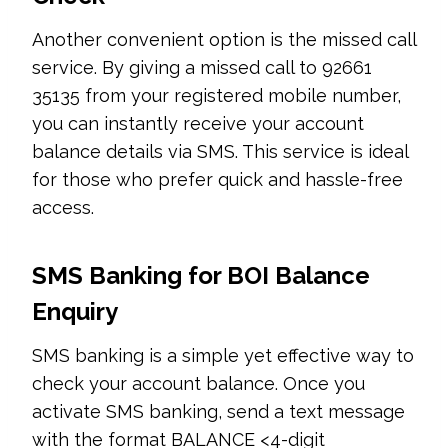
Another convenient option is the missed call
service. By giving a missed call to 92661
35135 from your registered mobile number,
you can instantly receive your account
balance details via SMS. This service is ideal
for those who prefer quick and hassle-free
access.
SMS Banking for BOI Balance
Enquiry
SMS banking is a simple yet effective way to
check your account balance. Once you
activate SMS banking, send a text message
with the format BALANCE <4-digit