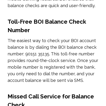
balance checks are quick and user-friendly.
Toll-Free BOI Balance Check
Number
The easiest way to check your BOI account
balance is by dialing the BOI balance check
number: 90151 35135. This toll-free number
provides round-the-clock service. Once your
mobile number is registered with the bank,
you only need to dial the number, and your
account balance will be sent via SMS.
Missed Call Service for Balance
Check