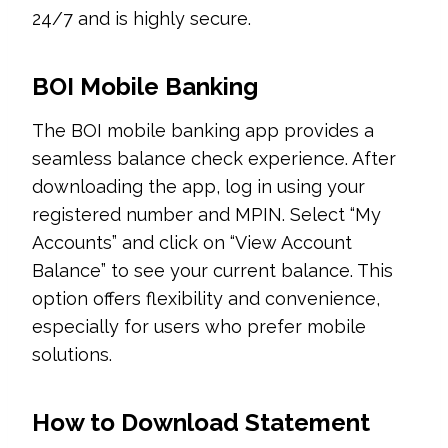
24/7 and is highly secure.
BOI Mobile Banking
The BOI mobile banking app provides a
seamless balance check experience. After
downloading the app, log in using your
registered number and MPIN. Select “My
Accounts” and click on “View Account
Balance” to see your current balance. This
option offers flexibility and convenience,
especially for users who prefer mobile
solutions.
How to Download Statement