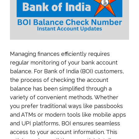
Managing finances efficiently requires
regular monitoring of your bank account
balance. For Bank of India (BOI) customers,
the process of checking the account
balance has been simplified through a
variety of convenient methods. Whether
you prefer traditional ways like passbooks
and ATMs or modern tools like mobile apps
and UPI platforms, BOI ensures seamless
access to your account information. This