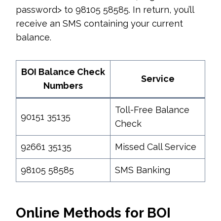
password> to 98105 58585. In return, you’ll
receive an SMS containing your current
balance.
BOI Balance Check
Service
Numbers
Toll-Free Balance
90151 35135
Check
92661 35135
Missed Call Service
98105 58585
SMS Banking
Online Methods for BOI