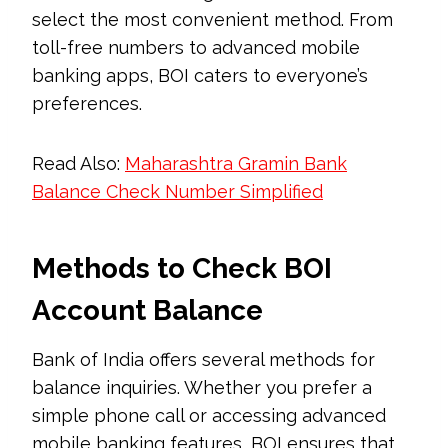
select the most convenient method. From
toll-free numbers to advanced mobile
banking apps, BOI caters to everyone’s
preferences.
Read Also:
Maharashtra Gramin Bank
Balance Check Number Simplified
Methods to Check BOI
Account Balance
Bank of India offers several methods for
balance inquiries. Whether you prefer a
simple phone call or accessing advanced
mobile banking features, BOI ensures that