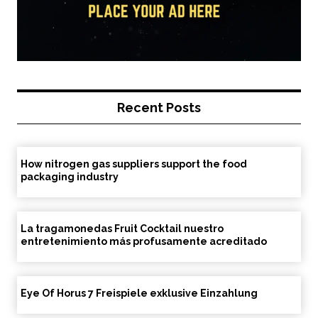
Recent Posts
How nitrogen gas suppliers support the food
packaging industry
La tragamonedas Fruit Cocktail nuestro
entretenimiento más profusamente acreditado
Eye Of Horus 7 Freispiele exklusive Einzahlung