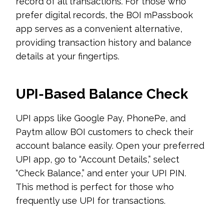
record of all transactions. For those who
prefer digital records, the BOI mPassbook
app serves as a convenient alternative,
providing transaction history and balance
details at your fingertips.
UPI-Based Balance Check
UPI apps like Google Pay, PhonePe, and
Paytm allow BOI customers to check their
account balance easily. Open your preferred
UPI app, go to “Account Details,” select
“Check Balance,” and enter your UPI PIN.
This method is perfect for those who
frequently use UPI for transactions.