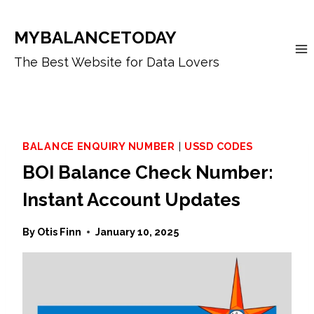
Skip
to
MYBALANCETODAY
content
The Best Website for Data Lovers
BALANCE ENQUIRY NUMBER
|
USSD CODES
BOI Balance Check Number:
Instant Account Updates
By
Otis Finn
January 10, 2025