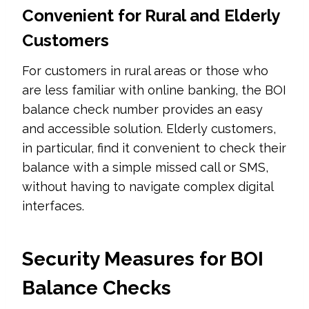
Convenient for Rural and Elderly
Customers
For customers in rural areas or those who
are less familiar with online banking, the BOI
balance check number provides an easy
and accessible solution. Elderly customers,
in particular, find it convenient to check their
balance with a simple missed call or SMS,
without having to navigate complex digital
interfaces.
Security Measures for BOI
Balance Checks