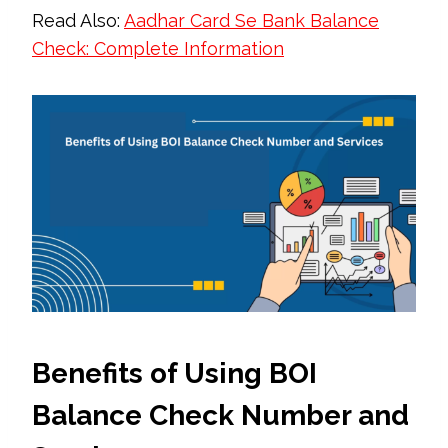
Read Also:
Aadhar Card Se Bank Balance
Check: Complete Information
Benefits of Using BOI
Balance Check Number and