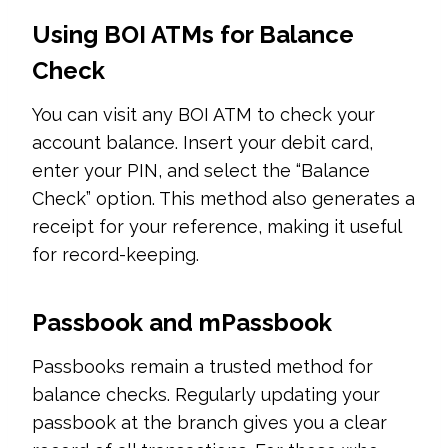
Using BOI ATMs for Balance
Check
You can visit any BOI ATM to check your
account balance. Insert your debit card,
enter your PIN, and select the “Balance
Check” option. This method also generates a
receipt for your reference, making it useful
for record-keeping.
Passbook and mPassbook
Passbooks remain a trusted method for
balance checks. Regularly updating your
passbook at the branch gives you a clear