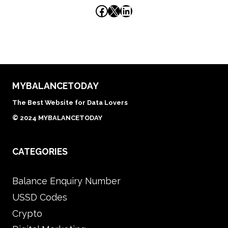
Facebook
X
LinkedIn
MYBALANCETODAY
The Best Website for Data Lovers
© 2024 MYBALANCETODAY
CATEGORIES
Balance Enquiry Number
USSD Codes
Crypto