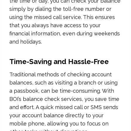
the time or day, you can check your balance
simply by dialing the toll-free number or
using the missed call service. This ensures
that you always have access to your
financial information, even during weekends
and holidays.
Time-Saving and Hassle-Free
Traditional methods of checking account
balances, such as visiting a branch or using
a passbook, can be time-consuming. With
BOI’s balance check services, you save time
and effort. A quick missed call or SMS sends
your account balance directly to your
mobile phone, allowing you to focus on