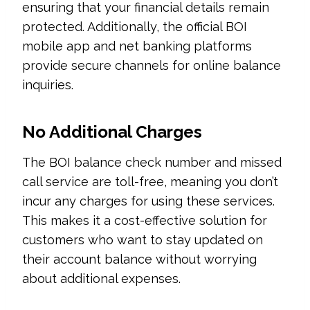
ensuring that your financial details remain
protected. Additionally, the official BOI
mobile app and net banking platforms
provide secure channels for online balance
inquiries.
No Additional Charges
The BOI balance check number and missed
call service are toll-free, meaning you don’t
incur any charges for using these services.
This makes it a cost-effective solution for
customers who want to stay updated on
their account balance without worrying
about additional expenses.