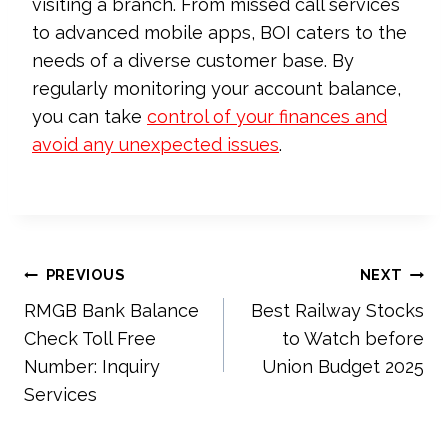
visiting a branch. From missed call services
to advanced mobile apps, BOI caters to the
needs of a diverse customer base. By
regularly monitoring your account balance,
you can take
control of your finances and
avoid any unexpected issues
.
Post
PREVIOUS
NEXT
RMGB Bank Balance
Best Railway Stocks
navigation
Check Toll Free
to Watch before
Number: Inquiry
Union Budget 2025
Services