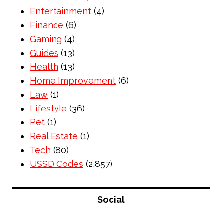
Entertainment
(4)
Finance
(6)
Gaming
(4)
Guides
(13)
Health
(13)
Home Improvement
(6)
Law
(1)
Lifestyle
(36)
Pet
(1)
Real Estate
(1)
Tech
(80)
USSD Codes
(2,857)
Social