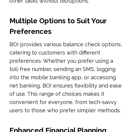
other tasks without disruptions.
Multiple Options to Suit Your
Preferences
BOI provides various balance check options,
catering to customers with different
preferences. Whether you prefer using a
toll-free number, sending an SMS, logging
into the mobile banking app, or accessing
net banking, BOI ensures flexibility and ease
of use. This range of choices makes it
convenient for everyone, from tech-savvy
users to those who prefer simpler methods.
Enhanced Financial Planning