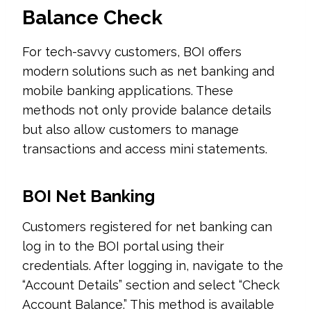
Balance Check
For tech-savvy customers, BOI offers
modern solutions such as net banking and
mobile banking applications. These
methods not only provide balance details
but also allow customers to manage
transactions and access mini statements.
BOI Net Banking
Customers registered for net banking can
log in to the BOI portal using their
credentials. After logging in, navigate to the
“Account Details” section and select “Check
Account Balance.” This method is available