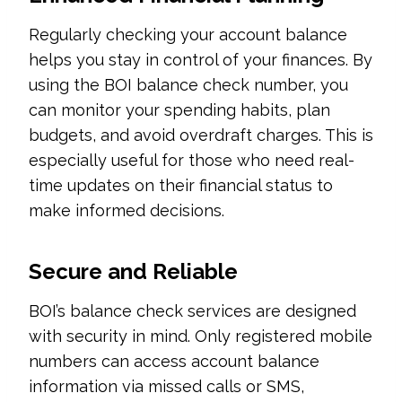
Regularly checking your account balance
helps you stay in control of your finances. By
using the BOI balance check number, you
can monitor your spending habits, plan
budgets, and avoid overdraft charges. This is
especially useful for those who need real-
time updates on their financial status to
make informed decisions.
Secure and Reliable
BOI’s balance check services are designed
with security in mind. Only registered mobile
numbers can access account balance
information via missed calls or SMS,