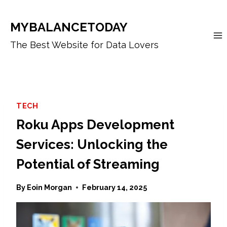
Skip
to
MYBALANCETODAY
content
The Best Website for Data Lovers
TECH
Roku Apps Development
Services: Unlocking the
Potential of Streaming
By
Eoin Morgan
February 14, 2025