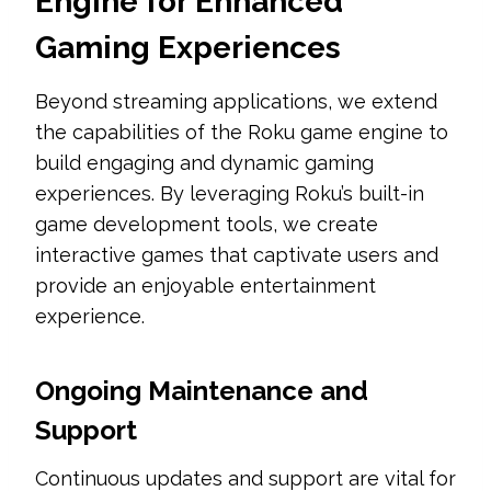
Engine for Enhanced
Gaming Experiences
Beyond streaming applications, we extend
the capabilities of the Roku game engine to
build engaging and dynamic gaming
experiences. By leveraging Roku’s built-in
game development tools, we create
interactive games that captivate users and
provide an enjoyable entertainment
experience.
Ongoing Maintenance and
Support
Continuous updates and support are vital for