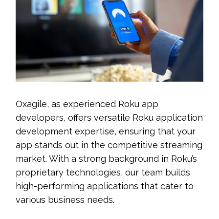
Oxagile, as experienced Roku app
developers, offers versatile Roku application
development expertise, ensuring that your
app stands out in the competitive streaming
market. With a strong background in Roku’s
proprietary technologies, our team builds
high-performing applications that cater to
various business needs.