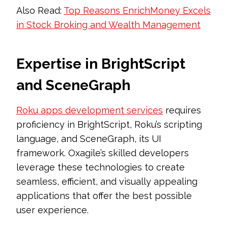
Also Read:
Top Reasons EnrichMoney Excels
in Stock Broking and Wealth Management
Expertise in BrightScript
and SceneGraph
Roku apps development services
requires
proficiency in BrightScript, Roku’s scripting
language, and SceneGraph, its UI
framework. Oxagile’s skilled developers
leverage these technologies to create
seamless, efficient, and visually appealing
applications that offer the best possible
user experience.