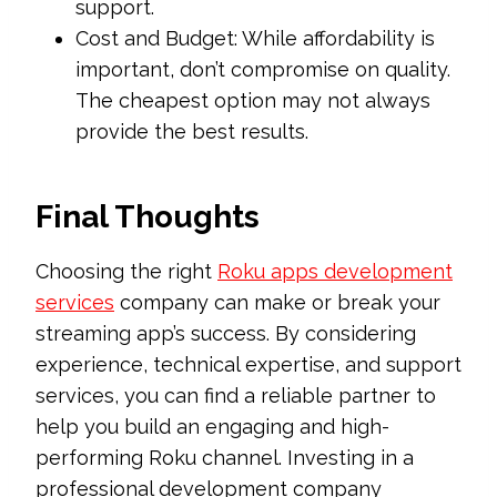
support.
Cost and Budget: While affordability is
important, don’t compromise on quality.
The cheapest option may not always
provide the best results.
Final Thoughts
Choosing the right
Roku apps development
services
company can make or break your
streaming app’s success. By considering
experience, technical expertise, and support
services, you can find a reliable partner to
help you build an engaging and high-
performing Roku channel. Investing in a
professional development company