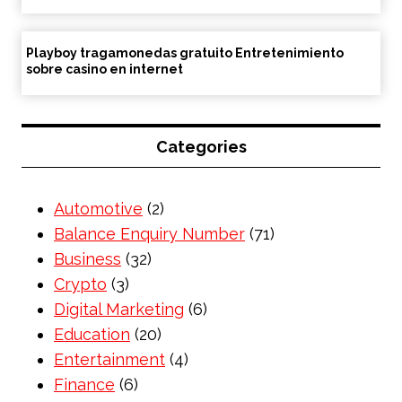
Playboy tragamonedas gratuito Entretenimiento
sobre casino en internet
Categories
Automotive
(2)
Balance Enquiry Number
(71)
Business
(32)
Crypto
(3)
Digital Marketing
(6)
Education
(20)
Entertainment
(4)
Finance
(6)