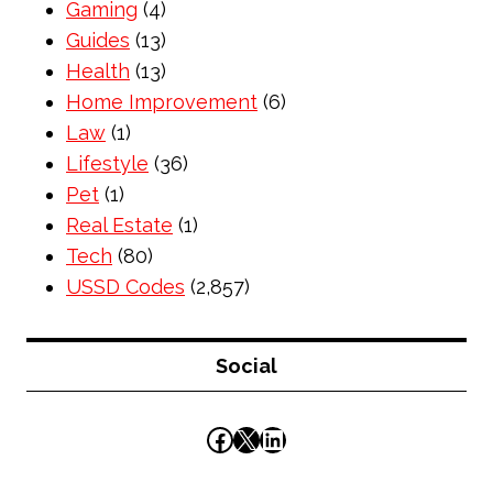
Gaming
(4)
Guides
(13)
Health
(13)
Home Improvement
(6)
Law
(1)
Lifestyle
(36)
Pet
(1)
Real Estate
(1)
Tech
(80)
USSD Codes
(2,857)
Social
Facebook
X
LinkedIn