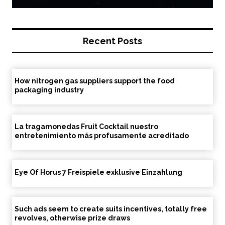
Recent Posts
How nitrogen gas suppliers support the food
packaging industry
La tragamonedas Fruit Cocktail nuestro
entretenimiento más profusamente acreditado
Eye Of Horus 7 Freispiele exklusive Einzahlung
Such ads seem to create suits incentives, totally free
revolves, otherwise prize draws