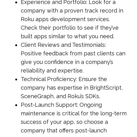
Experience and Portfolio: Look for a
company with a proven track record in
Roku apps development services.
Check their portfolio to see if they’ve
built apps similar to what you need.
Client Reviews and Testimonials:
Positive feedback from past clients can
give you confidence in a company’s
reliability and expertise.
Technical Proficiency: Ensure the
company has expertise in BrightScript,
SceneGraph, and Roku’s SDKs.
Post-Launch Support: Ongoing
maintenance is critical for the long-term
success of your app, so choose a
company that offers post-launch