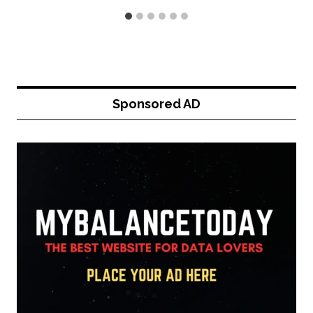
Sponsored AD