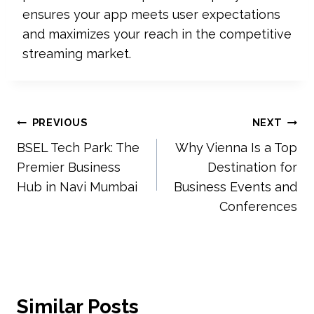
ensures your app meets user expectations
and maximizes your reach in the competitive
streaming market.
Post
PREVIOUS
NEXT
BSEL Tech Park: The
Why Vienna Is a Top
navigation
Premier Business
Destination for
Hub in Navi Mumbai
Business Events and
Conferences
Similar Posts