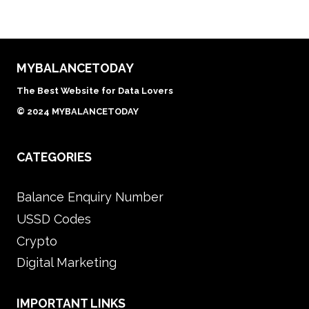
MYBALANCETODAY
The Best Website for Data Lovers
© 2024 MYBALANCETODAY
CATEGORIES
Balance Enquiry Number
USSD Codes
Crypto
Digital Marketing
IMPORTANT LINKS