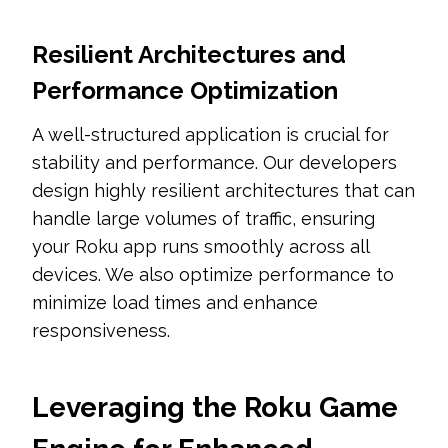
Resilient Architectures and
Performance Optimization
A well-structured application is crucial for
stability and performance. Our developers
design highly resilient architectures that can
handle large volumes of traffic, ensuring
your Roku app runs smoothly across all
devices. We also optimize performance to
minimize load times and enhance
responsiveness.
Leveraging the Roku Game