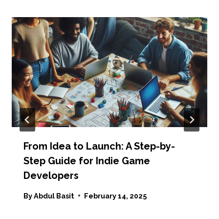
From Idea to Launch: A Step-by-
Step Guide for Indie Game
Developers
By
Abdul Basit
February 14, 2025