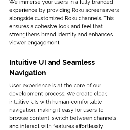
We immerse your users in a fully branded
experience by providing Roku screensavers
alongside customized Roku channels. This
ensures a cohesive look and feel that
strengthens brand identity and enhances
viewer engagement.
Intuitive UI and Seamless
Navigation
User experience is at the core of our
development process. We create clear,
intuitive UIs with human-comfortable
navigation, making it easy for users to
browse content, switch between channels,
and interact with features effortlessly.