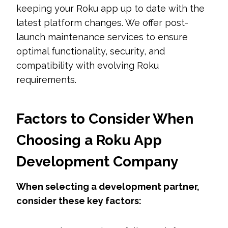
keeping your Roku app up to date with the
latest platform changes. We offer post-
launch maintenance services to ensure
optimal functionality, security, and
compatibility with evolving Roku
requirements.
Factors to Consider When
Choosing a Roku App
Development Company
When selecting a development partner,
consider these key factors: