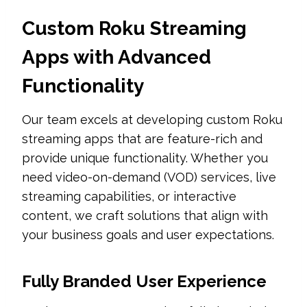
Custom Roku Streaming
Apps with Advanced
Functionality
Our team excels at developing custom Roku
streaming apps that are feature-rich and
provide unique functionality. Whether you
need video-on-demand (VOD) services, live
streaming capabilities, or interactive
content, we craft solutions that align with
your business goals and user expectations.
Fully Branded User Experience