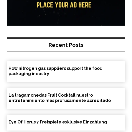
Recent Posts
How nitrogen gas suppliers support the food
packaging industry
La tragamonedas Fruit Cocktail nuestro
entretenimiento más profusamente acreditado
Eye Of Horus 7 Freispiele exklusive Einzahlung