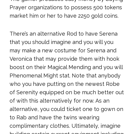
Prayer organizations to possess 500 tokens
market him or her to have 2250 gold coins.
There’s an alternative Rod to have Serena
that you should imagine and you will you
may make a new costume for Serena and
Veronica that may provide them with hook
boost on their Magical Mending and you will
Phenomenal Might stat. Note that anybody
who you have putting on the newest Robe
of Serenity equipped on be much better out
of with this alternatively for now. As an
alternative, you could ticket one to gown on
to Rab and have the twins wearing
complimentary clothes. Ultimately, imagine