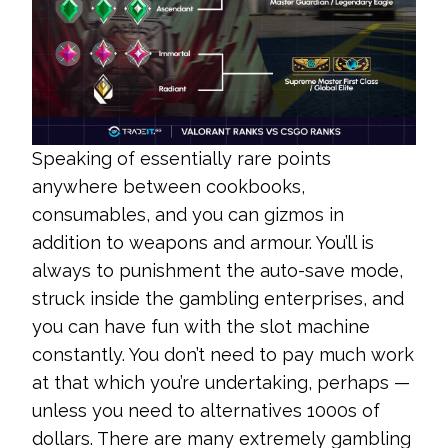
Speaking of essentially rare points
anywhere between cookbooks,
consumables, and you can gizmos in
addition to weapons and armour. You’ll is
always to punishment the auto-save mode,
struck inside the gambling enterprises, and
you can have fun with the slot machine
constantly. You don’t need to pay much work
at that which you’re undertaking, perhaps —
unless you need to alternatives 1000s of
dollars. There are many extremely gambling