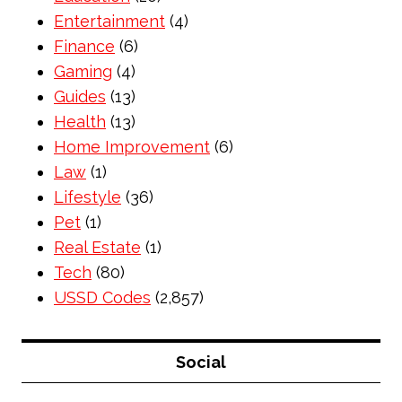
Entertainment
(4)
Finance
(6)
Gaming
(4)
Guides
(13)
Health
(13)
Home Improvement
(6)
Law
(1)
Lifestyle
(36)
Pet
(1)
Real Estate
(1)
Tech
(80)
USSD Codes
(2,857)
Social