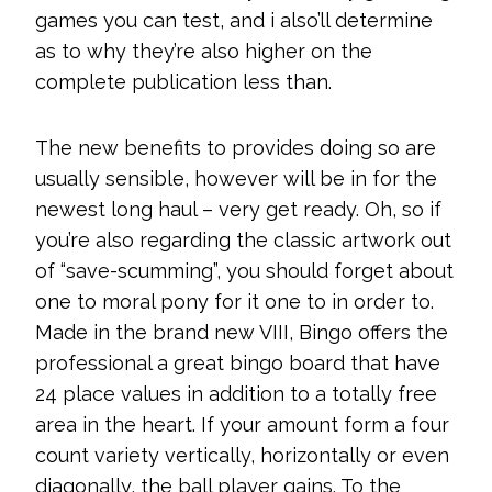
games you can test, and i also’ll determine
as to why they’re also higher on the
complete publication less than.
The new benefits to provides doing so are
usually sensible, however will be in for the
newest long haul – very get ready. Oh, so if
you’re also regarding the classic artwork out
of “save-scumming”, you should forget about
one to moral pony for it one to in order to.
Made in the brand new VIII, Bingo offers the
professional a great bingo board that have
24 place values in addition to a totally free
area in the heart. If your amount form a four
count variety vertically, horizontally or even
diagonally, the ball player gains. To the