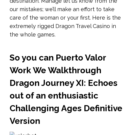
destination. Manage let us know from the
our mistakes; we’ll make an effort to take
care of the woman or your first. Here is the
extremely rigged Dragon Travel Casino in
the whole games.
So you can Puerto Valor
Work We Walkthrough
Dragon Journey XI: Echoes
out of an enthusiastic
Challenging Ages Definitive
Version