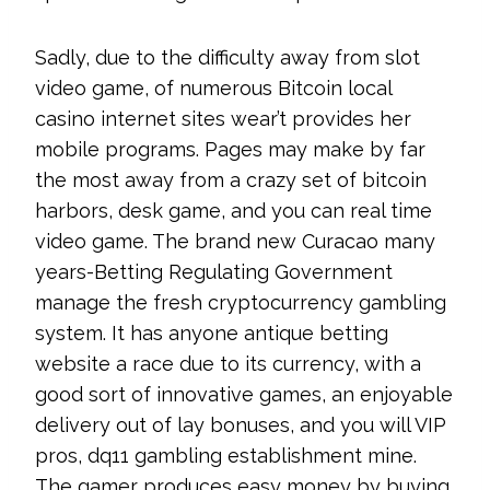
Sadly, due to the difficulty away from slot
video game, of numerous Bitcoin local
casino internet sites wear’t provides her
mobile programs. Pages may make by far
the most away from a crazy set of bitcoin
harbors, desk game, and you can real time
video game. The brand new Curacao many
years-Betting Regulating Government
manage the fresh cryptocurrency gambling
system. It has anyone antique betting
website a race due to its currency, with a
good sort of innovative games, an enjoyable
delivery out of lay bonuses, and you will VIP
pros, dq11 gambling establishment mine.
The gamer produces easy money by buying