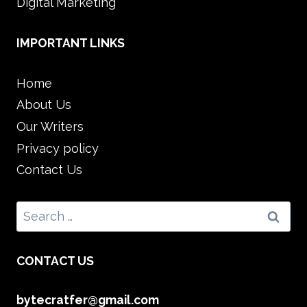
Digital Marketing
IMPORTANT LINKS
Home
About Us
Our Writers
Privacy policy
Contact Us
Search
for:
CONTACT US
bytecratfer@gmail.com