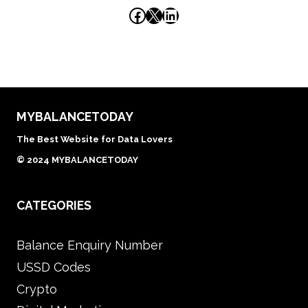
Facebook
X
LinkedIn
MYBALANCETODAY
The Best Website for Data Lovers
© 2024 MYBALANCETODAY
CATEGORIES
Balance Enquiry Number
USSD Codes
Crypto