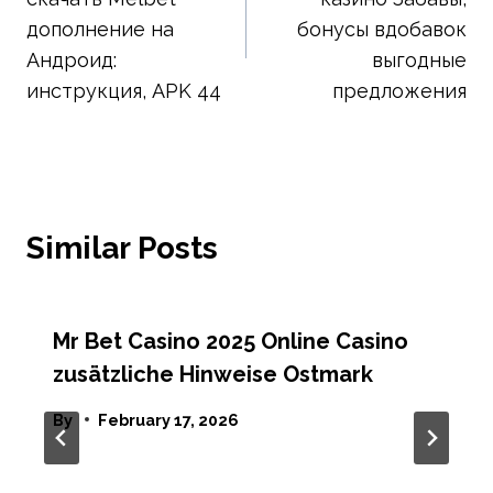
дополнение на
бонусы вдобавок
Андроид:
выгодные
инструкция, APK 44
предложения
Similar Posts
Mr Bet Casino 2025 Online Casino
zusätzliche Hinweise Ostmark
By
February 17, 2026