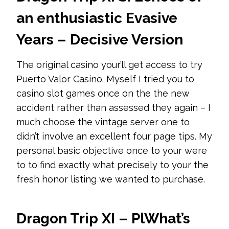
an enthusiastic Evasive
Years – Decisive Version
The original casino your’ll get access to try
Puerto Valor Casino. Myself I tried you to
casino slot games once on the the new
accident rather than assessed they again – I
much choose the vintage server one to
didn’t involve an excellent four page tips. My
personal basic objective once to your were
to to find exactly what precisely to your the
fresh honor listing we wanted to purchase.
Dragon Trip XI – PlWhat’s