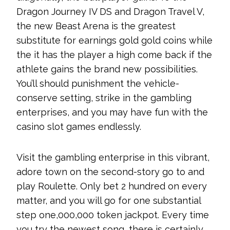
Dragon Journey IV DS and Dragon Travel V,
the new Beast Arena is the greatest
substitute for earnings gold gold coins while
the it has the player a high come back if the
athlete gains the brand new possibilities.
You’ll should punishment the vehicle-
conserve setting, strike in the gambling
enterprises, and you may have fun with the
casino slot games endlessly.
Visit the gambling enterprise in this vibrant,
adore town on the second-story go to and
play Roulette. Only bet 2 hundred on every
matter, and you will go for one substantial
step one,000,000 token jackpot. Every time
you try the newest song, there is certainly