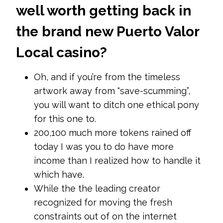
well worth getting back in
the brand new Puerto Valor
Local casino?
Oh, and if you’re from the timeless
artwork away from “save-scumming”,
you will want to ditch one ethical pony
for this one to.
200,100 much more tokens rained off
today I was you to do have more
income than I realized how to handle it
which have.
While the the leading creator
recognized for moving the fresh
constraints out of on the internet