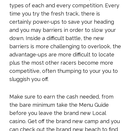
types of each and every competition. Every
time you try the fresh track, there is
certainly power-ups to save your heading
and you may barriers in order to slow your
down. Inside a difficult battle, the new
barriers is more challenging to overlook, the
advantage-ups are more difficult to locate
plus the most other racers become more
competitive, often thumping to your you to
sluggish you off.
Make sure to earn the cash needed, from
the bare minimum take the Menu Guide
before you leave the brand new Local
casino. Get off the brand new camp and you
can check out the brand new beach to find