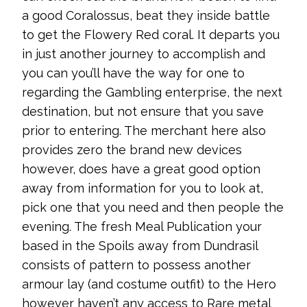
a good Coralossus, beat they inside battle
to get the Flowery Red coral. It departs you
in just another journey to accomplish and
you can you’ll have the way for one to
regarding the Gambling enterprise, the next
destination, but not ensure that you save
prior to entering. The merchant here also
provides zero the brand new devices
however, does have a great good option
away from information for you to look at,
pick one that you need and then people the
evening. The fresh Meal Publication your
based in the Spoils away from Dundrasil
consists of pattern to possess another
armour lay (and costume outfit) to the Hero
however haven’t any access to Rare metal