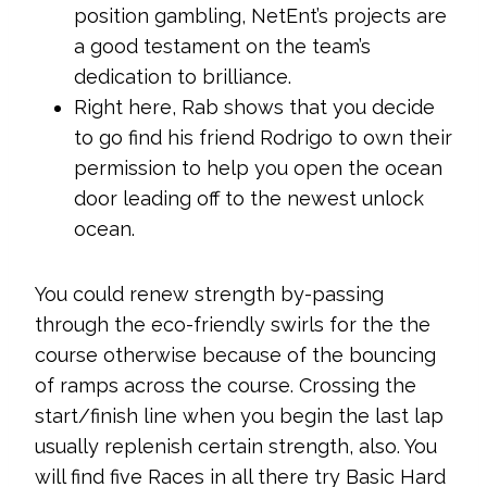
position gambling, NetEnt’s projects are
a good testament on the team’s
dedication to brilliance.
Right here, Rab shows that you decide
to go find his friend Rodrigo to own their
permission to help you open the ocean
door leading off to the newest unlock
ocean.
You could renew strength by-passing
through the eco-friendly swirls for the the
course otherwise because of the bouncing
of ramps across the course. Crossing the
start/finish line when you begin the last lap
usually replenish certain strength, also. You
will find five Races in all there try Basic Hard