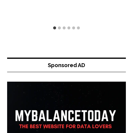
Sponsored AD