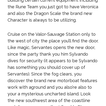
building certain current equipment including
the Rune Team you just got to have Veronica
and also the Dragon Scale the brand new
Character is always to be utilizing.
Cruise on the Valor-Sauvage Station only to
the west of city the place you’ll find the door.
Like magic, Servantes opens the new door,
since the party thank you him Sylvando
dives for security (it appears to be Sylvando
has something you should cover up of
Servantes). Since the fog clears, you
discover the brand new motorboat features
work with aground and you also’re also to
your a mysterious uncharted island. Look
the new southwest area of the coastline