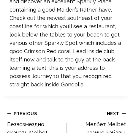
and discover an excellent Sparkly Place
containing a good Maiden’s Rather have.
Check out the newest southeast of your
coastline for which you’ll see a restaurant,
look below the tables to your beach to get
various other Sparkly Spot which includes a
good Crimson Red coral. Lead inside club
itself now and talk to the guy at the back
learning a text, this is your address to
possess Journey 10 that you recognized
straight back inside Gondolia.
Post
PREVIOUS
NEXT
Безвозмездно
Мелбет Melbet
navigation
скачать Melbet
казино Забавы,