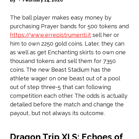
The ball player makes easy money by
purchasing Prayer bands for 500 tokens and
https://www.errepistrumenti.it
sell her or
him to own 2250 gold coins. Later, they can
as well as get Enchanting skirts to own one
thousand tokens and sell them for 7350
coins. The new Beast Stadium has the
athlete wager on one beast out of a pool
out of step three-5 that can following
competition each other.
The odds is actually
detailed before the match and change the
payout, but not always its outcome.
Dragon Trip XI S: Echoes of