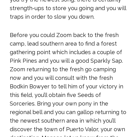
strength-ups to store you going and you will
traps in order to slow you down.
Before you could Zoom back to the fresh
camp, lead southern area to find a forest
gathering point which includes a couple of
Pink Pines and you will a good Sparkly Sap.
Zoom returning to the fresh go camping
now and you will consult with the fresh
Bodkin Bowyer to tell him of your victory in
this field, you’ll obtain five Seeds of
Sorceries. Bring your own pony in the
regional bell and you can gallop returning to
the newest southern area in which you’ll
discover the town of Puerto Valor, your own