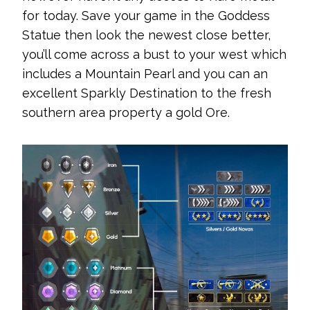
for today. Save your game in the Goddess
Statue then look the newest close better,
you’ll come across a bust to your west which
includes a Mountain Pearl and you can an
excellent Sparkly Destination to the fresh
southern area property a gold Ore.