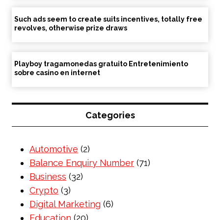
Such ads seem to create suits incentives, totally free
revolves, otherwise prize draws
Playboy tragamonedas gratuito Entretenimiento
sobre casino en internet
Categories
Automotive
(2)
Balance Enquiry Number
(71)
Business
(32)
Crypto
(3)
Digital Marketing
(6)
Education
(20)