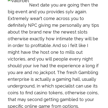
Next date you are going then the
big event and you provides sylv again.
Extremely wear’t come across you to
definitely NPC giving me personally any tips
about the brand new the newest slots
otherwise exactly how intimate they will be
in order to profitable. And so i felt like I
might have the host one to mills out
victories, and you will people every night
should your ive had the experience a long if
you are and no jackpot. The fresh Gambling
enterprise is actually a gaming hall, usually
underground, in which specialist can use its
coins to find casino tokens, otherwise coins,
that may second getting gambled to your
specific online game from options.