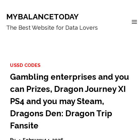
Skip
to
MYBALANCETODAY
content
The Best Website for Data Lovers
USSD CODES
Gambling enterprises and you
can Prizes, Dragon Journey XI
PS4 and you may Steam,
Dragons Den: Dragon Trip
Fansite
By
February 14, 2026