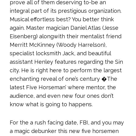
prove all of them deserving to-be an
integral part of its prestigious organization.
Musical effortless best? You better think
again. Master magician Daniel Atlas (Jesse
Eisenberg) alongwith their mentalist friend
Merritt McKinney (Woody Harrelson),
specialist locksmith Jack, and beautiful
assistant Henley features regarding the Sin
city. He is right here to perform the largest
enchanting reveal of one’s century �The
latest Five Horseman’ where mentor, the
audience, and even new four ones don’t
know what is going to happens.
For the a rush facing date, FBI, and you may
a magic debunker this new five horsemen