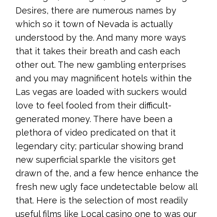
Desires, there are numerous names by
which so it town of Nevada is actually
understood by the. And many more ways
that it takes their breath and cash each
other out. The new gambling enterprises
and you may magnificent hotels within the
Las vegas are loaded with suckers would
love to feel fooled from their difficult-
generated money. There have been a
plethora of video predicated on that it
legendary city; particular showing brand
new superficial sparkle the visitors get
drawn of the, and a few hence enhance the
fresh new ugly face undetectable below all
that. Here is the selection of most readily
useful films like Local casino one to was our