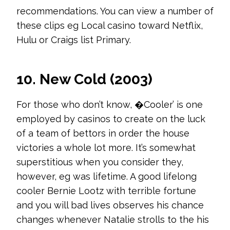
recommendations. You can view a number of
these clips eg Local casino toward Netflix,
Hulu or Craigs list Primary.
10. New Cold (2003)
For those who don’t know, �Cooler’ is one
employed by casinos to create on the luck
of a team of bettors in order the house
victories a whole lot more. It’s somewhat
superstitious when you consider they,
however, eg was lifetime. A good lifelong
cooler Bernie Lootz with terrible fortune
and you will bad lives observes his chance
changes whenever Natalie strolls to the his