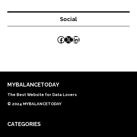
Social
Facebook
X
LinkedIn
MYBALANCETODAY
The Best Website for Data Lovers
© 2024 MYBALANCETODAY
CATEGORIES