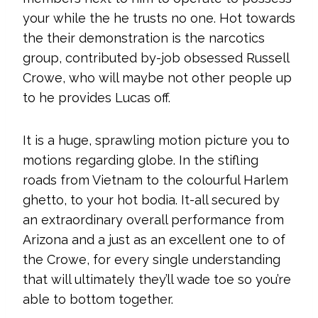
your while the he trusts no one. Hot towards
the their demonstration is the narcotics
group, contributed by-job obsessed Russell
Crowe, who will maybe not other people up
to he provides Lucas off.
It is a huge, sprawling motion picture you to
motions regarding globe. In the stifling
roads from Vietnam to the colourful Harlem
ghetto, to your hot bodia. It-all secured by
an extraordinary overall performance from
Arizona and a just as an excellent one to of
the Crowe, for every single understanding
that will ultimately they’ll wade toe so you’re
able to bottom together.