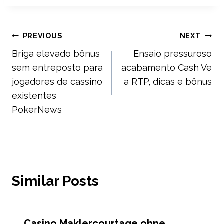
Post
PREVIOUS
NEXT
Briga elevado bônus
Ensaio pressuroso
navigation
sem entreposto para
acabamento Cash Ve
jogadores de cassino
a RTP, dicas e bônus
existentes
PokerNews
Similar Posts
Casino Maklercourtage ohne