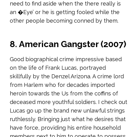
need to find aside when the there really is
an �Eye’ or he is getting fooled while the
other people becoming conned by them.
8. American Gangster (2007)
Good biographical crime impressive based
on the life of Frank Lucas, portrayed
skillfully by the Denzel Arizona. A crime lord
from Harlem who for decades imported
heroin towards the Us from the coffins of
deceased more youthful soldiers. I check out
Lucas go up the brand new unlawful strings
ruthlessly. Bringing just what he desires that
have force, providing his entire household
members next to him to operate to possess