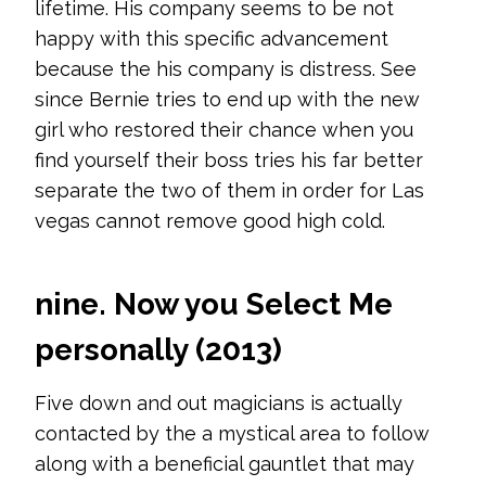
lifetime. His company seems to be not
happy with this specific advancement
because the his company is distress. See
since Bernie tries to end up with the new
girl who restored their chance when you
find yourself their boss tries his far better
separate the two of them in order for Las
vegas cannot remove good high cold.
nine. Now you Select Me
personally (2013)
Five down and out magicians is actually
contacted by the a mystical area to follow
along with a beneficial gauntlet that may