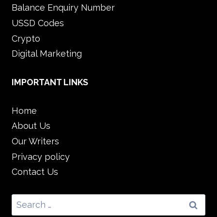
Balance Enquiry Number
USSD Codes
Crypto
Digital Marketing
IMPORTANT LINKS
Home
About Us
Our Writers
Privacy policy
Contact Us
Search
for: