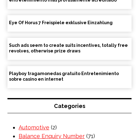
Eye Of Horus 7 Freispiele exklusive Einzahlung
Such ads seem to create suits incentives, totally free
revolves, otherwise prize draws
Playboy tragamonedas gratuito Entretenimiento
sobre casino en internet
Categories
Automotive
(2)
Balance Enquiry Number
(71)