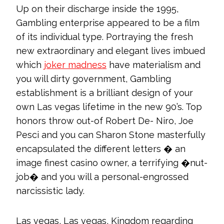
Up on their discharge inside the 1995,
Gambling enterprise appeared to be a film
of its individual type. Portraying the fresh
new extraordinary and elegant lives imbued
which
joker madness
have materialism and
you will dirty government, Gambling
establishment is a brilliant design of your
own Las vegas lifetime in the new 90’s. Top
honors throw out-of Robert De- Niro, Joe
Pesci and you can Sharon Stone masterfully
encapsulated the different letters � an
image finest casino owner, a terrifying �nut-
job� and you will a personal-engrossed
narcissistic lady.
Las vegas, Las vegas, Kingdom regarding