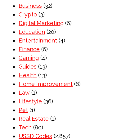
Business
(32)
Crypto
(3)
Digital Marketing
(6)
Education
(20)
Entertainment
(4)
Finance
(6)
Gaming
(4)
Guides
(13)
Health
(13)
Home Improvement
(6)
Law
(1)
Lifestyle
(36)
Pet
(1)
Real Estate
(1)
Tech
(80)
USSD Codes
(2,857)