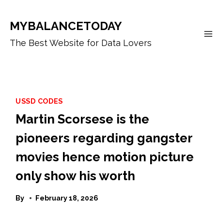
Skip
to
MYBALANCETODAY
content
The Best Website for Data Lovers
USSD CODES
Martin Scorsese is the
pioneers regarding gangster
movies hence motion picture
only show his worth
By
February 18, 2026