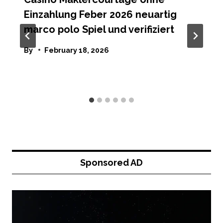
Einzahlung Feber 2026 neuartig
marco polo Spiel und verifiziert
By
February 18, 2026
Sponsored AD