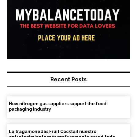
Recent Posts
How nitrogen gas suppliers support the food
packaging industry
La tragamonedas Fruit Cocktail nuestro
entretenimiento más profusamente acreditado