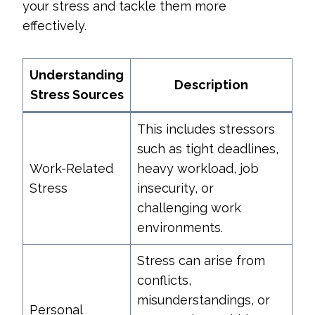
your stress and tackle them more
effectively.
Understanding
Description
Stress Sources
This includes stressors
such as tight deadlines,
Work-Related
heavy workload, job
Stress
insecurity, or
challenging work
environments.
Stress can arise from
conflicts,
misunderstandings, or
Personal