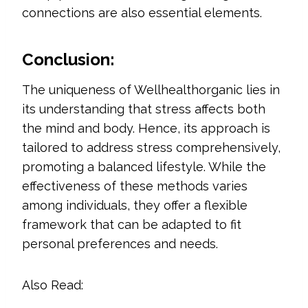
connections are also essential elements.
Conclusion:
The uniqueness of Wellhealthorganic lies in
its understanding that stress affects both
the mind and body. Hence, its approach is
tailored to address stress comprehensively,
promoting a balanced lifestyle. While the
effectiveness of these methods varies
among individuals, they offer a flexible
framework that can be adapted to fit
personal preferences and needs.
Also Read: