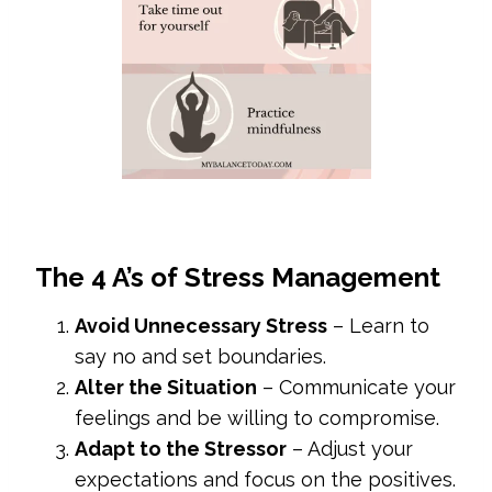
The 4 A’s of Stress Management
Avoid Unnecessary Stress
– Learn to
say no and set boundaries.
Alter the Situation
– Communicate your
feelings and be willing to compromise.
Adapt to the Stressor
– Adjust your
expectations and focus on the positives.