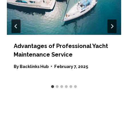
Advantages of Professional Yacht
Maintenance Service
By
Backlinks Hub
February 7, 2025