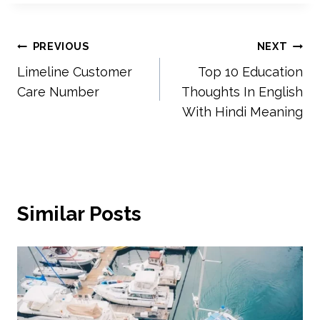
Post
PREVIOUS
NEXT
Limeline Customer
Top 10 Education
navigation
Care Number
Thoughts In English
With Hindi Meaning
Similar Posts