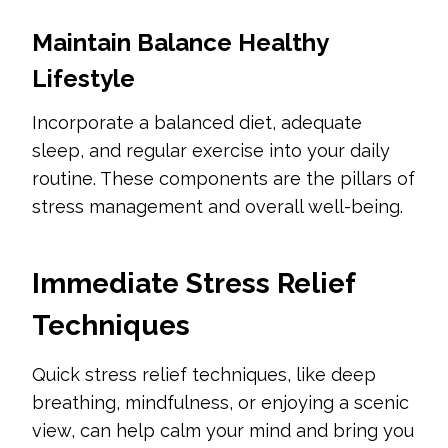
Maintain Balance Healthy
Lifestyle
Incorporate a balanced diet, adequate
sleep, and regular exercise into your daily
routine. These components are the pillars of
stress management and overall well-being.
Immediate Stress Relief
Techniques
Quick stress relief techniques, like deep
breathing, mindfulness, or enjoying a scenic
view, can help calm your mind and bring you