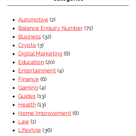
Automotive
(2)
Balance Enquiry Number
(71)
Business
(32)
Crypto
(3)
Digital Marketing
(6)
Education
(20)
Entertainment
(4)
Finance
(6)
Gaming
(4)
Guides
(13)
Health
(13)
Home Improvement
(6)
Law
(1)
Lifestyle
(36)