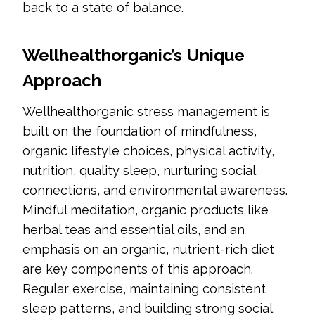
back to a state of balance.
Wellhealthorganic’s Unique
Approach
Wellhealthorganic stress management is
built on the foundation of mindfulness,
organic lifestyle choices, physical activity,
nutrition, quality sleep, nurturing social
connections, and environmental awareness.
Mindful meditation, organic products like
herbal teas and essential oils, and an
emphasis on an organic, nutrient-rich diet
are key components of this approach.
Regular exercise, maintaining consistent
sleep patterns, and building strong social