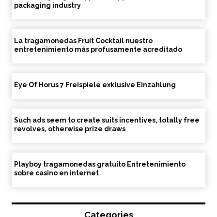
packaging industry
La tragamonedas Fruit Cocktail nuestro
entretenimiento más profusamente acreditado
Eye Of Horus 7 Freispiele exklusive Einzahlung
Such ads seem to create suits incentives, totally free
revolves, otherwise prize draws
Playboy tragamonedas gratuito Entretenimiento
sobre casino en internet
Categories