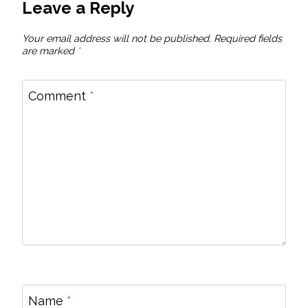
Leave a Reply
Your email address will not be published.
Required fields
are marked
*
Comment
*
Name
*