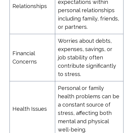
expectations within
Relationships
personal relationships
including family, friends,
or partners.
Worries about debts,
expenses, savings, or
Financial
job stability often
Concerns
contribute significantly
to stress.
Personal or family
health problems can be
a constant source of
Health Issues
stress, affecting both
mental and physical
well-being.