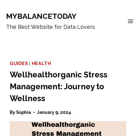
Skip
to
MYBALANCETODAY
content
The Best Website for Data Lovers
GUIDES
|
HEALTH
Wellhealthorganic Stress
Management: Journey to
Wellness
By
Sophia
January 9, 2024