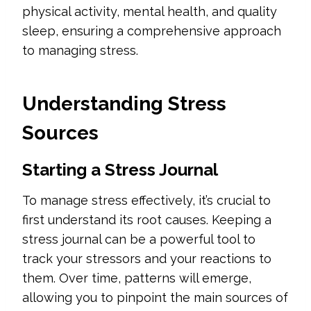
physical activity, mental health, and quality
sleep, ensuring a comprehensive approach
to managing stress.
Understanding Stress
Sources
Starting a Stress Journal
To manage stress effectively, it’s crucial to
first understand its root causes. Keeping a
stress journal can be a powerful tool to
track your stressors and your reactions to
them. Over time, patterns will emerge,
allowing you to pinpoint the main sources of