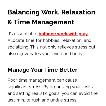
Balancing Work, Relaxation
& Time Management
It’s essential to
balance work with play
.
Allocate time for hobbies, relaxation, and
socializing. This not only relieves stress but
also rejuvenates your mind and body.
Manage Your Time Better
Poor time management can cause
significant stress. By organizing your tasks
and setting realistic goals, you can avoid the
last-minute rush and undue stress.