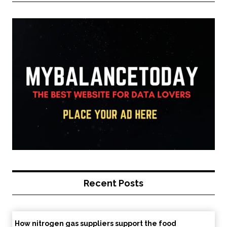
Recent Posts
How nitrogen gas suppliers support the food