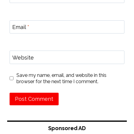
Email
*
Website
Save my name, email, and website in this
browser for the next time I comment.
Sponsored AD