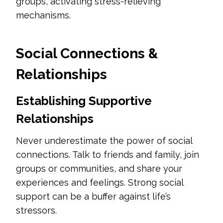
groups, activating stress-relieving
mechanisms.
Social Connections &
Relationships
Establishing Supportive
Relationships
Never underestimate the power of social
connections. Talk to friends and family, join
groups or communities, and share your
experiences and feelings. Strong social
support can be a buffer against life’s
stressors.