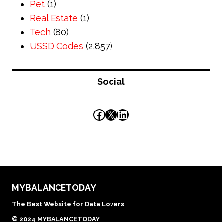
Pet
(1)
Real Estate
(1)
Tech
(80)
USSD Codes
(2,857)
Social
Facebook
X
LinkedIn
MYBALANCETODAY
The Best Website for Data Lovers
© 2024 MYBALANCETODAY