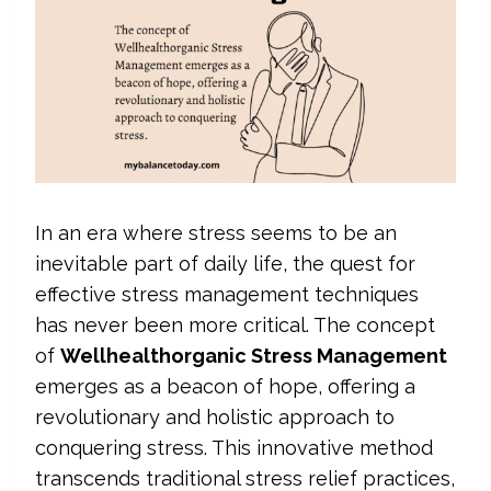
In an era where stress seems to be an
inevitable part of daily life, the quest for
effective stress management techniques
has never been more critical. The concept
of
Wellhealthorganic Stress Management
emerges as a beacon of hope, offering a
revolutionary and holistic approach to
conquering stress. This innovative method
transcends traditional stress relief practices,