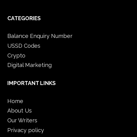
CATEGORIES
Balance Enquiry Number
USSD Codes
Crypto
Digital Marketing
IMPORTANT LINKS
Home
About Us
Our Writers
Privacy policy