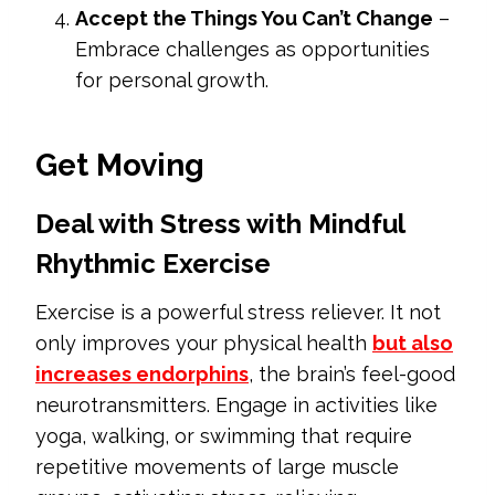
Accept the Things You Can’t Change
–
Embrace challenges as opportunities
for personal growth.
Get Moving
Deal with Stress with Mindful
Rhythmic Exercise
Exercise is a powerful stress reliever. It not
only improves your physical health
but also
increases endorphins
, the brain’s feel-good
neurotransmitters. Engage in activities like
yoga, walking, or swimming that require
repetitive movements of large muscle