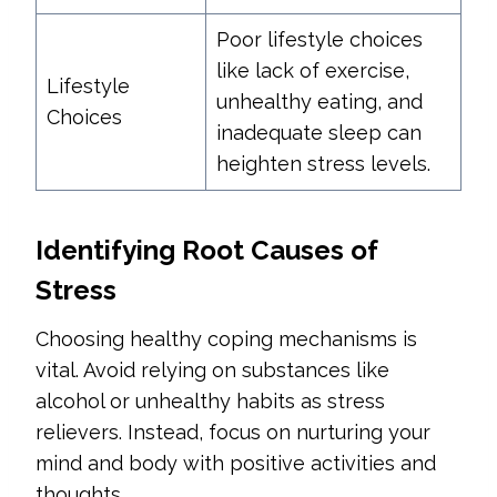
Poor lifestyle choices
like lack of exercise,
Lifestyle
unhealthy eating, and
Choices
inadequate sleep can
heighten stress levels.
Identifying Root Causes of
Stress
Choosing healthy coping mechanisms is
vital. Avoid relying on substances like
alcohol or unhealthy habits as stress
relievers. Instead, focus on nurturing your
mind and body with positive activities and
thoughts.