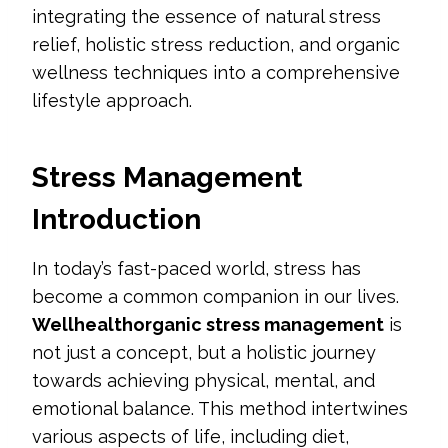
integrating the essence of natural stress
relief, holistic stress reduction, and organic
wellness techniques into a comprehensive
lifestyle approach.
Stress Management
Introduction
In today’s fast-paced world, stress has
become a common companion in our lives.
Wellhealthorganic stress management
is
not just a concept, but a holistic journey
towards achieving physical, mental, and
emotional balance. This method intertwines
various aspects of life, including diet,