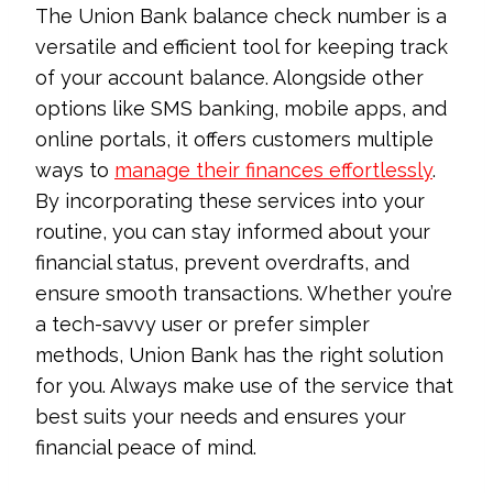
The Union Bank balance check number is a
versatile and efficient tool for keeping track
of your account balance. Alongside other
options like SMS banking, mobile apps, and
online portals, it offers customers multiple
ways to
manage their finances effortlessly
.
By incorporating these services into your
routine, you can stay informed about your
financial status, prevent overdrafts, and
ensure smooth transactions. Whether you’re
a tech-savvy user or prefer simpler
methods, Union Bank has the right solution
for you. Always make use of the service that
best suits your needs and ensures your
financial peace of mind.