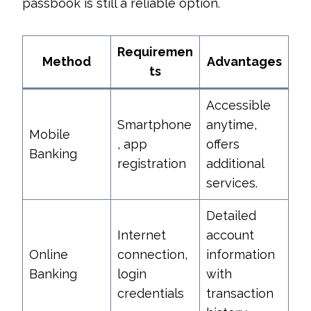
passbook is still a reliable option.
Requiremen
Method
Advantages
ts
Accessible
Smartphone
anytime,
Mobile
, app
offers
Banking
registration
additional
services.
Detailed
Internet
account
Online
connection,
information
Banking
login
with
credentials
transaction