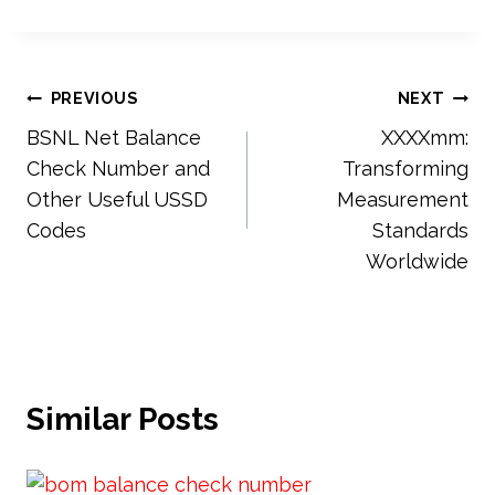
Post
PREVIOUS
NEXT
BSNL Net Balance
XXXXmm:
navigation
Check Number and
Transforming
Other Useful USSD
Measurement
Codes
Standards
Worldwide
Similar Posts