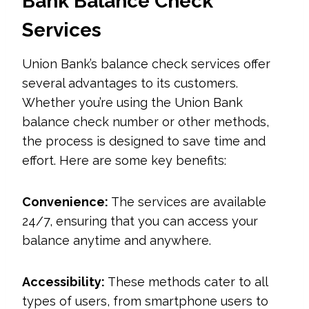
Bank Balance Check
Services
Union Bank’s balance check services offer
several advantages to its customers.
Whether you’re using the Union Bank
balance check number or other methods,
the process is designed to save time and
effort. Here are some key benefits:
Convenience:
The services are available
24/7, ensuring that you can access your
balance anytime and anywhere.
Accessibility:
These methods cater to all
types of users, from smartphone users to