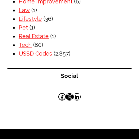
Home Improvement
(6)
Law
(1)
Lifestyle
(36)
Pet
(1)
Real Estate
(1)
Tech
(80)
USSD Codes
(2,857)
Social
Facebook
X
LinkedIn