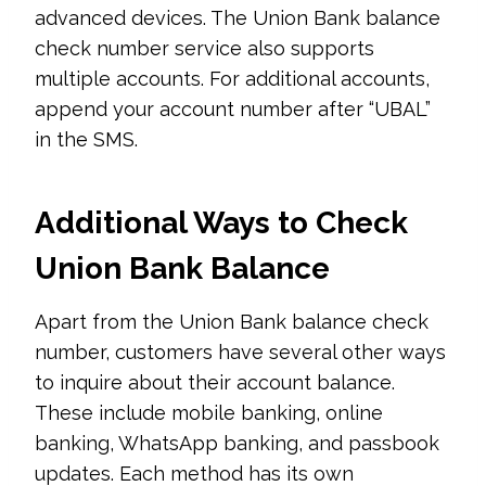
advanced devices. The Union Bank balance
check number service also supports
multiple accounts. For additional accounts,
append your account number after “UBAL”
in the SMS.
Additional Ways to Check
Union Bank Balance
Apart from the Union Bank balance check
number, customers have several other ways
to inquire about their account balance.
These include mobile banking, online
banking, WhatsApp banking, and passbook
updates. Each method has its own