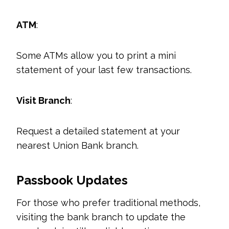
ATM
:
Some ATMs allow you to print a mini
statement of your last few transactions.
Visit Branch
:
Request a detailed statement at your
nearest Union Bank branch.
Passbook Updates
For those who prefer traditional methods,
visiting the bank branch to update the