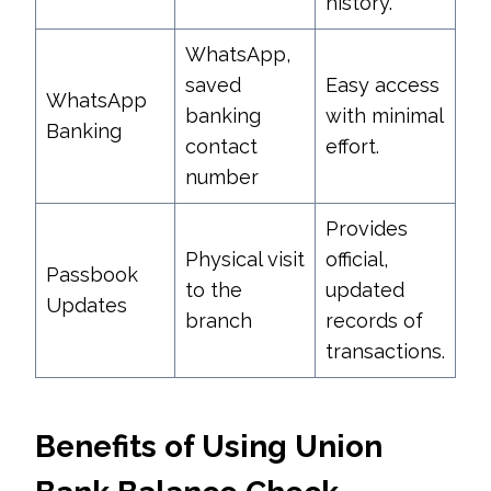
history.
WhatsApp,
saved
Easy access
WhatsApp
banking
with minimal
Banking
contact
effort.
number
Provides
Physical visit
official,
Passbook
to the
updated
Updates
branch
records of
transactions.
Benefits of Using Union