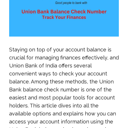
Staying on top of your account balance is
crucial for managing finances effectively, and
Union Bank of India offers several
convenient ways to check your account
balance. Among these methods, the Union
Bank balance check number is one of the
easiest and most popular tools for account
holders. This article dives into all the
available options and explains how you can
access your account information using the