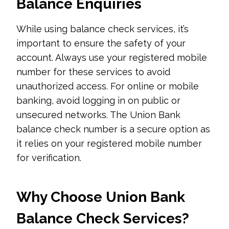
Balance Enquiries
While using balance check services, it’s
important to ensure the safety of your
account. Always use your registered mobile
number for these services to avoid
unauthorized access. For online or mobile
banking, avoid logging in on public or
unsecured networks. The Union Bank
balance check number is a secure option as
it relies on your registered mobile number
for verification.
Why Choose Union Bank
Balance Check Services?