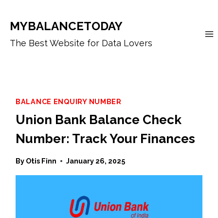
Skip
to
MYBALANCETODAY
content
The Best Website for Data Lovers
BALANCE ENQUIRY NUMBER
Union Bank Balance Check
Number: Track Your Finances
By
Otis Finn
January 26, 2025