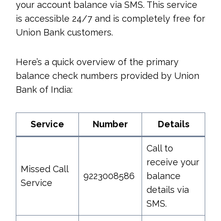
your account balance via SMS. This service
is accessible 24/7 and is completely free for
Union Bank customers.
Here’s a quick overview of the primary
balance check numbers provided by Union
Bank of India:
Service
Number
Details
Call to
receive your
Missed Call
9223008586
balance
Service
details via
SMS.