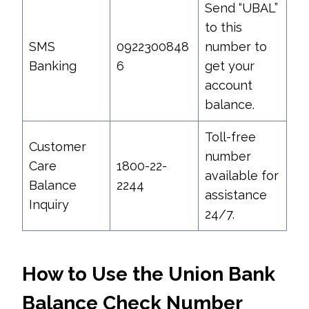
Send “UBAL”
to this
SMS
0922300848
number to
Banking
6
get your
account
balance.
Toll-free
Customer
number
Care
1800-22-
available for
Balance
2244
assistance
Inquiry
24/7.
How to Use the Union Bank
Balance Check Number