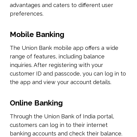
advantages and caters to different user
preferences.
Mobile Banking
The Union Bank mobile app offers a wide
range of features, including balance
inquiries. After registering with your
customer ID and passcode, you can log in to
the app and view your account details.
Online Banking
Through the Union Bank of India portal,
customers can log in to their internet
banking accounts and check their balance.