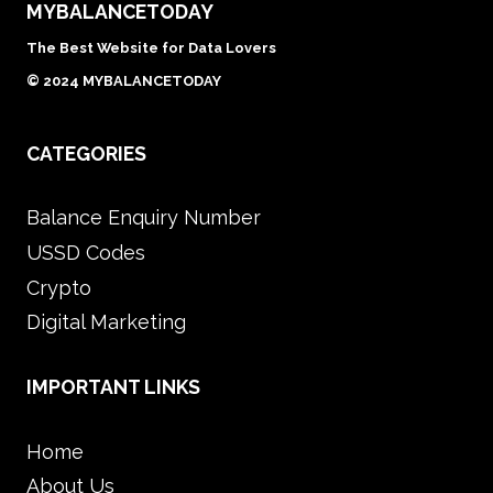
MYBALANCETODAY
The Best Website for Data Lovers
© 2024 MYBALANCETODAY
CATEGORIES
Balance Enquiry Number
USSD Codes
Crypto
Digital Marketing
IMPORTANT LINKS
Home
About Us