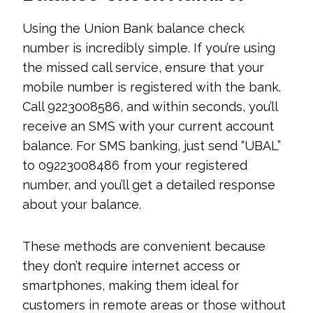
Using the Union Bank balance check
number is incredibly simple. If you’re using
the missed call service, ensure that your
mobile number is registered with the bank.
Call 9223008586, and within seconds, you’ll
receive an SMS with your current account
balance. For SMS banking, just send “UBAL”
to 09223008486 from your registered
number, and you’ll get a detailed response
about your balance.
These methods are convenient because
they don’t require internet access or
smartphones, making them ideal for
customers in remote areas or those without