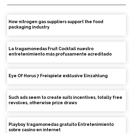
How nitrogen gas suppliers support the food
packaging industry
La tragamonedas Fruit Cocktail nuestro
entretenimiento más profusamente acreditado
Eye Of Horus 7 Freispiele exklusive Einzahlung
Such ads seem to create suits incentives, totally free
revolves, otherwise prize draws
Playboy tragamonedas gratuito Entretenimiento
sobre casino en internet