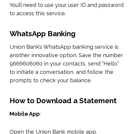
You’ll need to use your user ID and password
to access this service.
WhatsApp Banking
Union Bank’s WhatsApp banking service is
another innovative option. Save the number
9666606060 in your contacts, send “Hello”
to initiate a conversation, and follow the
prompts to check your balance.
How to Download a Statement
Mobile App
:
Open the Union Bank mobile app.