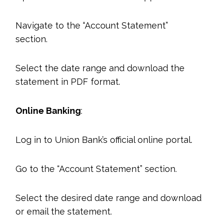
Navigate to the “Account Statement”
section.
Select the date range and download the
statement in PDF format.
Online Banking
:
Log in to Union Bank’s official online portal.
Go to the “Account Statement” section.
Select the desired date range and download
or email the statement.