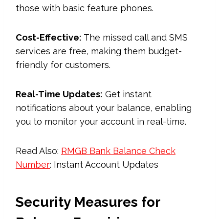
those with basic feature phones.
Cost-Effective:
The missed call and SMS
services are free, making them budget-
friendly for customers.
Real-Time Updates:
Get instant
notifications about your balance, enabling
you to monitor your account in real-time.
Read Also:
RMGB Bank Balance Check
Number
: Instant Account Updates
Security Measures for