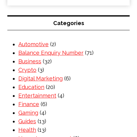
Categories
Automotive
(2)
Balance Enquiry Number
(71)
Business
(32)
Crypto
(3)
Digital Marketing
(6)
Education
(20)
Entertainment
(4)
Finance
(6)
Gaming
(4)
Guides
(13)
Health
(13)