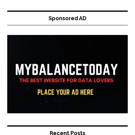
Sponsored AD
Recent Posts