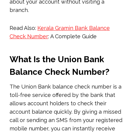
about your account without visiting a
branch.
Read Also:
Kerala Gramin Bank Balance
Check Number
: A Complete Guide
What Is the Union Bank
Balance Check Number?
The Union Bank balance check number is a
toll-free service offered by the bank that
allows account holders to check their
account balance quickly. By giving a missed
call or sending an SMS from your registered
mobile number, you can instantly receive