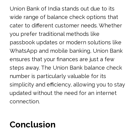
Union Bank of India stands out due to its
wide range of balance check options that
cater to different customer needs. Whether
you prefer traditional methods like
passbook updates or modern solutions like
WhatsApp and mobile banking, Union Bank
ensures that your finances are just a few
steps away. The Union Bank balance check
number is particularly valuable for its
simplicity and efficiency, allowing you to stay
updated without the need for an internet
connection.
Conclusion