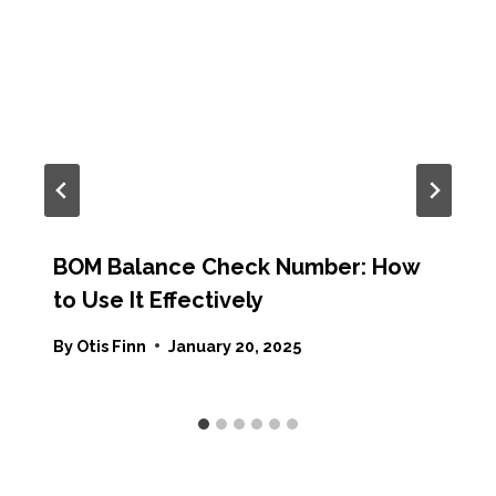
BOM Balance Check Number: How
to Use It Effectively
By
Otis Finn
January 20, 2025