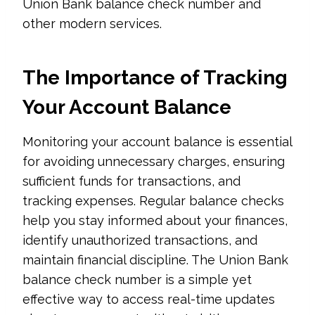
Union Bank balance check number and
other modern services.
The Importance of Tracking
Your Account Balance
Monitoring your account balance is essential
for avoiding unnecessary charges, ensuring
sufficient funds for transactions, and
tracking expenses. Regular balance checks
help you stay informed about your finances,
identify unauthorized transactions, and
maintain financial discipline. The Union Bank
balance check number is a simple yet
effective way to access real-time updates