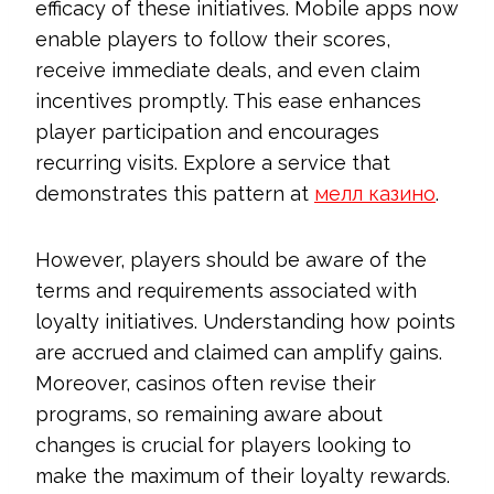
efficacy of these initiatives. Mobile apps now
enable players to follow their scores,
receive immediate deals, and even claim
incentives promptly. This ease enhances
player participation and encourages
recurring visits. Explore a service that
demonstrates this pattern at
мелл казино
.
However, players should be aware of the
terms and requirements associated with
loyalty initiatives. Understanding how points
are accrued and claimed can amplify gains.
Moreover, casinos often revise their
programs, so remaining aware about
changes is crucial for players looking to
make the maximum of their loyalty rewards.