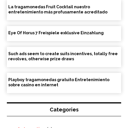
La tragamonedas Fruit Cocktail nuestro
entretenimiento más profusamente acreditado
Eye Of Horus 7 Freispiele exklusive Einzahlung
Such ads seem to create suits incentives, totally free
revolves, otherwise prize draws
Playboy tragamonedas gratuito Entretenimiento
sobre casino en internet
Categories