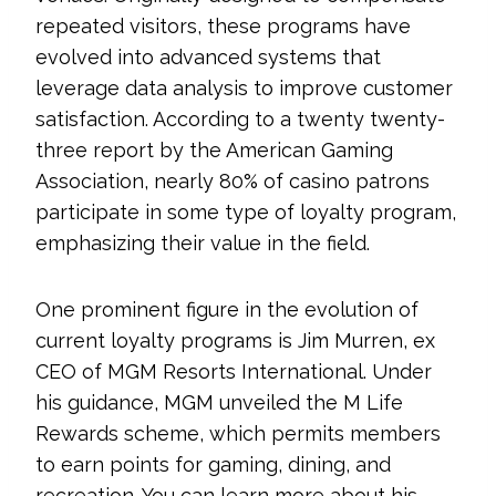
repeated visitors, these programs have
evolved into advanced systems that
leverage data analysis to improve customer
satisfaction. According to a twenty twenty-
three report by the American Gaming
Association, nearly 80% of casino patrons
participate in some type of loyalty program,
emphasizing their value in the field.
One prominent figure in the evolution of
current loyalty programs is Jim Murren, ex
CEO of MGM Resorts International. Under
his guidance, MGM unveiled the M Life
Rewards scheme, which permits members
to earn points for gaming, dining, and
recreation. You can learn more about his