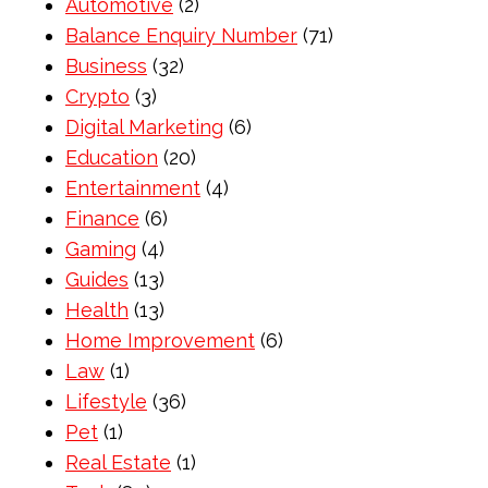
Automotive
(2)
Balance Enquiry Number
(71)
Business
(32)
Crypto
(3)
Digital Marketing
(6)
Education
(20)
Entertainment
(4)
Finance
(6)
Gaming
(4)
Guides
(13)
Health
(13)
Home Improvement
(6)
Law
(1)
Lifestyle
(36)
Pet
(1)
Real Estate
(1)