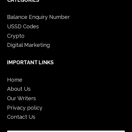
Balance Enquiry Number
USSD Codes
Crypto
Digital Marketing
IMPORTANT LINKS
Home
About Us
Our Writers
Privacy policy
Contact Us