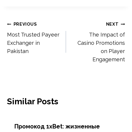
Post
PREVIOUS
NEXT
Most Trusted Payeer
The Impact of
navigation
Exchanger in
Casino Promotions
Pakistan
on Player
Engagement
Similar Posts
Промокод 1xBet: жизненные