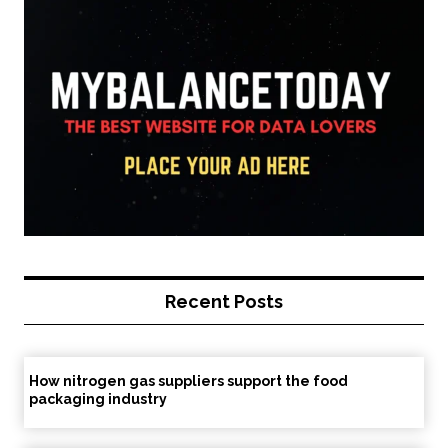
Recent Posts
How nitrogen gas suppliers support the food
packaging industry