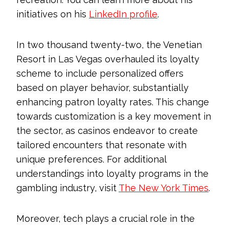
initiatives on his
LinkedIn profile
.
In two thousand twenty-two, the Venetian
Resort in Las Vegas overhauled its loyalty
scheme to include personalized offers
based on player behavior, substantially
enhancing patron loyalty rates. This change
towards customization is a key movement in
the sector, as casinos endeavor to create
tailored encounters that resonate with
unique preferences. For additional
understandings into loyalty programs in the
gambling industry, visit
The New York Times
.
Moreover, tech plays a crucial role in the