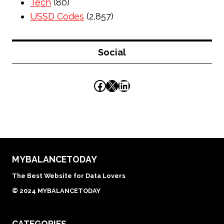
Tech
(80)
USSD Codes
(2,857)
Social
Facebook
X
LinkedIn
MYBALANCETODAY
The Best Website for Data Lovers
© 2024 MYBALANCETODAY
CATEGORIES