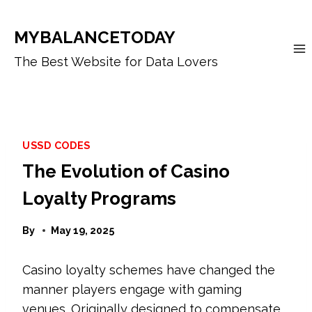
Skip
to
MYBALANCETODAY
content
The Best Website for Data Lovers
USSD CODES
The Evolution of Casino
Loyalty Programs
By
May 19, 2025
Casino loyalty schemes have changed the
manner players engage with gaming
venues. Originally designed to compensate