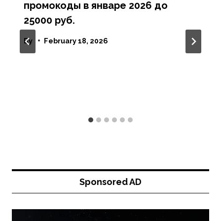
промокоды в январе 2026 до
25000 руб.
By
February 18, 2026
Sponsored AD