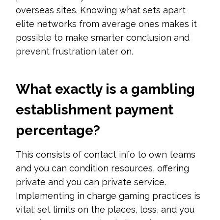
overseas sites. Knowing what sets apart
elite networks from average ones makes it
possible to make smarter conclusion and
prevent frustration later on.
What exactly is a gambling
establishment payment
percentage?
This consists of contact info to own teams
and you can condition resources, offering
private and you can private service.
Implementing in charge gaming practices is
vital; set limits on the places, loss, and you