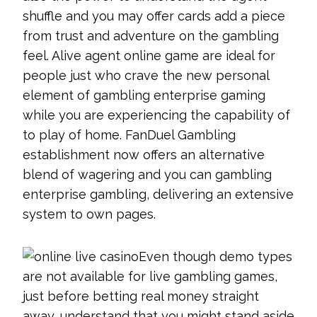
shuffle and you may offer cards add a piece
from trust and adventure on the gambling
feel. Alive agent online game are ideal for
people just who crave the new personal
element of gambling enterprise gaming
while you are experiencing the capability of
to play of home. FanDuel Gambling
establishment now offers an alternative
blend of wagering and you can gambling
enterprise gambling, delivering an extensive
system to own pages.
Even though demo types
are not available for live gambling games,
just before betting real money straight
away, understand that you might stand aside