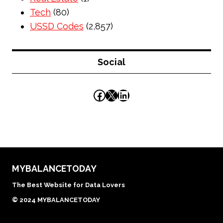
Tech
(80)
USSD Codes
(2,857)
Social
Facebook
X
LinkedIn
MYBALANCETODAY
The Best Website for Data Lovers
© 2024 MYBALANCETODAY