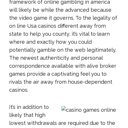
framework of online gambling in america
will likely be while the advanced because
the video game it governs. To the legality of
on line Usa casinos different away from
state to help you county, it’s vital to learn
where and exactly how you could
potentially gamble on the web legitimately.
The newest authenticity and personal
correspondence available with alive broker
games provide a captivating feel you to
rivals the air away from house-dependent
casinos.
It’s in addition to
likely that high
lowest withdrawals are required due to the