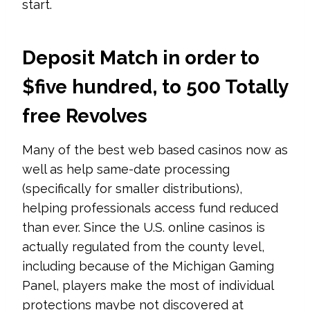
start.
Deposit Match in order to
$five hundred, to 500 Totally
free Revolves
Many of the best web based casinos now as
well as help same-date processing
(specifically for smaller distributions),
helping professionals access fund reduced
than ever. Since the U.S. online casinos is
actually regulated from the county level,
including because of the Michigan Gaming
Panel, players make the most of individual
protections maybe not discovered at