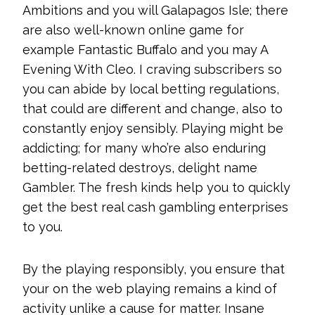
Ambitions and you will Galapagos Isle; there
are also well-known online game for
example Fantastic Buffalo and you may A
Evening With Cleo. I craving subscribers so
you can abide by local betting regulations,
that could are different and change, also to
constantly enjoy sensibly. Playing might be
addicting; for many who’re also enduring
betting-related destroys, delight name
Gambler. The fresh kinds help you to quickly
get the best real cash gambling enterprises
to you.
By the playing responsibly, you ensure that
your on the web playing remains a kind of
activity unlike a cause for matter. Insane