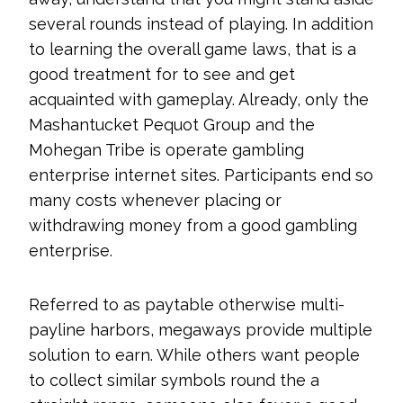
several rounds instead of playing. In addition
to learning the overall game laws, that is a
good treatment for to see and get
acquainted with gameplay. Already, only the
Mashantucket Pequot Group and the
Mohegan Tribe is operate gambling
enterprise internet sites. Participants end so
many costs whenever placing or
withdrawing money from a good gambling
enterprise.
Referred to as paytable otherwise multi-
payline harbors, megaways provide multiple
solution to earn. While others want people
to collect similar symbols round the a