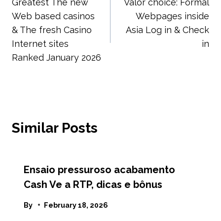
Greatest The new
Valor choice: Formal
navigation
Web based casinos
Webpages inside
& The fresh Casino
Asia Log in & Check
Internet sites
in
Ranked January 2026
Similar Posts
Ensaio pressuroso acabamento
Cash Ve a RTP, dicas e bônus
By
February 18, 2026