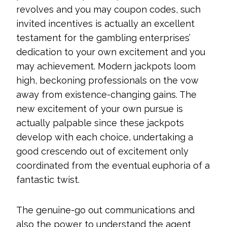
revolves and you may coupon codes, such
invited incentives is actually an excellent
testament for the gambling enterprises’
dedication to your own excitement and you
may achievement. Modern jackpots loom
high, beckoning professionals on the vow
away from existence-changing gains. The
new excitement of your own pursue is
actually palpable since these jackpots
develop with each choice, undertaking a
good crescendo out of excitement only
coordinated from the eventual euphoria of a
fantastic twist.
The genuine-go out communications and
also the power to understand the agent