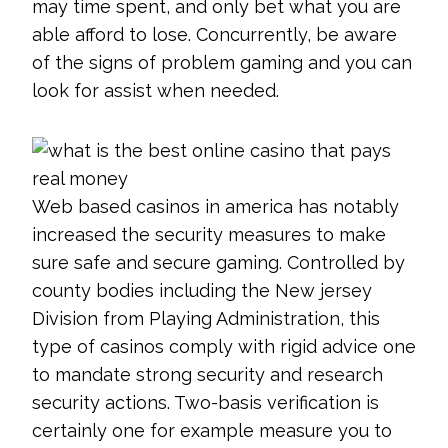
may time spent, and only bet what you are
able afford to lose. Concurrently, be aware
of the signs of problem gaming and you can
look for assist when needed.
Web based casinos in america has notably
increased the security measures to make
sure safe and secure gaming. Controlled by
county bodies including the New jersey
Division from Playing Administration, this
type of casinos comply with rigid advice one
to mandate strong security and research
security actions. Two-basis verification is
certainly one for example measure you to