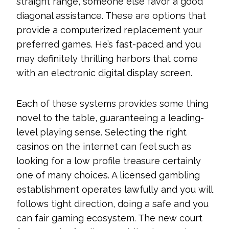
straight range, someone else favor a good
diagonal assistance. These are options that
provide a computerized replacement your
preferred games. He’s fast-paced and you
may definitely thrilling harbors that come
with an electronic digital display screen.
Each of these systems provides some thing
novel to the table, guaranteeing a leading-
level playing sense. Selecting the right
casinos on the internet can feel such as
looking for a low profile treasure certainly
one of many choices. A licensed gambling
establishment operates lawfully and you will
follows tight direction, doing a safe and you
can fair gaming ecosystem. The new court