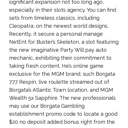
significant expansion not too long ago,
especially in their slots agency. You can find
sets from timeless classics, including
Cleopatra, on the newest world designs.
Recently, it secure a personal manage
NetEnt for Buster’s Skeleton, a slot featuring
the new imaginative Party Will pay auto
mechanic, exhibiting their commitment to
taking fresh content.
He’s online game
exclusive for the MGM brand, such Borgata
777 Respin, live roulette streamed out of
Borgata’s Atlantic Town location, and MGM
Wealth 5x Sapphire. The new professionals
may use our Borgata Gambling
establishment promo code to locate a good
$20 no deposit added bonus right from the