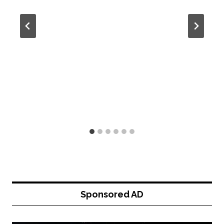
Sponsored AD