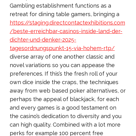
Gambling establishment functions as a
retreat for dining table gamers, bringing a
https://staging.directcontactexhibitions.com
/beste-erreichbar-casinos-inside-land-der-
dichter-und-denker-2025-
tagesordnungspunkt-15-via-hohem-rtp/
diverse array of one another classic and
novel variations so you can appease the
preferences. If this’s the fresh roll of your
own dice inside the craps, the techniques
away from web based poker alternatives, or
perhaps the appeal of blackjack, for each
and every games is a good testament on
the casino’s dedication to diversity and you
can high quality. Combined with a lot more
perks for example 100 percent free