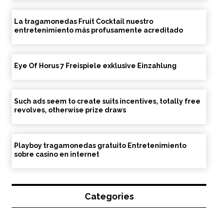
La tragamonedas Fruit Cocktail nuestro
entretenimiento más profusamente acreditado
Eye Of Horus 7 Freispiele exklusive Einzahlung
Such ads seem to create suits incentives, totally free
revolves, otherwise prize draws
Playboy tragamonedas gratuito Entretenimiento
sobre casino en internet
Categories