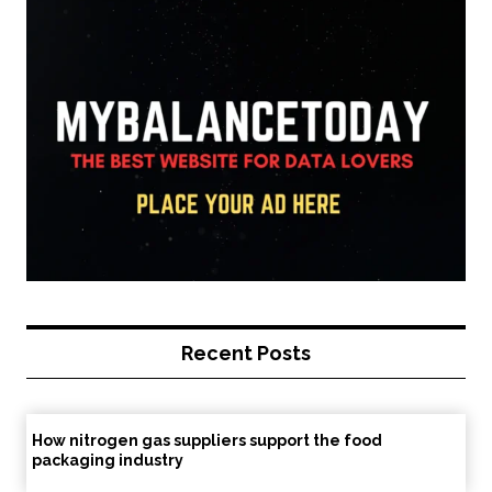
Recent Posts
How nitrogen gas suppliers support the food
packaging industry