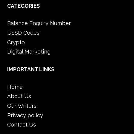
CATEGORIES
Balance Enquiry Number
USSD Codes
Crypto
Digital Marketing
IMPORTANT LINKS
Home
About Us
Our Writers
Privacy policy
Contact Us