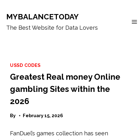
Skip
to
MYBALANCETODAY
content
The Best Website for Data Lovers
USSD CODES
Greatest Real money Online
gambling Sites within the
2026
By
February 15, 2026
FanDuel’s games collection has seen