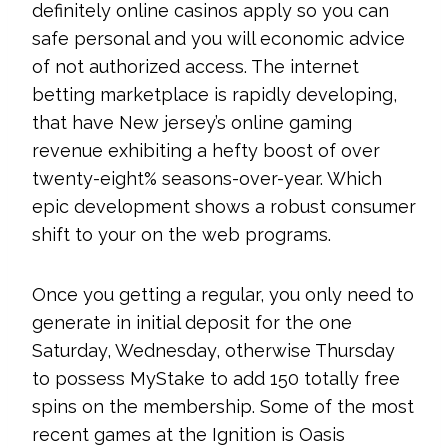
definitely online casinos apply so you can
safe personal and you will economic advice
of not authorized access. The internet
betting marketplace is rapidly developing,
that have New jersey’s online gaming
revenue exhibiting a hefty boost of over
twenty-eight% seasons-over-year. Which
epic development shows a robust consumer
shift to your on the web programs.
Once you getting a regular, you only need to
generate in initial deposit for the one
Saturday, Wednesday, otherwise Thursday
to possess MyStake to add 150 totally free
spins on the membership. Some of the most
recent games at the Ignition is Oasis