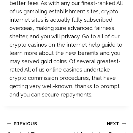
better fees. As with any our finest-ranked All
of us gambling establishment sites, crypto
internet sites is actually fully subscribed
overseas, making sure advanced fairness,
shelter, and you will privacy. Go to all of our
crypto casinos on the internet help guide to
learn more about the new benefits and you
may served gold coins. Of several greatest-
rated All of us online casinos undertake
crypto commission procedures, that have
getting very well-known, thanks to prompt
and you can secure repayments.
Post
PREVIOUS
NEXT