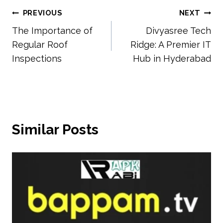
Post
PREVIOUS
NEXT
The Importance of
Divyasree Tech
navigation
Regular Roof
Ridge: A Premier IT
Inspections
Hub in Hyderabad
Similar Posts