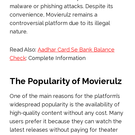
malware or phishing attacks. Despite its
convenience, Movierulz remains a
controversial platform due to its illegal
nature.
Read Also:
Aadhar Card Se Bank Balance
Check
: Complete Information
The Popularity of Movierulz
One of the main reasons for the platform’s
widespread popularity is the availability of
high-quality content without any cost. Many
users prefer it because they can watch the
latest releases without paying for theater