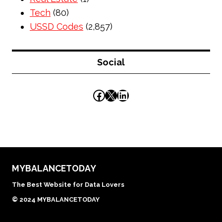
Tech
(80)
USSD Codes
(2,857)
Social
Facebook
X
LinkedIn
MYBALANCETODAY
The Best Website for Data Lovers
© 2024 MYBALANCETODAY