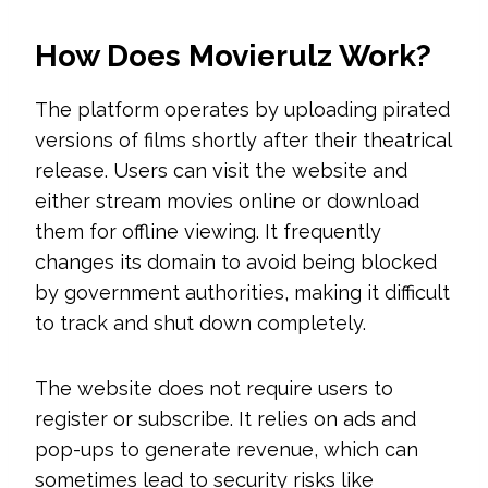
How Does Movierulz Work?
The platform operates by uploading pirated
versions of films shortly after their theatrical
release. Users can visit the website and
either stream movies online or download
them for offline viewing. It frequently
changes its domain to avoid being blocked
by government authorities, making it difficult
to track and shut down completely.
The website does not require users to
register or subscribe. It relies on ads and
pop-ups to generate revenue, which can
sometimes lead to security risks like