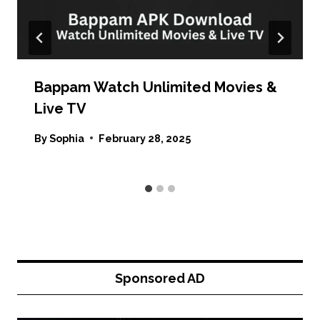
Bappam Watch Unlimited Movies &
Live TV
By
Sophia
February 28, 2025
Sponsored AD