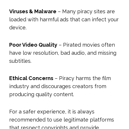
Viruses & Malware
– Many piracy sites are
loaded with harmful ads that can infect your
device.
Poor Video Quality
– Pirated movies often
have low resolution, bad audio, and missing
subtitles.
Ethical Concerns
– Piracy harms the film
industry and discourages creators from
producing quality content.
For a safer experience, it is always
recommended to use legitimate platforms
that respect copyrights and provide