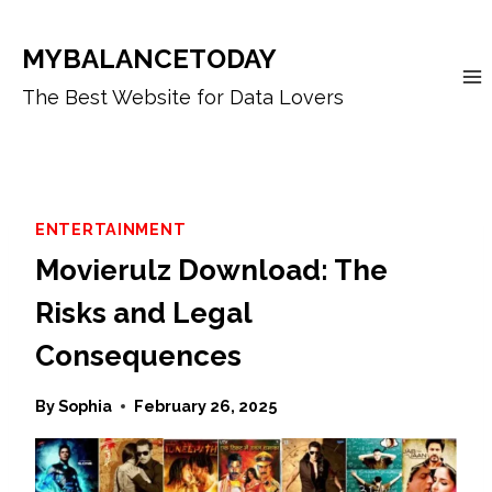
Skip
to
MYBALANCETODAY
content
The Best Website for Data Lovers
ENTERTAINMENT
Movierulz Download: The
Risks and Legal
Consequences
By
Sophia
February 26, 2025