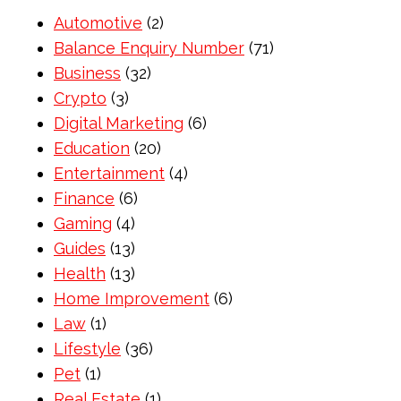
Automotive
(2)
Balance Enquiry Number
(71)
Business
(32)
Crypto
(3)
Digital Marketing
(6)
Education
(20)
Entertainment
(4)
Finance
(6)
Gaming
(4)
Guides
(13)
Health
(13)
Home Improvement
(6)
Law
(1)
Lifestyle
(36)
Pet
(1)
Real Estate
(1)