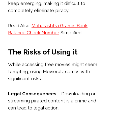
keep emerging, making it difficult to
completely eliminate piracy.
Read Also:
Maharashtra Gramin Bank
Balance Check Number
Simplified
The Risks of Using it
While accessing free movies might seem
tempting, using Movierulz comes with
significant risks.
Legal Consequences
– Downloading or
streaming pirated content is a crime and
can lead to legal action.