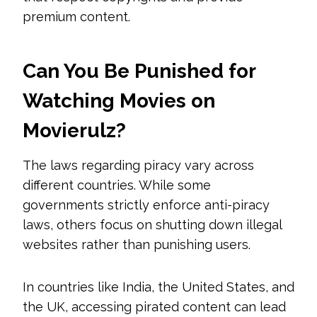
premium content.
Can You Be Punished for
Watching Movies on
Movierulz?
The laws regarding piracy vary across
different countries. While some
governments strictly enforce anti-piracy
laws, others focus on shutting down illegal
websites rather than punishing users.
In countries like India, the United States, and
the UK, accessing pirated content can lead