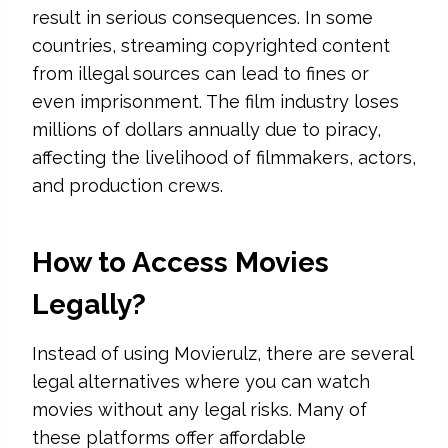
result in serious consequences. In some
countries, streaming copyrighted content
from illegal sources can lead to fines or
even imprisonment. The film industry loses
millions of dollars annually due to piracy,
affecting the livelihood of filmmakers, actors,
and production crews.
How to Access Movies
Legally?
Instead of using Movierulz, there are several
legal alternatives where you can watch
movies without any legal risks. Many of
these platforms offer affordable