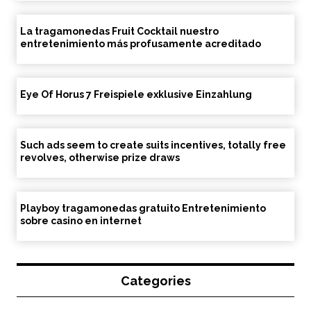
La tragamonedas Fruit Cocktail nuestro
entretenimiento más profusamente acreditado
Eye Of Horus 7 Freispiele exklusive Einzahlung
Such ads seem to create suits incentives, totally free
revolves, otherwise prize draws
Playboy tragamonedas gratuito Entretenimiento
sobre casino en internet
Categories