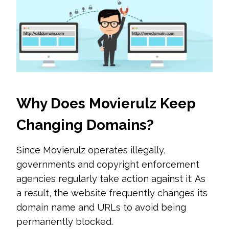
Why Does Movierulz Keep
Changing Domains?
Since Movierulz operates illegally,
governments and copyright enforcement
agencies regularly take action against it. As
a result, the website frequently changes its
domain name and URLs to avoid being
permanently blocked.