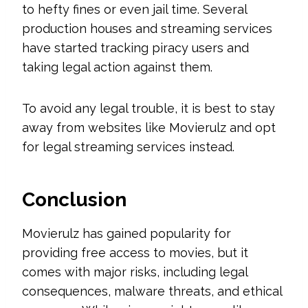
to hefty fines or even jail time. Several
production houses and streaming services
have started tracking piracy users and
taking legal action against them.
To avoid any legal trouble, it is best to stay
away from websites like Movierulz and opt
for legal streaming services instead.
Conclusion
Movierulz has gained popularity for
providing free access to movies, but it
comes with major risks, including legal
consequences, malware threats, and ethical