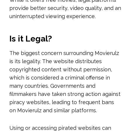
provide better security, video quality, and an
uninterrupted viewing experience.
Is it Legal?
The biggest concern surrounding Movierulz
is its legality. The website distributes
copyrighted content without permission,
which is considered a criminal offense in
many countries. Governments and
filmmakers have taken strong action against
piracy websites, leading to frequent bans
on Movierulz and similar platforms.
Using or accessing pirated websites can