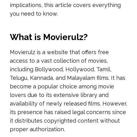
implications, this article covers everything
you need to know.
What is Movierulz?
Movierulz is a website that offers free
access to a vast collection of movies,
including Bollywood, Hollywood, Tamil,
Telugu, Kannada, and Malayalam films. It has
become a popular choice among movie
lovers due to its extensive library and
availability of newly released films. However,
its presence has raised legal concerns since
it distributes copyrighted content without
proper authorization.