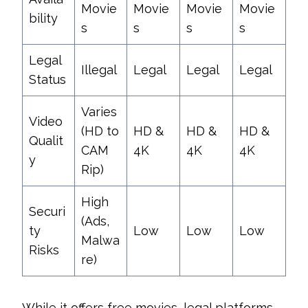
Movie
Movie
Movie
Movie
bility
s
s
s
s
Legal
Illegal
Legal
Legal
Legal
Status
Varies
Video
(HD to
HD &
HD &
HD &
Qualit
CAM
4K
4K
4K
y
Rip)
High
Securi
(Ads,
ty
Low
Low
Low
Malwa
Risks
re)
While it offers free movies, legal platforms