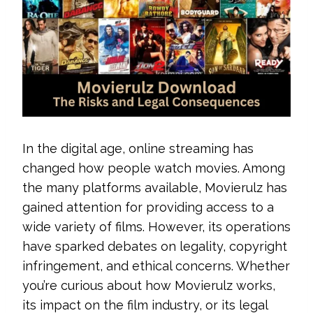
In the digital age, online streaming has
changed how people watch movies. Among
the many platforms available, Movierulz has
gained attention for providing access to a
wide variety of films. However, its operations
have sparked debates on legality, copyright
infringement, and ethical concerns. Whether
you’re curious about how Movierulz works,
its impact on the film industry, or its legal