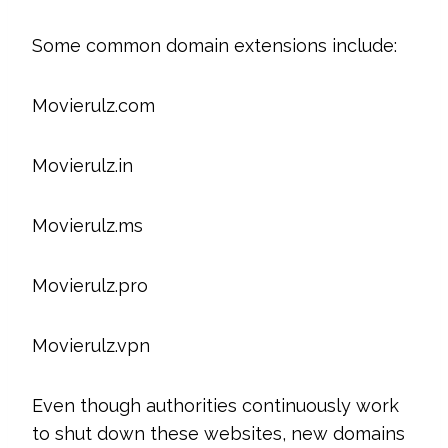
Some common domain extensions include:
Movierulz.com
Movierulz.in
Movierulz.ms
Movierulz.pro
Movierulz.vpn
Even though authorities continuously work
to shut down these websites, new domains