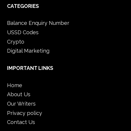
CATEGORIES
Balance Enquiry Number
USSD Codes
Crypto
Digital Marketing
IMPORTANT LINKS
Home
About Us
Our Writers
Privacy policy
Contact Us