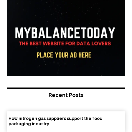
Recent Posts
How nitrogen gas suppliers support the food
packaging industry