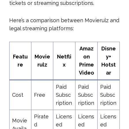
tickets or streaming subscriptions.
Here’s a comparison between Movierulz and
legal streaming platforms:
Amaz
Disne
Featu
Movie
Netfli
on
y+
re
rulz
x
Prime
Hotst
Video
ar
Paid
Paid
Paid
Cost
Free
Subsc
Subsc
Subsc
ription
ription
ription
Pirate
Licens
Licens
Licens
Movie
d
ed
ed
ed
Availa