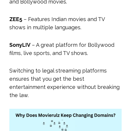
and Bollywood movies.
ZEE5
– Features Indian movies and TV
shows in multiple languages.
SonyLIV
– A great platform for Bollywood
films, live sports, and TV shows.
Switching to legal streaming platforms
ensures that you get the best
entertainment experience without breaking
the law.