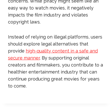
concerns. While piracy might seem like an
easy way to watch movies, it negatively
impacts the film industry and violates
copyright laws.
Instead of relying on illegal platforms, users
should explore legal alternatives that
provide
high-quality content in a safe and
secure manner
. By supporting original
creators and filmmakers, you contribute to a
healthier entertainment industry that can
continue producing great movies for years
to come.