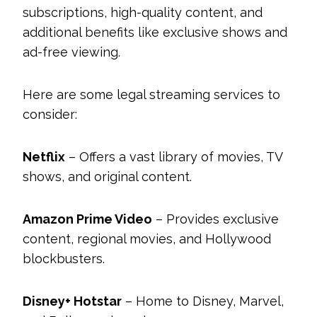
subscriptions, high-quality content, and
additional benefits like exclusive shows and
ad-free viewing.
Here are some legal streaming services to
consider:
Netflix
– Offers a vast library of movies, TV
shows, and original content.
Amazon Prime Video
– Provides exclusive
content, regional movies, and Hollywood
blockbusters.
Disney+ Hotstar
– Home to Disney, Marvel,