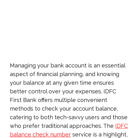
Managing your bank account is an essential
aspect of financial planning, and knowing
your balance at any given time ensures
better control over your expenses. IDFC
First Bank offers multiple convenient
methods to check your account balance,
catering to both tech-savvy users and those
who prefer traditional approaches. The
IDFC
balance check number
service is a highlight,