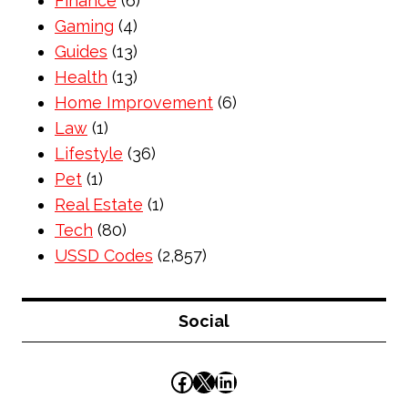
Finance
(6)
Gaming
(4)
Guides
(13)
Health
(13)
Home Improvement
(6)
Law
(1)
Lifestyle
(36)
Pet
(1)
Real Estate
(1)
Tech
(80)
USSD Codes
(2,857)
Social
Facebook
X
LinkedIn