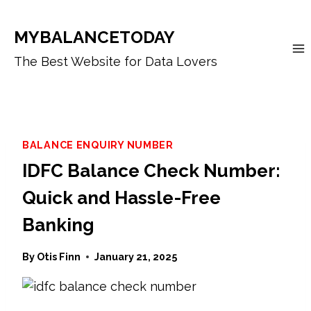
Skip
to
MYBALANCETODAY
content
The Best Website for Data Lovers
BALANCE ENQUIRY NUMBER
IDFC Balance Check Number:
Quick and Hassle-Free
Banking
By
Otis Finn
January 21, 2025