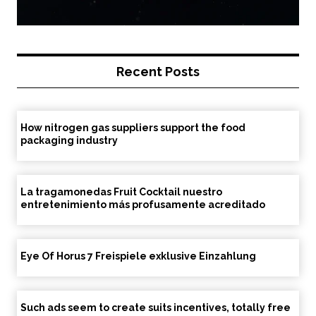
Recent Posts
How nitrogen gas suppliers support the food
packaging industry
La tragamonedas Fruit Cocktail nuestro
entretenimiento más profusamente acreditado
Eye Of Horus 7 Freispiele exklusive Einzahlung
Such ads seem to create suits incentives, totally free