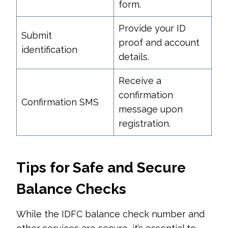
form.
Provide your ID
Submit
proof and account
identification
details.
Receive a
confirmation
Confirmation SMS
message upon
registration.
Tips for Safe and Secure
Balance Checks
While the IDFC balance check number and