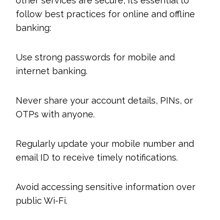
other services are secure, it’s essential to
follow best practices for online and offline
banking:
Use strong passwords for mobile and
internet banking.
Never share your account details, PINs, or
OTPs with anyone.
Regularly update your mobile number and
email ID to receive timely notifications.
Avoid accessing sensitive information over
public Wi-Fi.