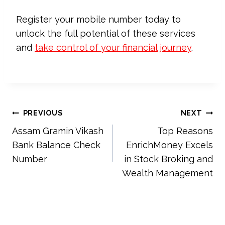
Register your mobile number today to
unlock the full potential of these services
and
take control of your financial journey
.
Post
PREVIOUS
NEXT
Assam Gramin Vikash
Top Reasons
navigation
Bank Balance Check
EnrichMoney Excels
Number
in Stock Broking and
Wealth Management