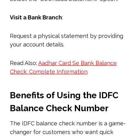
Visit a Bank Branch
:
Request a physical statement by providing
your account details.
Read Also:
Aadhar Card Se Bank Balance
Check: Complete Information
Benefits of Using the IDFC
Balance Check Number
The IDFC balance check number is a game-
changer for customers who want quick