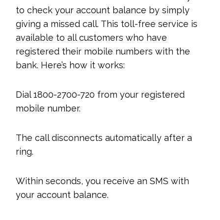
to check your account balance by simply
giving a missed call. This toll-free service is
available to all customers who have
registered their mobile numbers with the
bank. Here’s how it works:
Dial 1800-2700-720 from your registered
mobile number.
The call disconnects automatically after a
ring.
Within seconds, you receive an SMS with
your account balance.