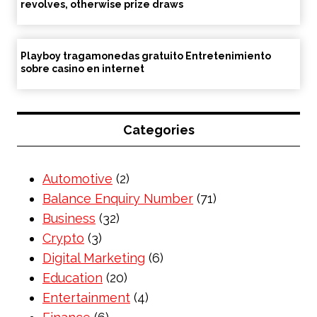
revolves, otherwise prize draws
Playboy tragamonedas gratuito Entretenimiento
sobre casino en internet
Categories
Automotive
(2)
Balance Enquiry Number
(71)
Business
(32)
Crypto
(3)
Digital Marketing
(6)
Education
(20)
Entertainment
(4)