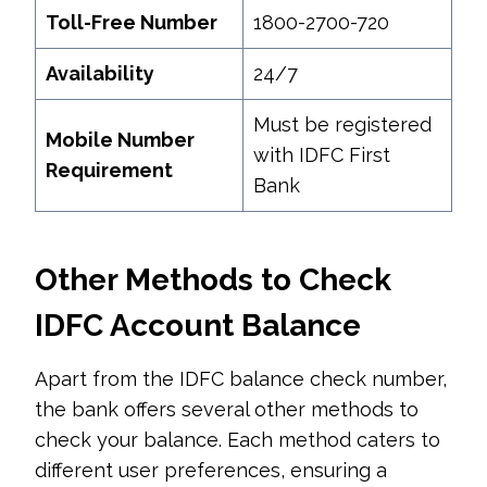
Toll-Free Number
1800-2700-720
Availability
24/7
Must be registered
Mobile Number
with IDFC First
Requirement
Bank
Other Methods to Check
IDFC Account Balance
Apart from the IDFC balance check number,
the bank offers several other methods to
check your balance. Each method caters to
different user preferences, ensuring a