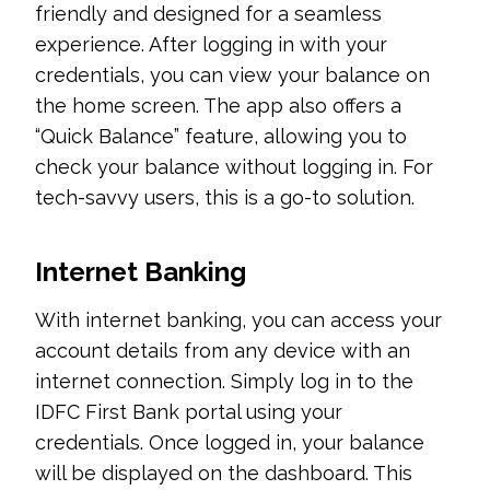
friendly and designed for a seamless
experience. After logging in with your
credentials, you can view your balance on
the home screen. The app also offers a
“Quick Balance” feature, allowing you to
check your balance without logging in. For
tech-savvy users, this is a go-to solution.
Internet Banking
With internet banking, you can access your
account details from any device with an
internet connection. Simply log in to the
IDFC First Bank portal using your
credentials. Once logged in, your balance
will be displayed on the dashboard. This