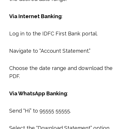
Via Internet Banking
:
Log in to the IDFC First Bank portal.
Navigate to “Account Statement.”
Choose the date range and download the
PDF.
Via WhatsApp Banking
:
Send “Hi” to 95555 55555.
Select the “Download Statement” option.