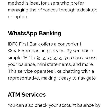
method is ideal for users who prefer
managing their finances through a desktop
or laptop.
WhatsApp Banking
IDFC First Bank offers a convenient
WhatsApp banking service. By sending a
simple “Hi” to 95555 55555, you can access
your balance, mini statements, and more.
This service operates like chatting with a
representative, making it easy to navigate.
ATM Services
You can also check your account balance by