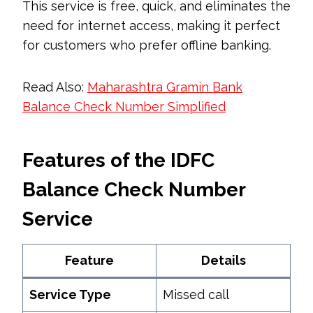
This service is free, quick, and eliminates the
need for internet access, making it perfect
for customers who prefer offline banking.
Read Also:
Maharashtra Gramin Bank
Balance Check Number Simplified
Features of the IDFC
Balance Check Number
Service
Feature
Details
Service Type
Missed call