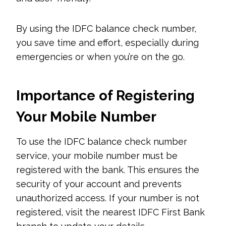
By using the IDFC balance check number,
you save time and effort, especially during
emergencies or when you’re on the go.
Importance of Registering
Your Mobile Number
To use the IDFC balance check number
service, your mobile number must be
registered with the bank. This ensures the
security of your account and prevents
unauthorized access. If your number is not
registered, visit the nearest IDFC First Bank