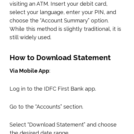
visiting an ATM. Insert your debit card,
select your language, enter your PIN, and
choose the “Account Summary” option.
While this method is slightly traditional, it is
still widely used.
How to Download Statement
Via Mobile App
:
Log in to the IDFC First Bank app.
Go to the “Accounts” section.
Select “Download Statement” and choose
the desired date range.