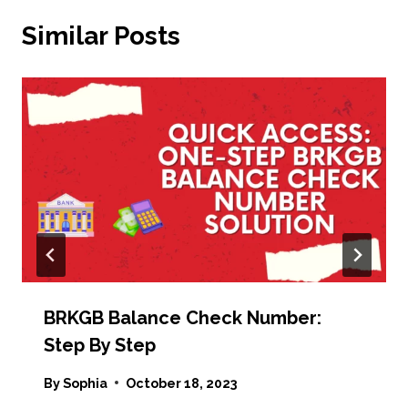
Similar Posts
BRKGB Balance Check Number:
Step By Step
By
Sophia
October 18, 2023