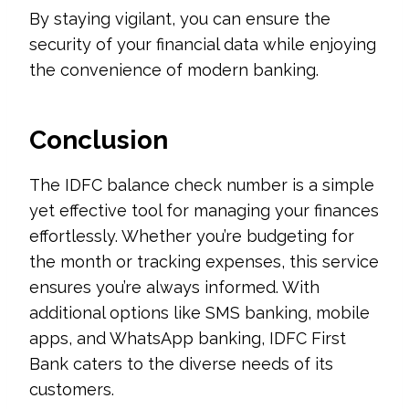
By staying vigilant, you can ensure the
security of your financial data while enjoying
the convenience of modern banking.
Conclusion
The IDFC balance check number is a simple
yet effective tool for managing your finances
effortlessly. Whether you’re budgeting for
the month or tracking expenses, this service
ensures you’re always informed. With
additional options like SMS banking, mobile
apps, and WhatsApp banking, IDFC First
Bank caters to the diverse needs of its
customers.