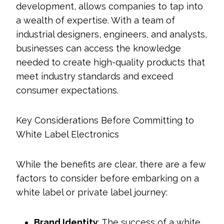
development, allows companies to tap into
a wealth of expertise. With a team of
industrial designers, engineers, and analysts,
businesses can access the knowledge
needed to create high-quality products that
meet industry standards and exceed
consumer expectations.
Key Considerations Before Committing to
White Label Electronics
While the benefits are clear, there are a few
factors to consider before embarking on a
white label or private label journey:
Brand Identity
: The success of a white