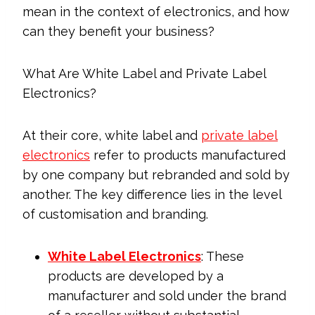
mean in the context of electronics, and how
can they benefit your business?
What Are White Label and Private Label
Electronics?
At their core, white label and
private label
electronics
refer to products manufactured
by one company but rebranded and sold by
another. The key difference lies in the level
of customisation and branding.
White Label Electronics
: These
products are developed by a
manufacturer and sold under the brand