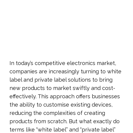
In today’s competitive electronics market,
companies are increasingly turning to white
label and private label solutions to bring
new products to market swiftly and cost-
effectively. This approach offers businesses
the ability to customise existing devices,
reducing the complexities of creating
products from scratch. But what exactly do
terms like “white label” and “private label”