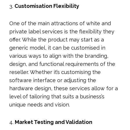
3.
Customisation Flexibility
One of the main attractions of white and
private label services is the flexibility they
offer. While the product may start as a
generic model, it can be customised in
various ways to align with the branding,
design, and functional requirements of the
reseller. Whether it’s customising the
software interface or adjusting the
hardware design, these services allow for a
level of tailoring that suits a business’s
unique needs and vision.
4.
Market Testing and Validation