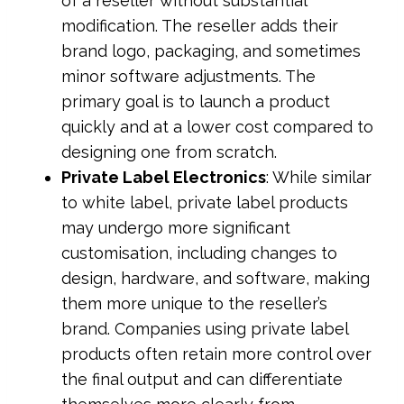
of a reseller without substantial
modification. The reseller adds their
brand logo, packaging, and sometimes
minor software adjustments. The
primary goal is to launch a product
quickly and at a lower cost compared to
designing one from scratch.
Private Label Electronics
: While similar
to white label, private label products
may undergo more significant
customisation, including changes to
design, hardware, and software, making
them more unique to the reseller’s
brand. Companies using private label
products often retain more control over
the final output and can differentiate