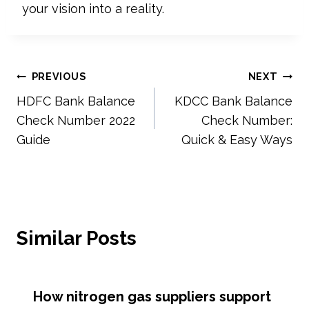
your vision into a reality.
Post
PREVIOUS
NEXT
HDFC Bank Balance
KDCC Bank Balance
navigation
Check Number 2022
Check Number:
Guide
Quick & Easy Ways
Similar Posts
How nitrogen gas suppliers support