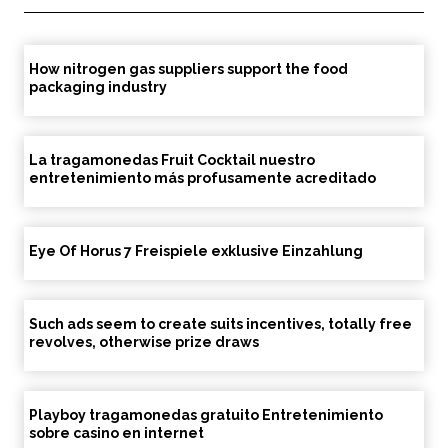
How nitrogen gas suppliers support the food
packaging industry
La tragamonedas Fruit Cocktail nuestro
entretenimiento más profusamente acreditado
Eye Of Horus 7 Freispiele exklusive Einzahlung
Such ads seem to create suits incentives, totally free
revolves, otherwise prize draws
Playboy tragamonedas gratuito Entretenimiento
sobre casino en internet