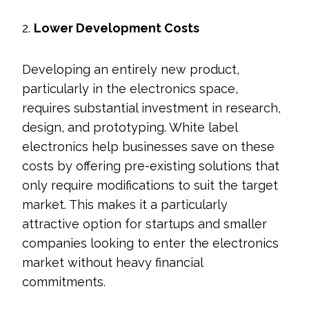
2.
Lower Development Costs
Developing an entirely new product,
particularly in the electronics space,
requires substantial investment in research,
design, and prototyping. White label
electronics help businesses save on these
costs by offering pre-existing solutions that
only require modifications to suit the target
market. This makes it a particularly
attractive option for startups and smaller
companies looking to enter the electronics
market without heavy financial
commitments.