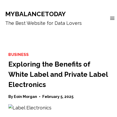
Skip
to
MYBALANCETODAY
content
The Best Website for Data Lovers
BUSINESS
Exploring the Benefits of
White Label and Private Label
Electronics
By
Eoin Morgan
February 5, 2025