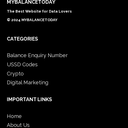
MYBALANCETODAY
The Best Website for Data Lovers
© 2024 MYBALANCETODAY
CATEGORIES
Balance Enquiry Number
USSD Codes
Crypto
Digital Marketing
IMPORTANT LINKS
Home
About Us