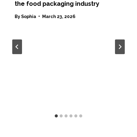
the food packaging industry
By
Sophia
March 23, 2026