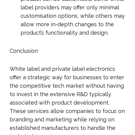
label providers may offer only minimal
customisation options, while others may
allow more in-depth changes to the
product’s functionality and design.
Conclusion
White label and private label electronics
offer a strategic way for businesses to enter
the competitive tech market without having
to invest in the extensive R&D typically
associated with product development.
These services allow companies to focus on
branding and marketing while relying on
established manufacturers to handle the