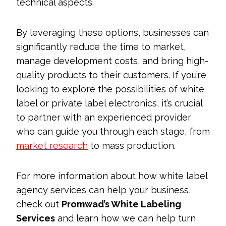
technical aspects.
By leveraging these options, businesses can
significantly reduce the time to market,
manage development costs, and bring high-
quality products to their customers. If you’re
looking to explore the possibilities of white
label or private label electronics, it’s crucial
to partner with an experienced provider
who can guide you through each stage, from
market research
to mass production.
For more information about how white label
agency services can help your business,
check out
Promwad’s White Labeling
Services
and learn how we can help turn