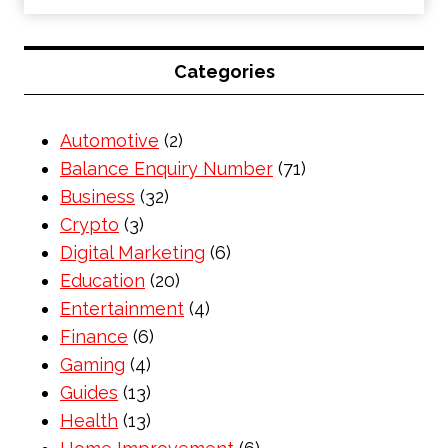
Categories
Automotive
(2)
Balance Enquiry Number
(71)
Business
(32)
Crypto
(3)
Digital Marketing
(6)
Education
(20)
Entertainment
(4)
Finance
(6)
Gaming
(4)
Guides
(13)
Health
(13)