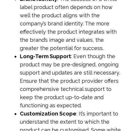
label product often depends on how
well the product aligns with the
company’s brand identity. The more
effectively the product integrates with
the brand’s image and values, the
greater the potential for success.
Long-Term Support
: Even though the
product may be pre-designed, ongoing
support and updates are still necessary.
Ensure that the product provider offers
comprehensive technical support to
keep the product up-to-date and
functioning as expected.
Customization Scope
: It’s important to
understand the extent to which the
product can be customised. Some white