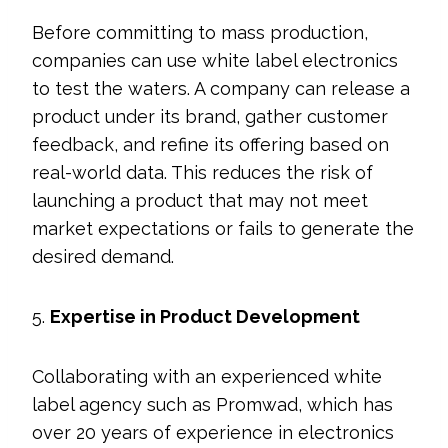
Before committing to mass production,
companies can use white label electronics
to test the waters. A company can release a
product under its brand, gather customer
feedback, and refine its offering based on
real-world data. This reduces the risk of
launching a product that may not meet
market expectations or fails to generate the
desired demand.
5.
Expertise in Product Development
Collaborating with an experienced white
label agency such as Promwad, which has
over 20 years of experience in electronics