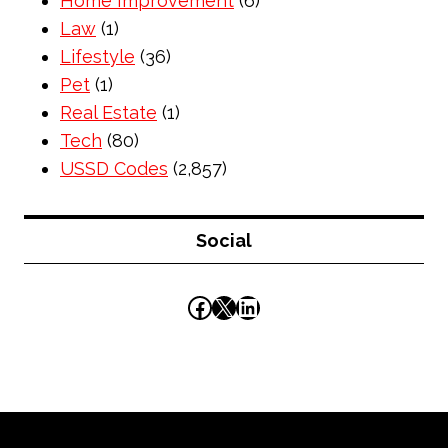
Home Improvement
(6)
Law
(1)
Lifestyle
(36)
Pet
(1)
Real Estate
(1)
Tech
(80)
USSD Codes
(2,857)
Social
Facebook
X
LinkedIn