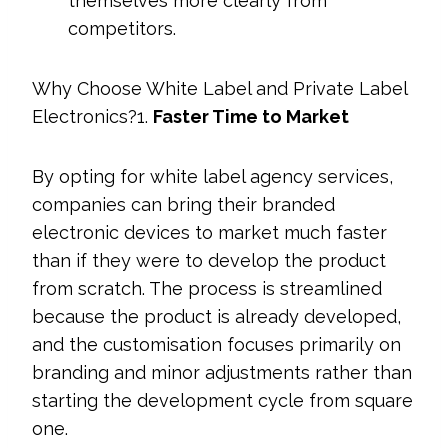
themselves more clearly from
competitors.
Why Choose White Label and Private Label
Electronics?1.
Faster Time to Market
By opting for white label agency services,
companies can bring their branded
electronic devices to market much faster
than if they were to develop the product
from scratch. The process is streamlined
because the product is already developed,
and the customisation focuses primarily on
branding and minor adjustments rather than
starting the development cycle from square
one.