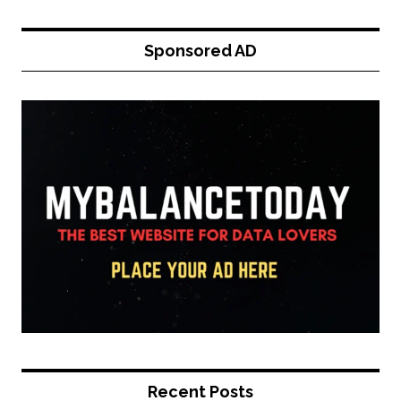
Sponsored AD
Recent Posts