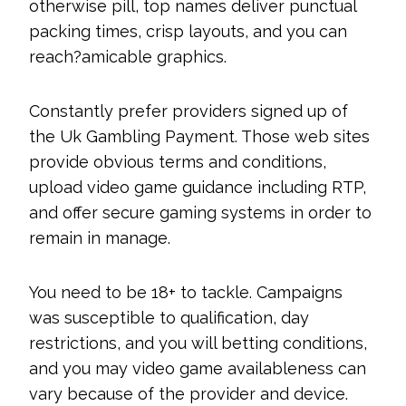
otherwise pill, top names deliver punctual
packing times, crisp layouts, and you can
reach?amicable graphics.
Constantly prefer providers signed up of
the Uk Gambling Payment. Those web sites
provide obvious terms and conditions,
upload video game guidance including RTP,
and offer secure gaming systems in order to
remain in manage.
You need to be 18+ to tackle. Campaigns
was susceptible to qualification, day
restrictions, and you will betting conditions,
and you may video game availableness can
vary because of the provider and device.