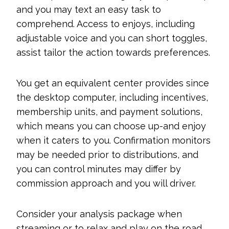
and you may text an easy task to
comprehend. Access to enjoys, including
adjustable voice and you can short toggles,
assist tailor the action towards preferences.
You get an equivalent center provides since
the desktop computer, including incentives,
membership units, and payment solutions,
which means you can choose up-and enjoy
when it caters to you. Confirmation monitors
may be needed prior to distributions, and
you can control minutes may differ by
commission approach and you will driver.
Consider your analysis package when
streaming or to relax and play on the road,