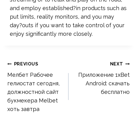
and employ established?in products such as
put limits, reality monitors, and you may
day?outs if you want to take control of your
enjoy significantly more closely.
Post
PREVIOUS
NEXT
Мелбет Рабочее
Приложение 1xBet
navigation
гелиостат сегодня,
Android: скачать
должностной сайт
бесплатно
букмекера Melbet
хоть завтра