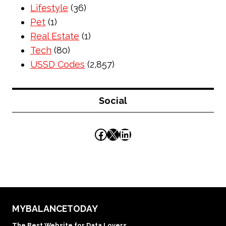
Lifestyle
(36)
Pet
(1)
Real Estate
(1)
Tech
(80)
USSD Codes
(2,857)
Social
Facebook
X
LinkedIn
MYBALANCETODAY
The Best Website for Data Lovers