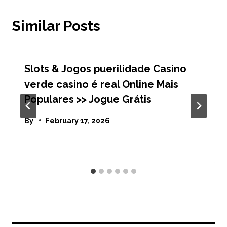
Similar Posts
Slots & Jogos puerilidade Casino
verde casino é real Online Mais
Populares >> Jogue Grátis
By
February 17, 2026