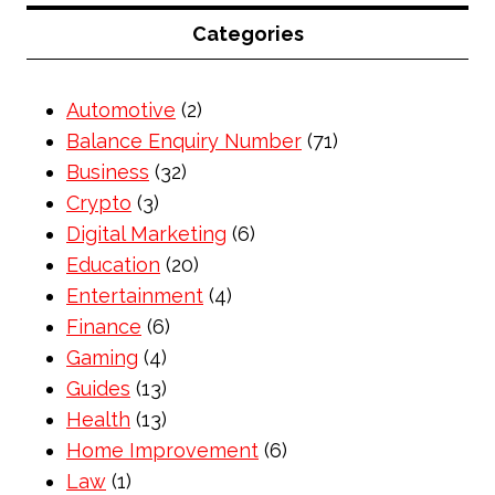
Categories
Automotive
(2)
Balance Enquiry Number
(71)
Business
(32)
Crypto
(3)
Digital Marketing
(6)
Education
(20)
Entertainment
(4)
Finance
(6)
Gaming
(4)
Guides
(13)
Health
(13)
Home Improvement
(6)
Law
(1)