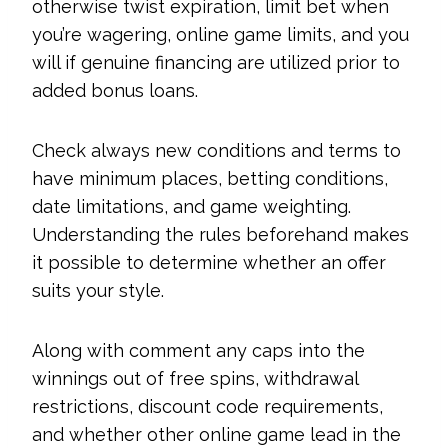
otherwise twist expiration, limit bet when
you’re wagering, online game limits, and you
will if genuine financing are utilized prior to
added bonus loans.
Check always new conditions and terms to
have minimum places, betting conditions,
date limitations, and game weighting.
Understanding the rules beforehand makes
it possible to determine whether an offer
suits your style.
Along with comment any caps into the
winnings out of free spins, withdrawal
restrictions, discount code requirements,
and whether other online game lead in the