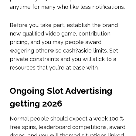
anytime for many who like less notifications.
Before you take part, establish the brand
new qualified video game, contribution
pricing, and you may people award
wagering otherwise cash?aside limits. Set
private constraints and you will stick to a
resources that you’re at ease with.
Ongoing Slot Advertising
getting 2026
Normal people should expect a week 100 %
free spins, leaderboard competitions, award
drops, and you will themed situations linked