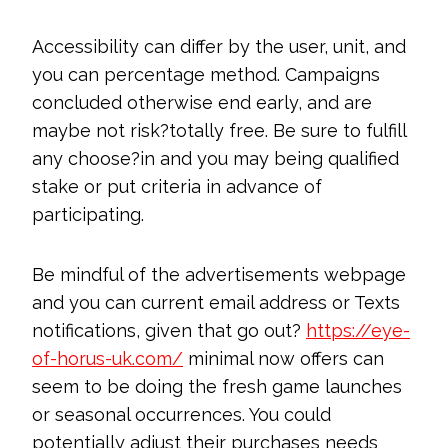
Accessibility can differ by the user, unit, and
you can percentage method. Campaigns
concluded otherwise end early, and are
maybe not risk?totally free. Be sure to fulfill
any choose?in and you may being qualified
stake or put criteria in advance of
participating.
Be mindful of the advertisements webpage
and you can current email address or Texts
notifications, given that go out?
https://eye-
of-horus-uk.com/
minimal now offers can
seem to be doing the fresh game launches
or seasonal occurrences. You could
potentially adjust their purchases needs