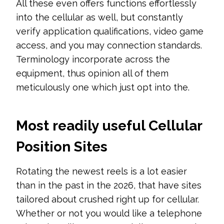
All these even offers functions effortlessly
into the cellular as well, but constantly
verify application qualifications, video game
access, and you may connection standards.
Terminology incorporate across the
equipment, thus opinion all of them
meticulously one which just opt into the.
Most readily useful Cellular
Position Sites
Rotating the newest reels is a lot easier
than in the past in the 2026, that have sites
tailored about crushed right up for cellular.
Whether or not you would like a telephone