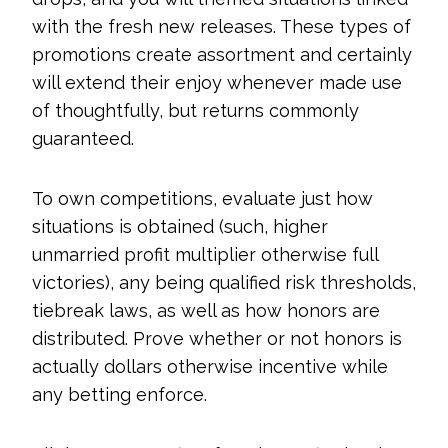
with the fresh new releases. These types of
promotions create assortment and certainly
will extend their enjoy whenever made use
of thoughtfully, but returns commonly
guaranteed.
To own competitions, evaluate just how
situations is obtained (such, higher
unmarried profit multiplier otherwise full
victories), any being qualified risk thresholds,
tiebreak laws, as well as how honors are
distributed. Prove whether or not honors is
actually dollars otherwise incentive while
any betting enforce.