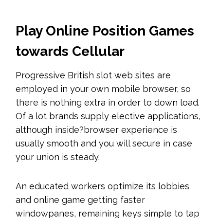
Play Online Position Games
towards Cellular
Progressive British slot web sites are
employed in your own mobile browser, so
there is nothing extra in order to down load.
Of a lot brands supply elective applications,
although inside?browser experience is
usually smooth and you will secure in case
your union is steady.
An educated workers optimize its lobbies
and online game getting faster
windowpanes, remaining keys simple to tap