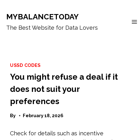
Skip
to
MYBALANCETODAY
content
The Best Website for Data Lovers
USSD CODES
You might refuse a deal if it
does not suit your
preferences
By
February 18, 2026
Check for details such as incentive