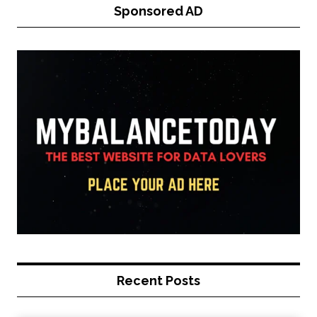
Sponsored AD
Recent Posts