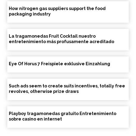
How nitrogen gas suppliers support the food
packaging industry
La tragamonedas Fruit Cocktail nuestro
entretenimiento más profusamente acreditado
Eye Of Horus 7 Freispiele exklusive Einzahlung
Such ads seem to create suits incentives, totally free
revolves, otherwise prize draws
Playboy tragamonedas gratuito Entretenimiento
sobre casino en internet