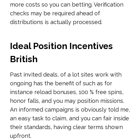
more costs so you can betting. Verification
checks may be required ahead of
distributions is actually processed.
Ideal Position Incentives
British
Past invited deals, of a lot sites work with
ongoing has the benefit of such as for
instance reload bonuses, 100 % free spins,
honor falls, and you may position missions.
An informed campaigns is obviously told me,
an easy task to claim, and you can fair inside
their standards, having clear terms shown
upfront.