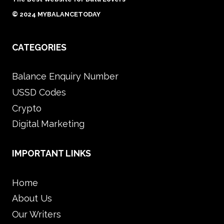
© 2024 MYBALANCETODAY
CATEGORIES
Balance Enquiry Number
USSD Codes
Crypto
Digital Marketing
IMPORTANT LINKS
Home
About Us
Our Writers