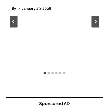
By
January 29, 2026
Sponsored AD