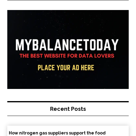
Recent Posts
How nitrogen gas suppliers support the food