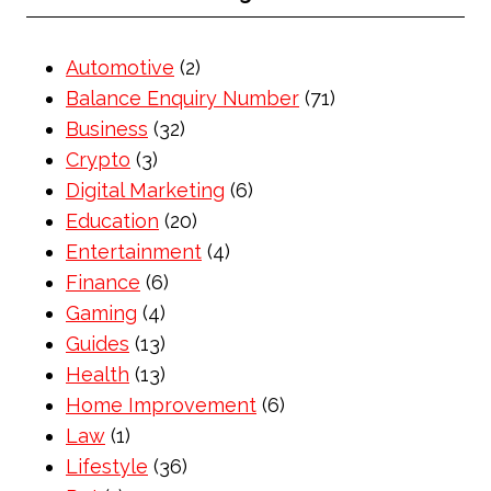
Automotive
(2)
Balance Enquiry Number
(71)
Business
(32)
Crypto
(3)
Digital Marketing
(6)
Education
(20)
Entertainment
(4)
Finance
(6)
Gaming
(4)
Guides
(13)
Health
(13)
Home Improvement
(6)
Law
(1)
Lifestyle
(36)