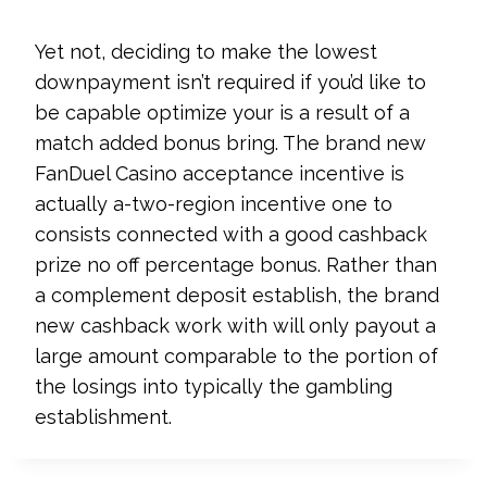
Yet not, deciding to make the lowest
downpayment isn’t required if you’d like to
be capable optimize your is a result of a
match added bonus bring. The brand new
FanDuel Casino acceptance incentive is
actually a-two-region incentive one to
consists connected with a good cashback
prize no off percentage bonus. Rather than
a complement deposit establish, the brand
new cashback work with will only payout a
large amount comparable to the portion of
the losings into typically the gambling
establishment.