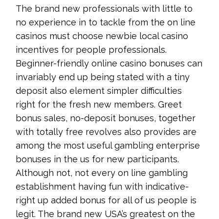
The brand new professionals with little to
no experience in to tackle from the on line
casinos must choose newbie local casino
incentives for people professionals.
Beginner-friendly online casino bonuses can
invariably end up being stated with a tiny
deposit also element simpler difficulties
right for the fresh new members. Greet
bonus sales, no-deposit bonuses, together
with totally free revolves also provides are
among the most useful gambling enterprise
bonuses in the us for new participants.
Although not, not every on line gambling
establishment having fun with indicative-
right up added bonus for all of us people is
legit. The brand new USA’s greatest on the