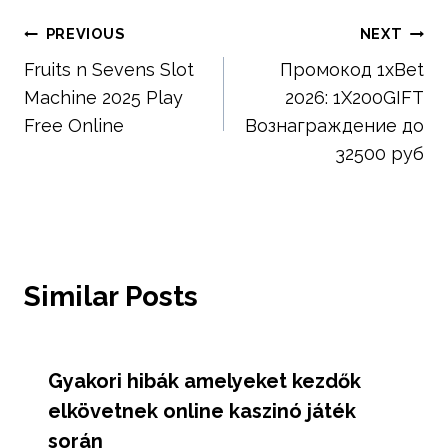
Post
PREVIOUS
NEXT
Fruits n Sevens Slot
Промокод 1xBet
navigation
Machine 2025 Play
2026: 1X200GIFT
Free Online
Вознаграждение до
32500 руб
Similar Posts
Gyakori hibák amelyeket kezdők
elkövetnek online kaszinó játék
során