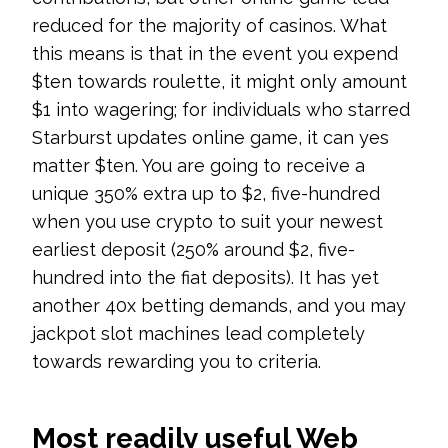
reduced for the majority of casinos. What
this means is that in the event you expend
$ten towards roulette, it might only amount
$1 into wagering; for individuals who starred
Starburst updates online game, it can yes
matter $ten. You are going to receive a
unique 350% extra up to $2, five-hundred
when you use crypto to suit your newest
earliest deposit (250% around $2, five-
hundred into the fiat deposits). It has yet
another 40x betting demands, and you may
jackpot slot machines lead completely
towards rewarding you to criteria.
Most readily useful Web