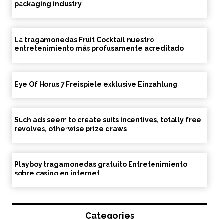
packaging industry
La tragamonedas Fruit Cocktail nuestro
entretenimiento más profusamente acreditado
Eye Of Horus 7 Freispiele exklusive Einzahlung
Such ads seem to create suits incentives, totally free
revolves, otherwise prize draws
Playboy tragamonedas gratuito Entretenimiento
sobre casino en internet
Categories