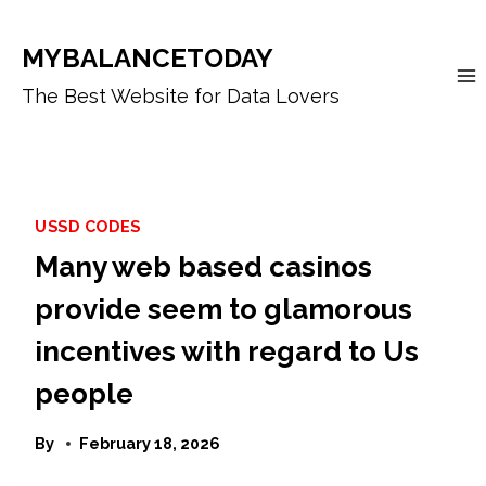
Skip
to
MYBALANCETODAY
content
The Best Website for Data Lovers
USSD CODES
Many web based casinos
provide seem to glamorous
incentives with regard to Us
people
By
February 18, 2026