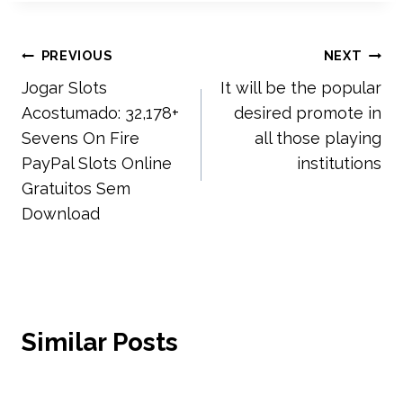
Post
PREVIOUS
NEXT
Jogar Slots
It will be the popular
navigation
Acostumado: 32,178+
desired promote in
Sevens On Fire
all those playing
PayPal Slots Online
institutions
Gratuitos Sem
Download
Similar Posts