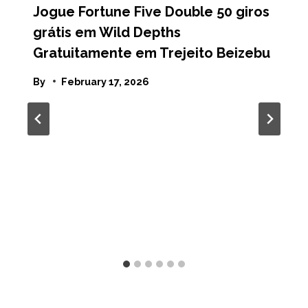
Jogue Fortune Five Double 50 giros
grátis em Wild Depths
Gratuitamente em Trejeito Beizebu
By
February 17, 2026