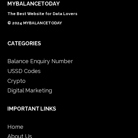
MYBALANCETODAY
The Best Website for Data Lovers
© 2024 MYBALANCETODAY
CATEGORIES
Balance Enquiry Number
USSD Codes
Crypto
Digital Marketing
IMPORTANT LINKS
Home
About Us