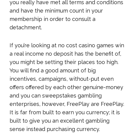
you really have met all terms and conditions
and have the minimum count in your
membership in order to consult a
detachment.
If you’re looking at no cost casino games win
a real income no deposit has the benefit of,
you might be setting their places too high.
You will find a good amount of big
incentives, campaigns, without-put even
offers offered by each other genuine-money
and you can sweepstakes gambling
enterprises, however, FreePlay are FreePlay.
It is far from built to earn you currency; it is
built to give you an excellent gambling
sense instead purchasing currency.