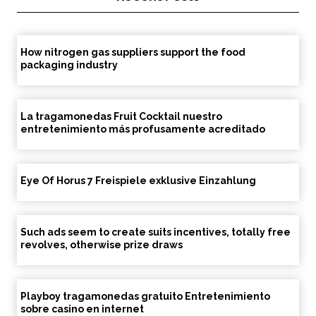
How nitrogen gas suppliers support the food
packaging industry
La tragamonedas Fruit Cocktail nuestro
entretenimiento más profusamente acreditado
Eye Of Horus 7 Freispiele exklusive Einzahlung
Such ads seem to create suits incentives, totally free
revolves, otherwise prize draws
Playboy tragamonedas gratuito Entretenimiento
sobre casino en internet