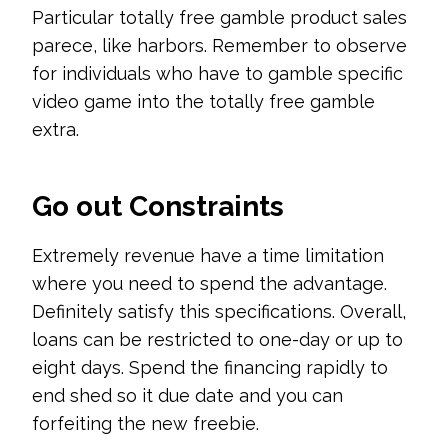
Particular totally free gamble product sales
parece, like harbors. Remember to observe
for individuals who have to gamble specific
video game into the totally free gamble
extra.
Go out Constraints
Extremely revenue have a time limitation
where you need to spend the advantage.
Definitely satisfy this specifications. Overall,
loans can be restricted to one-day or up to
eight days. Spend the financing rapidly to
end shed so it due date and you can
forfeiting the new freebie.