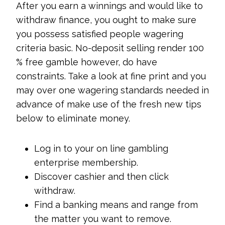
After you earn a winnings and would like to
withdraw finance, you ought to make sure
you possess satisfied people wagering
criteria basic. No-deposit selling render 100
% free gamble however, do have
constraints. Take a look at fine print and you
may over one wagering standards needed in
advance of make use of the fresh new tips
below to eliminate money.
Log in to your on line gambling
enterprise membership.
Discover cashier and then click
withdraw.
Find a banking means and range from
the matter you want to remove.