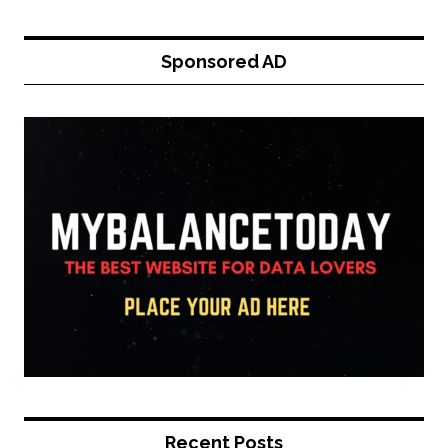
Sponsored AD
Recent Posts