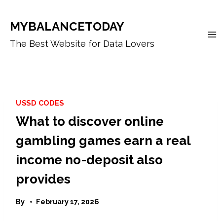
Skip
to
MYBALANCETODAY
content
The Best Website for Data Lovers
USSD CODES
What to discover online
gambling games earn a real
income no-deposit also
provides
By
February 17, 2026