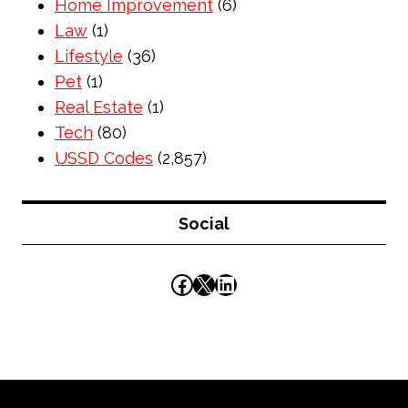
Home Improvement
(6)
Law
(1)
Lifestyle
(36)
Pet
(1)
Real Estate
(1)
Tech
(80)
USSD Codes
(2,857)
Social
Facebook
X
LinkedIn