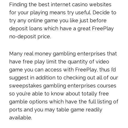
Finding the best internet casino websites
for your playing means try useful. Decide to
try any online game you like just before
deposit loans which have a great FreePlay
no-deposit price.
Many real money gambling enterprises that
have free play limit the quantity of video
game you can access with FreePlay, thus I’d
suggest in addition to checking out all of our
sweepstakes gambling enterprises courses
so you’re able to know about totally free
gamble options which have the full listing of
ports and you may table game readily
available.