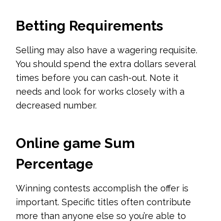
Betting Requirements
Selling may also have a wagering requisite.
You should spend the extra dollars several
times before you can cash-out. Note it
needs and look for works closely with a
decreased number.
Online game Sum
Percentage
Winning contests accomplish the offer is
important. Specific titles often contribute
more than anyone else so you’re able to