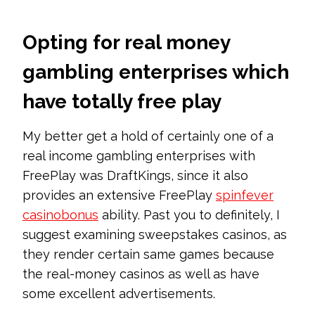
Opting for real money
gambling enterprises which
have totally free play
My better get a hold of certainly one of a
real income gambling enterprises with
FreePlay was DraftKings, since it also
provides an extensive FreePlay
spinfever
casinobonus
ability. Past you to definitely, I
suggest examining sweepstakes casinos, as
they render certain same games because
the real-money casinos as well as have
some excellent advertisements.