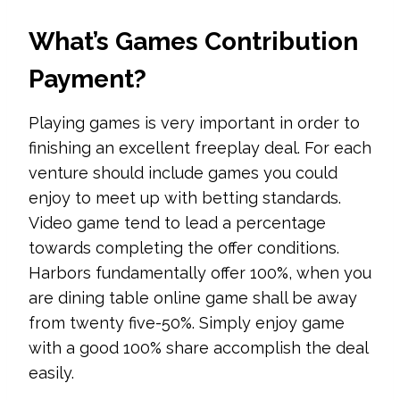
What’s Games Contribution
Payment?
Playing games is very important in order to
finishing an excellent freeplay deal. For each
venture should include games you could
enjoy to meet up with betting standards.
Video game tend to lead a percentage
towards completing the offer conditions.
Harbors fundamentally offer 100%, when you
are dining table online game shall be away
from twenty five-50%. Simply enjoy game
with a good 100% share accomplish the deal
easily.