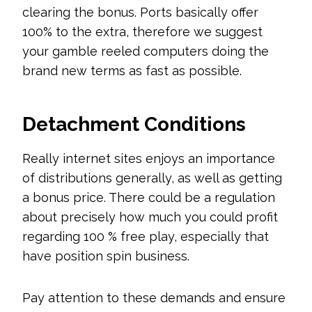
clearing the bonus. Ports basically offer
100% to the extra, therefore we suggest
your gamble reeled computers doing the
brand new terms as fast as possible.
Detachment Conditions
Really internet sites enjoys an importance
of distributions generally, as well as getting
a bonus price. There could be a regulation
about precisely how much you could profit
regarding 100 % free play, especially that
have position spin business.
Pay attention to these demands and ensure