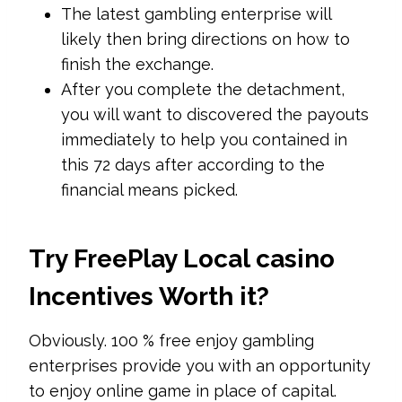
The latest gambling enterprise will
likely then bring directions on how to
finish the exchange.
After you complete the detachment,
you will want to discovered the payouts
immediately to help you contained in
this 72 days after according to the
financial means picked.
Try FreePlay Local casino
Incentives Worth it?
Obviously. 100 % free enjoy gambling
enterprises provide you with an opportunity
to enjoy online game in place of capital.