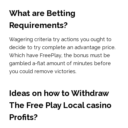
What are Betting
Requirements?
Wagering criteria try actions you ought to
decide to try complete an advantage price.
Which have FreePlay, the bonus must be
gambled a-flat amount of minutes before
you could remove victories.
Ideas on how to Withdraw
The Free Play Local casino
Profits?