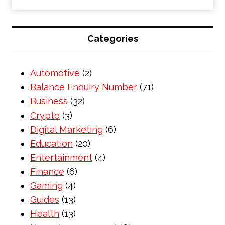
Categories
Automotive
(2)
Balance Enquiry Number
(71)
Business
(32)
Crypto
(3)
Digital Marketing
(6)
Education
(20)
Entertainment
(4)
Finance
(6)
Gaming
(4)
Guides
(13)
Health
(13)