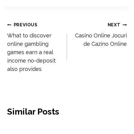
Post
PREVIOUS
NEXT
What to discover
Casino Online Jocuri
navigation
online gambling
de Cazino Online
games earn a real
income no-deposit
also provides
Similar Posts