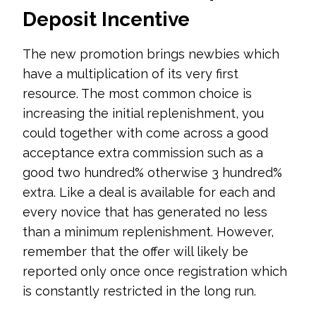
Deposit Incentive
The new promotion brings newbies which
have a multiplication of its very first
resource. The most common choice is
increasing the initial replenishment, you
could together with come across a good
acceptance extra commission such as a
good two hundred% otherwise 3 hundred%
extra. Like a deal is available for each and
every novice that has generated no less
than a minimum replenishment. However,
remember that the offer will likely be
reported only once once registration which
is constantly restricted in the long run.