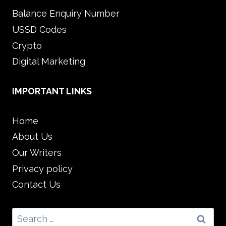
Balance Enquiry Number
USSD Codes
Crypto
Digital Marketing
IMPORTANT LINKS
Home
About Us
Our Writers
Privacy policy
Contact Us
Search