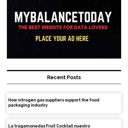
Recent Posts
How nitrogen gas suppliers support the food
packaging industry
La tragamonedas Fruit Cocktail nuestro