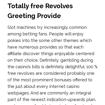
Totally free Revolves
Greeting Provide
Slot machines try increasingly common
among betting fans. People will enjoy
pokies into the some other themes which
have numerous provides so that each
affiliate discover things enjoyable centered
on their choice. Definitely, gambling during
the casino’s bills is definitely delightful. 100 %
free revolves are considered probably one
of the most prominent bonuses offered to
the just about every internet casino
webpages. And are commonly an integral
part of the newest indication-upwards plan,