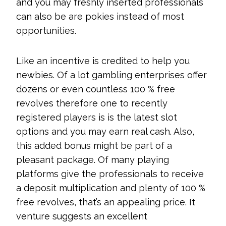
and you may freshly inserted professionals
can also be are pokies instead of most
opportunities.
Like an incentive is credited to help you
newbies. Of a lot gambling enterprises offer
dozens or even countless 100 % free
revolves therefore one to recently
registered players is is the latest slot
options and you may earn real cash. Also,
this added bonus might be part of a
pleasant package. Of many playing
platforms give the professionals to receive
a deposit multiplication and plenty of 100 %
free revolves, that’s an appealing price. It
venture suggests an excellent