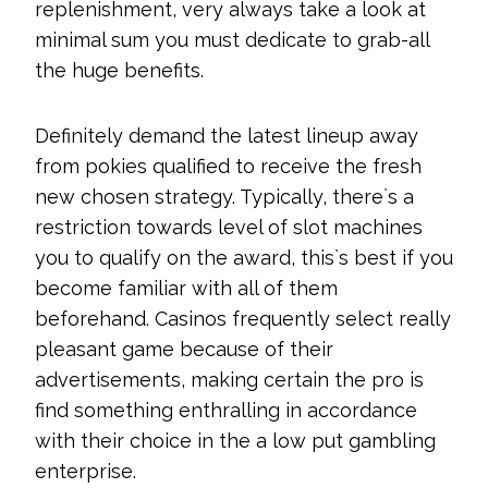
replenishment, very always take a look at
minimal sum you must dedicate to grab-all
the huge benefits.
Definitely demand the latest lineup away
from pokies qualified to receive the fresh
new chosen strategy. Typically, there`s a
restriction towards level of slot machines
you to qualify on the award, this`s best if you
become familiar with all of them
beforehand. Casinos frequently select really
pleasant game because of their
advertisements, making certain the pro is
find something enthralling in accordance
with their choice in the a low put gambling
enterprise.