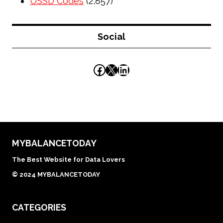
USSD Codes
(2,857)
Social
Facebook
X
LinkedIn
MYBALANCETODAY
The Best Website for Data Lovers
© 2024 MYBALANCETODAY
CATEGORIES