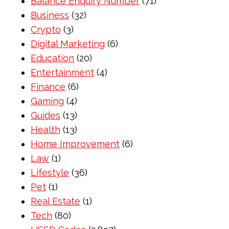
Balance Enquiry Number
(71)
Business
(32)
Crypto
(3)
Digital Marketing
(6)
Education
(20)
Entertainment
(4)
Finance
(6)
Gaming
(4)
Guides
(13)
Health
(13)
Home Improvement
(6)
Law
(1)
Lifestyle
(36)
Pet
(1)
Real Estate
(1)
Tech
(80)