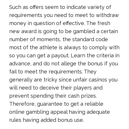
Such as offers seem to indicate variety of
requirements you need to meet to withdraw
money in question of effective. The fresh
new award is going to be gambled a certain
number of moments, the standard code
most of the athlete is always to comply with
so you can get a payout. Learn the criteria in
advance, and do not allege the bonus if you
fail to meet the requirements. They
generally are tricky since unfair casinos you
will need to deceive their players and
prevent spending their cash prizes.
Therefore, guarantee to get a reliable
online gambling appeal having adequate
rules having added bonus use.