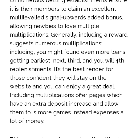
Of numerous betting establishments ensure
it is their members to claim an excellent
multilevelled signal-upwards added bonus,
allowing newbies to love multiple
multiplications. Generally, including a reward
suggests numerous multiplications:
including, you might found even more loans
getting earliest, next, third, and you will 4th
replenishments. It’s the best render for
those confident they will stay on the
website and you can enjoy a great deal.
Including multiplications offer pages which
have an extra deposit increase and allow
them to is more games instead expenses a
lot of money.