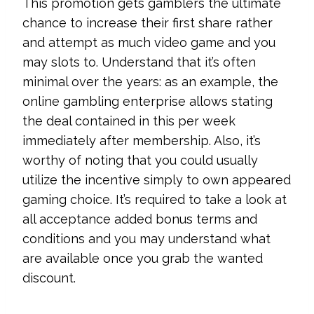
This promotion gets gamblers the ultimate
chance to increase their first share rather
and attempt as much video game and you
may slots to. Understand that it’s often
minimal over the years: as an example, the
online gambling enterprise allows stating
the deal contained in this per week
immediately after membership. Also, it’s
worthy of noting that you could usually
utilize the incentive simply to own appeared
gaming choice. It’s required to take a look at
all acceptance added bonus terms and
conditions and you may understand what
are available once you grab the wanted
discount.