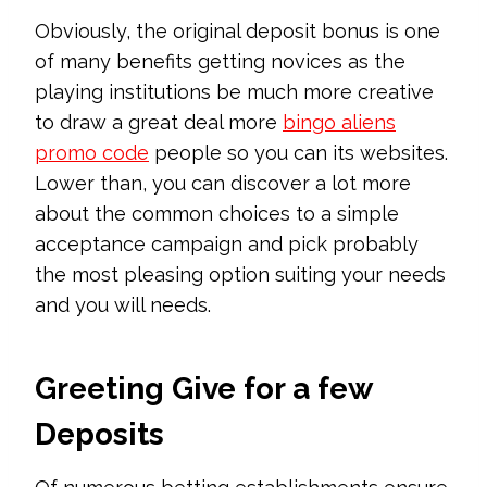
Obviously, the original deposit bonus is one
of many benefits getting novices as the
playing institutions be much more creative
to draw a great deal more
bingo aliens
promo code
people so you can its websites.
Lower than, you can discover a lot more
about the common choices to a simple
acceptance campaign and pick probably
the most pleasing option suiting your needs
and you will needs.
Greeting Give for a few
Deposits