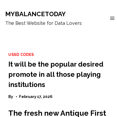
Skip
to
MYBALANCETODAY
content
The Best Website for Data Lovers
USSD CODES
It will be the popular desired
promote in all those playing
institutions
By
February 17, 2026
The fresh new Antique First