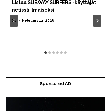
Listaa SUBWAY SURFERS -käyttäjät
netissä ilmaiseksi!
By
February 14, 2026
Sponsored AD