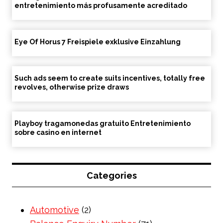
entretenimiento más profusamente acreditado
Eye Of Horus 7 Freispiele exklusive Einzahlung
Such ads seem to create suits incentives, totally free
revolves, otherwise prize draws
Playboy tragamonedas gratuito Entretenimiento
sobre casino en internet
Categories
Automotive
(2)