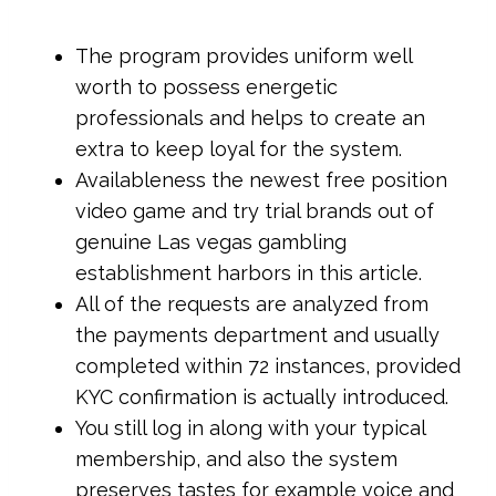
The program provides uniform well
worth to possess energetic
professionals and helps to create an
extra to keep loyal for the system.
Availableness the newest free position
video game and try trial brands out of
genuine Las vegas gambling
establishment harbors in this article.
All of the requests are analyzed from
the payments department and usually
completed within 72 instances, provided
KYC confirmation is actually introduced.
You still log in along with your typical
membership, and also the system
preserves tastes for example voice and