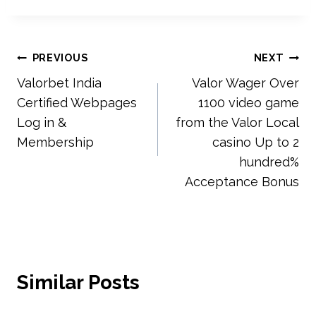
Post
PREVIOUS
NEXT
Valorbet India
Valor Wager Over
navigation
Certified Webpages
1100 video game
Log in &
from the Valor Local
Membership
casino Up to 2
hundred%
Acceptance Bonus
Similar Posts