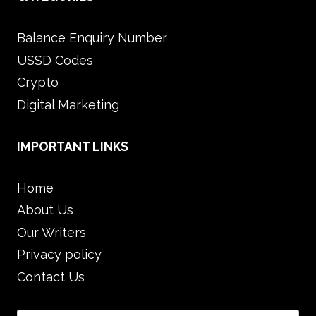
Balance Enquiry Number
USSD Codes
Crypto
Digital Marketing
IMPORTANT LINKS
Home
About Us
Our Writers
Privacy policy
Contact Us