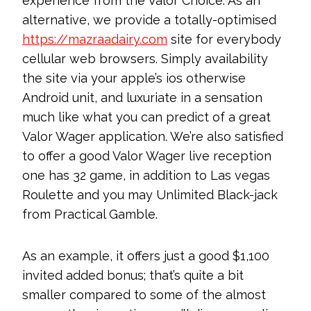
experience from the Valor Choice. As an
alternative, we provide a totally-optimised
https://mazraadairy.com
site for everybody
cellular web browsers. Simply availability
the site via your apple’s ios otherwise
Android unit, and luxuriate in a sensation
much like what you can predict of a great
Valor Wager application. We’re also satisfied
to offer a good Valor Wager live reception
one has 32 game, in addition to Las vegas
Roulette and you may Unlimited Black-jack
from Practical Gamble.
As an example, it offers just a good $1,100
invited added bonus; that’s quite a bit
smaller compared to some of the almost