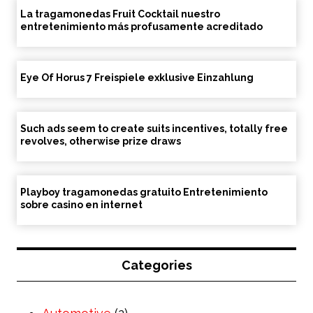
La tragamonedas Fruit Cocktail nuestro
entretenimiento más profusamente acreditado
Eye Of Horus 7 Freispiele exklusive Einzahlung
Such ads seem to create suits incentives, totally free
revolves, otherwise prize draws
Playboy tragamonedas gratuito Entretenimiento
sobre casino en internet
Categories