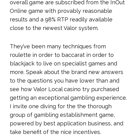
overall game are subscribed from the InOut
Online game with provably reasonable
results and a 98% RTP readily available
close to the newest Valor system.
They’ve been many techniques from
roulette in order to baccarat in order to
blackjack to live on specialist games and
more. Speak about the brand new answers
to the questions you have lower than and
see how Valor Local casino try purchased
getting an exceptional gambling experience.
I invite one diving for the the thorough
group of gambling establishment game,
powered by best application business, and
take benefit of the nice incentives.