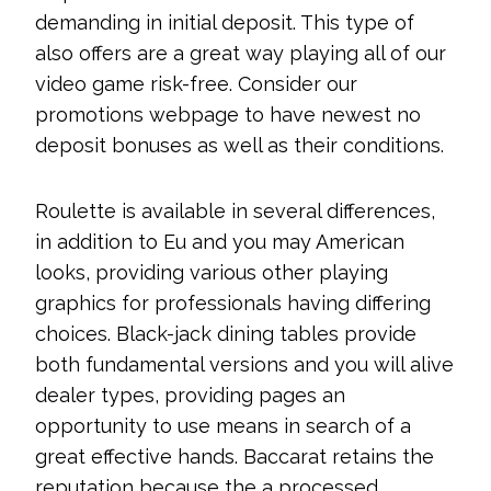
demanding in initial deposit. This type of
also offers are a great way playing all of our
video game risk-free. Consider our
promotions webpage to have newest no
deposit bonuses as well as their conditions.
Roulette is available in several differences,
in addition to Eu and you may American
looks, providing various other playing
graphics for professionals having differing
choices. Black-jack dining tables provide
both fundamental versions and you will alive
dealer types, providing pages an
opportunity to use means in search of a
great effective hands. Baccarat retains the
reputation because the a processed