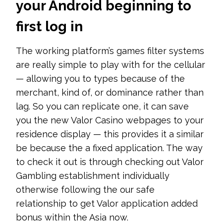
your Android beginning to
first log in
The working platform’s games filter systems
are really simple to play with for the cellular
— allowing you to types because of the
merchant, kind of, or dominance rather than
lag. So you can replicate one, it can save
you the new Valor Casino webpages to your
residence display — this provides it a similar
be because the a fixed application. The way
to check it out is through checking out Valor
Gambling establishment individually
otherwise following the our safe
relationship to get Valor application added
bonus within the Asia now.