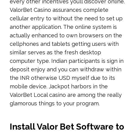
every other incentives you’ll discover online.
ValorBet Casino assurances complete
cellular entry to without the need to set up
another application. The online system is
actually enhanced to own browsers on the
cellphones and tablets getting users with
similar serves as the fresh desktop
computer type. Indian participants is sign in
deposit enjoy and you can withdraw within
the INR otherwise USD myself due to its
mobile device. Jackpot harbors in the
ValorBet Local casino are among the really
glamorous things to your program.
Install Valor Bet Software to