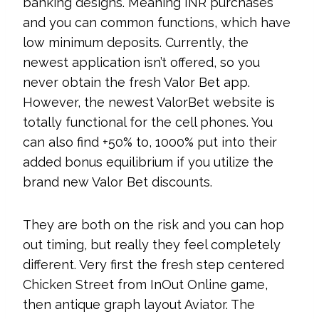
banking designs. Meaning INR purchases
and you can common functions, which have
low minimum deposits. Currently, the
newest application isn’t offered, so you
never obtain the fresh Valor Bet app.
However, the newest ValorBet website is
totally functional for the cell phones. You
can also find +50% to, 1000% put into their
added bonus equilibrium if you utilize the
brand new Valor Bet discounts.
They are both on the risk and you can hop
out timing, but really they feel completely
different. Very first the fresh step centered
Chicken Street from InOut Online game,
then antique graph layout Aviator. The