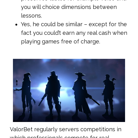
you will choice dimensions between
lessons.
Yes, he could be similar – except for the
fact you could’t earn any real cash when
playing games free of charge.
ValorBet regularly servers competitions in
which professionals compete for real