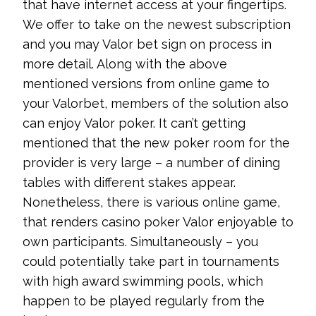
that have internet access at your fingertips.
We offer to take on the newest subscription
and you may Valor bet sign on process in
more detail. Along with the above
mentioned versions from online game to
your Valorbet, members of the solution also
can enjoy Valor poker. It can’t getting
mentioned that the new poker room for the
provider is very large – a number of dining
tables with different stakes appear.
Nonetheless, there is various online game,
that renders casino poker Valor enjoyable to
own participants. Simultaneously – you
could potentially take part in tournaments
with high award swimming pools, which
happen to be played regularly from the