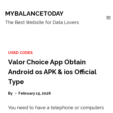
Skip
to
MYBALANCETODAY
content
The Best Website for Data Lovers
USSD CODES
Valor Choice App Obtain
Android os APK & ios Official
Type
By
February 15, 2026
You need to have a telephone or computers