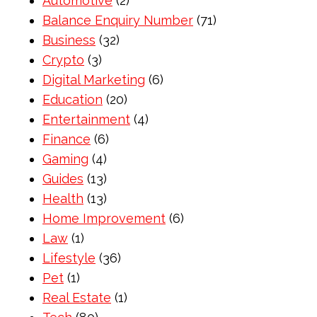
Automotive
(2)
Balance Enquiry Number
(71)
Business
(32)
Crypto
(3)
Digital Marketing
(6)
Education
(20)
Entertainment
(4)
Finance
(6)
Gaming
(4)
Guides
(13)
Health
(13)
Home Improvement
(6)
Law
(1)
Lifestyle
(36)
Pet
(1)
Real Estate
(1)