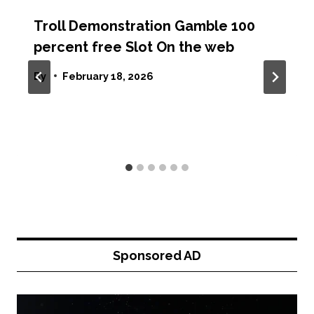
Troll Demonstration Gamble 100
percent free Slot On the web
By
February 18, 2026
Sponsored AD