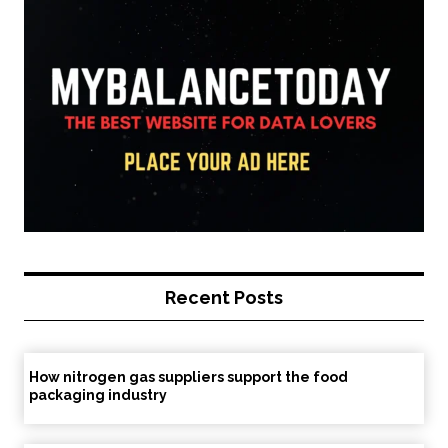
Recent Posts
How nitrogen gas suppliers support the food
packaging industry