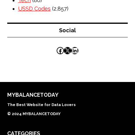
Tech
(80)
USSD Codes
(2,857)
Social
Facebook
X
LinkedIn
MYBALANCETODAY
The Best Website for Data Lovers
© 2024 MYBALANCETODAY
CATEGORIES