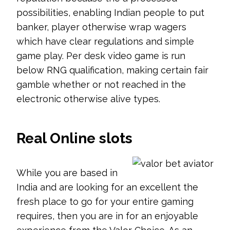
possibilities, enabling Indian people to put
banker, player otherwise wrap wagers
which have clear regulations and simple
game play. Per desk video game is run
below RNG qualification, making certain fair
gamble whether or not reached in the
electronic otherwise alive types.
Real Online slots
While you are based in
India and are looking for an excellent the
fresh place to go for your entire gaming
requires, then you are in for an enjoyable