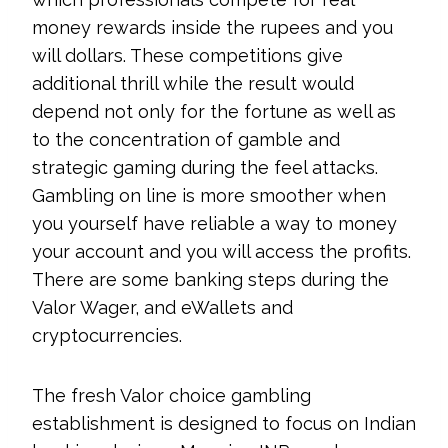
money rewards inside the rupees and you
will dollars. These competitions give
additional thrill while the result would
depend not only for the fortune as well as
to the concentration of gamble and
strategic gaming during the feel attacks.
Gambling on line is more smoother when
you yourself have reliable a way to money
your account and you will access the profits.
There are some banking steps during the
Valor Wager, and eWallets and
cryptocurrencies.
The fresh Valor choice gambling
establishment is designed to focus on Indian