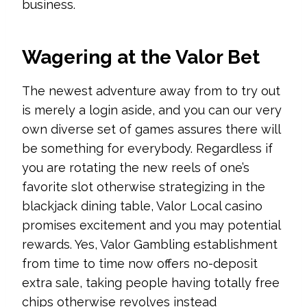
business.
Wagering at the Valor Bet
The newest adventure away from to try out
is merely a login aside, and you can our very
own diverse set of games assures there will
be something for everybody. Regardless if
you are rotating the new reels of one’s
favorite slot otherwise strategizing in the
blackjack dining table, Valor Local casino
promises excitement and you may potential
rewards. Yes, Valor Gambling establishment
from time to time now offers no-deposit
extra sale, taking people having totally free
chips otherwise revolves instead