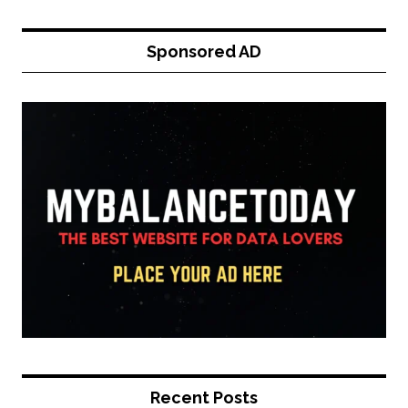
Sponsored AD
Recent Posts