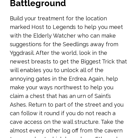
Battleground
Build your treatment for the location
marked Host to Legends to help you meet
with the Elderly Watcher who can make
suggestions for the Seedlings away from
Yggdrasil. After the world, look in the
newest breasts to get the Biggest Trick that
will enables you to unlock all of the
annoying gates in the Erdrea. Again, help
make your ways northwest to help you
claim a chest that has an urn of Saint’s
Ashes. Return to part of the street and you
can follow it round if you do not reach a
cave access on the wall structure. Take the
almost every other log off from the cavern