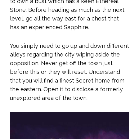
to own a bust which has a keen Ethereal
Stone. Before heading as much as the next
level, go all the way east for a chest that
has an experienced Sapphire.
You simply need to go up and down different
alleys regarding the city wiping aside the
opposition. Never get off the town just
before this or they will reset. Understand
that you will find a finest Secret home from
the eastern. Open it to disclose a formerly
unexplored area of the town.