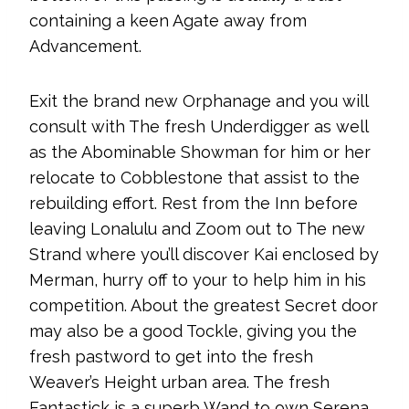
containing a keen Agate away from
Advancement.
Exit the brand new Orphanage and you will
consult with The fresh Underdigger as well
as the Abominable Showman for him or her
relocate to Cobblestone that assist to the
rebuilding effort. Rest from the Inn before
leaving Lonalulu and Zoom out to The new
Strand where you’ll discover Kai enclosed by
Merman, hurry off to your to help him in his
competition. About the greatest Secret door
may also be a good Tockle, giving you the
fresh pastword to get into the fresh
Weaver’s Height urban area. The fresh
Fantastick is a superb Wand to own Serena