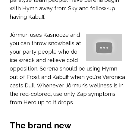
with Hymn away from Sky and follow-up
having Kabuff.
Jörmun uses Kasnooze and
you can throw snowballs at
your party people who do
ice wreck and relieve cold
opposition. Serena should be using Hymn
out of Frost and Kabuff when you’re Veronica
casts Dull. Whenever Jörmun’s wellness is in
the red-colored, use only Zap symptoms
from Hero up to it drops.
The brand new