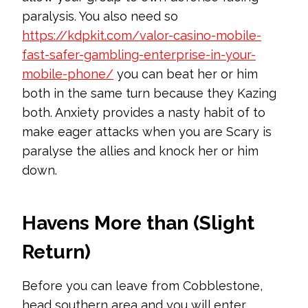
paralysis. You also need so
https://kdpkit.com/valor-casino-mobile-
fast-safer-gambling-enterprise-in-your-
mobile-phone/
you can beat her or him
both in the same turn because they Kazing
both.
Anxiety provides a nasty habit of to
make eager attacks when you are Scary is
paralyse the allies and knock her or him
down.
Havens More than (Slight
Return)
Before you can leave from Cobblestone,
head southern area and you will enter