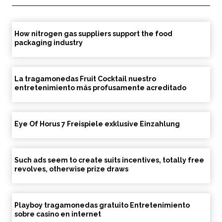
How nitrogen gas suppliers support the food
packaging industry
La tragamonedas Fruit Cocktail nuestro
entretenimiento más profusamente acreditado
Eye Of Horus 7 Freispiele exklusive Einzahlung
Such ads seem to create suits incentives, totally free
revolves, otherwise prize draws
Playboy tragamonedas gratuito Entretenimiento
sobre casino en internet