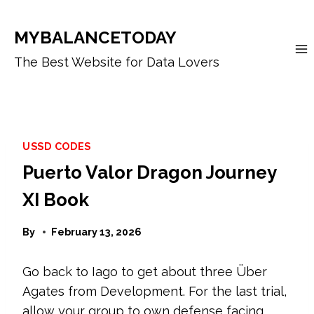
Skip
to
MYBALANCETODAY
content
The Best Website for Data Lovers
USSD CODES
Puerto Valor Dragon Journey
XI Book
By
February 13, 2026
Go back to Iago to get about three Über
Agates from Development. For the last trial,
allow your group to own defense facing