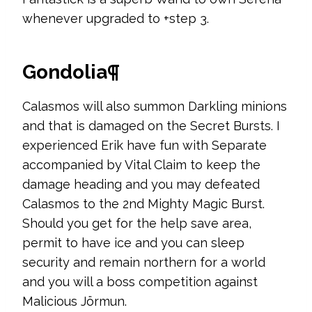
whenever upgraded to +step 3.
Gondolia¶
Calasmos will also summon Darkling minions
and that is damaged on the Secret Bursts. I
experienced Erik have fun with Separate
accompanied by Vital Claim to keep the
damage heading and you may defeated
Calasmos to the 2nd Mighty Magic Burst.
Should you get for the help save area,
permit to have ice and you can sleep
security and remain northern for a world
and you will a boss competition against
Malicious Jörmun.