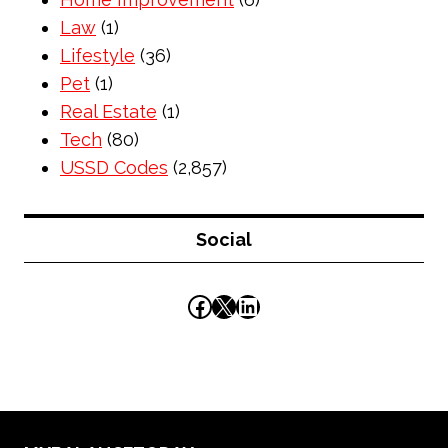
Law
(1)
Lifestyle
(36)
Pet
(1)
Real Estate
(1)
Tech
(80)
USSD Codes
(2,857)
Social
Facebook
X
LinkedIn