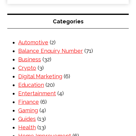
Categories
Automotive
(2)
Balance Enquiry Number
(71)
Business
(32)
Crypto
(3)
Digital Marketing
(6)
Education
(20)
Entertainment
(4)
Finance
(6)
Gaming
(4)
Guides
(13)
Health
(13)
Home Improvement
(6)