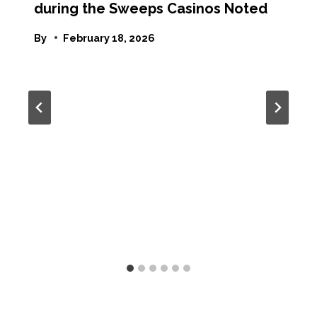
during the Sweeps Casinos Noted
By
February 18, 2026