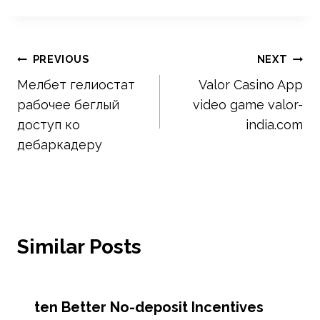
Post
PREVIOUS
NEXT
Мелбет гелиостат
Valor Casino App
navigation
рабочее беглый
video game valor-
доступ ко
india.com
дебаркадеру
Similar Posts
ten Better No-deposit Incentives