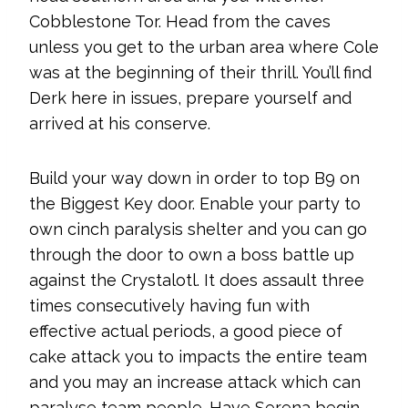
Cobblestone Tor. Head from the caves
unless you get to the urban area where Cole
was at the beginning of their thrill. You’ll find
Derk here in issues, prepare yourself and
arrived at his conserve.
Build your way down in order to top B9 on
the Biggest Key door. Enable your party to
own cinch paralysis shelter and you can go
through the door to own a boss battle up
against the Crystalotl. It does assault three
times consecutively having fun with
effective actual periods, a good piece of
cake attack you to impacts the entire team
and you may an increase attack which can
paralyse team people. Have Serena begin