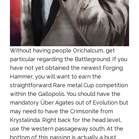
Without having people Orichalcum, get
particular regarding the Battleground. If you
have not yet obtained the newest Forging
Hammer, you will want to earn the
straightforward Rare metal Cup competition
within the Gallopolis. You should have the
mandatory Über Agates out of Evolution but
may need to have the Crimsonite from
Krystalinda. Right back for the head level,
use the western passageway south. At the
bottom of this passing is actually a bust