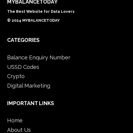
MYBALANCETODAY
The Best Website for Data Lovers
© 2024 MYBALANCETODAY
CATEGORIES
Balance Enquiry Number
USSD Codes
Crypto
Digital Marketing
IMPORTANT LINKS
Home
About Us