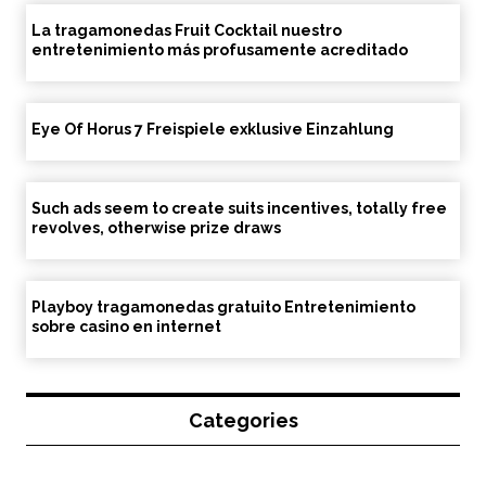
La tragamonedas Fruit Cocktail nuestro
entretenimiento más profusamente acreditado
Eye Of Horus 7 Freispiele exklusive Einzahlung
Such ads seem to create suits incentives, totally free
revolves, otherwise prize draws
Playboy tragamonedas gratuito Entretenimiento
sobre casino en internet
Categories