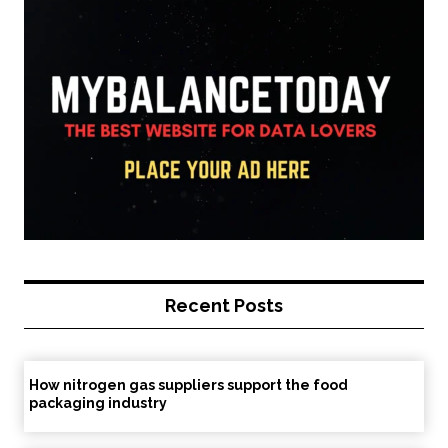
Recent Posts
How nitrogen gas suppliers support the food
packaging industry