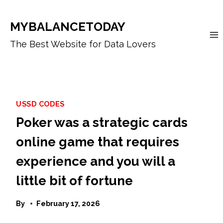
Skip
to
MYBALANCETODAY
content
The Best Website for Data Lovers
USSD CODES
Poker was a strategic cards
online game that requires
experience and you will a
little bit of fortune
By
February 17, 2026