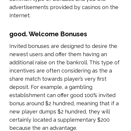
advertisements provided by casinos on the
internet:
good. Welcome Bonuses
Invited bonuses are designed to desire the
newest users and offer them having an
additional raise on the bankroll. This type of
incentives are often considering as the a
share match towards player’s very first
deposit. For example, a gambling
establishment can offer good 100% invited
bonus around $2 hundred, meaning that if a
new player dumps $2 hundred, they will
certainly located a supplementary $200
because the an advantage.