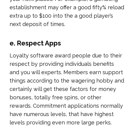
establishment may offer a good fifty% reload
extra up to $100 into the a good player’s
next deposit of times.
e. Respect Apps
Loyalty software award people due to their
respect by providing individuals benefits
and you will experts. Members earn support
things according to the wagering hobby and
certainly will get these factors for money
bonuses, totally free spins, or other
rewards. Commitment applications normally
have numerous levels, that have highest
levels providing even more large perks.