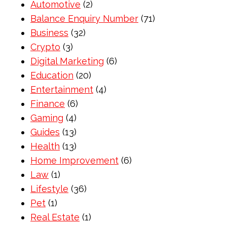
Automotive
(2)
Balance Enquiry Number
(71)
Business
(32)
Crypto
(3)
Digital Marketing
(6)
Education
(20)
Entertainment
(4)
Finance
(6)
Gaming
(4)
Guides
(13)
Health
(13)
Home Improvement
(6)
Law
(1)
Lifestyle
(36)
Pet
(1)
Real Estate
(1)