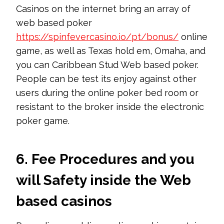
Casinos on the internet bring an array of
web based poker
https://spinfevercasino.io/pt/bonus/
online
game, as well as Texas hold em, Omaha, and
you can Caribbean Stud Web based poker.
People can be test its enjoy against other
users during the online poker bed room or
resistant to the broker inside the electronic
poker game.
6. Fee Procedures and you
will Safety inside the Web
based casinos