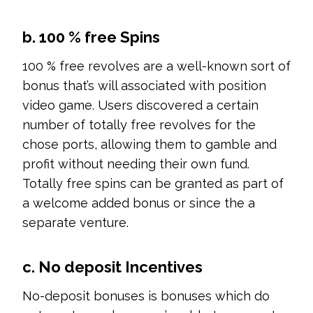
b. 100 % free Spins
100 % free revolves are a well-known sort of
bonus that’s will associated with position
video game. Users discovered a certain
number of totally free revolves for the
chose ports, allowing them to gamble and
profit without needing their own fund.
Totally free spins can be granted as part of
a welcome added bonus or since the a
separate venture.
c. No deposit Incentives
No-deposit bonuses is bonuses which do