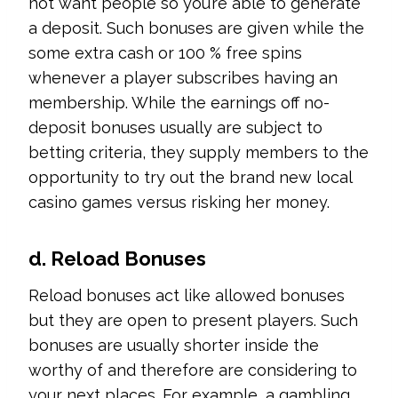
not want people so you’re able to generate
a deposit. Such bonuses are given while the
some extra cash or 100 % free spins
whenever a player subscribes having an
membership. While the earnings off no-
deposit bonuses usually are subject to
betting criteria, they supply members to the
opportunity to try out the brand new local
casino games versus risking her money.
d. Reload Bonuses
Reload bonuses act like allowed bonuses
but they are open to present players. Such
bonuses are usually shorter inside the
worthy of and therefore are considering to
your next places. For example, a gambling