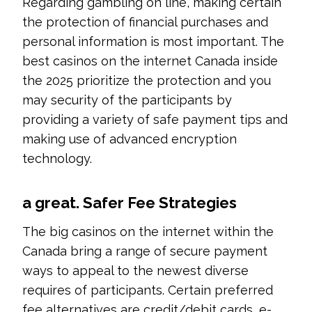
Regarding gambling on line, making certain
the protection of financial purchases and
personal information is most important. The
best casinos on the internet Canada inside
the 2025 prioritize the protection and you
may security of the participants by
providing a variety of safe payment tips and
making use of advanced encryption
technology.
a great. Safer Fee Strategies
The big casinos on the internet within the
Canada bring a range of secure payment
ways to appeal to the newest diverse
requires of participants. Certain preferred
fee alternatives are credit/debit cards, e-