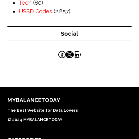
Tech
(80)
USSD Codes
(2,857)
Social
Facebook
X
LinkedIn
MYBALANCETODAY
The Best Website for Data Lovers
© 2024 MYBALANCETODAY