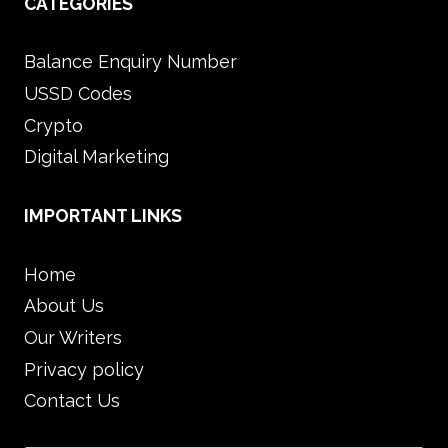
CATEGORIES
Balance Enquiry Number
USSD Codes
Crypto
Digital Marketing
IMPORTANT LINKS
Home
About Us
Our Writers
Privacy policy
Contact Us