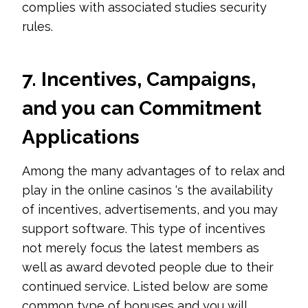
complies with associated studies security
rules.
7. Incentives, Campaigns,
and you can Commitment
Applications
Among the many advantages of to relax and
play in the online casinos ‘s the availability
of incentives, advertisements, and you may
support software. This type of incentives
not merely focus the latest members as
well as award devoted people due to their
continued service. Listed below are some
common type of bonuses and you will