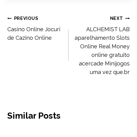
Post
PREVIOUS
NEXT
Casino Online Jocuri
ALCHEMIST LAB
navigation
de Cazino Online
aparelhamento Slots
Online Real Money
online gratuito
acercade Minijogos
uma vez que.br
Similar Posts