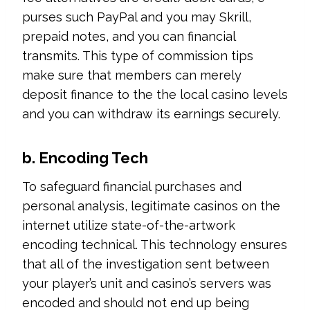
purses such PayPal and you may Skrill,
prepaid notes, and you can financial
transmits. This type of commission tips
make sure that members can merely
deposit finance to the the local casino levels
and you can withdraw its earnings securely.
b. Encoding Tech
To safeguard financial purchases and
personal analysis, legitimate casinos on the
internet utilize state-of-the-artwork
encoding technical. This technology ensures
that all of the investigation sent between
your player’s unit and casino’s servers was
encoded and should not end up being