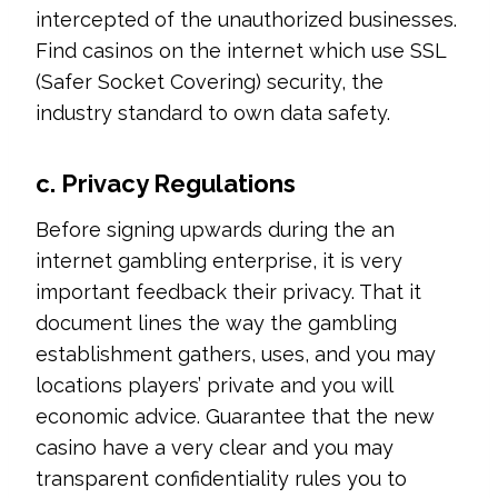
intercepted of the unauthorized businesses.
Find casinos on the internet which use SSL
(Safer Socket Covering) security, the
industry standard to own data safety.
c. Privacy Regulations
Before signing upwards during the an
internet gambling enterprise, it is very
important feedback their privacy. That it
document lines the way the gambling
establishment gathers, uses, and you may
locations players’ private and you will
economic advice. Guarantee that the new
casino have a very clear and you may
transparent confidentiality rules you to