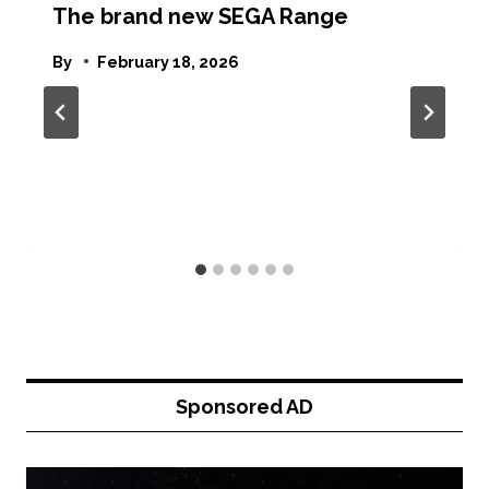
The brand new SEGA Range
By
February 18, 2026
Sponsored AD