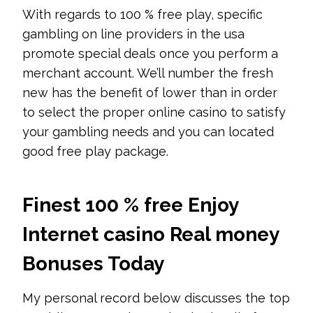
With regards to 100 % free play, specific
gambling on line providers in the usa
promote special deals once you perform a
merchant account. We’ll number the fresh
new has the benefit of lower than in order
to select the proper online casino to satisfy
your gambling needs and you can located
good free play package.
Finest 100 % free Enjoy
Internet casino Real money
Bonuses Today
My personal record below discusses the top