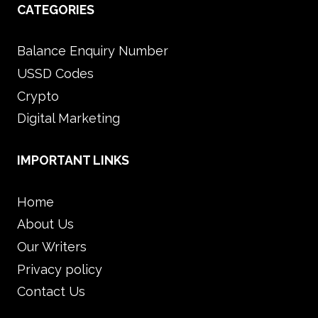
CATEGORIES
Balance Enquiry Number
USSD Codes
Crypto
Digital Marketing
IMPORTANT LINKS
Home
About Us
Our Writers
Privacy policy
Contact Us