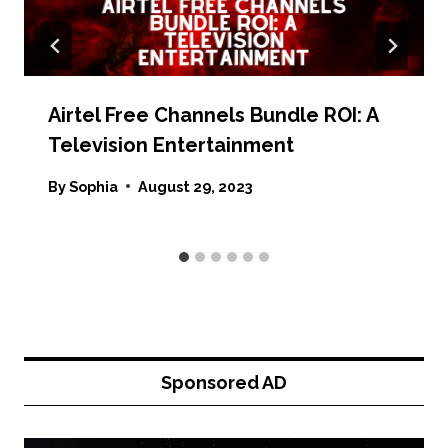
Airtel Free Channels Bundle ROI: A
Television Entertainment
By
Sophia
August 29, 2023
Sponsored AD