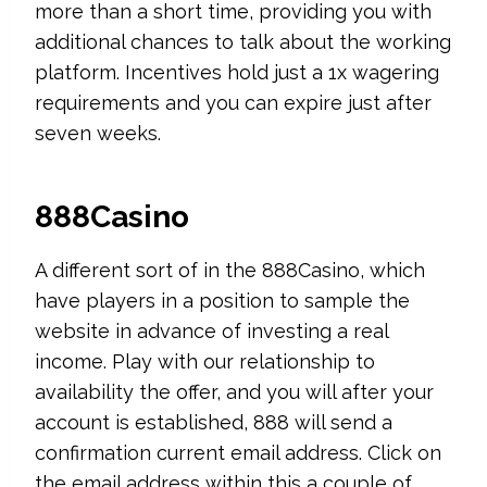
more than a short time, providing you with
additional chances to talk about the working
platform. Incentives hold just a 1x wagering
requirements and you can expire just after
seven weeks.
888Casino
A different sort of in the 888Casino, which
have players in a position to sample the
website in advance of investing a real
income. Play with our relationship to
availability the offer, and you will after your
account is established, 888 will send a
confirmation current email address. Click on
the email address within this a couple of