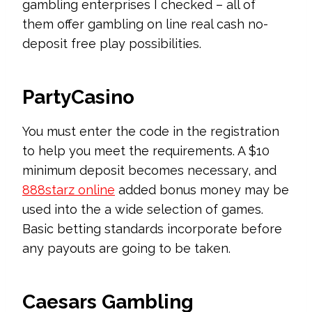
gambling enterprises I checked – all of
them offer gambling on line real cash no-
deposit free play possibilities.
PartyCasino
You must enter the code in the registration
to help you meet the requirements. A $10
minimum deposit becomes necessary, and
888starz online
added bonus money may be
used into the a wide selection of games.
Basic betting standards incorporate before
any payouts are going to be taken.
Caesars Gambling