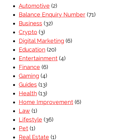
Automotive
(2)
Balance Enquiry Number
(71)
Business
(32)
Crypto
(3)
Digital Marketing
(6)
Education
(20)
Entertainment
(4)
Finance
(6)
Gaming
(4)
Guides
(13)
Health
(13)
Home Improvement
(6)
Law
(1)
Lifestyle
(36)
Pet
(1)
Real Estate
(1)