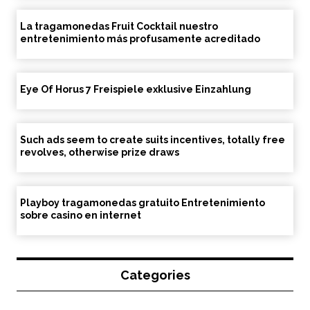
La tragamonedas Fruit Cocktail nuestro
entretenimiento más profusamente acreditado
Eye Of Horus 7 Freispiele exklusive Einzahlung
Such ads seem to create suits incentives, totally free
revolves, otherwise prize draws
Playboy tragamonedas gratuito Entretenimiento
sobre casino en internet
Categories