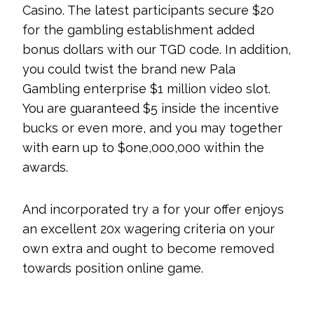
Casino. The latest participants secure $20
for the gambling establishment added
bonus dollars with our TGD code. In addition,
you could twist the brand new Pala
Gambling enterprise $1 million video slot.
You are guaranteed $5 inside the incentive
bucks or even more, and you may together
with earn up to $one,000,000 within the
awards.
And incorporated try a for your offer enjoys
an excellent 20x wagering criteria on your
own extra and ought to become removed
towards position online game.