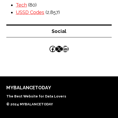
Tech
(80)
USSD Codes
(2,857)
Social
Facebook
X
LinkedIn
MYBALANCETODAY
The Best Website for Data Lovers
© 2024 MYBALANCETODAY