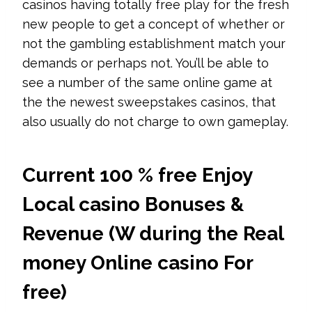
casinos having totally free play for the fresh
new people to get a concept of whether or
not the gambling establishment match your
demands or perhaps not. You’ll be able to
see a number of the same online game at
the the newest sweepstakes casinos, that
also usually do not charge to own gameplay.
Current 100 % free Enjoy
Local casino Bonuses &
Revenue (W during the Real
money Online casino For
free)