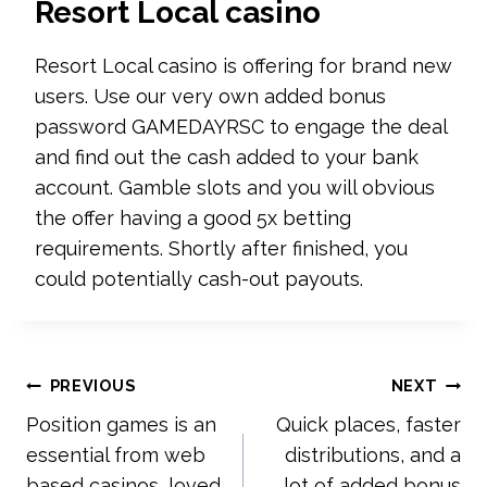
Resort Local casino
Resort Local casino is offering for brand new
users. Use our very own added bonus
password GAMEDAYRSC to engage the deal
and find out the cash added to your bank
account. Gamble slots and you will obvious
the offer having a good 5x betting
requirements. Shortly after finished, you
could potentially cash-out payouts.
Post
PREVIOUS
NEXT
Position games is an
Quick places, faster
navigation
essential from web
distributions, and a
based casinos, loved
lot of added bonus