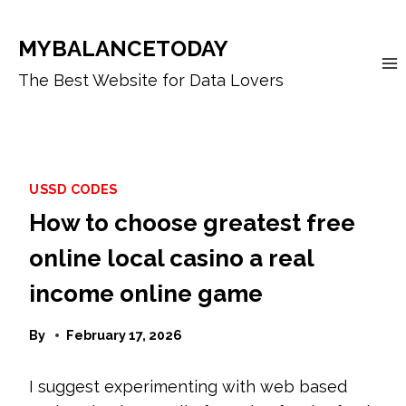
Skip
to
MYBALANCETODAY
content
The Best Website for Data Lovers
USSD CODES
How to choose greatest free
online local casino a real
income online game
By
February 17, 2026
I suggest experimenting with web based