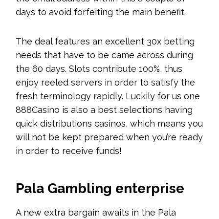
days to avoid forfeiting the main benefit.
The deal features an excellent 30x betting
needs that have to be came across during
the 60 days. Slots contribute 100%, thus
enjoy reeled servers in order to satisfy the
fresh terminology rapidly. Luckily for us one
888Casino is also a best selections having
quick distributions casinos, which means you
will not be kept prepared when you’re ready
in order to receive funds!
Pala Gambling enterprise
A new extra bargain awaits in the Pala