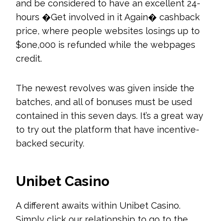
and be considered to have an excellent 24-
hours �Get involved in it Again� cashback
price, where people websites losings up to
$one,000 is refunded while the webpages
credit.
The newest revolves was given inside the
batches, and all of bonuses must be used
contained in this seven days. It’s a great way
to try out the platform that have incentive-
backed security.
Unibet Casino
A different awaits within Unibet Casino.
Simply click our relationship to go to the