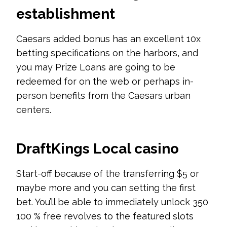
establishment
Caesars added bonus has an excellent 10x
betting specifications on the harbors, and
you may Prize Loans are going to be
redeemed for on the web or perhaps in-
person benefits from the Caesars urban
centers.
DraftKings Local casino
Start-off because of the transferring $5 or
maybe more and you can setting the first
bet. You’ll be able to immediately unlock 350
100 % free revolves to the featured slots