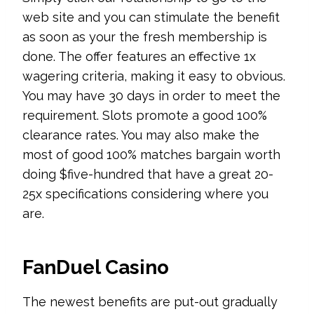
web site and you can stimulate the benefit
as soon as your the fresh membership is
done. The offer features an effective 1x
wagering criteria, making it easy to obvious.
You may have 30 days in order to meet the
requirement. Slots promote a good 100%
clearance rates. You may also make the
most of good 100% matches bargain worth
doing $five-hundred that have a great 20-
25x specifications considering where you
are.
FanDuel Casino
The newest benefits are put-out gradually