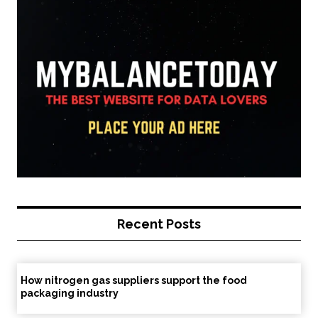
Recent Posts
How nitrogen gas suppliers support the food
packaging industry