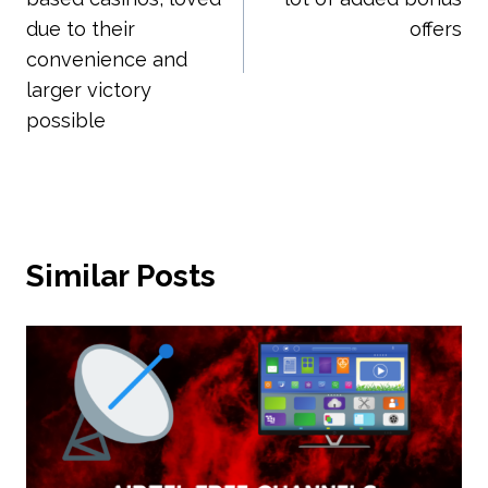
due to their
offers
convenience and
larger victory
possible
Similar Posts