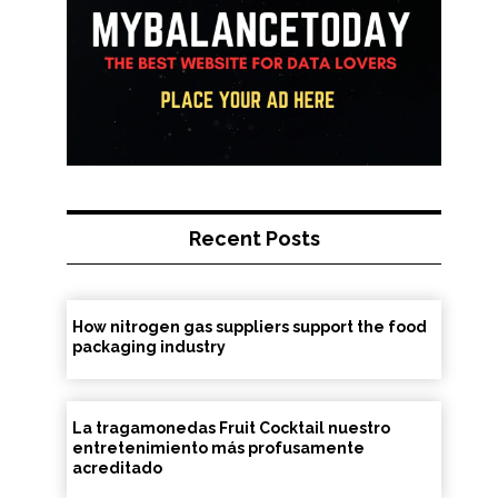
Recent Posts
How nitrogen gas suppliers support the food
packaging industry
La tragamonedas Fruit Cocktail nuestro
entretenimiento más profusamente
acreditado