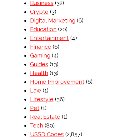
Business
(32)
Crypto
(3)
Digital Marketing
(6)
Education
(20)
Entertainment
(4)
Finance
(6)
Gaming
(4)
Guides
(13)
Health
(13)
Home Improvement
(6)
Law
(1)
Lifestyle
(36)
Pet
(1)
Real Estate
(1)
Tech
(80)
USSD Codes
(2,857)