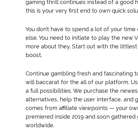
gaming thrill continues instead of a good h
this is your very first end to own quick solu
You don’t have to spend a lot of your time
else. You need to initiate to play the new 
more about they. Start out with the littles
boost.
Continue gambling fresh and fascinating to
will baccarat for the all of our platform. U
a full possibilities. We purchase the new
alternatives, help the user interface, and 
comes from affiliate viewpoints — your ow
premiered inside 2019 and soon gathered 
worldwide.