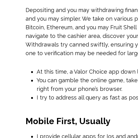
Depositing and you may withdrawing financ
and you may simpler. We take on various p
Bitcoin, Ethereum, and you may Fruit Shell 
navigate to the cashier area, discover your
Withdrawals try canned swiftly, ensuring 
one to verification may be needed for large
At this time, a Valor Choice app down 
You can gamble the online game, take
right from your phone’s browser.
I try to address all query as fast as pos
Mobile First, Usually
I provide cellular apps for Ios and and