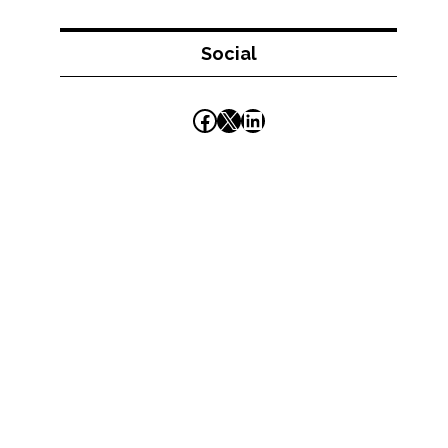
Social
Facebook
X
LinkedIn