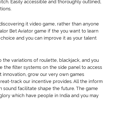
itch. Easily accessible and thoroughly outlined,
tions.
 discovering it video game, rather than anyone
Valor Bet Aviator game if the you want to learn
t choice and you can improve it as your talent
 the variations of roulette, blackjack, and you
se the filter systems on the side panel to access
est innovation, grow our very own games
great-track our incentive provides. All the inform
n sound facilitate shape the future. The game
glory which have people in India and you may