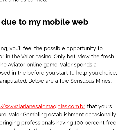
or due to my mobile web
g, you’ll feel the possible opportunity to
r in the Valor casino. Only bet, view the fresh
n the Aviator online game, Valor spends a
osed in the before you start to help you choice,
 manipulated. Below are a few Sensuous Mines,
://www.larianesalomaojoias.com.br
that yours
ure, Valor Gambling establishment occasionally
 bringing professionals having 100 percent free