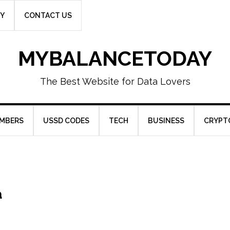
CY
CONTACT US
MYBALANCETODAY
The Best Website for Data Lovers
UMBERS
USSD CODES
TECH
BUSINESS
CRYPT
a