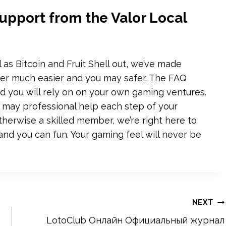
upport from the Valor Local
l as Bitcoin and Fruit Shell out, we’ve made
ther much easier and you may safer. The FAQ
nd you will rely on on your own gaming ventures.
u may professional help each step of your
 otherwise a skilled member, we’re right here to
and you can fun. Your gaming feel will never be
NEXT
LotoClub Онлайн Официальный журнал