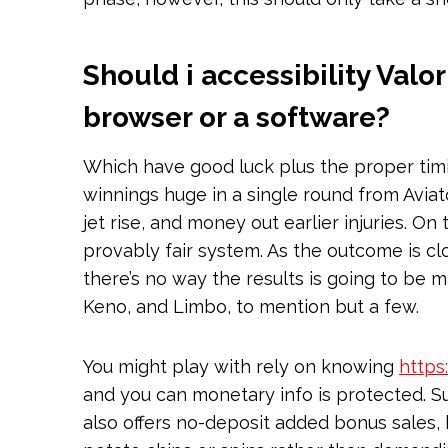
Should i accessibility Val
browser or a software?
Which have good luck plus the proper timin
winnings huge in a single round from Aviato
jet rise, and money out earlier injuries. O
provably fair system. As the outcome is cl
there’s no way the results is going to be
Keno, and Limbo, to mention but a few.
You might play with rely on knowing
https
and you can monetary info is protected. S
also offers no-deposit added bonus sales,