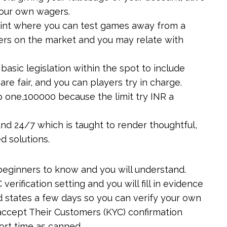
your own wagers.
point where you can test games away from a
ers on the market and you may relate with
asic legislation within the spot to include
re fair, and you can players try in charge.
p one,100000 because the limit try INR a
d 24/7 which is taught to render thoughtful,
 solutions.
beginners to know and you will understand.
rification setting and you will fill in evidence
ed states a few days so you can verify your own
ccept Their Customers (KYC) confirmation
ort time as canned.