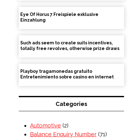
Eye Of Horus 7 Freispiele exklusive
Einzahlung
Such ads seem to create suits incentives,
totally free revolves, otherwise prize draws
Playboy tragamonedas gratuito
Entretenimiento sobre casino en internet
Categories
Automotive
(2)
Balance Enquiry Number
(71)