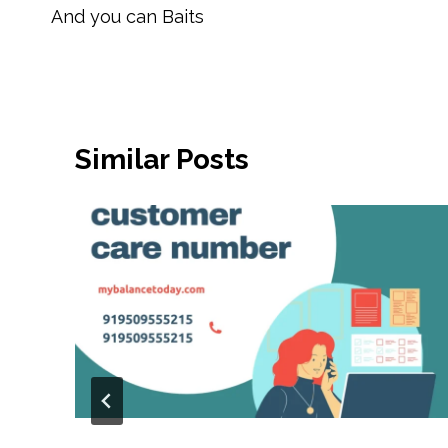
And you can Baits
Similar Posts