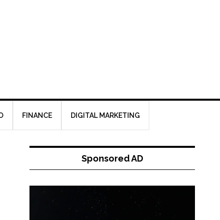
O
FINANCE
DIGITAL MARKETING
Sponsored AD