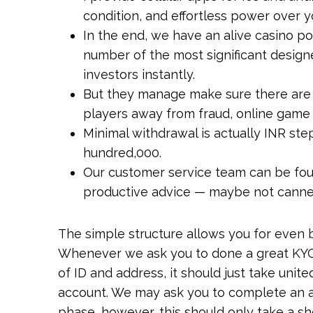
condition, and effortless power over 
In the end, we have an alive casino 
number of the most significant design
investors instantly.
But they manage make sure there are b
players away from fraud, online game a
Minimal withdrawal is actually INR ste
hundred,000.
Our customer service team can be foun
productive advice — maybe not canned
The simple structure allows you for even 
Whenever we ask you to done a great KYC ve
of ID and address, it should just take unit
account. We may ask you to complete an a
phase, however, this should only take a sh