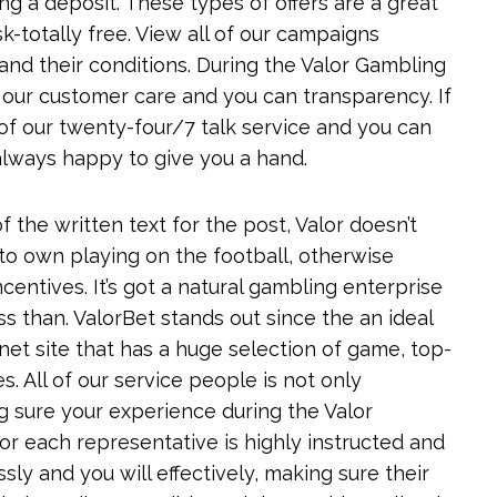
g a deposit. These types of offers are a great
k-totally free. View all of our campaigns
d their conditions. During the Valor Gambling
 our customer care and you can transparency. If
l of our twenty-four/7 talk service and you can
always happy to give you a hand.
f the written text for the post, Valor doesn’t
to own playing on the football, otherwise
centives. It’s got a natural gambling enterprise
s than. ValorBet stands out since the an ideal
et site that has a huge selection of game, top-
. All of our service people is not only
 sure your experience during the Valor
or each representative is highly instructed and
ssly and you will effectively, making sure their