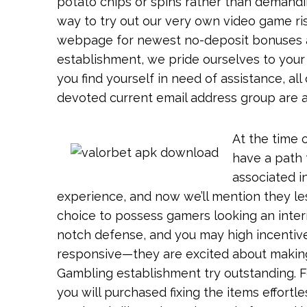
potato chips or spins rather than demandin
way to try out our very own video game ris
webpage for newest no-deposit bonuses an
establishment, we pride ourselves to your
you find yourself in need of assistance, al
devoted current email address group are 
At the time o
have a path 
associated in
experience, and now we’ll mention they les
choice to possess gamers looking an intern
notch defense, and you may high incentives
responsive—they are excited about making
Gambling establishment try outstanding. F
you will purchased fixing the items effortle