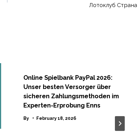
Лотоклуб Страна
Online Spielbank PayPal 2026:
Unser besten Versorger über
sicheren Zahlungsmethoden im
Experten-Erprobung Enns
By
February 18, 2026