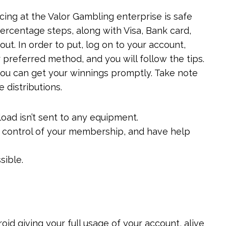
ing at the Valor Gambling enterprise is safe
ercentage steps, along with Visa, Bank card,
out. In order to put, log on to your account,
 preferred method, and you will follow the tips.
you can get your winnings promptly.
Take note
 distributions.
load isn’t sent to any equipment.
 control of your membership, and have help
sible.
roid giving your full usage of your account, alive