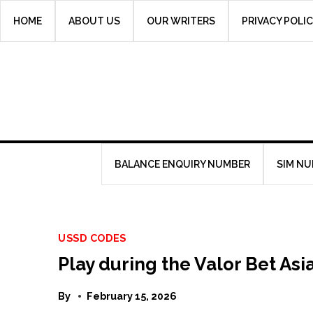
Skip
HOME
ABOUT US
OUR WRITERS
PRIVACY POLI
to
content
BALANCE ENQUIRY NUMBER
SIM N
USSD CODES
Play during the Valor Bet Asi
By
February 15, 2026