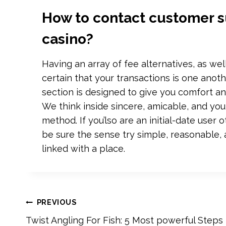
How to contact customer s
casino?
Having an array of fee alternatives, as wel
certain that your transactions is one ano
section is designed to give you comfort a
We think inside sincere, amicable, and yo
method. If you’lso are an initial-date user
be sure the sense try simple, reasonable, 
linked with a place.
Post
PREVIOUS
Twist Angling For Fish: 5 Most powerful Steps
navigation