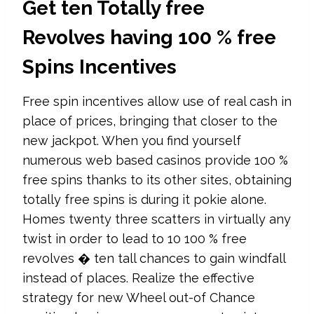
Get ten Totally free
Revolves having 100 % free
Spins Incentives
Free spin incentives allow use of real cash in
place of prices, bringing that closer to the
new jackpot. When you find yourself
numerous web based casinos provide 100 %
free spins thanks to its other sites, obtaining
totally free spins is during it pokie alone.
Homes twenty three scatters in virtually any
twist in order to lead to 10 100 % free
revolves � ten tall chances to gain windfall
instead of places. Realize the effective
strategy for new Wheel out-of Chance