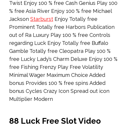
Twist Enjoy 100 % free Cash Genius Play 100
% free Asia River Enjoy 100 % free Michael
Jackson
Starburst
Enjoy Totally free
Prominent Totally free Harbors Publication
out of Ra Luxury Play 100 % free Controls
regarding Luck Enjoy Totally free Buffalo
Gamble Totally free Cleopatra Play 100 %
free Lucky Lady’s Charm Deluxe Enjoy 100 %
free Fishing Frenzy Play Free Volatility
Minimal Wager Maximum Choice Added
bonus Provides 100 % free spins Added
bonus Cycles Crazy Icon Spread out icon
Multiplier Modern
88 Luck Free Slot Video