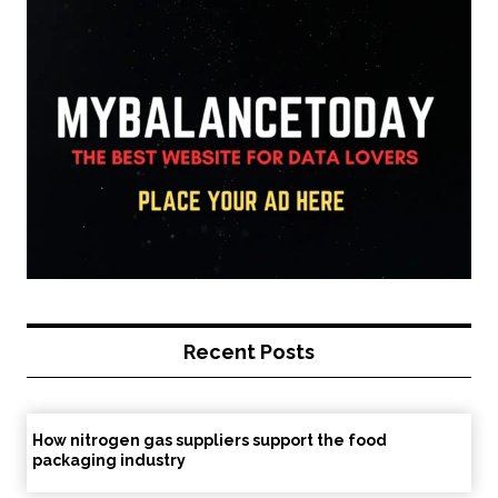
Recent Posts
How nitrogen gas suppliers support the food
packaging industry