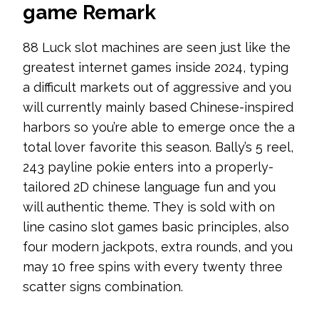
game Remark
88 Luck slot machines are seen just like the
greatest internet games inside 2024, typing
a difficult markets out of aggressive and you
will currently mainly based Chinese-inspired
harbors so you’re able to emerge once the a
total lover favorite this season. Bally’s 5 reel,
243 payline pokie enters into a properly-
tailored 2D chinese language fun and you
will authentic theme. They is sold with on
line casino slot games basic principles, also
four modern jackpots, extra rounds, and you
may 10 free spins with every twenty three
scatter signs combination.