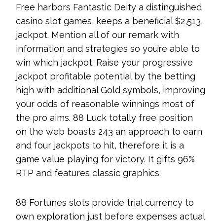
Free harbors Fantastic Deity a distinguished
casino slot games, keeps a beneficial $2,513,
jackpot. Mention all of our remark with
information and strategies so you’re able to
win which jackpot. Raise your progressive
jackpot profitable potential by the betting
high with additional Gold symbols, improving
your odds of reasonable winnings most of
the pro aims. 88 Luck totally free position
on the web boasts 243 an approach to earn
and four jackpots to hit, therefore it is a
game value playing for victory. It gifts 96%
RTP and features classic graphics.
88 Fortunes slots provide trial currency to
own exploration just before expenses actual