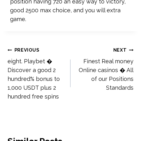
position having 720 an easy way to victory,
good 2500 max choice, and you will extra
game.
Post
PREVIOUS
NEXT
eight. Playbet �
Finest Real money
navigation
Discover a good 2
Online casinos � All
hundred% bonus to
of our Positions
1,000 USDT plus 2
Standards
hundred free spins