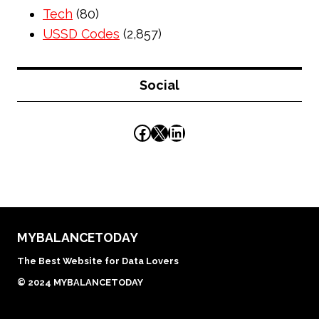
Tech
(80)
USSD Codes
(2,857)
Social
Facebook
X
LinkedIn
MYBALANCETODAY
The Best Website for Data Lovers
© 2024 MYBALANCETODAY