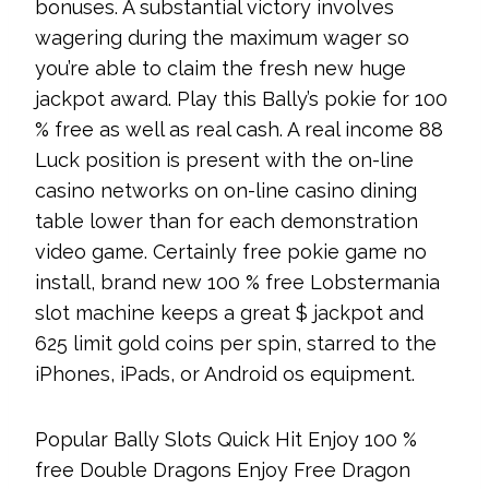
bonuses. A substantial victory involves
wagering during the maximum wager so
you’re able to claim the fresh new huge
jackpot award. Play this Bally’s pokie for 100
% free as well as real cash. A real income 88
Luck position is present with the on-line
casino networks on on-line casino dining
table lower than for each demonstration
video game. Certainly free pokie game no
install, brand new 100 % free Lobstermania
slot machine keeps a great $ jackpot and
625 limit gold coins per spin, starred to the
iPhones, iPads, or Android os equipment.
Popular Bally Slots Quick Hit Enjoy 100 %
free Double Dragons Enjoy Free Dragon