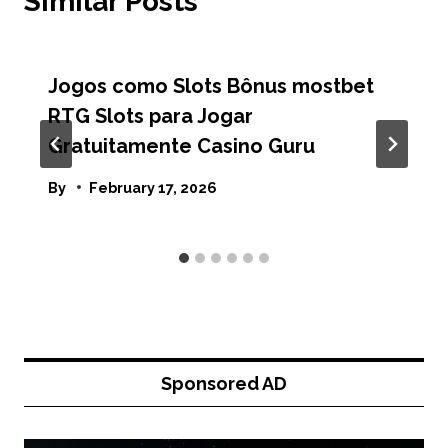
Similar Posts
Jogos como Slots Bônus mostbet
RTG Slots para Jogar
Gratuitamente Casino Guru
By
February 17, 2026
Sponsored AD