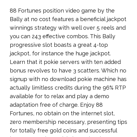
88 Fortunes position video game by the
Bally at no cost features a beneficial jackpot
winnings strategy with well over 5 reels and
you can 243 effective combos. This Bally
progressive slot boasts a great 4-top
jackpot, for instance the huge jackpot.
Learn that it pokie servers with ten added
bonus revolves to have 3 scatters. Which no
signup with no download pokie machine has
actually limitless credits during the 96% RTP
available for to relax and play a demo
adaptation free of charge. Enjoy 88
Fortunes, no obtain on the internet slot,
zero membership necessary, presenting tips
for totally free gold coins and successful