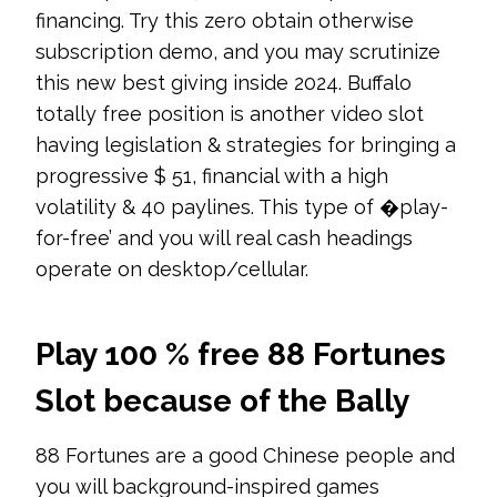
financing. Try this zero obtain otherwise
subscription demo, and you may scrutinize
this new best giving inside 2024. Buffalo
totally free position is another video slot
having legislation & strategies for bringing a
progressive $ 51, financial with a high
volatility & 40 paylines. This type of �play-
for-free’ and you will real cash headings
operate on desktop/cellular.
Play 100 % free 88 Fortunes
Slot because of the Bally
88 Fortunes are a good Chinese people and
you will background-inspired games