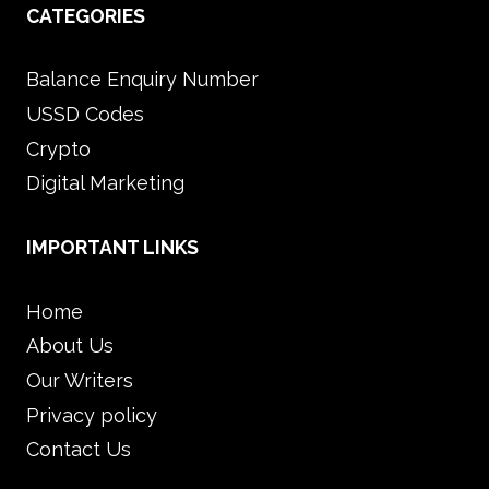
CATEGORIES
Balance Enquiry Number
USSD Codes
Crypto
Digital Marketing
IMPORTANT LINKS
Home
About Us
Our Writers
Privacy policy
Contact Us