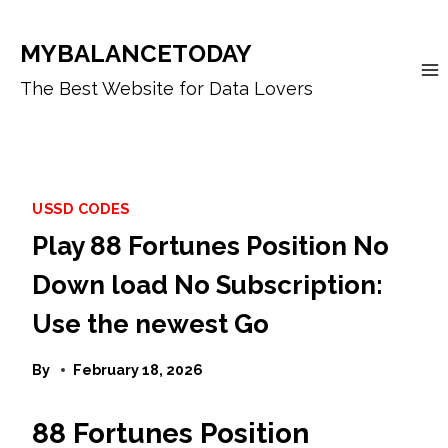
Skip
to
MYBALANCETODAY
content
The Best Website for Data Lovers
USSD CODES
Play 88 Fortunes Position No
Down load No Subscription:
Use the newest Go
By
February 18, 2026
88 Fortunes Position