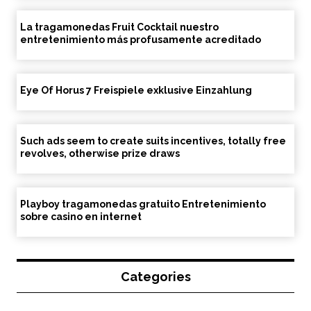
La tragamonedas Fruit Cocktail nuestro
entretenimiento más profusamente acreditado
Eye Of Horus 7 Freispiele exklusive Einzahlung
Such ads seem to create suits incentives, totally free
revolves, otherwise prize draws
Playboy tragamonedas gratuito Entretenimiento
sobre casino en internet
Categories