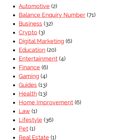
Automotive
(2)
Balance Enquiry Number
(71)
Business
(32)
Crypto
(3)
Digital Marketing
(6)
Education
(20)
Entertainment
(4)
Finance
(6)
Gaming
(4)
Guides
(13)
Health
(13)
Home Improvement
(6)
Law
(1)
Lifestyle
(36)
Pet
(1)
Real Estate
(1)