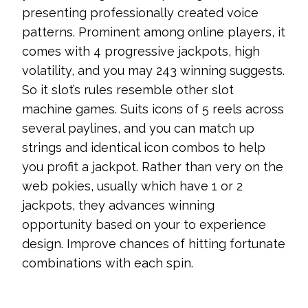
presenting professionally created voice
patterns. Prominent among online players, it
comes with 4 progressive jackpots, high
volatility, and you may 243 winning suggests.
So it slot’s rules resemble other slot
machine games. Suits icons of 5 reels across
several paylines, and you can match up
strings and identical icon combos to help
you profit a jackpot. Rather than very on the
web pokies, usually which have 1 or 2
jackpots, they advances winning
opportunity based on your to experience
design. Improve chances of hitting fortunate
combinations with each spin.