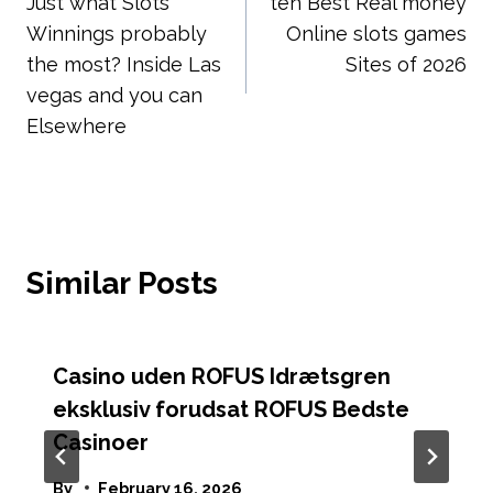
Just what Slots
ten Best Real money
navigation
Winnings probably
Online slots games
the most? Inside Las
Sites of 2026
vegas and you can
Elsewhere
Similar Posts
Casino uden ROFUS Idrætsgren
eksklusiv forudsat ROFUS Bedste
Casinoer
By
February 16, 2026