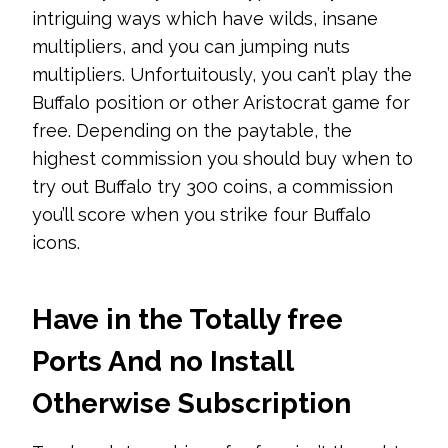
intriguing ways which have wilds, insane
multipliers, and you can jumping nuts
multipliers. Unfortuitously, you can’t play the
Buffalo position or other Aristocrat game for
free. Depending on the paytable, the
highest commission you should buy when to
try out Buffalo try 300 coins, a commission
you’ll score when you strike four Buffalo
icons.
Have in the Totally free
Ports And no Install
Otherwise Subscription