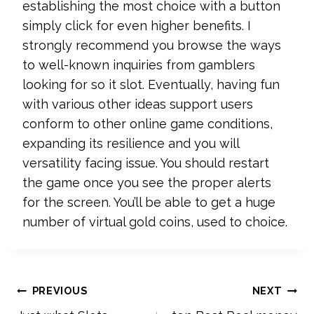
establishing the most choice with a button
simply click for even higher benefits. I
strongly recommend you browse the ways
to well-known inquiries from gamblers
looking for so it slot. Eventually, having fun
with various other ideas support users
conform to other online game conditions,
expanding its resilience and you will
versatility facing issue. You should restart
the game once you see the proper alerts
for the screen. You’ll be able to get a huge
number of virtual gold coins, used to choice.
Post
PREVIOUS
NEXT