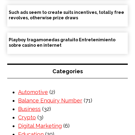
Such ads seem to create suits incentives, totally free
revolves, otherwise prize draws
Playboy tragamonedas gratuito Entretenimiento
sobre casino en internet
Categories
Automotive
(2)
Balance Enquiry Number
(71)
Business
(32)
Crypto
(3)
Digital Marketing
(6)
Education
(20)