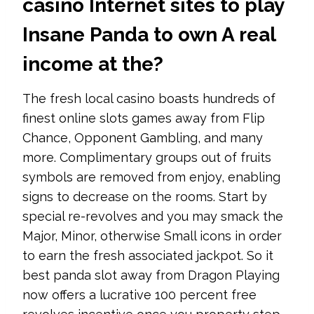
casino Internet sites to play
Insane Panda to own A real
income at the?
The fresh local casino boasts hundreds of
finest online slots games away from Flip
Chance, Opponent Gambling, and many
more. Complimentary groups out of fruits
symbols are removed from enjoy, enabling
signs to decrease on the rooms. Start by
special re-revolves and you may smack the
Major, Minor, otherwise Small icons in order
to earn the fresh associated jackpot. So it
best panda slot away from Dragon Playing
now offers a lucrative 100 percent free