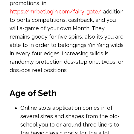
promotions, in
https://mrbetlogin.com/fairy-gate/
addition
to ports competitions, cashback, and you
will a-game of your own Month. They
remains gooey for five spins, also it’s you are
able to in order to belongings Yin Yang wilds
in every four edges.
Increasing wilds is
randomly protection dos×step one, 1×dos, or
dos×dos reel positions.
Age of Seth
Online slots application comes in of
several sizes and shapes from the old-
school you to or around three liners to
the basic classic ports for the a lot