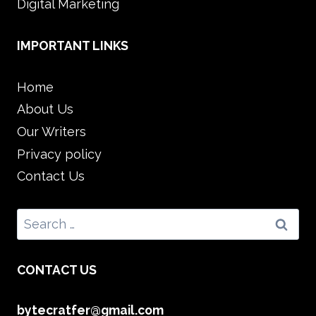
Digital Marketing
IMPORTANT LINKS
Home
About Us
Our Writers
Privacy policy
Contact Us
Search
for:
CONTACT US
bytecratfer@gmail.com