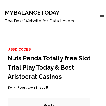
Skip
to
MYBALANCETODAY
content
The Best Website for Data Lovers
USSD CODES
Nuts Panda Totally free Slot
Trial Play Today & Best
Aristocrat Casinos
By
February 18, 2026
Posts