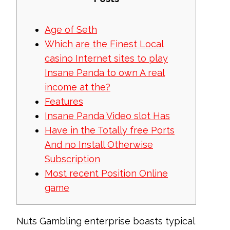
Age of Seth
Which are the Finest Local
casino Internet sites to play
Insane Panda to own A real
income at the?
Features
Insane Panda Video slot Has
Have in the Totally free Ports
And no Install Otherwise
Subscription
Most recent Position Online
game
Nuts Gambling enterprise boasts typical