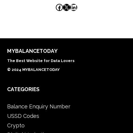
Facebook
X
LinkedIn
MYBALANCETODAY
The Best Website for Data Lovers
© 2024 MYBALANCETODAY
CATEGORIES
Balance Enquiry Number
USSD Codes
Crypto