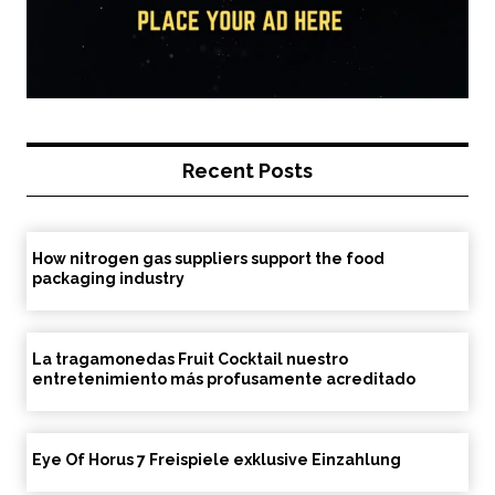
Recent Posts
How nitrogen gas suppliers support the food
packaging industry
La tragamonedas Fruit Cocktail nuestro
entretenimiento más profusamente acreditado
Eye Of Horus 7 Freispiele exklusive Einzahlung