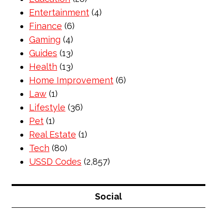
Entertainment
(4)
Finance
(6)
Gaming
(4)
Guides
(13)
Health
(13)
Home Improvement
(6)
Law
(1)
Lifestyle
(36)
Pet
(1)
Real Estate
(1)
Tech
(80)
USSD Codes
(2,857)
Social