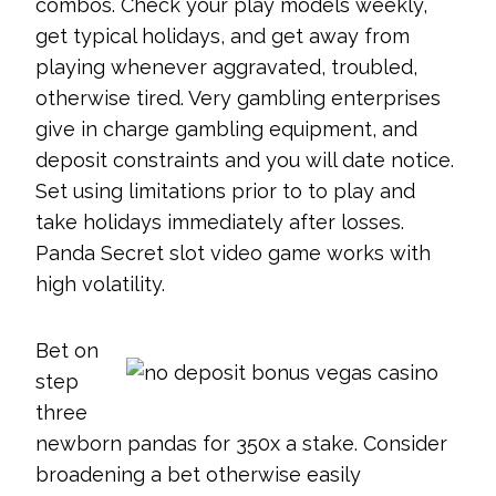
combos. Check your play models weekly,
get typical holidays, and get away from
playing whenever aggravated, troubled,
otherwise tired. Very gambling enterprises
give in charge gambling equipment, and
deposit constraints and you will date notice.
Set using limitations prior to to play and
take holidays immediately after losses.
Panda Secret slot video game works with
high volatility.
Bet on
step
three
newborn pandas for 350x a stake. Consider
broadening a bet otherwise easily