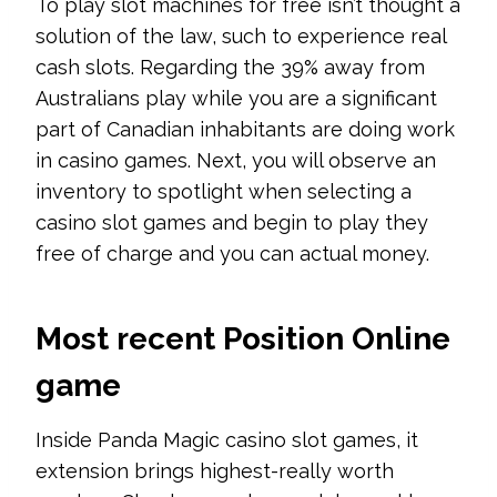
To play slot machines for free isn’t thought a
solution of the law, such to experience real
cash slots. Regarding the 39% away from
Australians play while you are a significant
part of Canadian inhabitants are doing work
in casino games. Next, you will observe an
inventory to spotlight when selecting a
casino slot games and begin to play they
free of charge and you can actual money.
Most recent Position Online
game
Inside Panda Magic casino slot games, it
extension brings highest-really worth