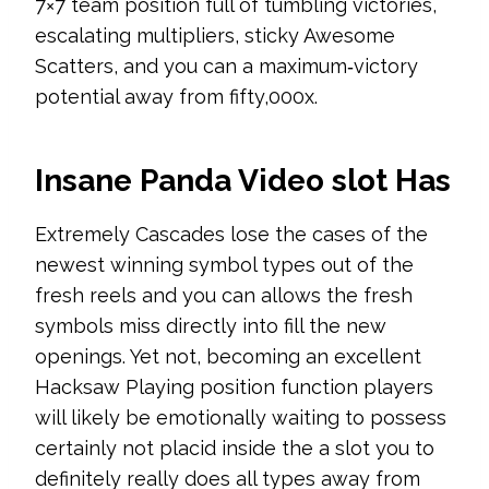
7×7 team position full of tumbling victories,
escalating multipliers, sticky Awesome
Scatters, and you can a maximum‑victory
potential away from fifty,000x.
Insane Panda Video slot Has
Extremely Cascades lose the cases of the
newest winning symbol types out of the
fresh reels and you can allows the fresh
symbols miss directly into fill the new
openings. Yet not, becoming an excellent
Hacksaw Playing position function players
will likely be emotionally waiting to possess
certainly not placid inside the a slot you to
definitely really does all types away from