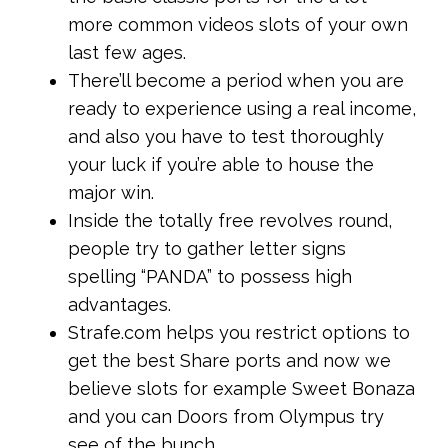
more common videos slots of your own
last few ages.
There’ll become a period when you are
ready to experience using a real income,
and also you have to test thoroughly
your luck if you’re able to house the
major win.
Inside the totally free revolves round,
people try to gather letter signs
spelling “PANDA” to possess high
advantages.
Strafe.com helps you restrict options to
get the best Share ports and now we
believe slots for example Sweet Bonaza
and you can Doors from Olympus try
see of the bunch.