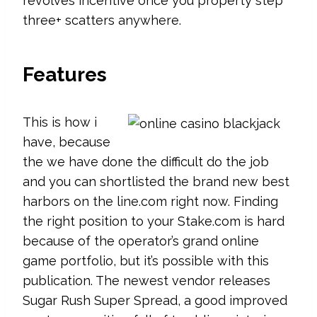
revolves incentive once you property step
three+ scatters anywhere.
Features
This is how i
have, because
the we have done the difficult do the job
and you can shortlisted the brand new best
harbors on the line.com right now. Finding
the right position to your Stake.com is hard
because of the operator’s grand online
game portfolio, but it’s possible with this
publication. The newest vendor releases
Sugar Rush Super Spread, a good improved