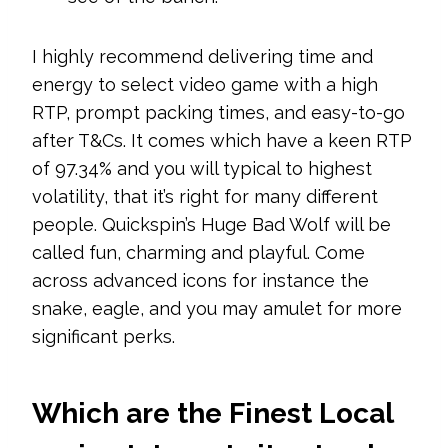
I highly recommend delivering time and
energy to select video game with a high
RTP, prompt packing times, and easy-to-go
after T&Cs. It comes which have a keen RTP
of 97.34% and you will typical to highest
volatility, that it’s right for many different
people. Quickspin’s Huge Bad Wolf will be
called fun, charming and playful. Come
across advanced icons for instance the
snake, eagle, and you may amulet for more
significant perks.
Which are the Finest Local