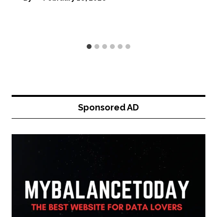
Sponsored AD