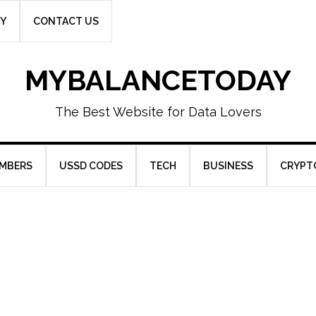
CY
CONTACT US
MYBALANCETODAY
The Best Website for Data Lovers
UMBERS
USSD CODES
TECH
BUSINESS
CRYPT