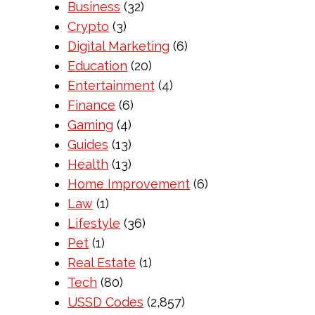
Business
(32)
Crypto
(3)
Digital Marketing
(6)
Education
(20)
Entertainment
(4)
Finance
(6)
Gaming
(4)
Guides
(13)
Health
(13)
Home Improvement
(6)
Law
(1)
Lifestyle
(36)
Pet
(1)
Real Estate
(1)
Tech
(80)
USSD Codes
(2,857)