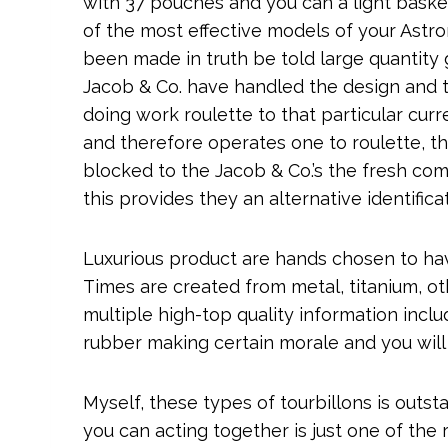
with 37 pouches and you can a light basket
of the most effective models of your Astr
been made in truth be told large quantity g
Jacob & Co. have handled the design and 
doing work roulette to that particular cur
and therefore operates one to roulette, th
blocked to the Jacob & Co.’s the fresh co
this provides they an alternative identificat
Luxurious product are hands chosen to hav
Times are created from metal, titanium, ot
multiple high-top quality information inclu
rubber making certain morale and you will d
Myself, these types of tourbillons is outs
you can acting together is just one of the