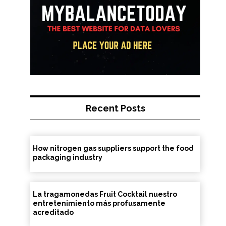
Recent Posts
How nitrogen gas suppliers support the food
packaging industry
La tragamonedas Fruit Cocktail nuestro
entretenimiento más profusamente
acreditado