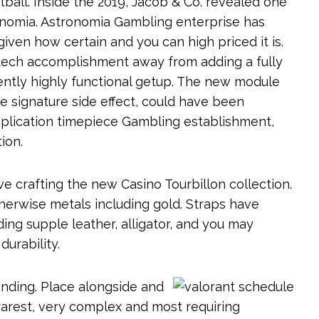
ball. Inside the 2019, Jacob & Co. revealed one
onomia. Astronomia Gambling enterprise has
iven how certain and you can high priced it is.
tech accomplishment away from adding a fully
rently highly functional getup. The new module
e signature side effect, could have been
mplication timepiece Gambling establishment,
ion.
e crafting the new Casino Tourbillon collection.
herwise metals including gold. Straps have
ding supple leather, alligator, and you may
urability.
tanding. Place alongside and
 rarest, very complex and most requiring