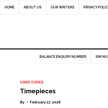
Skip
HOME
ABOUT US
OUR WRITERS
PRIVACY POLI
to
content
BALANCE ENQUIRY NUMBER
SIM N
USSD CODES
Timepieces
By
February 17, 2026