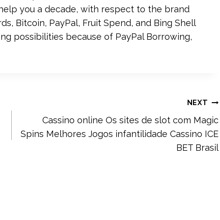
elp you a decade, with respect to the brand
ds, Bitcoin, PayPal, Fruit Spend, and Bing Shell
ing possibilities because of PayPal Borrowing,
NEXT
Cassino online Os sites de slot com Magic
Spins Melhores Jogos infantilidade Cassino ICE
BET Brasil