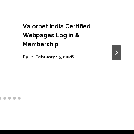
Valorbet India Certified
Webpages Log in &
Membership
By
February 15, 2026