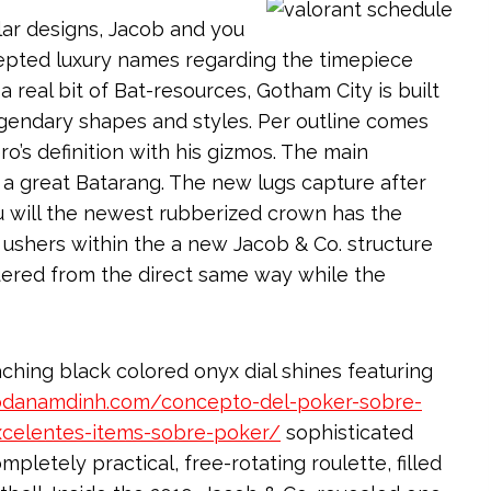
lar designs, Jacob and you
epted luxury names regarding the timepiece
 real bit of Bat-resources, Gotham City is built
gendary shapes and styles. Per outline comes
’s definition with his gizmos. The main
 a great Batarang. The new lugs capture after
u will the newest rubberized crown has the
ge ushers within the a new Jacob & Co. structure
uered from the direct same way while the
ching black colored onyx dial shines featuring
aodanamdinh.com/concepto-del-poker-sobre-
xcelentes-items-sobre-poker/
sophisticated
pletely practical, free-rotating roulette, filled