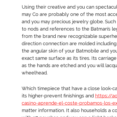
Using their creative and you can spectacu
may Co are probably one of the most acc
and you may precious jewelry globe. Such a
to nods and references to the Batman’s le
from the brand new recognizable superhero
direction connection are molded including
the angular skin of your Batmobile and yo
exact same surface as its tires. Its carria
as the hands are etched and you will lacq
wheelhead.
Which timepiece that have a close look-ca
its higher-prevent finishings and
https://
casino-aprende-el-coste-probamos-los-e
matter information. It also households a com