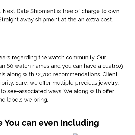
rt. Next Date Shipment is free of charge to own
traight away shipment at the an extra cost.
ears regarding the watch community. Our
an 60 watch names and you can have a cuatro.9
sis along with +2,700 recommendations. Client
iority. Sure, we offer multiple precious jewelry,
 to see-associated ways. We along with offer
he labels we bring.
e You can even Including