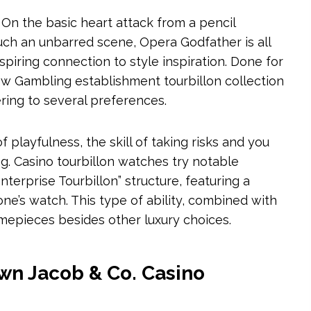
 On the basic heart attack from a pencil
ch an unbarred scene, Opera Godfather is all
nspiring connection to style inspiration. Done for
w Gambling establishment tourbillon collection
ering to several preferences.
playfulness, the skill of taking risks and you
g. Casino tourbillon watches try notable
terprise Tourbillon” structure, featuring a
one’s watch. This type of ability, combined with
timepieces besides other luxury choices.
own Jacob & Co. Casino