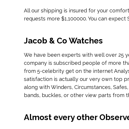
All our shipping is insured for your comfo
requests more $1,100000. You can expect S
Jacob & Co Watches
We have been experts with well over 25 y
company is subscribed people of more th
from 5-celebrity get on the internet Analy
satisfaction is actually our very own top pr
along with Winders, Circumstances, Safes,
bands, buckles, or other view parts from t
Almost every other Observ