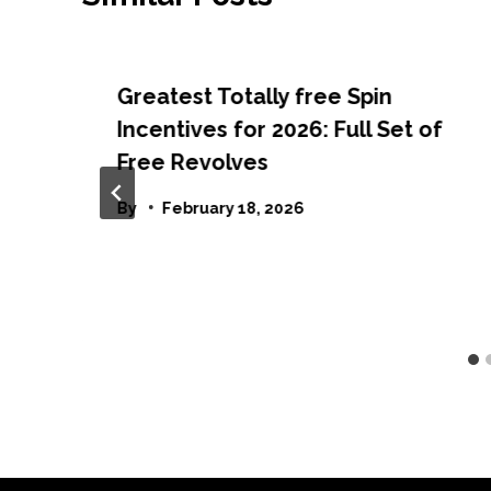
Greatest Totally free Spin
Incentives for 2026: Full Set of
Free Revolves
By
February 18, 2026