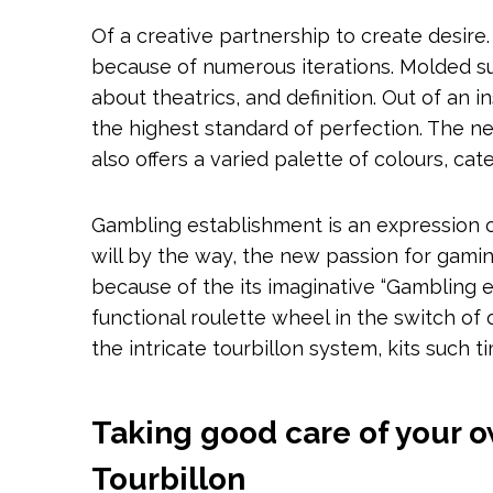
Of a creative partnership to create desire.
because of numerous iterations. Molded su
about theatrics, and definition. Out of an i
the highest standard of perfection.
The ne
also offers a varied palette of colours, cat
Gambling establishment is an expression of 
will by the way, the new passion for gamin
because of the its imaginative “Gambling en
functional roulette wheel in the switch of 
the intricate tourbillon system, kits such 
Taking good care of your 
Tourbillon