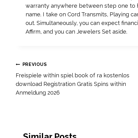
warranty anywhere between step one to h
name. I take on Cord Transmits, Playing car
out. Simultaneously, you can expect financ
Affirm, and you can Jewelers Set aside.
Post
PREVIOUS
Freispiele within spiel book of ra kostenlos
navigation
download Registration Gratis Spins within
Anmeldung 2026
Similar Posts