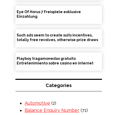
Eye Of Horus 7 Freispiele exklusive
Einzahlung
Such ads seem to create suits incentives,
totally free revolves, otherwise prize draws
Playboy tragamonedas gratuito
Entretenimiento sobre casino en internet
Categories
Automotive
(2)
Balance Enquiry Number
(71)