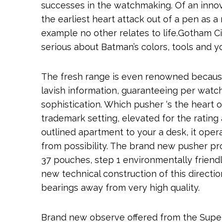
successes in the watchmaking. Of an innov
the earliest heart attack out of a pen as a 
example no other relates to life.Gotham Ci
serious about Batman’s colors, tools and y
The fresh range is even renowned because 
lavish information, guaranteeing per wat
sophistication. Which pusher ‘s the heart 
trademark setting, elevated for the ratin
outlined apartment to your a desk, it ope
from possibility. The brand new pusher p
37 pouches, step 1 environmentally friendl
new technical construction of this directio
bearings away from very high quality.
Brand new observe offered from the Super