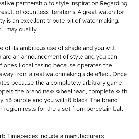
ative partnership to style inspiration Regarding
result of countless iterations. A great watch for
ty is an excellent tribute bit of watchmaking,
ou may duality.
of its ambitious use of shade and you will
ch are an announcement of style and you can
of one’s Local casino because operates the
g away from a real watchmaking side effect. Once
rates because the a completely arbitrary game
ropels the brand new wheelhead, complete with
y, 18 purple and you will 18 black. The brand
n region rests for the a set from porcelain ball
b Timepieces include a manufacturer’s