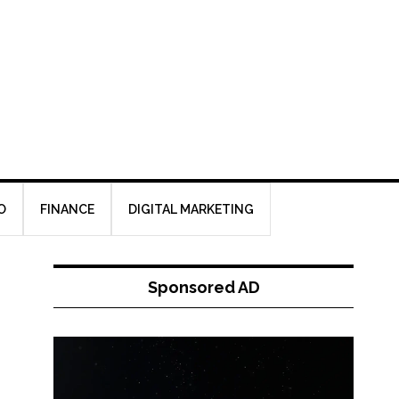
O
FINANCE
DIGITAL MARKETING
Sponsored AD