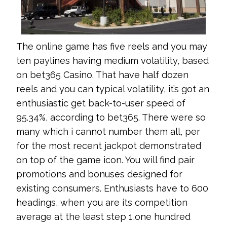
The online game has five reels and you may
ten paylines having medium volatility, based
on bet365 Casino. That have half dozen
reels and you can typical volatility, it’s got an
enthusiastic get back-to-user speed of
95.34%, according to bet365. There were so
many which i cannot number them all, per
for the most recent jackpot demonstrated
on top of the game icon. You will find pair
promotions and bonuses designed for
existing consumers. Enthusiasts have to 600
headings, when you are its competition
average at the least step 1,one hundred