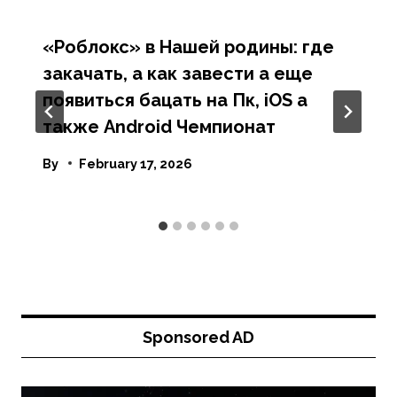
«Роблокс» в Нашей родины: где
закачать, а как завести а еще
появиться бацать на Пк, iOS а
также Android Чемпионат
By
February 17, 2026
Sponsored AD