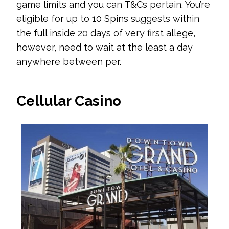
game limits and you can T&Cs pertain. You’re
eligible for up to 10 Spins suggests within
the full inside 20 days of very first allege,
however, need to wait at the least a day
anywhere between per.
Cellular Casino