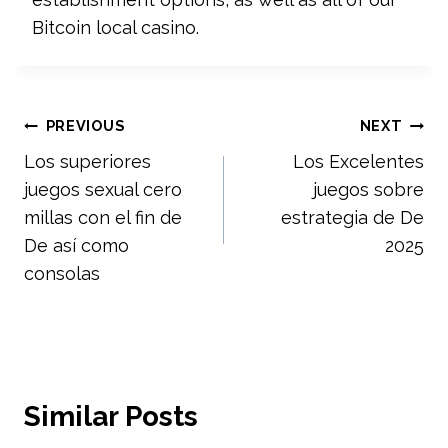
Bitcoin local casino.
Post
PREVIOUS
NEXT
Los superiores
Los Excelentes
navigation
juegos sexual cero
juegos sobre
millas con el fin de
estrategia de De
De así­ como
2025
consolas
Similar Posts