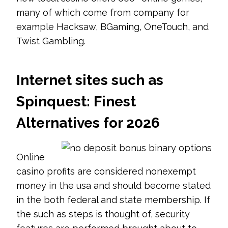
many of which come from company for
example Hacksaw, BGaming, OneTouch, and
Twist Gambling.
Internet sites such as
Spinquest: Finest
Alternatives for 2026
Online
casino profits are considered nonexempt
money in the usa and should become stated
in the both federal and state membership. If
the such as steps is thought of, security