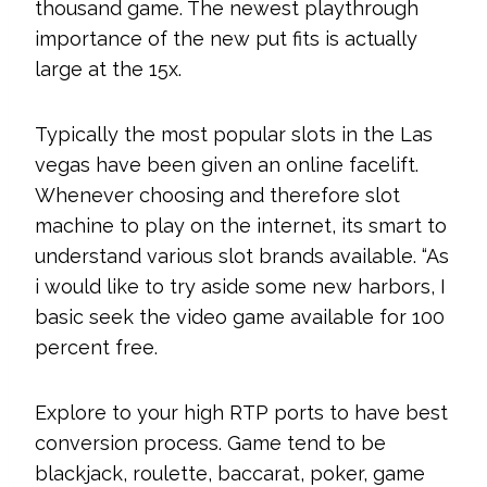
thousand game. The newest playthrough
importance of the new put fits is actually
large at the 15x.
Typically the most popular slots in the Las
vegas have been given an online facelift.
Whenever choosing and therefore slot
machine to play on the internet, its smart to
understand various slot brands available. “As
i would like to try aside some new harbors, I
basic seek the video game available for 100
percent free.
Explore to your high RTP ports to have best
conversion process. Game tend to be
blackjack, roulette, baccarat, poker, game