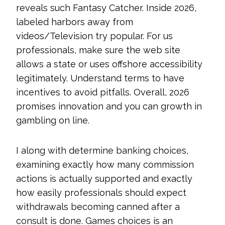
reveals such Fantasy Catcher. Inside 2026,
labeled harbors away from
videos/Television try popular. For us
professionals, make sure the web site
allows a state or uses offshore accessibility
legitimately. Understand terms to have
incentives to avoid pitfalls. Overall, 2026
promises innovation and you can growth in
gambling on line.
I along with determine banking choices,
examining exactly how many commission
actions is actually supported and exactly
how easily professionals should expect
withdrawals becoming canned after a
consult is done. Games choices is an