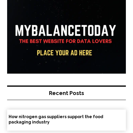
Recent Posts
How nitrogen gas suppliers support the food
packaging industry