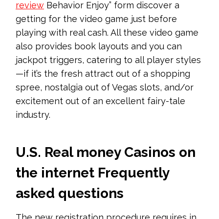
review
Behavior Enjoy” form discover a
getting for the video game just before
playing with real cash.
All these video game
also provides book layouts and you can
jackpot triggers, catering to all player styles
—if it’s the fresh attract out of a shopping
spree, nostalgia out of Vegas slots, and/or
excitement out of an excellent fairy-tale
industry.
U.S. Real money Casinos on
the internet Frequently
asked questions
The new registration procedure requires in