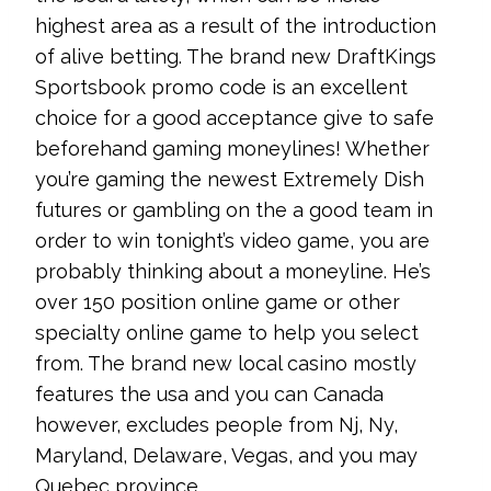
highest area as a result of the introduction
of alive betting. The brand new DraftKings
Sportsbook promo code is an excellent
choice for a good acceptance give to safe
beforehand gaming moneylines! Whether
you’re gaming the newest Extremely Dish
futures or gambling on the a good team in
order to win tonight’s video game, you are
probably thinking about a moneyline. He’s
over 150 position online game or other
specialty online game to help you select
from. The brand new local casino mostly
features the usa and you can Canada
however, excludes people from Nj, Ny,
Maryland, Delaware, Vegas, and you may
Quebec province.