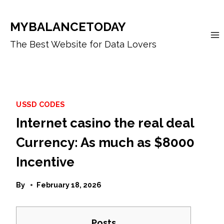
Skip
to
MYBALANCETODAY
content
The Best Website for Data Lovers
USSD CODES
Internet casino the real deal
Currency: As much as $8000
Incentive
By
February 18, 2026
Posts