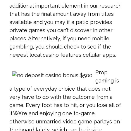
additional important element in our research
that has the final amount away from titles
available and you may if a patio provides
private games you can’t discover in other
places. Alternatively, if you need mobile
gambling, you should check to see if the
newest local casino features cellular apps.
Prop
gaming is
a type of everyday choice that does not
very have to do with the outcome from a
game. Every foot has to hit, or you lose all of
it.We’re and enjoying one to-game
otherwise unmarried video game parlays on
the board lately, which can be inside