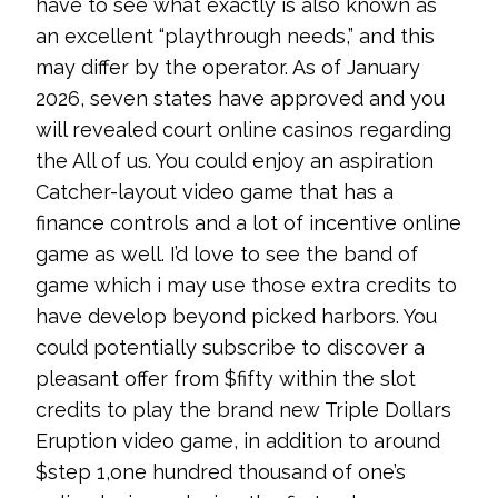
have to see what exactly is also known as
an excellent “playthrough needs,” and this
may differ by the operator. As of January
2026, seven states have approved and you
will revealed court online casinos regarding
the All of us. You could enjoy an aspiration
Catcher-layout video game that has a
finance controls and a lot of incentive online
game as well. I’d love to see the band of
game which i may use those extra credits to
have develop beyond picked harbors. You
could potentially subscribe to discover a
pleasant offer from $fifty within the slot
credits to play the brand new Triple Dollars
Eruption video game, in addition to around
$step 1,one hundred thousand of one’s