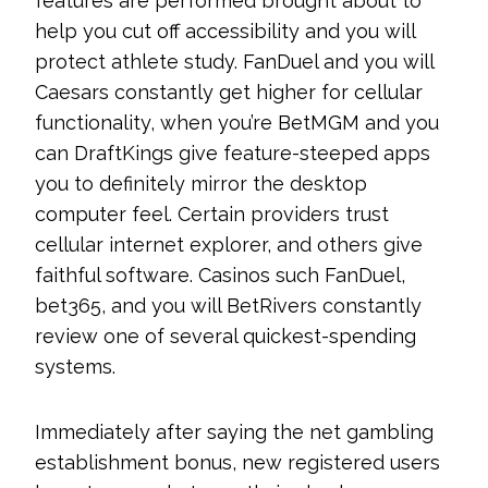
features are performed brought about to
help you cut off accessibility and you will
protect athlete study. FanDuel and you will
Caesars constantly get higher for cellular
functionality, when you’re BetMGM and you
can DraftKings give feature-steeped apps
you to definitely mirror the desktop
computer feel. Certain providers trust
cellular internet explorer, and others give
faithful software. Casinos such FanDuel,
bet365, and you will BetRivers constantly
review one of several quickest-spending
systems.
Immediately after saying the net gambling
establishment bonus, new registered users