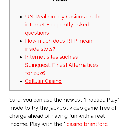
U.S. Real money Casinos on the
internet Frequently asked
questions
How much does RTP mean
inside slots?
Internet sites such as
Spinquest: Finest Alternatives
for 2026
Cellular Casino
Sure, you can use the newest “Practice Play”
mode to try the jackpot video game free of
charge ahead of having fun with a real
income. Play with the “
casino brantford