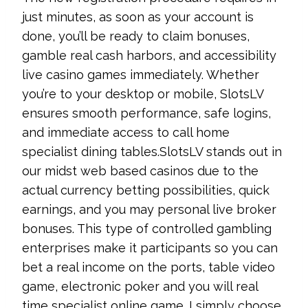
just minutes, as soon as your account is
done, you’ll be ready to claim bonuses,
gamble real cash harbors, and accessibility
live casino games immediately. Whether
you’re to your desktop or mobile, SlotsLV
ensures smooth performance, safe logins,
and immediate access to call home
specialist dining tables.SlotsLV stands out in
our midst web based casinos due to the
actual currency betting possibilities, quick
earnings, and you may personal live broker
bonuses. This type of controlled gambling
enterprises make it participants so you can
bet a real income on the ports, table video
game, electronic poker and you will real
time specialist online game. I simply choose