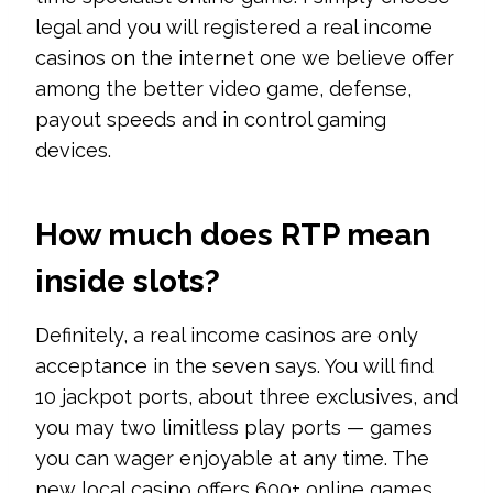
legal and you will registered a real income
casinos on the internet one we believe offer
among the better video game, defense,
payout speeds and in control gaming
devices.
How much does RTP mean
inside slots?
Definitely, a real income casinos are only
acceptance in the seven says. You will find
10 jackpot ports, about three exclusives, and
you may two limitless play ports — games
you can wager enjoyable at any time. The
new local casino offers 600+ online games,