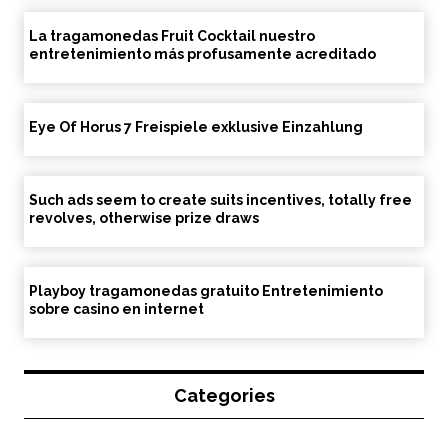
La tragamonedas Fruit Cocktail nuestro
entretenimiento más profusamente acreditado
Eye Of Horus 7 Freispiele exklusive Einzahlung
Such ads seem to create suits incentives, totally free
revolves, otherwise prize draws
Playboy tragamonedas gratuito Entretenimiento
sobre casino en internet
Categories