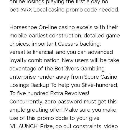
online losings playing the first a day no
betPARX Local casino promo code needed.
Horseshoe On-line casino excels with their
mobile-earliest construction, detailed game
choices, important Caesars backing,
versatile financial, and you can advanced
loyalty combination. New users will be take
advantage of the BetRivers Gambling
enterprise render away from Score Casino
Losings Backup To help you $five-hundred,
To five hundred Extra Revolves!
Concurrently, zero password must get this
ample greeting offer! Make sure you make
use of this promo code to your give
‘VILAUNCH’. Prize, go out constraints, video