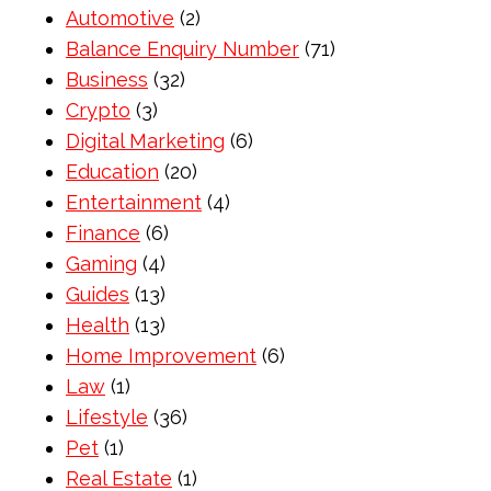
Automotive
(2)
Balance Enquiry Number
(71)
Business
(32)
Crypto
(3)
Digital Marketing
(6)
Education
(20)
Entertainment
(4)
Finance
(6)
Gaming
(4)
Guides
(13)
Health
(13)
Home Improvement
(6)
Law
(1)
Lifestyle
(36)
Pet
(1)
Real Estate
(1)