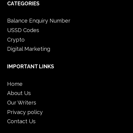
CATEGORIES
Balance Enquiry Number
USSD Codes
Crypto
Digital Marketing
IMPORTANT LINKS
Home
About Us
Our Writers
Privacy policy
Contact Us