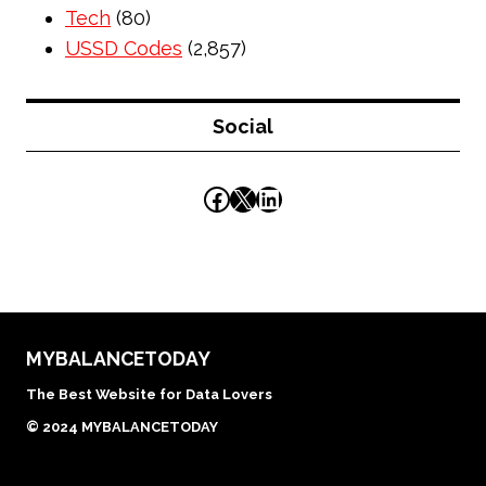
Tech
(80)
USSD Codes
(2,857)
Social
Facebook
X
LinkedIn
MYBALANCETODAY
The Best Website for Data Lovers
© 2024 MYBALANCETODAY