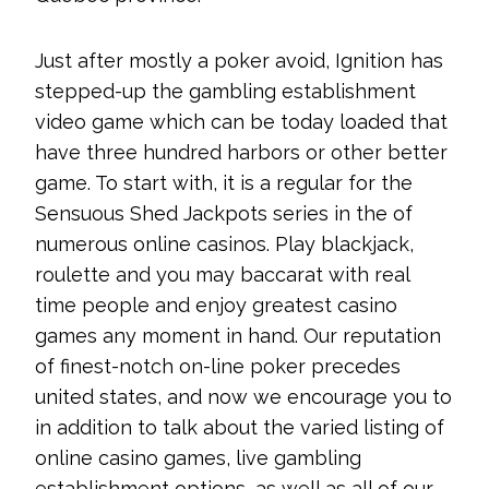
Just after mostly a poker avoid, Ignition has
stepped-up the gambling establishment
video game which can be today loaded that
have three hundred harbors or other better
game. To start with, it is a regular for the
Sensuous Shed Jackpots series in the of
numerous online casinos. Play blackjack,
roulette and you may baccarat with real
time people and enjoy greatest casino
games any moment in hand. Our reputation
of finest-notch on-line poker precedes
united states, and now we encourage you to
in addition to talk about the varied listing of
online casino games, live gambling
establishment options, as well as all of our