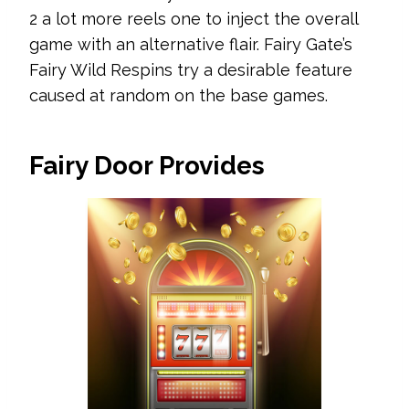
2 a lot more reels one to inject the overall
game with an alternative flair. Fairy Gate’s
Fairy Wild Respins try a desirable feature
caused at random on the base games.
Fairy Door Provides