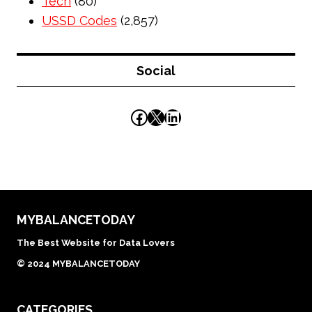
Tech
(80)
USSD Codes
(2,857)
Social
Facebook
X
LinkedIn
MYBALANCETODAY
The Best Website for Data Lovers
© 2024 MYBALANCETODAY
CATEGORIES