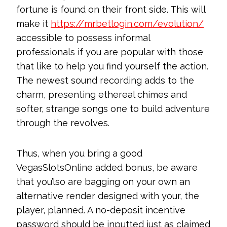
fortune is found on their front side. This will
make it
https://mrbetlogin.com/evolution/
accessible to possess informal
professionals if you are popular with those
that like to help you find yourself the action.
The newest sound recording adds to the
charm, presenting ethereal chimes and
softer, strange songs one to build adventure
through the revolves.
Thus, when you bring a good
VegasSlotsOnline added bonus, be aware
that you’lso are bagging on your own an
alternative render designed with your, the
player, planned. A no-deposit incentive
password should be inputted just as claimed