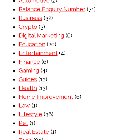
Automotive
(2)
Balance Enquiry Number
(71)
Business
(32)
Crypto
(3)
Digital Marketing
(6)
Education
(20)
Entertainment
(4)
Finance
(6)
Gaming
(4)
Guides
(13)
Health
(13)
Home Improvement
(6)
Law
(1)
Lifestyle
(36)
Pet
(1)
Real Estate
(1)