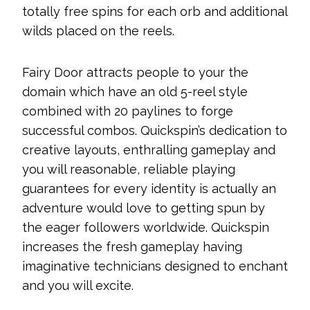
totally free spins for each orb and additional
wilds placed on the reels.
Fairy Door attracts people to your the
domain which have an old 5-reel style
combined with 20 paylines to forge
successful combos. Quickspin’s dedication to
creative layouts, enthralling gameplay and
you will reasonable, reliable playing
guarantees for every identity is actually an
adventure would love to getting spun by
the eager followers worldwide. Quickspin
increases the fresh gameplay having
imaginative technicians designed to enchant
and you will excite.