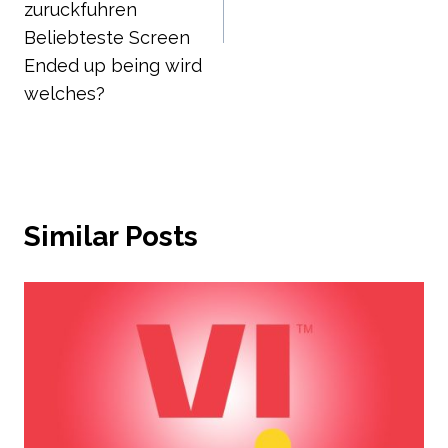
zuruckfuhren
Beliebteste Screen
Ended up being wird
welches?
Similar Posts