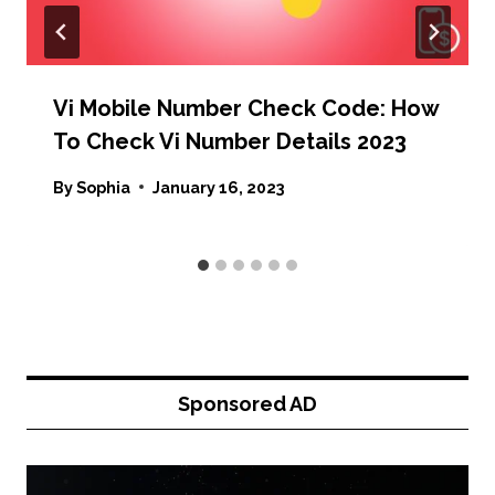
Vi Mobile Number Check Code: How
To Check Vi Number Details 2023
By
Sophia
January 16, 2023
Sponsored AD