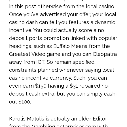
in this post otherwise from the local casino.
Once you’ve advertised your offer, your local
casino dash can tell you features a dynamic
incentive. You could actually score a no
deposit ports promotion linked with popular
headings, such as Buffalo Means from the
Greatest Video game and you can Cleopatra
away from IGT. So remain specified
constraints planned whenever saying local
casino incentive currency. Such, you can
even earn $150 having a $31 repaired no-
deposit cash extra, but you can simply cash-
out $100.
Karolis Matulis is actually an elder Editor
from the Gambling enterprises.com with