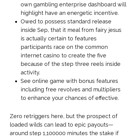
own gambling enterprise dashboard will
highlight have an energetic incentive.
Owed to possess standard release
inside Sep, that it meal from fairy jesus
is actually certain to features
participants race on the common
internet casino to create the five
because of the step three reels inside
activity.
See online game with bonus features
including free revolves and multipliers
to enhance your chances of effective.
Zero retriggers here, but the prospect of
loaded wilds can lead to epic payouts—
around step 1,100000 minutes the stake if