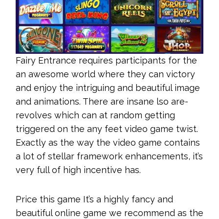
Fairy Entrance requires participants for the
an awesome world where they can victory
and enjoy the intriguing and beautiful image
and animations. There are insane lso are-
revolves which can at random getting
triggered on the any feet video game twist.
Exactly as the way the video game contains
a lot of stellar framework enhancements, it’s
very full of high incentive has.
Price this game It’s a highly fancy and
beautiful online game we recommend as the