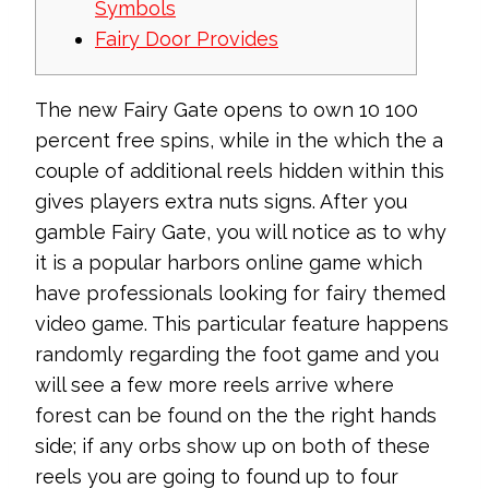
Symbols
Fairy Door Provides
The new Fairy Gate opens to own 10 100
percent free spins, while in the which the a
couple of additional reels hidden within this
gives players extra nuts signs. After you
gamble Fairy Gate, you will notice as to why
it is a popular harbors online game which
have professionals looking for fairy themed
video game.
This particular feature happens
randomly regarding the foot game and you
will see a few more reels arrive where
forest can be found on the the right hands
side; if any orbs show up on both of these
reels you are going to found up to four