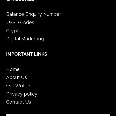
Balance Enquiry Number
USSD Codes
Crypto
Digital Marketing
IMPORTANT LINKS
Home
About Us
Our Writers
Privacy policy
Contact Us