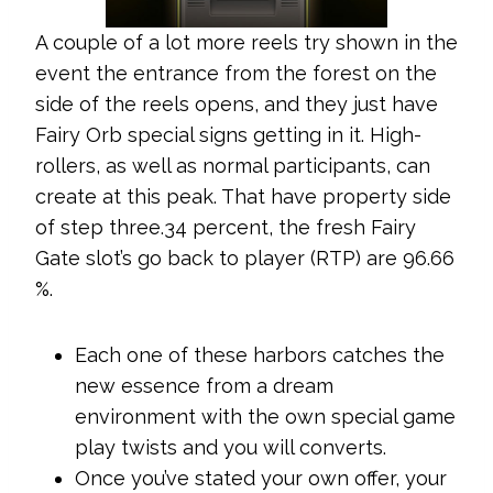
A couple of a lot more reels try shown in the
event the entrance from the forest on the
side of the reels opens, and they just have
Fairy Orb special signs getting in it. High-
rollers, as well as normal participants, can
create at this peak. That have property side
of step three.34 percent, the fresh Fairy
Gate slot’s go back to player (RTP) are 96.66
%.
Each one of these harbors catches the
new essence from a dream
environment with the own special game
play twists and you will converts.
Once you’ve stated your own offer, your