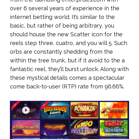
over 6 several years of experience in the
internet betting world. It’s similar to the
basic, but rather of being arbitrary, you
should house the new Scatter icon for the
reels step three, cuatro, and you will 5. Such
orbs are constantly shedding from the
within the tree trunk, but if it avoid to the a
fantastic reel, they’ll burst unlock. Along with
these mystical details comes a spectacular
come back-to-user (RTP) rate from 96.66%.