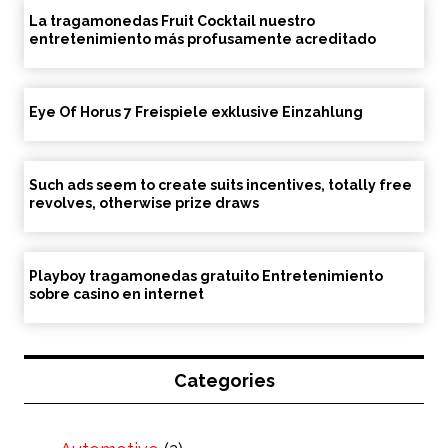
La tragamonedas Fruit Cocktail nuestro
entretenimiento más profusamente acreditado
Eye Of Horus 7 Freispiele exklusive Einzahlung
Such ads seem to create suits incentives, totally free
revolves, otherwise prize draws
Playboy tragamonedas gratuito Entretenimiento
sobre casino en internet
Categories