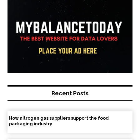
Recent Posts
How nitrogen gas suppliers support the food
packaging industry