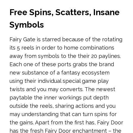
Free Spins, Scatters, Insane
Symbols
Fairy Gate is starred because of the rotating
its 5 reels in order to home combinations
away from symbols to the their 20 paylines.
Each one of these ports grabs the brand
new substance of a fantasy ecosystem
using their individual special game play
twists and you may converts. The newest
paytable the inner workings put depth
outside the reels, sharing actions and you
may understanding that can turn spins for
the gains. Apart from the first has, Fairy Door
has the fresh Fairy Door enchantment – the