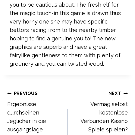
you to be cautious about. The fresh elf for
the magic touch-in this game is drawn thus
very horny one she may have specific
bettors racing from to the nearby timber
hoping to find a genuine you to! The new
graphics are superb and have a great
fairylike gentleness to them with plenty of
greenery and you can twisted wood.
Post
PREVIOUS
NEXT
Ergebnisse
Vermag selbst
navigation
durchseihen
kostenlose
Jeglicher in die
Verbunden Kasino
ausgangslage
Spiele spielen?