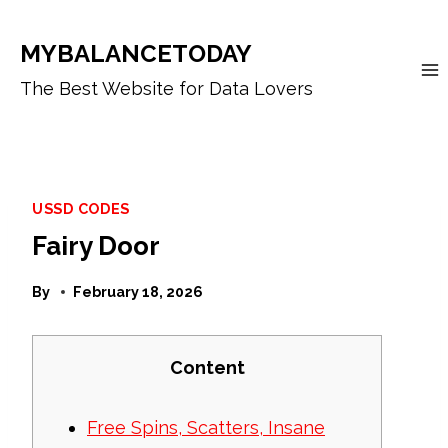
Skip
to
MYBALANCETODAY
content
The Best Website for Data Lovers
USSD CODES
Fairy Door
By
February 18, 2026
Content
Free Spins, Scatters, Insane