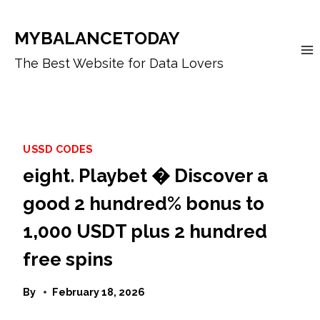
Skip
to
MYBALANCETODAY
content
The Best Website for Data Lovers
USSD CODES
eight. Playbet � Discover a
good 2 hundred% bonus to
1,000 USDT plus 2 hundred
free spins
By
February 18, 2026