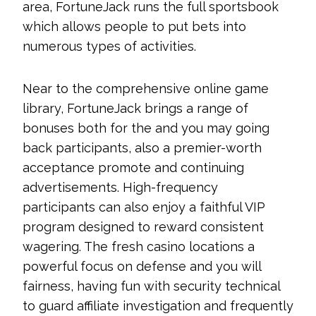
area, FortuneJack runs the full sportsbook
which allows people to put bets into
numerous types of activities.
Near to the comprehensive online game
library, FortuneJack brings a range of
bonuses both for the and you may going
back participants, also a premier-worth
acceptance promote and continuing
advertisements. High-frequency
participants can also enjoy a faithful VIP
program designed to reward consistent
wagering. The fresh casino locations a
powerful focus on defense and you will
fairness, having fun with security technical
to guard affiliate investigation and frequently