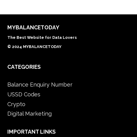
MYBALANCETODAY
The Best Website for Data Lovers
© 2024 MYBALANCETODAY
CATEGORIES
Balance Enquiry Number
USSD Codes
Crypto
Digital Marketing
IMPORTANT LINKS