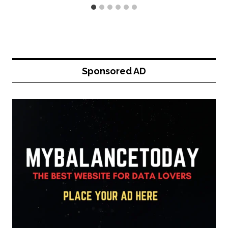
Sponsored AD