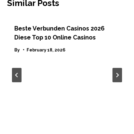
Similar Posts
Beste Verbunden Casinos 2026
Diese Top 10 Online Casinos
By
February 18, 2026