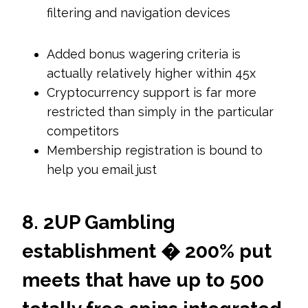
filtering and navigation devices
Added bonus wagering criteria is
actually relatively higher within 45x
Cryptocurrency support is far more
restricted than simply in the particular
competitors
Membership registration is bound to
help you email just
8. 2UP Gambling
establishment � 200% put
meets that have up to 500