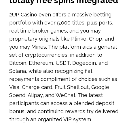
totally free spins integrated
2UP Casino even offers a massive betting
portfolio with over 5,000 titles, plus ports,
real time broker games, and you may
proprietary originals like Plinko, Chop, and
you may Mines. The platform aids a general
set of cryptocurrencies, in addition to
Bitcoin, Ethereum, USDT, Dogecoin, and
Solana, while also recognizing fiat
repayments compliment of choices such as
Visa, Charge card, Fruit Shell out, Google
Spend, Alipay, and WeChat. The latest
participants can access a blended deposit
bonus, and continuing rewards try delivered
through an organized VIP system.