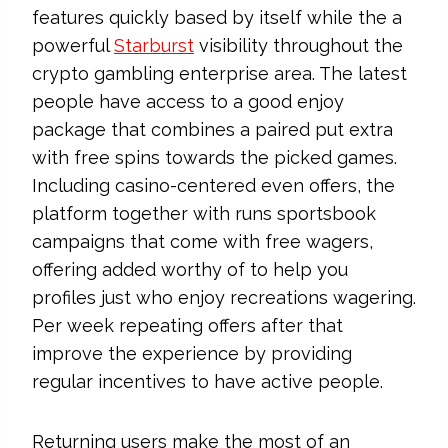
features quickly based by itself while the a
powerful
Starburst
visibility throughout the
crypto gambling enterprise area. The latest
people have access to a good enjoy
package that combines a paired put extra
with free spins towards the picked games.
Including casino-centered even offers, the
platform together with runs sportsbook
campaigns that come with free wagers,
offering added worthy of to help you
profiles just who enjoy recreations wagering.
Per week repeating offers after that
improve the experience by providing
regular incentives to have active people.
Returning users make the most of an