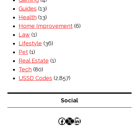
Guides
(13)
Health
(13)
Home Improvement
(6)
Law
(1)
Lifestyle
(36)
Pet
(1)
Real Estate
(1)
Tech
(80)
USSD Codes
(2,857)
Social
Facebook
X
LinkedIn