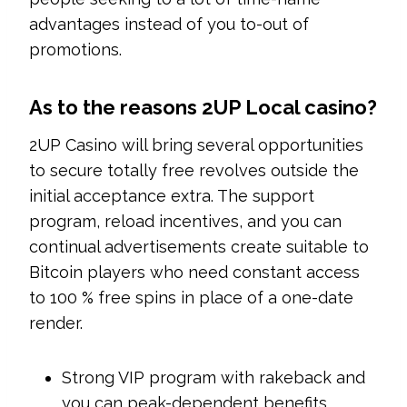
advantages instead of you to-out of
promotions.
As to the reasons 2UP Local casino?
2UP Casino will bring several opportunities
to secure totally free revolves outside the
initial acceptance extra. The support
program, reload incentives, and you can
continual advertisements create suitable to
Bitcoin players who need constant access
to 100 % free spins in place of a one-date
render.
Strong VIP program with rakeback and
you can peak-dependent benefits