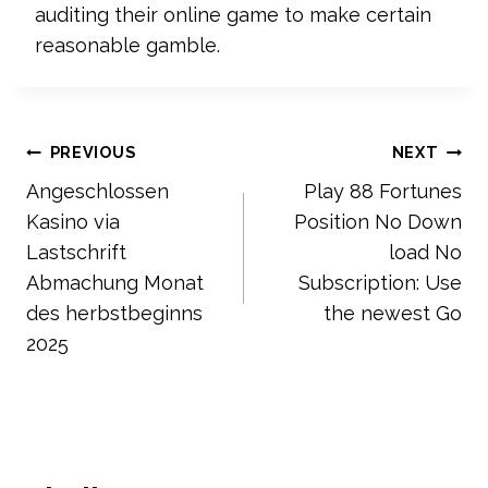
auditing their online game to make certain
reasonable gamble.
Post
PREVIOUS
NEXT
Angeschlossen
Play 88 Fortunes
navigation
Kasino via
Position No Down
Lastschrift
load No
Abmachung Monat
Subscription: Use
des herbstbeginns
the newest Go
2025