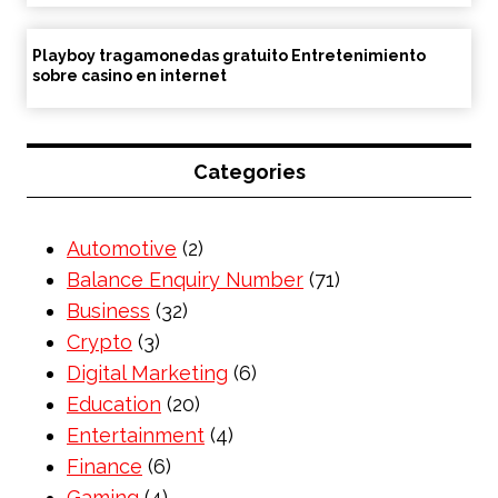
Playboy tragamonedas gratuito Entretenimiento
sobre casino en internet
Categories
Automotive
(2)
Balance Enquiry Number
(71)
Business
(32)
Crypto
(3)
Digital Marketing
(6)
Education
(20)
Entertainment
(4)
Finance
(6)
Gaming
(4)