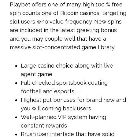
Playbet offers one of many high 100 % free
spin counts one of Bitcoin casinos, targeting
slot users who value frequency. New spins
are included in the latest greeting bonus
and you may couple well that have a
massive slot-concentrated game library.
Large casino choice along with live
agent game
Full-checked sportsbook coating
football and esports
Highest put bonuses for brand new and
you will coming back users
Well-planned VIP system having
constant rewards
Brush user interface that have solid