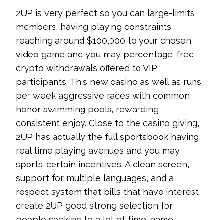
2UP is very perfect so you can large-limits
members, having playing constraints
reaching around $100,000 to your chosen
video game and you may percentage-free
crypto withdrawals offered to VIP
participants. This new casino as well as runs
per week aggressive races with common
honor swimming pools, rewarding
consistent enjoy. Close to the casino giving,
2UP has actually the full sportsbook having
real time playing avenues and you may
sports-certain incentives. A clean screen,
support for multiple languages, and a
respect system that bills that have interest
create 2UP good strong selection for
people seeking to a lot of time-name