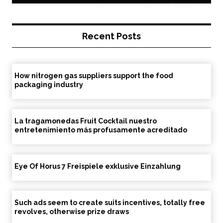
Recent Posts
How nitrogen gas suppliers support the food
packaging industry
La tragamonedas Fruit Cocktail nuestro
entretenimiento más profusamente acreditado
Eye Of Horus 7 Freispiele exklusive Einzahlung
Such ads seem to create suits incentives, totally free
revolves, otherwise prize draws