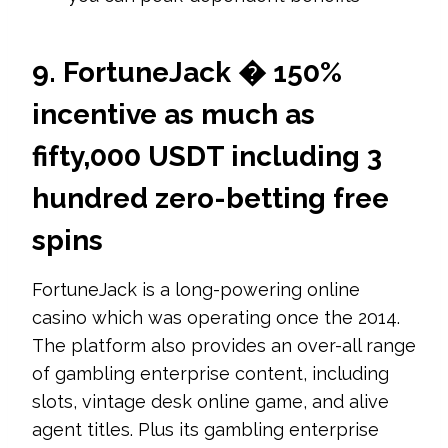
9. FortuneJack � 150%
incentive as much as
fifty,000 USDT including 3
hundred zero-betting free
spins
FortuneJack is a long-powering online
casino which was operating once the 2014.
The platform also provides an over-all range
of gambling enterprise content, including
slots, vintage desk online game, and alive
agent titles. Plus its gambling enterprise