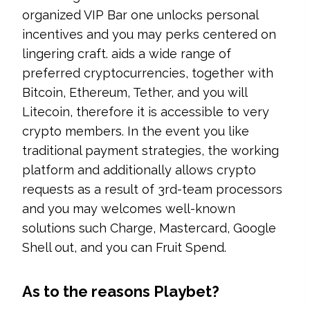
organized VIP Bar one unlocks personal
incentives and you may perks centered on
lingering craft. aids a wide range of
preferred cryptocurrencies, together with
Bitcoin, Ethereum, Tether, and you will
Litecoin, therefore it is accessible to very
crypto members. In the event you like
traditional payment strategies, the working
platform and additionally allows crypto
requests as a result of 3rd-team processors
and you may welcomes well-known
solutions such Charge, Mastercard, Google
Shell out, and you can Fruit Spend.
As to the reasons Playbet?