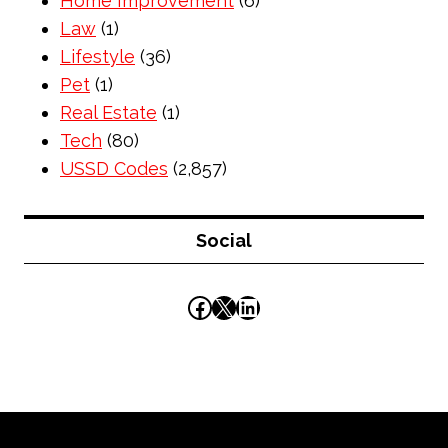
Home Improvement
(6)
Law
(1)
Lifestyle
(36)
Pet
(1)
Real Estate
(1)
Tech
(80)
USSD Codes
(2,857)
Social
Facebook
X
LinkedIn