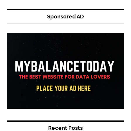
Sponsored AD
Recent Posts