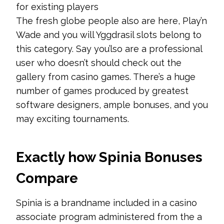
The fresh globe people also are here, Play’n
Wade and you will Yggdrasil slots belong to
this category. Say you’lso are a professional
user who doesn’t should check out the
gallery from casino games. There’s a huge
number of games produced by greatest
software designers, ample bonuses, and you
may exciting tournaments.
Exactly how Spinia Bonuses
Compare
Spinia is a brandname included in a casino
associate program administered from the a