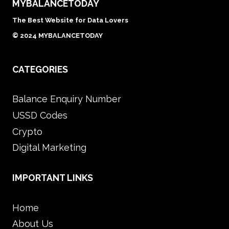
MYBALANCETODAY
The Best Website for Data Lovers
© 2024 MYBALANCETODAY
CATEGORIES
Balance Enquiry Number
USSD Codes
Crypto
Digital Marketing
IMPORTANT LINKS
Home
About Us