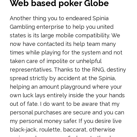
Web based poker Globe
Another thing you to endeared Spinia
Gambling enterprise to help you united
states is its large mobile compatibility. We
now have contacted its help team many
times while playing for the system and not
taken care of impolite or unhelpful
representatives. Thanks to the RNG, destiny
spread strictly by accident at the Spinia,
helping an amount playground where your
own luck lays entirely inside the your hands
out of fate. I do want to be aware that my
personal purchases are secure and you can
my personal money safer. If you desire live
black-jack, roulette, baccarat, otherwise