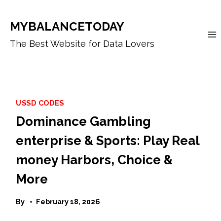
Skip
to
MYBALANCETODAY
content
The Best Website for Data Lovers
USSD CODES
Dominance Gambling
enterprise & Sports: Play Real
money Harbors, Choice &
More
By
February 18, 2026