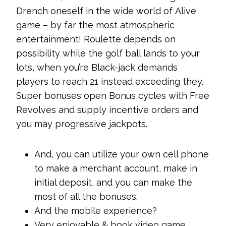
Drench oneself in the wide world of Alive
game – by far the most atmospheric
entertainment! Roulette depends on
possibility while the golf ball lands to your
lots, when you’re Black-jack demands
players to reach 21 instead exceeding they.
Super bonuses open Bonus cycles with Free
Revolves and supply incentive orders and
you may progressive jackpots.
And, you can utilize your own cell phone
to make a merchant account, make in
initial deposit, and you can make the
most of all the bonuses.
And the mobile experience?
Very enjoyable & book video game