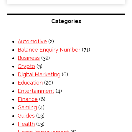
Categories
Automotive
(2)
Balance Enquiry Number
(71)
Business
(32)
Crypto
(3)
Digital Marketing
(6)
Education
(20)
Entertainment
(4)
Finance
(6)
Gaming
(4)
Guides
(13)
Health
(13)