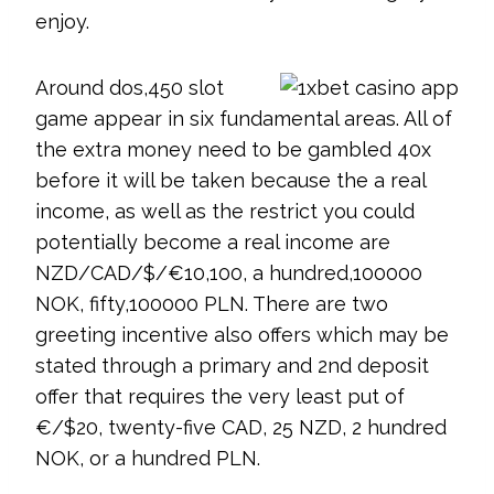
enjoy.
Around dos,450 slot
game appear in six fundamental areas. All of
the extra money need to be gambled 40x
before it will be taken because the a real
income, as well as the restrict you could
potentially become a real income are
NZD/CAD/$/€10,100, a hundred,100000
NOK, fifty,100000 PLN. There are two
greeting incentive also offers which may be
stated through a primary and 2nd deposit
offer that requires the very least put of
€/$20, twenty-five CAD, 25 NZD, 2 hundred
NOK, or a hundred PLN.