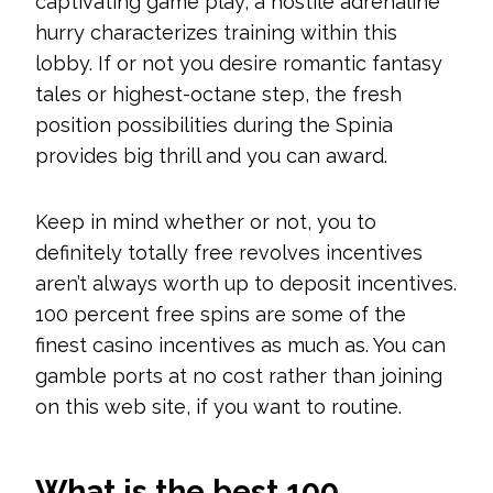
captivating game play, a hostile adrenaline
hurry characterizes training within this
lobby. If or not you desire romantic fantasy
tales or highest-octane step, the fresh
position possibilities during the Spinia
provides big thrill and you can award.
Keep in mind whether or not, you to
definitely totally free revolves incentives
aren’t always worth up to deposit incentives.
100 percent free spins are some of the
finest casino incentives as much as. You can
gamble ports at no cost rather than joining
on this web site, if you want to routine.
What is the best 100