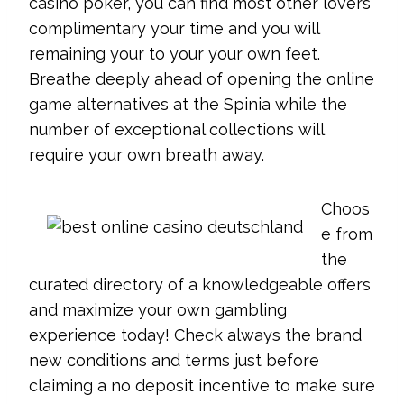
casino poker, you can find most other lovers
complimentary your time and you will
remaining your to your your own feet.
Breathe deeply ahead of opening the online
game alternatives at the Spinia while the
number of exceptional collections will
require your own breath away.
Choos
e from
the
curated directory of a knowledgeable offers
and maximize your own gambling
experience today! Check always the brand
new conditions and terms just before
claiming a no deposit incentive to make sure