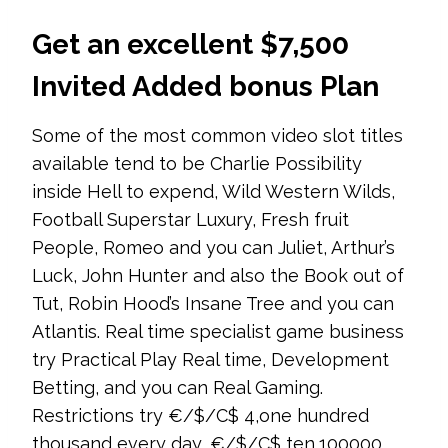
Get an excellent $7,500
Invited Added bonus Plan
Some of the most common video slot titles
available tend to be Charlie Possibility
inside Hell to expend, Wild Western Wilds,
Football Superstar Luxury, Fresh fruit
People, Romeo and you can Juliet, Arthur’s
Luck, John Hunter and also the Book out of
Tut, Robin Hood’s Insane Tree and you can
Atlantis. Real time specialist game business
try Practical Play Real time, Development
Betting, and you can Real Gaming.
Restrictions try €/$/C$ 4,one hundred
thousand every day, €/$/C$ ten,100000