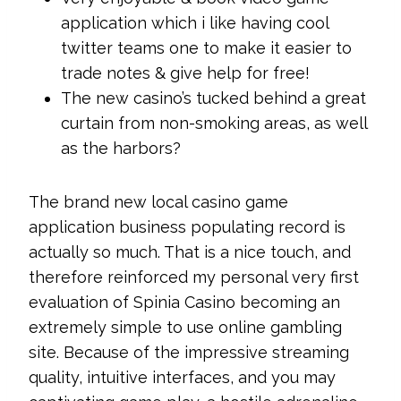
application which i like having cool
twitter teams one to make it easier to
trade notes & give help for free!
The new casino’s tucked behind a great
curtain from non-smoking areas, as well
as the harbors?
The brand new local casino game
application business populating record is
actually so much. That is a nice touch, and
therefore reinforced my personal very first
evaluation of Spinia Casino becoming an
extremely simple to use online gambling
site. Because of the impressive streaming
quality, intuitive interfaces, and you may