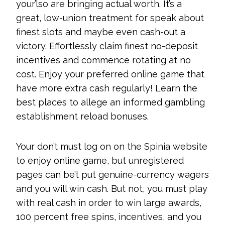
your’lso are bringing actual worth. It’s a
great, low-union treatment for speak about
finest slots and maybe even cash-out a
victory. Effortlessly claim finest no-deposit
incentives and commence rotating at no
cost. Enjoy your preferred online game that
have more extra cash regularly! Learn the
best places to allege an informed gambling
establishment reload bonuses.
Your don’t must log on on the Spinia website
to enjoy online game, but unregistered
pages can be’t put genuine-currency wagers
and you will win cash. But not, you must play
with real cash in order to win large awards,
100 percent free spins, incentives, and you