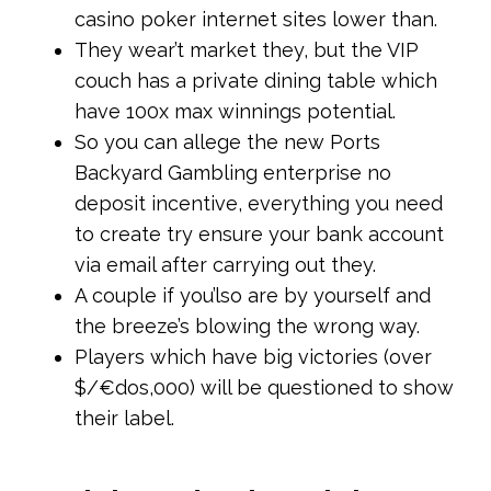
casino poker internet sites lower than.
They wear’t market they, but the VIP
couch has a private dining table which
have 100x max winnings potential.
So you can allege the new Ports
Backyard Gambling enterprise no
deposit incentive, everything you need
to create try ensure your bank account
via email after carrying out they.
A couple if you’lso are by yourself and
the breeze’s blowing the wrong way.
Players which have big victories (over
$/€dos,000) will be questioned to show
their label.