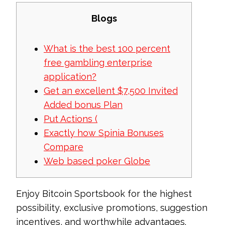
Blogs
What is the best 100 percent
free gambling enterprise
application?
Get an excellent $7,500 Invited
Added bonus Plan
Put Actions (
Exactly how Spinia Bonuses
Compare
Web based poker Globe
Enjoy Bitcoin Sportsbook for the highest
possibility, exclusive promotions, suggestion
incentives, and worthwhile advantages.