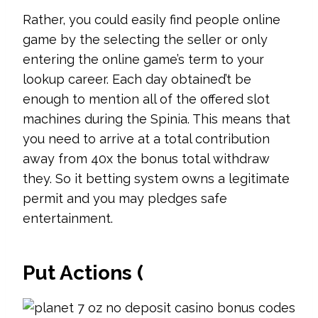
Rather, you could easily find people online
game by the selecting the seller or only
entering the online game’s term to your
lookup career. Each day obtained’t be
enough to mention all of the offered slot
machines during the Spinia. This means that
you need to arrive at a total contribution
away from 40x the bonus total withdraw
they. So it betting system owns a legitimate
permit and you may pledges safe
entertainment.
Put Actions (