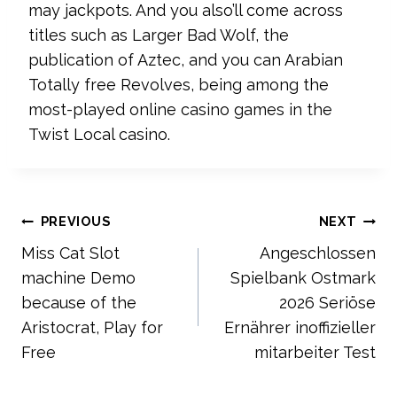
may jackpots. And you also’ll come across
titles such as Larger Bad Wolf, the
publication of Aztec, and you can Arabian
Totally free Revolves, being among the
most-played online casino games in the
Twist Local casino.
Post
PREVIOUS
NEXT
Miss Cat Slot
Angeschlossen
navigation
machine Demo
Spielbank Ostmark
because of the
2026 Seriöse
Aristocrat, Play for
Ernährer inoffizieller
Free
mitarbeiter Test