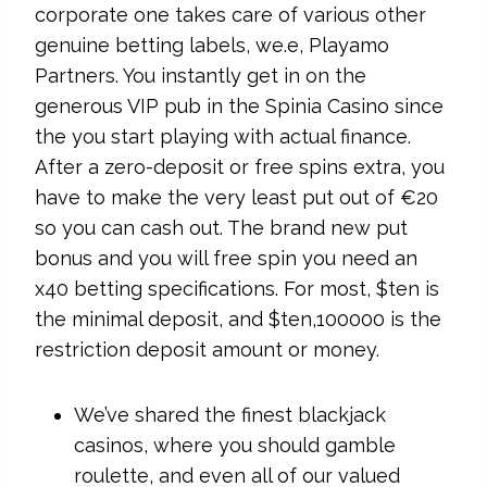
corporate one takes care of various other
genuine betting labels, we.e, Playamo
Partners. You instantly get in on the
generous VIP pub in the Spinia Casino since
the you start playing with actual finance.
After a zero-deposit or free spins extra, you
have to make the very least put out of €20
so you can cash out. The brand new put
bonus and you will free spin you need an
x40 betting specifications. For most, $ten is
the minimal deposit, and $ten,100000 is the
restriction deposit amount or money.
We’ve shared the finest blackjack
casinos, where you should gamble
roulette, and even all of our valued