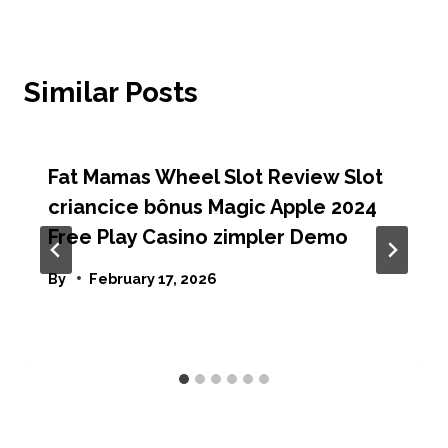
Similar Posts
Fat Mamas Wheel Slot Review Slot
criancice bônus Magic Apple 2024
Free Play Casino zimpler Demo
By
February 17, 2026