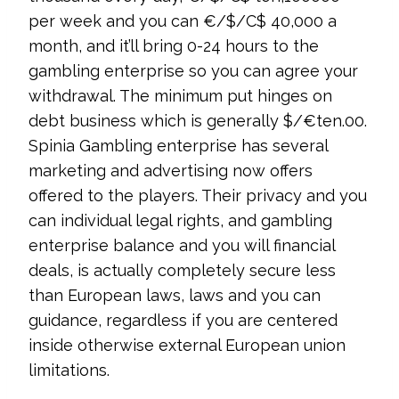
per week and you can €/$/C$ 40,000 a
month, and it’ll bring 0-24 hours to the
gambling enterprise so you can agree your
withdrawal. The minimum put hinges on
debt business which is generally $/€ten.00.
Spinia Gambling enterprise has several
marketing and advertising now offers
offered to the players. Their privacy and you
can individual legal rights, and gambling
enterprise balance and you will financial
deals, is actually completely secure less
than European laws, laws and you can
guidance, regardless if you are centered
inside otherwise external European union
limitations.