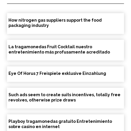
How nitrogen gas suppliers support the food
packaging industry
La tragamonedas Fruit Cocktail nuestro
entretenimiento más profusamente acreditado
Eye Of Horus 7 Freispiele exklusive Einzahlung
Such ads seem to create suits incentives, totally free
revolves, otherwise prize draws
Playboy tragamonedas gratuito Entretenimiento
sobre casino en internet