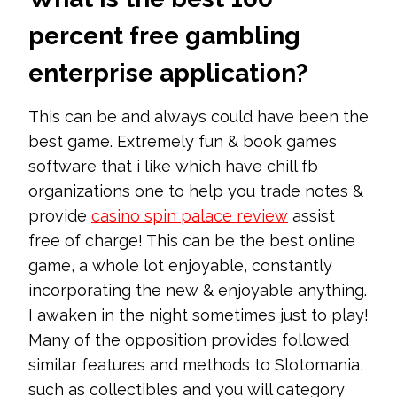
percent free gambling
enterprise application?
This can be and always could have been the
best game. Extremely fun & book games
software that i like which have chill fb
organizations one to help you trade notes &
provide
casino spin palace review
assist
free of charge! This can be the best online
game, a whole lot enjoyable, constantly
incorporating the new & enjoyable anything.
I awaken in the night sometimes just to play!
Many of the opposition provides followed
similar features and methods to Slotomania,
such as collectibles and you will category