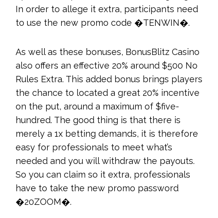
In order to allege it extra, participants need
to use the new promo code �TENWIN�.
As well as these bonuses, BonusBlitz Casino
also offers an effective 20% around $500 No
Rules Extra. This added bonus brings players
the chance to located a great 20% incentive
on the put, around a maximum of $five-
hundred. The good thing is that there is
merely a 1x betting demands, it is therefore
easy for professionals to meet what’s
needed and you will withdraw the payouts.
So you can claim so it extra, professionals
have to take the new promo password
�20ZOOM�.