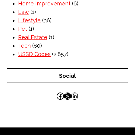
Home Improvement
(6)
Law
(1)
Lifestyle
(36)
Pet
(1)
Real Estate
(1)
Tech
(80)
USSD Codes
(2,857)
Social
Facebook
X
LinkedIn