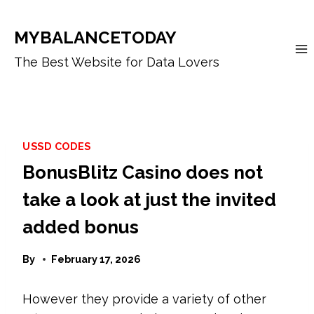
Skip
to
MYBALANCETODAY
content
The Best Website for Data Lovers
USSD CODES
BonusBlitz Casino does not
take a look at just the invited
added bonus
By
February 17, 2026
However they provide a variety of other