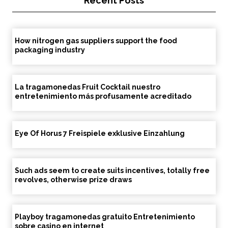
Recent Posts
How nitrogen gas suppliers support the food
packaging industry
La tragamonedas Fruit Cocktail nuestro
entretenimiento más profusamente acreditado
Eye Of Horus 7 Freispiele exklusive Einzahlung
Such ads seem to create suits incentives, totally free
revolves, otherwise prize draws
Playboy tragamonedas gratuito Entretenimiento
sobre casino en internet