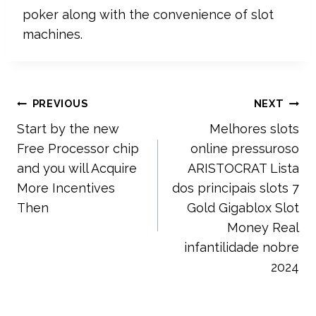
poker along with the convenience of slot
machines.
Post
PREVIOUS
NEXT
Start by the new
Melhores slots
navigation
Free Processor chip
online pressuroso
and you will Acquire
ARISTOCRAT Lista
More Incentives
dos principais slots 7
Then
Gold Gigablox Slot
Money Real
infantilidade nobre
2024