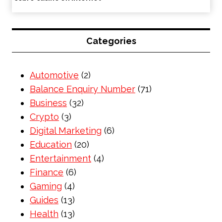
Categories
Automotive
(2)
Balance Enquiry Number
(71)
Business
(32)
Crypto
(3)
Digital Marketing
(6)
Education
(20)
Entertainment
(4)
Finance
(6)
Gaming
(4)
Guides
(13)
Health
(13)