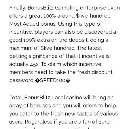
Finally, BonusBlitz Gambling enterprise even
offers a great 100% around $five-hundred
Most Added bonus. Using this type of
incentive, players can also be discovered a
good 100% extra on the deposit, doing a
maximum of $five hundred. The latest
betting significance of that it incentive is
actually 45x. To claim which incentive,
members need to take the fresh discount
password �SPEED100�.
Total, BonusBlitz Local casino will bring an
array of bonuses and you will offers to help
you cater to the fresh new tastes of various
users. Regardless if you are a fan of zero-