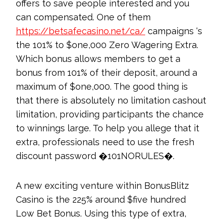
offers to save people interested and you
can compensated. One of them
https://betsafecasino.net/ca/
campaigns ‘s
the 101% to $one,000 Zero Wagering Extra.
Which bonus allows members to get a
bonus from 101% of their deposit, around a
maximum of $one,000. The good thing is
that there is absolutely no limitation cashout
limitation, providing participants the chance
to winnings large. To help you allege that it
extra, professionals need to use the fresh
discount password �101NORULES�.
A new exciting venture within BonusBlitz
Casino is the 225% around $five hundred
Low Bet Bonus. Using this type of extra,