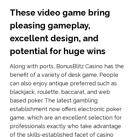
These video game bring
pleasing gameplay,
excellent design, and
potential for huge wins
Along with ports, BonusBlitz Casino has the
benefit of a variety of desk game. People
can also enjoy antique preferred such as
blackjack, roulette, baccarat, and web
based poker. The latest gambling
establishment now offers electronic poker
game, which are an excellent selection for
professionals exactly who take advantage
of the skills-established facet of casino