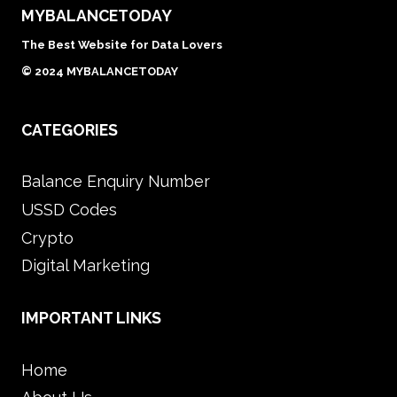
MYBALANCETODAY
The Best Website for Data Lovers
© 2024 MYBALANCETODAY
CATEGORIES
Balance Enquiry Number
USSD Codes
Crypto
Digital Marketing
IMPORTANT LINKS
Home