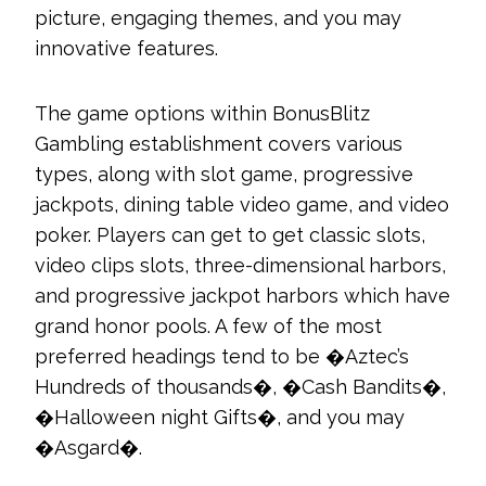
picture, engaging themes, and you may
innovative features.
The game options within BonusBlitz
Gambling establishment covers various
types, along with slot game, progressive
jackpots, dining table video game, and video
poker. Players can get to get classic slots,
video clips slots, three-dimensional harbors,
and progressive jackpot harbors which have
grand honor pools. A few of the most
preferred headings tend to be �Aztec’s
Hundreds of thousands�, �Cash Bandits�,
�Halloween night Gifts�, and you may
�Asgard�.