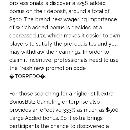
professionals is discover a 225% added
bonus on their deposit, around a total of
$500. The brand new wagering importance
of which added bonus is decided at a
decreased 15x, which makes it easier to own
players to satisfy the prerequisites and you
may withdraw their earnings. In order to
claim it incentive, professionals need to use
the fresh new promotion code
�TORPEDO�.
For those searching for a higher still extra,
BonusBlitz Gambling enterprise also
provides an effective 333% as much as $500
Large Added bonus. So it extra brings
participants the chance to discovered a