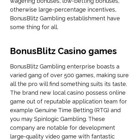
wagering bonuses, low-betting bonuses,
otherwise large-percentage incentives,
BonusBlitz Gambling establishment have
some thing for all.
BonusBlitz Casino games
BonusBlitz Gambling enterprise boasts a
varied gang of over 500 games, making sure
all the pro will find something suits its taste.
The brand new local casino possess online
game out of reputable application team for
example Genuine Time Betting (RTG) and
you may Spinlogic Gambling. These
company are notable for development
large-quality video game with fantastic