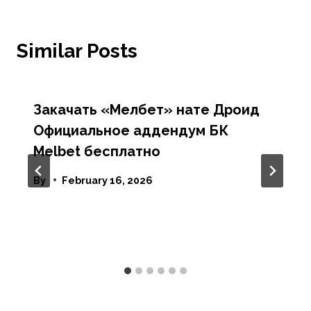
Similar Posts
Закачать «Мелбет» нате Дроид
Официальное аддендум БК
Melbet бесплатно
By
February 16, 2026