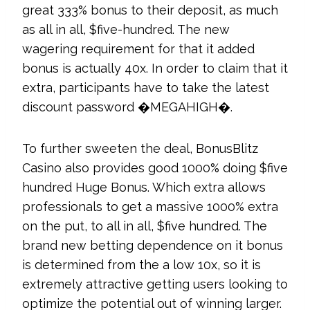
great 333% bonus to their deposit, as much
as all in all, $five-hundred. The new
wagering requirement for that it added
bonus is actually 40x. In order to claim that it
extra, participants have to take the latest
discount password �MEGAHIGH�.
To further sweeten the deal, BonusBlitz
Casino also provides good 1000% doing $five
hundred Huge Bonus. Which extra allows
professionals to get a massive 1000% extra
on the put, to all in all, $five hundred. The
brand new betting dependence on it bonus
is determined from the a low 10x, so it is
extremely attractive getting users looking to
optimize the potential out of winning larger.