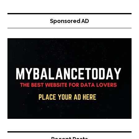
Sponsored AD