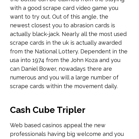
with a good scrape card video game you
want to try out. Out of this angle, the
newest closest you to abrasion cards is
actually black-jack. Nearly all the most used
scrape cards in the uk is actually awarded
from the National Lottery. Dependent in the
usa into 1974 from the John Koza and you
can Daniel Bower, nowadays there are
numerous and you will a large number of
scrape cards within the movement daily.
Cash Cube Tripler
Web based casinos appeal the new
professionals having big welcome and you