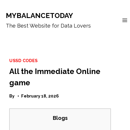
Skip
to
MYBALANCETODAY
content
The Best Website for Data Lovers
USSD CODES
All the Immediate Online
game
By
February 18, 2026
Blogs