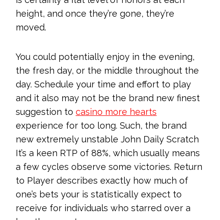
height, and once they’re gone, they’re
moved.
You could potentially enjoy in the evening,
the fresh day, or the middle throughout the
day. Schedule your time and effort to play
and it also may not be the brand new finest
suggestion to
casino more hearts
experience for too long. Such, the brand
new extremely unstable John Daily Scratch
It’s a keen RTP of 88%, which usually means
a few cycles observe some victories. Return
to Player describes exactly how much of
one’s bets your is statistically expect to
receive for individuals who starred over a