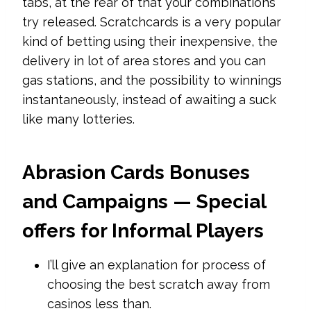
tabs, at the rear of that your combinations
try released. Scratchcards is a very popular
kind of betting using their inexpensive, the
delivery in lot of area stores and you can
gas stations, and the possibility to winnings
instantaneously, instead of awaiting a suck
like many lotteries.
Abrasion Cards Bonuses
and Campaigns — Special
offers for Informal Players
I’ll give an explanation for process of
choosing the best scratch away from
casinos less than.