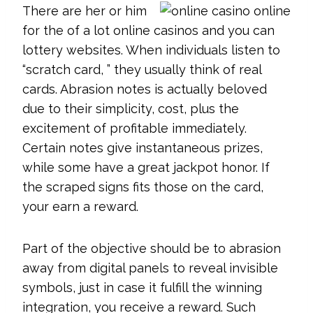
There are her or him
for the of a lot online casinos and you can
lottery websites. When individuals listen to
“scratch card, ” they usually think of real
cards. Abrasion notes is actually beloved
due to their simplicity, cost, plus the
excitement of profitable immediately.
Certain notes give instantaneous prizes,
while some have a great jackpot honor. If
the scraped signs fits those on the card,
your earn a reward.
Part of the objective should be to abrasion
away from digital panels to reveal invisible
symbols, just in case it fulfill the winning
integration, you receive a reward. Such