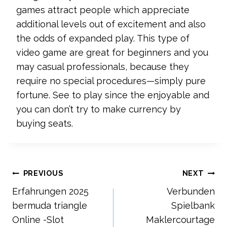
games attract people which appreciate
additional levels out of excitement and also
the odds of expanded play. This type of
video game are great for beginners and you
may casual professionals, because they
require no special procedures—simply pure
fortune. See to play since the enjoyable and
you can don’t try to make currency by
buying seats.
Post
PREVIOUS
NEXT
Erfahrungen 2025
Verbunden
navigation
bermuda triangle
Spielbank
Online -Slot
Maklercourtage