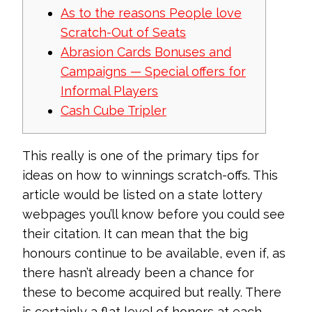
As to the reasons People love
Scratch-Out of Seats
Abrasion Cards Bonuses and
Campaigns — Special offers for
Informal Players
Cash Cube Tripler
This really is one of the primary tips for
ideas on how to winnings scratch-offs. This
article would be listed on a state lottery
webpages you’ll know before you could see
their citation. It can mean that the big
honours continue to be available, even if, as
there hasn’t already been a chance for
these to become acquired but really.
There
is certainly a flat level of honors at each