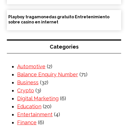
Playboy tragamonedas gratuito Entretenimiento
sobre casino en internet
Categories
Automotive
(2)
Balance Enquiry Number
(71)
Business
(32)
Crypto
(3)
Digital Marketing
(6)
Education
(20)
Entertainment
(4)
Finance
(6)