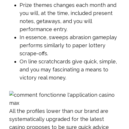
Prize themes changes each month and
you will, at the time, included present
notes, getaways, and you will
performance entry.
In essence, sweeps abrasion gameplay
performs similarly to paper lottery
scrape-offs.
On line scratchcards give quick, simple,
and you may fascinating a means to
victory real money.
All the profiles lower than our brand are
systematically upgraded for the latest
casino proposes to be sure quick advice