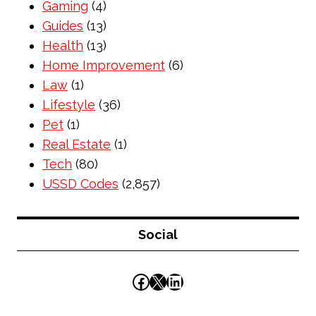
Gaming
(4)
Guides
(13)
Health
(13)
Home Improvement
(6)
Law
(1)
Lifestyle
(36)
Pet
(1)
Real Estate
(1)
Tech
(80)
USSD Codes
(2,857)
Social
Facebook
X
LinkedIn