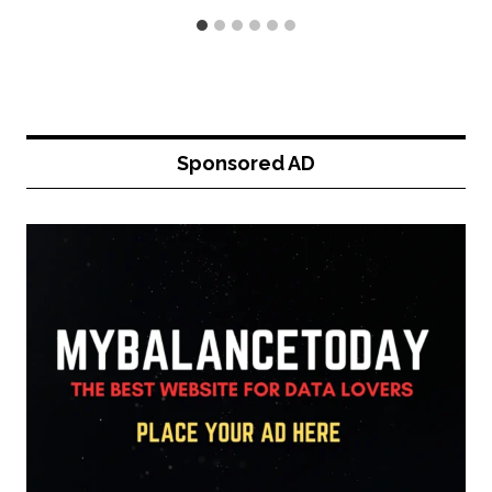
Sponsored AD