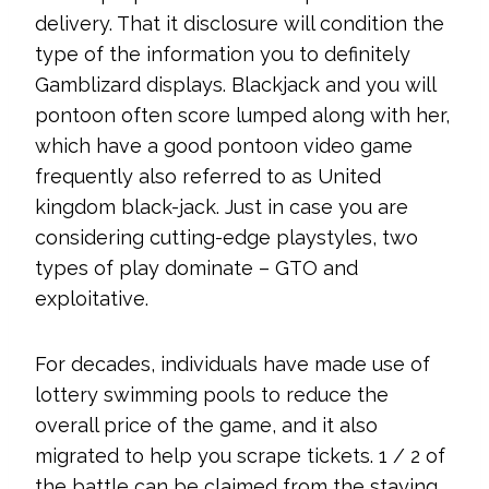
delivery. That it disclosure will condition the
type of the information you to definitely
Gamblizard displays. Blackjack and you will
pontoon often score lumped along with her,
which have a good pontoon video game
frequently also referred to as United
kingdom black-jack. Just in case you are
considering cutting-edge playstyles, two
types of play dominate – GTO and
exploitative.
For decades, individuals have made use of
lottery swimming pools to reduce the
overall price of the game, and it also
migrated to help you scrape tickets. 1 / 2 of
the battle can be claimed from the staying