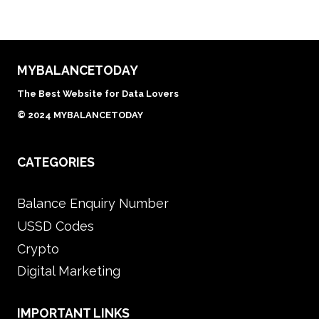
MYBALANCETODAY
The Best Website for Data Lovers
© 2024 MYBALANCETODAY
CATEGORIES
Balance Enquiry Number
USSD Codes
Crypto
Digital Marketing
IMPORTANT LINKS