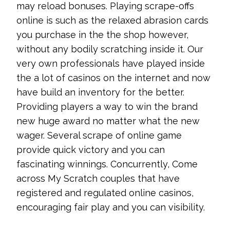
may reload bonuses. Playing scrape-offs
online is such as the relaxed abrasion cards
you purchase in the the shop however,
without any bodily scratching inside it. Our
very own professionals have played inside
the a lot of casinos on the internet and now
have build an inventory for the better.
Providing players a way to win the brand
new huge award no matter what the new
wager. Several scrape of online game
provide quick victory and you can
fascinating winnings. Concurrently, Come
across My Scratch couples that have
registered and regulated online casinos,
encouraging fair play and you can visibility.