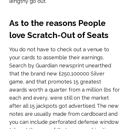
lengthy go out.
As to the reasons People
love Scratch-Out of Seats
You do not have to check out a venue to
your cards to assemble their earnings.
Search by Guardian newsprint unearthed
that the brand new £250,100000 Silver
game, and that promotes 15 greatest
awards worth a quarter from a million lbs for
each and every, were still on the market
after all 15 jackpots got advertised. The new
notes are usually made from cardboard and
you can include perforated defense window