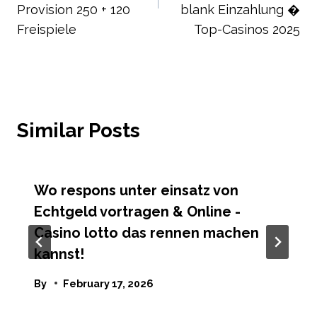
Provision 250 + 120
blank Einzahlung �
Freispiele
Top-Casinos 2025
Similar Posts
Wo respons unter einsatz von
Echtgeld vortragen & Online -
Casino lotto das rennen machen
kannst!
By
February 17, 2026