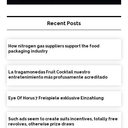
Recent Posts
How nitrogen gas suppliers support the food
packaging industry
La tragamonedas Fruit Cocktail nuestro
entretenimiento más profusamente acreditado
Eye Of Horus 7 Freispiele exklusive Einzahlung
Such ads seem to create suits incentives, totally free
revolves, otherwise prize draws