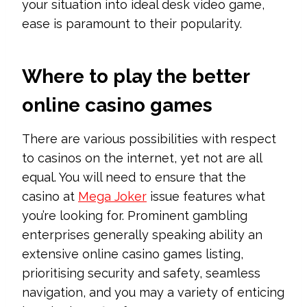
your situation into ideal desk video game,
ease is paramount to their popularity.
Where to play the better
online casino games
There are various possibilities with respect
to casinos on the internet, yet not are all
equal. You will need to ensure that the
casino at
Mega Joker
issue features what
you’re looking for. Prominent gambling
enterprises generally speaking ability an
extensive online casino games listing,
prioritising security and safety, seamless
navigation, and you may a variety of enticing