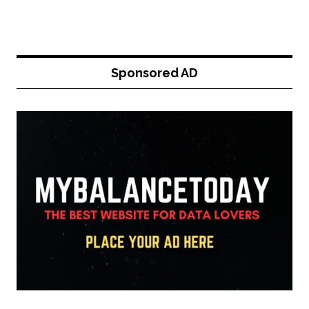
Sponsored AD