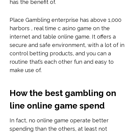
has the benefit of.
Place Gambling enterprise has above 1,000
harbors , real time c asino game on the
internet and table online game. It offers a
secure and safe environment, with a lot of in
control betting products, and you can a
routine that’s each other fun and easy to
make use of.
How the best gambling on
line online game spend
In fact, no online game operate better
spending than the others, at least not