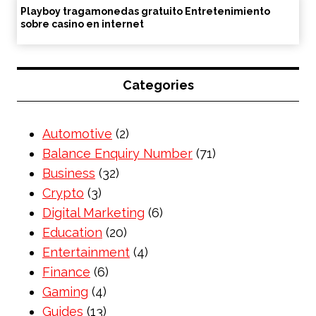
Playboy tragamonedas gratuito Entretenimiento
sobre casino en internet
Categories
Automotive
(2)
Balance Enquiry Number
(71)
Business
(32)
Crypto
(3)
Digital Marketing
(6)
Education
(20)
Entertainment
(4)
Finance
(6)
Gaming
(4)
Guides
(13)