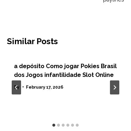
Similar Posts
a depósito Como jogar Pokies Brasil
dos Jogos infantilidade Slot Online
By
February 17, 2026