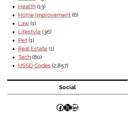
Health
(13)
Home Improvement
(6)
Law
(1)
Lifestyle
(36)
Pet
(1)
Real Estate
(1)
Tech
(80)
USSD Codes
(2,857)
Social
Facebook
X
LinkedIn