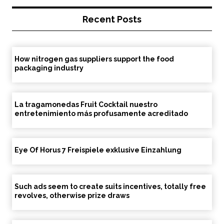
Recent Posts
How nitrogen gas suppliers support the food
packaging industry
La tragamonedas Fruit Cocktail nuestro
entretenimiento más profusamente acreditado
Eye Of Horus 7 Freispiele exklusive Einzahlung
Such ads seem to create suits incentives, totally free
revolves, otherwise prize draws