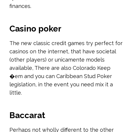
finances.
Casino poker
The new classic credit games try perfect for
casinos on the internet, that have societal
(other players) or unicamente models
available, There are also Colorado Keep
�em and you can Caribbean Stud Poker
legislation, in the event you need mix it a
little.
Baccarat
Perhaps not wholly different to the other