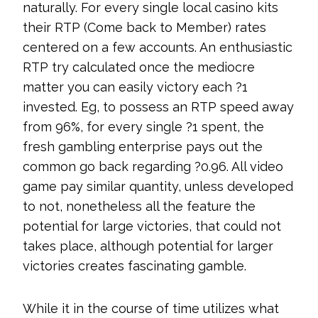
naturally. For every single local casino kits
their RTP (Come back to Member) rates
centered on a few accounts. An enthusiastic
RTP try calculated once the mediocre
matter you can easily victory each ?1
invested. Eg, to possess an RTP speed away
from 96%, for every single ?1 spent, the
fresh gambling enterprise pays out the
common go back regarding ?0.96. All video
game pay similar quantity, unless developed
to not, nonetheless all the feature the
potential for large victories, that could not
takes place, although potential for larger
victories creates fascinating gamble.
While it in the course of time utilizes what