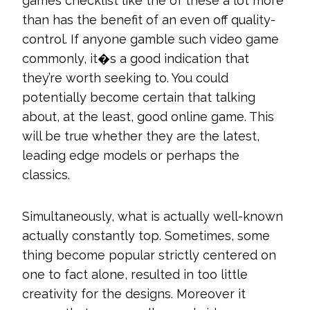
games checklist like the of these a lot more
than has the benefit of an even off quality-
control. If anyone gamble such video game
commonly, it�s a good indication that
they’re worth seeking to. You could
potentially become certain that talking
about, at the least, good online game. This
will be true whether they are the latest,
leading edge models or perhaps the
classics.
Simultaneously, what is actually well-known
actually constantly top. Sometimes, some
thing become popular strictly centered on
one to fact alone, resulted in too little
creativity for the designs. Moreover it