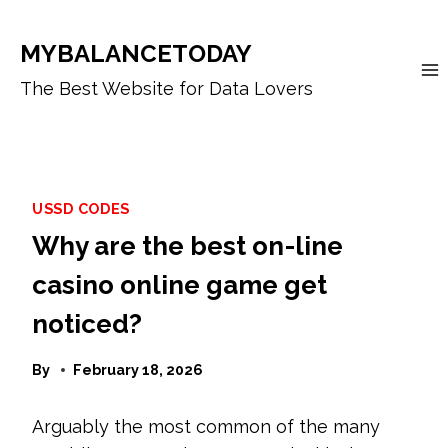
Skip
to
MYBALANCETODAY
content
The Best Website for Data Lovers
USSD CODES
Why are the best on-line
casino online game get
noticed?
By
February 18, 2026
Arguably the most common of the many