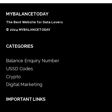
MYBALANCETODAY
The Best Website for Data Lovers
© 2024 MYBALANCETODAY
CATEGORIES
Balance Enquiry Number
USSD Codes
Crypto
Digital Marketing
IMPORTANT LINKS