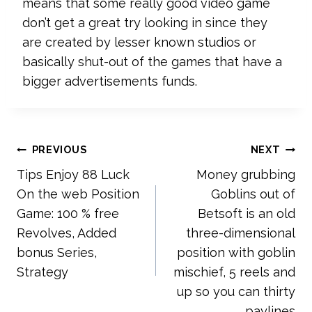
means that some really good video game
don’t get a great try looking in since they
are created by lesser known studios or
basically shut-out of the games that have a
bigger advertisements funds.
Post
PREVIOUS
NEXT
Tips Enjoy 88 Luck
Money grubbing
navigation
On the web Position
Goblins out of
Game: 100 % free
Betsoft is an old
Revolves, Added
three-dimensional
bonus Series,
position with goblin
Strategy
mischief, 5 reels and
up so you can thirty
paylines