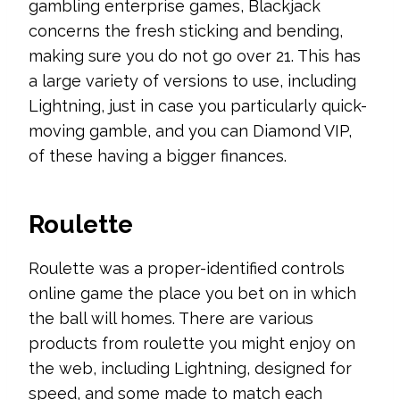
gambling enterprise games, Blackjack
concerns the fresh sticking and bending,
making sure you do not go over 21. This has
a large variety of versions to use, including
Lightning, just in case you particularly quick-
moving gamble, and you can Diamond VIP,
of these having a bigger finances.
Roulette
Roulette was a proper-identified controls
online game the place you bet on in which
the ball will homes. There are various
products from roulette you might enjoy on
the web, including Lightning, designed for
speed, and some made to match each