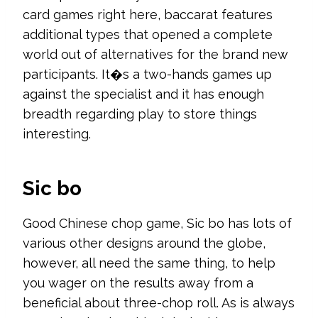
card games right here, baccarat features
additional types that opened a complete
world out of alternatives for the brand new
participants. It�s a two-hands games up
against the specialist and it has enough
breadth regarding play to store things
interesting.
Sic bo
Good Chinese chop game, Sic bo has lots of
various other designs around the globe,
however, all need the same thing, to help
you wager on the results away from a
beneficial about three-chop roll. As is always