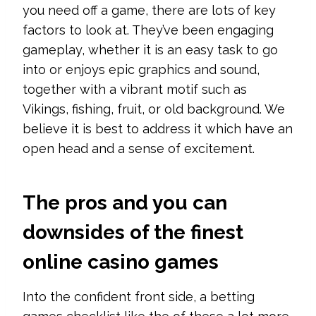
you need off a game, there are lots of key
factors to look at. They’ve been engaging
gameplay, whether it is an easy task to go
into or enjoys epic graphics and sound,
together with a vibrant motif such as
Vikings, fishing, fruit, or old background. We
believe it is best to address it which have an
open head and a sense of excitement.
The pros and you can
downsides of the finest
online casino games
Into the confident front side, a betting