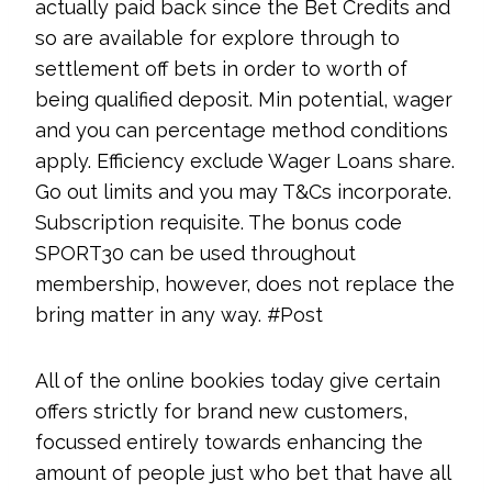
actually paid back since the Bet Credits and
so are available for explore through to
settlement off bets in order to worth of
being qualified deposit. Min potential, wager
and you can percentage method conditions
apply. Efficiency exclude Wager Loans share.
Go out limits and you may T&Cs incorporate.
Subscription requisite. The bonus code
SPORT30 can be used throughout
membership, however, does not replace the
bring matter in any way. #Post
All of the online bookies today give certain
offers strictly for brand new customers,
focussed entirely towards enhancing the
amount of people just who bet that have all