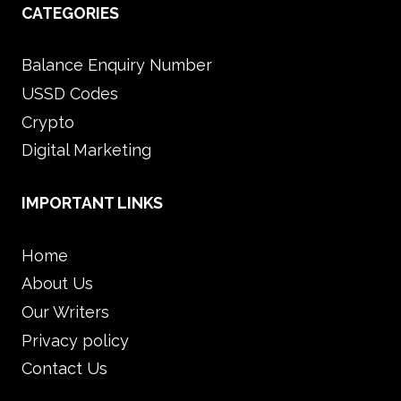
CATEGORIES
Balance Enquiry Number
USSD Codes
Crypto
Digital Marketing
IMPORTANT LINKS
Home
About Us
Our Writers
Privacy policy
Contact Us