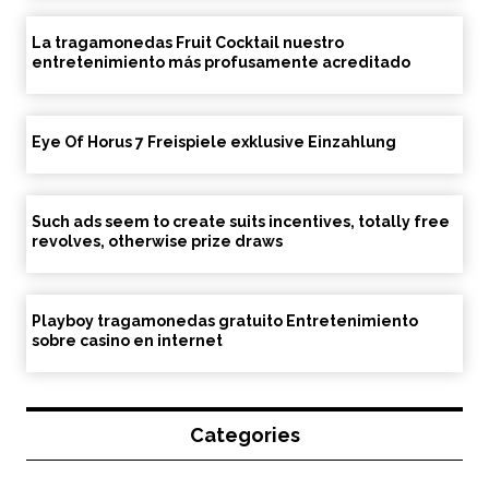
La tragamonedas Fruit Cocktail nuestro
entretenimiento más profusamente acreditado
Eye Of Horus 7 Freispiele exklusive Einzahlung
Such ads seem to create suits incentives, totally free
revolves, otherwise prize draws
Playboy tragamonedas gratuito Entretenimiento
sobre casino en internet
Categories