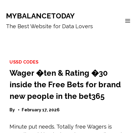
Skip
to
MYBALANCETODAY
content
The Best Website for Data Lovers
USSD CODES
Wager �ten & Rating �30
inside the Free Bets for brand
new people in the bet365
By
February 17, 2026
Minute put needs. Totally free Wagers is