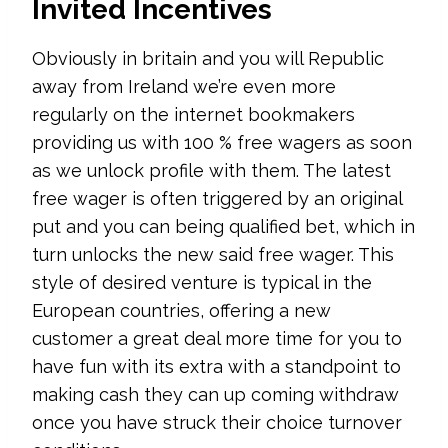
Invited Incentives
Obviously in britain and you will Republic
away from Ireland we’re even more
regularly on the internet bookmakers
providing us with 100 % free wagers as soon
as we unlock profile with them. The latest
free wager is often triggered by an original
put and you can being qualified bet, which in
turn unlocks the new said free wager. This
style of desired venture is typical in the
European countries, offering a new
customer a great deal more time for you to
have fun with its extra with a standpoint to
making cash they can up coming withdraw
once you have struck their choice turnover