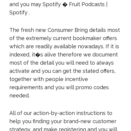
and you may Spotify � Fruit Podcasts |
Spotify .
The fresh new Consumer Bring details most
of the extremely current bookmaker offers
which are readily available nowadays. If it is
indexed, it�s alive therefore we document
most of the detail you will need to always
activate and you can get the stated offers,
together with people incentive
requirements and you will promo codes
needed.
All of our action-by-action instructions to
help you finding your brand-new customer
strategy, and make registering and you will