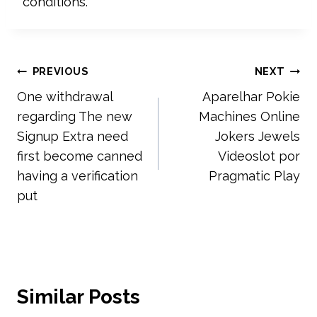
conditions.
Post
PREVIOUS
NEXT
One withdrawal
Aparelhar Pokie
navigation
regarding The new
Machines Online
Signup Extra need
Jokers Jewels
first become canned
Videoslot por
having a verification
Pragmatic Play
put
Similar Posts