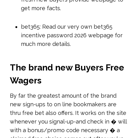
get more facts.
bet365: Read our very own bet365
incentive password 2026 webpage for
much more details.
The brand new Buyers Free
Wagers
By far the greatest amount of the brand
new sign-ups to on line bookmakers are
thru free bet also offers. It works on the site
whenever you signal-up-and check in � will
with a bonus/promo code necessary � a