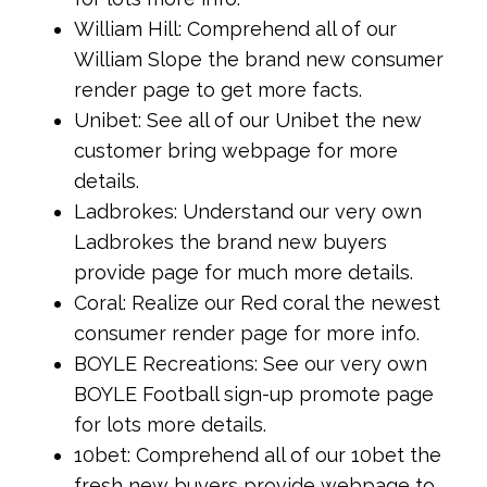
William Hill: Comprehend all of our
William Slope the brand new consumer
render page to get more facts.
Unibet: See all of our Unibet the new
customer bring webpage for more
details.
Ladbrokes: Understand our very own
Ladbrokes the brand new buyers
provide page for much more details.
Coral: Realize our Red coral the newest
consumer render page for more info.
BOYLE Recreations: See our very own
BOYLE Football sign-up promote page
for lots more details.
10bet: Comprehend all of our 10bet the
fresh new buyers provide webpage to