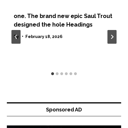
one. The brand new epic Saul Trout
designed the hole Headings
By
February 18, 2026
Sponsored AD