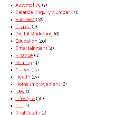
Automotive
(2)
Balance Enquiry Number
(71)
Business
(32)
Crypto
(3)
Digital Marketing
(6)
Education
(20)
Entertainment
(4)
Finance
(6)
Gaming
(4)
Guides
(13)
Health
(13)
Home Improvement
(6)
Law
(1)
Lifestyle
(36)
Pet
(1)
Real Estate
(1)