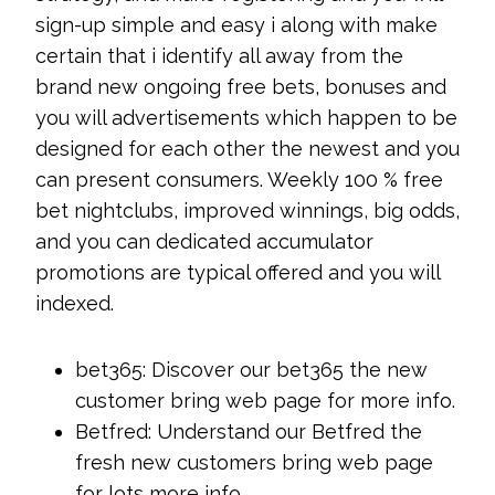
sign-up simple and easy i along with make
certain that i identify all away from the
brand new ongoing free bets, bonuses and
you will advertisements which happen to be
designed for each other the newest and you
can present consumers. Weekly 100 % free
bet nightclubs, improved winnings, big odds,
and you can dedicated accumulator
promotions are typical offered and you will
indexed.
bet365: Discover our bet365 the new
customer bring web page for more info.
Betfred: Understand our Betfred the
fresh new customers bring web page
for lots more info.