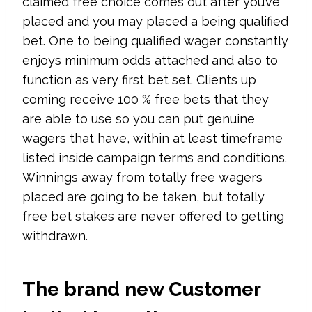
claimed free choice comes out after you’ve
placed and you may placed a being qualified
bet. One to being qualified wager constantly
enjoys minimum odds attached and also to
function as very first bet set. Clients up
coming receive 100 % free bets that they
are able to use so you can put genuine
wagers that have, within at least timeframe
listed inside campaign terms and conditions.
Winnings away from totally free wagers
placed are going to be taken, but totally
free bet stakes are never offered to getting
withdrawn.
The brand new Customer