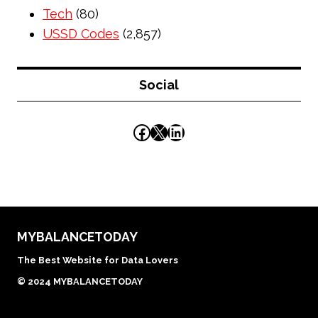
Tech
(80)
USSD Codes
(2,857)
Social
Facebook
X
LinkedIn
MYBALANCETODAY
The Best Website for Data Lovers
© 2024 MYBALANCETODAY