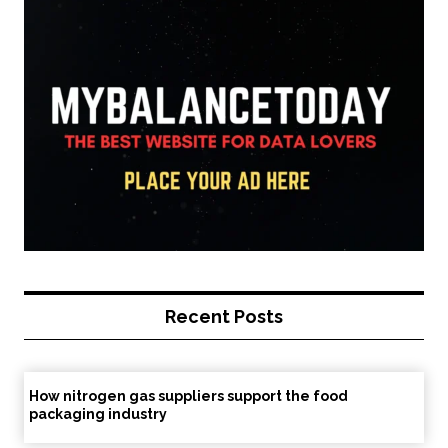
Recent Posts
How nitrogen gas suppliers support the food
packaging industry