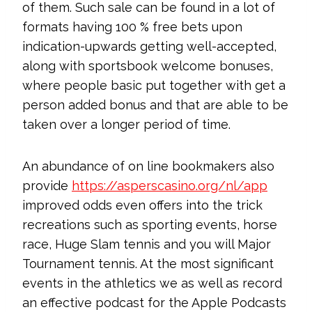
of them. Such sale can be found in a lot of
formats having 100 % free bets upon
indication-upwards getting well-accepted,
along with sportsbook welcome bonuses,
where people basic put together with get a
person added bonus and that are able to be
taken over a longer period of time.
An abundance of on line bookmakers also
provide
https://asperscasino.org/nl/app
improved odds even offers into the trick
recreations such as sporting events, horse
race, Huge Slam tennis and you will Major
Tournament tennis. At the most significant
events in the athletics we as well as record
an effective podcast for the Apple Podcasts