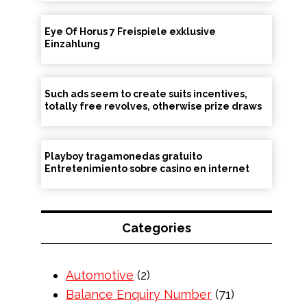
Eye Of Horus 7 Freispiele exklusive
Einzahlung
Such ads seem to create suits incentives,
totally free revolves, otherwise prize draws
Playboy tragamonedas gratuito
Entretenimiento sobre casino en internet
Categories
Automotive
(2)
Balance Enquiry Number
(71)