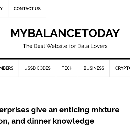
CY
CONTACT US
MYBALANCETODAY
The Best Website for Data Lovers
UMBERS
USSD CODES
TECH
BUSINESS
CRYPT
rprises give an enticing mixture
ion, and dinner knowledge