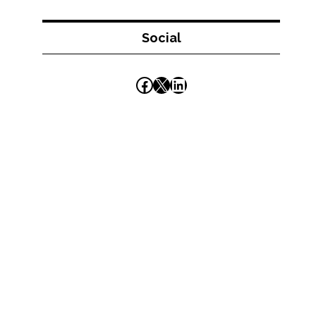
Social
Facebook
X
LinkedIn