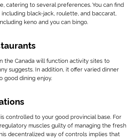
, catering to several preferences. You can find
 including black-jack, roulette, and baccarat,
ncluding keno and you can bingo.
staurants
the Canada will function activity sites to
ny suggests. In addition, it offer varied dinner
o good dining enjoy.
ations
s controlled to your good provincial base. For
regulatory muscles guilty of managing the fresh
his decentralized way of controls implies that