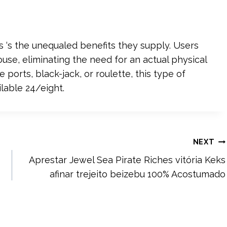
 ‘s the unequaled benefits they supply. Users
e, eliminating the need for an actual physical
 ports, black-jack, or roulette, this type of
ilable 24/eight.
NEXT
Aprestar Jewel Sea Pirate Riches vitória Keks
afinar trejeito beizebu 100% Acostumado