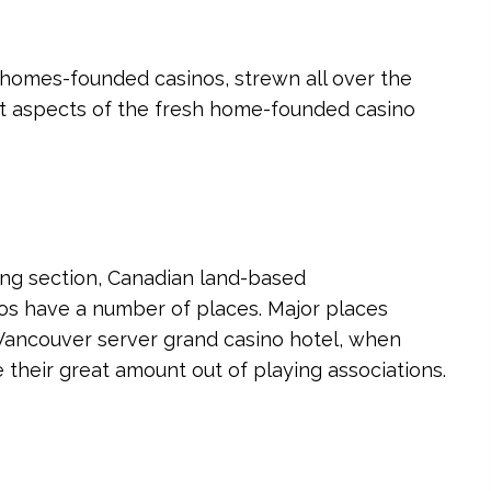
f homes-founded casinos, strewn all over the
t aspects of the fresh home-founded casino
ying section, Canadian land-based
os have a number of places. Major places
 Vancouver server grand casino hotel, when
 their great amount out of playing associations.