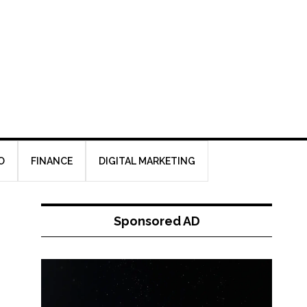
O
FINANCE
DIGITAL MARKETING
Sponsored AD