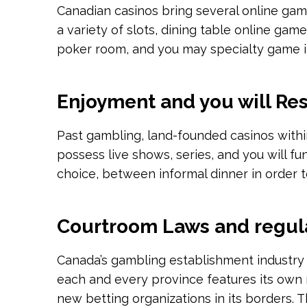
Canadian casinos bring several online game
a variety of slots, dining table online game
poker room, and you may specialty game i
Enjoyment and you will Re
Past gambling, land-founded casinos within 
possess live shows, series, and you will fun
choice, between informal dinner in order t
Courtroom Laws and regul
Canada’s gambling establishment industry i
each and every province features its own 
new betting organizations in its borders. T