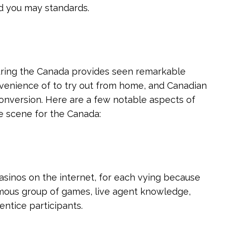
nd you may standards.
during the Canada provides seen remarkable
nvenience of to try out from home, and Canadian
nversion. Here are a few notable aspects of
e scene for the Canada:
sinos on the internet, for each vying because
rmous group of games, live agent knowledge,
entice participants.