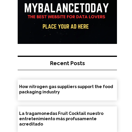
Recent Posts
How nitrogen gas suppliers support the food
packaging industry
La tragamonedas Fruit Cocktail nuestro
entretenimiento más profusamente
acreditado