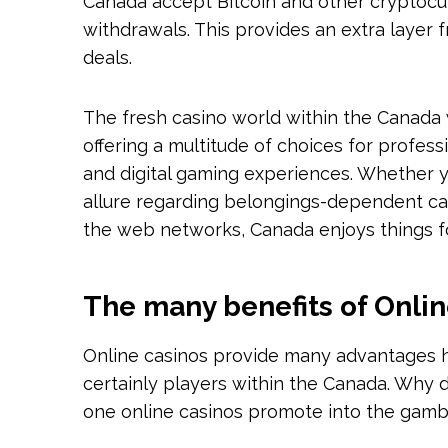
Canada accept Bitcoin and other cryptoc
withdrawals. This provides an extra layer 
deals.
The fresh casino world within the Canada w
offering a multitude of choices for profe
and digital gaming experiences. Whether yo
allure regarding belongings-dependent ca
the web networks, Canada enjoys things fo
The many benefits of Onlin
Online casinos provide many advantages 
certainly players within the Canada. Why d
one online casinos promote into the gambl