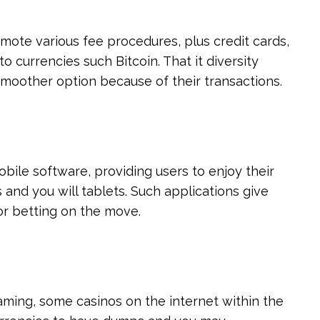
ote various fee procedures, plus credit cards,
to currencies such Bitcoin. That it diversity
oother option because of their transactions.
obile software, providing users to enjoy their
and you will tablets. Such applications give
r betting on the move.
ming, some casinos on the internet within the