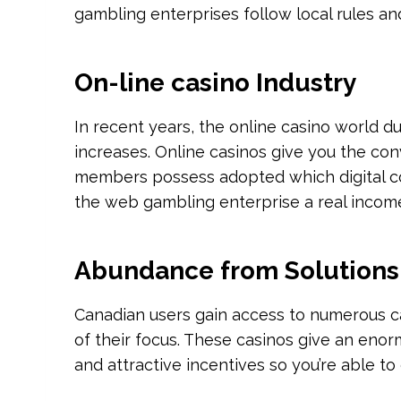
gambling enterprises follow local rules a
On-line casino Industry
In recent years, the online casino world 
increases. Online casinos give you the co
members possess adopted which digital co
the web gambling enterprise a real incom
Abundance from Solutions
Canadian users gain access to numerous ca
of their focus. These casinos give an eno
and attractive incentives so you’re able to 