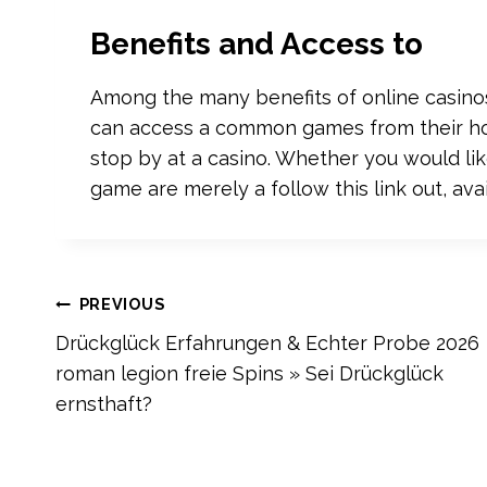
Benefits and Access to
Among the many benefits of online casinos
can access a common games from their hous
stop by at a casino. Whether you would like
game are merely a follow this link out, ava
Post
PREVIOUS
Drückglück Erfahrungen & Echter Probe 2026
navigation
roman legion freie Spins » Sei Drückglück
ernsthaft?