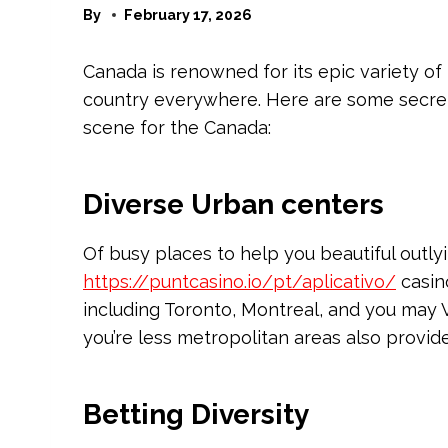
By
February 17, 2026
Canada is renowned for its epic variety o
country everywhere. Here are some secre
scene for the Canada:
Diverse Urban centers
Of busy places to help you beautiful outl
https://puntcasino.io/pt/aplicativo/
casin
including Toronto, Montreal, and you may
you’re less metropolitan areas also provide
Betting Diversity