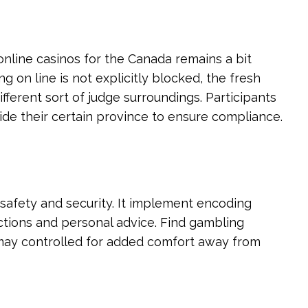
line casinos for the Canada remains a bit
 on line is not explicitly blocked, the fresh
ifferent sort of judge surroundings. Participants
ide their certain province to ensure compliance.
r safety and security. It implement encoding
tions and personal advice. Find gambling
 may controlled for added comfort away from