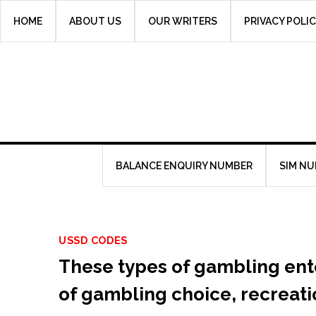
Skip
HOME
ABOUT US
OUR WRITERS
PRIVACY POLI
to
content
BALANCE ENQUIRY NUMBER
SIM N
USSD CODES
These types of gambling ente
of gambling choice, recreat