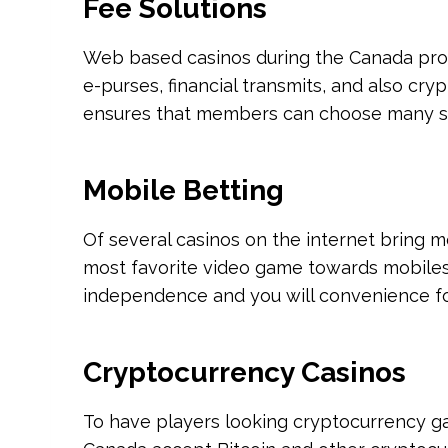
Fee Solutions
Web based casinos during the Canada prom
e-purses, financial transmits, and also cryp
ensures that members can choose many sm
Mobile Betting
Of several casinos on the internet bring m
most favorite video game towards mobiles 
independence and you will convenience fo
Cryptocurrency Casinos
To have players looking cryptocurrency ga