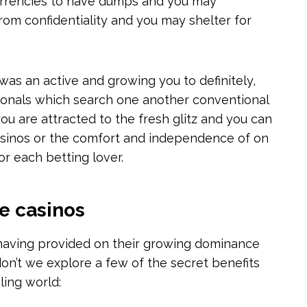
urrencies to have dumps and you may
from confidentiality and you may shelter for
as an active and growing you to definitely,
ssionals which search one another conventional
u are attracted to the fresh glitz and you can
sinos or the comfort and independence of on
r each betting lover.
e casinos
having provided on their growing dominance
on’t we explore a few of the secret benefits
ing world: