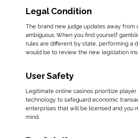
Legal Condition
The brand new judge updates away from on
ambiguous. When you find yourself gambling
rules are different by state, performing a d
would be to review the new legislation ins
User Safety
Legitimate online casinos prioritize playe
technology to safeguard economic transac
enterprises that will be licensed and you
mind.