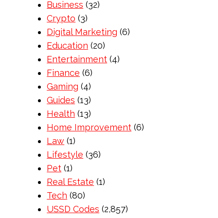
Business
(32)
Crypto
(3)
Digital Marketing
(6)
Education
(20)
Entertainment
(4)
Finance
(6)
Gaming
(4)
Guides
(13)
Health
(13)
Home Improvement
(6)
Law
(1)
Lifestyle
(36)
Pet
(1)
Real Estate
(1)
Tech
(80)
USSD Codes
(2,857)