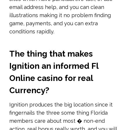
email address help, and you can clean
illustrations making it no problem finding
game, payments, and you can extra
conditions rapidly.
The thing that makes
Ignition an informed Fl
Online casino for real
Currency?
Ignition produces the big location since it
fingernails the three some thing Florida
members care about most � non-end
action, real bonus really worth, and you will