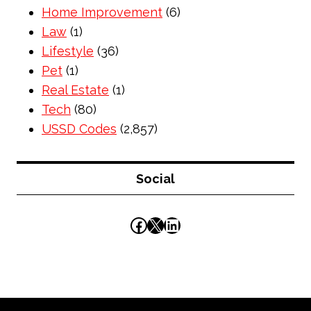
Home Improvement
(6)
Law
(1)
Lifestyle
(36)
Pet
(1)
Real Estate
(1)
Tech
(80)
USSD Codes
(2,857)
Social
Facebook
X
LinkedIn