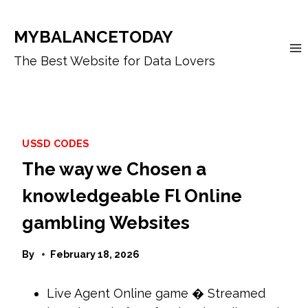
Skip
to
MYBALANCETODAY
content
The Best Website for Data Lovers
USSD CODES
The way we Chosen a
knowledgeable Fl Online
gambling Websites
By
February 18, 2026
Live Agent Online game � Streamed