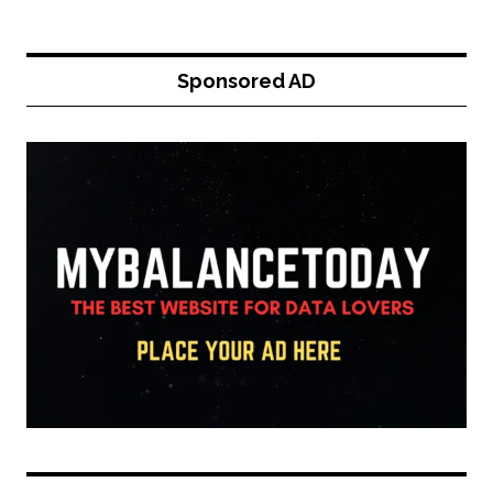
Sponsored AD