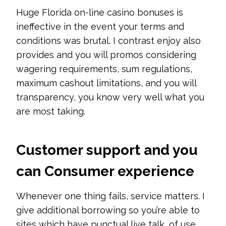
Huge Florida on-line casino bonuses is
ineffective in the event your terms and
conditions was brutal. I contrast enjoy also
provides and you will promos considering
wagering requirements, sum regulations,
maximum cashout limitations, and you will
transparency, you know very well what you
are most taking.
Customer support and you
can Consumer experience
Whenever one thing fails, service matters. I
give additional borrowing so you’re able to
sites which have punctual live talk, of use