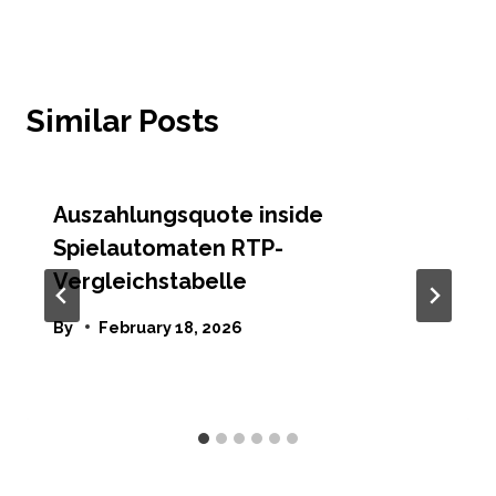
Similar Posts
Auszahlungsquote inside
Spielautomaten RTP-
Vergleichstabelle
By
February 18, 2026