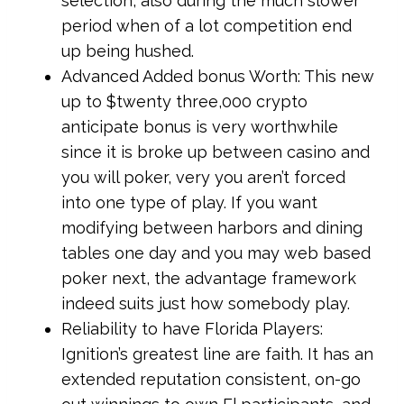
selection, also during the much slower
period when of a lot competition end
up being hushed.
Advanced Added bonus Worth: This new
up to $twenty three,000 crypto
anticipate bonus is very worthwhile
since it is broke up between casino and
you will poker, very you aren’t forced
into one type of play. If you want
modifying between harbors and dining
tables one day and you may web based
poker next, the advantage framework
indeed suits just how somebody play.
Reliability to have Florida Players:
Ignition’s greatest line are faith. It has an
extended reputation consistent, on-go