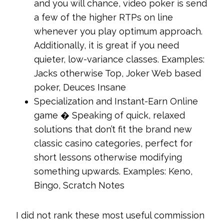
and you will chance, video poker is send
a few of the higher RTPs on line
whenever you play optimum approach.
Additionally, it is great if you need
quieter, low-variance classes. Examples:
Jacks otherwise Top, Joker Web based
poker, Deuces Insane
Specialization and Instant-Earn Online
game � Speaking of quick, relaxed
solutions that don’t fit the brand new
classic casino categories, perfect for
short lessons otherwise modifying
something upwards. Examples: Keno,
Bingo, Scratch Notes
I did not rank these most useful commission