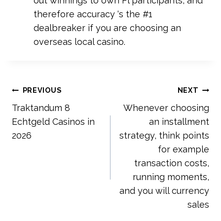
out winnings to own Fl participants, and
therefore accuracy ‘s the #1
dealbreaker if you are choosing an
overseas local casino.
Post
PREVIOUS
NEXT
Traktandum 8
Whenever choosing
navigation
Echtgeld Casinos in
an installment
2026
strategy, think points
for example
transaction costs,
running moments,
and you will currency
sales