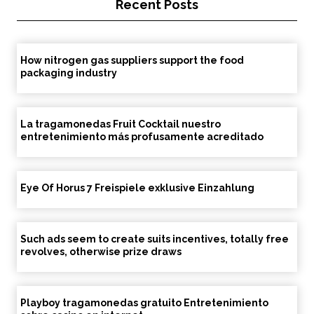
Recent Posts
How nitrogen gas suppliers support the food
packaging industry
La tragamonedas Fruit Cocktail nuestro
entretenimiento más profusamente acreditado
Eye Of Horus 7 Freispiele exklusive Einzahlung
Such ads seem to create suits incentives, totally free
revolves, otherwise prize draws
Playboy tragamonedas gratuito Entretenimiento