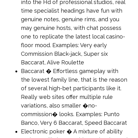
into the Hd of professional studios, real
time specialist headings have fun with
genuine notes, genuine rims, and you
may genuine hosts, with chat possess
one to replicate the latest local casino-
floor mood. Examples: Very early
Commission Black-jack, Super six
Baccarat, Alive Roulette
Baccarat � Effortless gameplay with
the lowest family line, that is the reason
of several high-bet participants like it.
Really web sites offer multiple rule
variations, also smaller �no-
commission� looks. Examples: Punto
Banco, Very 6 Baccarat, Speed Baccarat
Electronic poker � A mixture of ability