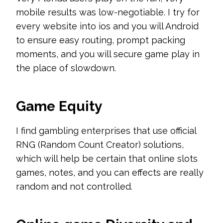
mobile results was low-negotiable. I try for
every website into ios and you will Android
to ensure easy routing, prompt packing
moments, and you will secure game play in
the place of slowdown.
Game Equity
I find gambling enterprises that use official
RNG (Random Count Creator) solutions,
which will help be certain that online slots
games, notes, and you can effects are really
random and not controlled.