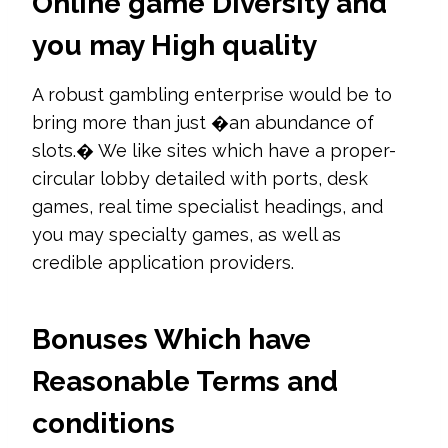
Online game Diversity and
you may High quality
A robust gambling enterprise would be to
bring more than just �an abundance of
slots.� We like sites which have a proper-
circular lobby detailed with ports, desk
games, real time specialist headings, and
you may specialty games, as well as
credible application providers.
Bonuses Which have
Reasonable Terms and
conditions