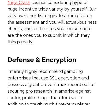
Ninja Crash
casinos considering hype or
huge incentive wide variety by yourself. Our
very own shortlist originates from give-on
the assessment and you will actual-business
checks, and so the sites you can see here
are the ones you to submit in which they
things really.
Defense & Encryption
I merely highly recommend gambling
enterprises that use SSL encryption and
possess a great proven track record out-of
securing pro research. In america-against
sector, profile things, therefore we in
addition to weigh much time-term player