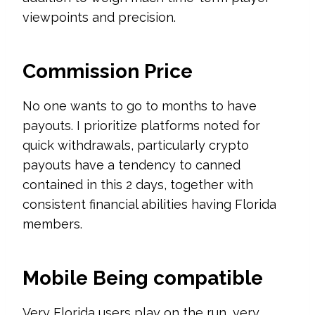
viewpoints and precision.
Commission Price
No one wants to go to months to have
payouts. I prioritize platforms noted for
quick withdrawals, particularly crypto
payouts have a tendency to canned
contained in this 2 days, together with
consistent financial abilities having Florida
members.
Mobile Being compatible
Very Florida users play on the run, very