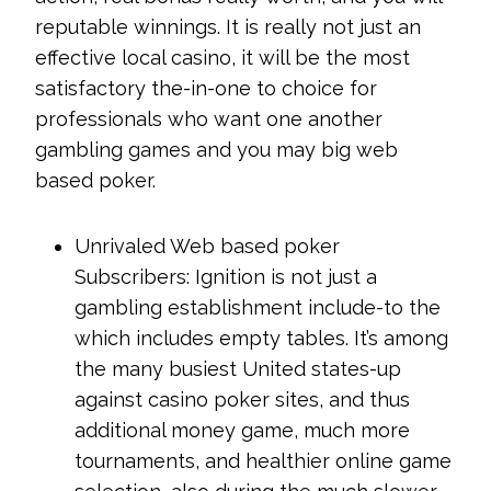
reputable winnings. It is really not just an
effective local casino, it will be the most
satisfactory the-in-one to choice for
professionals who want one another
gambling games and you may big web
based poker.
Unrivaled Web based poker
Subscribers: Ignition is not just a
gambling establishment include-to the
which includes empty tables. It’s among
the many busiest United states-up
against casino poker sites, and thus
additional money game, much more
tournaments, and healthier online game