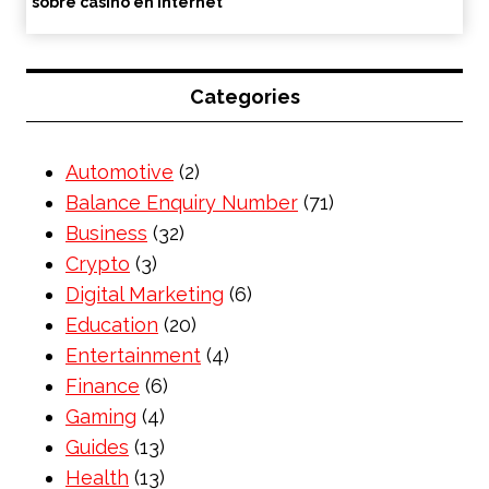
sobre casino en internet
Categories
Automotive
(2)
Balance Enquiry Number
(71)
Business
(32)
Crypto
(3)
Digital Marketing
(6)
Education
(20)
Entertainment
(4)
Finance
(6)
Gaming
(4)
Guides
(13)
Health
(13)