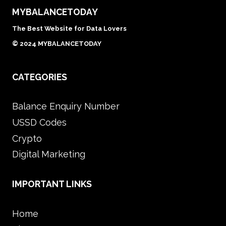
MYBALANCETODAY
The Best Website for Data Lovers
© 2024 MYBALANCETODAY
CATEGORIES
Balance Enquiry Number
USSD Codes
Crypto
Digital Marketing
IMPORTANT LINKS
Home