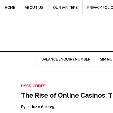
Skip
HOME
ABOUT US
OUR WRITERS
PRIVACY POLI
to
content
BALANCE ENQUIRY NUMBER
SIM N
USSD CODES
The Rise of Online Casinos: 
By
June 6, 2025