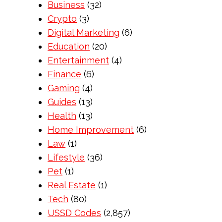
Business
(32)
Crypto
(3)
Digital Marketing
(6)
Education
(20)
Entertainment
(4)
Finance
(6)
Gaming
(4)
Guides
(13)
Health
(13)
Casinos con manga larga
Home Improvement
(6)
blackjack en internet fiables ️
Law
(1)
TOP 5 en De cualquier parte del
Lifestyle
(36)
Pet
(1)
mundo 2026
Real Estate
(1)
By
February 18, 2026
Tech
(80)
USSD Codes
(2,857)