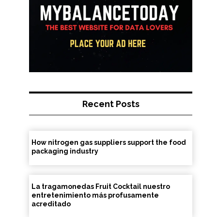
Recent Posts
How nitrogen gas suppliers support the food
packaging industry
La tragamonedas Fruit Cocktail nuestro
entretenimiento más profusamente
acreditado