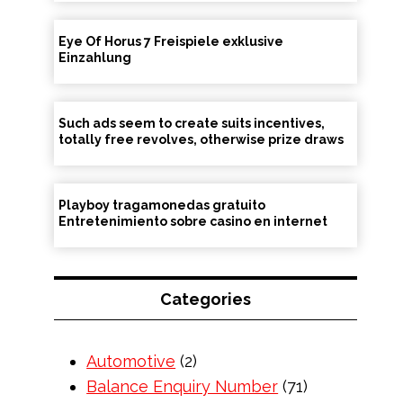
Eye Of Horus 7 Freispiele exklusive
Einzahlung
Such ads seem to create suits incentives,
totally free revolves, otherwise prize draws
Playboy tragamonedas gratuito
Entretenimiento sobre casino en internet
Categories
Automotive
(2)
Balance Enquiry Number
(71)