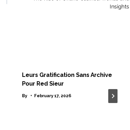
Insights
Leurs Gratification Sans Archive
Pour Red Sieur
By
February 17, 2026