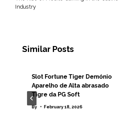
navigation
Industry
Similar Posts
Slot Fortune Tiger Demónio
Aparelho de Alta abrasado
Tigre da PG Soft
By
February 18, 2026