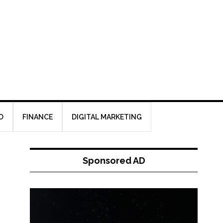
O
FINANCE
DIGITAL MARKETING
Sponsored AD