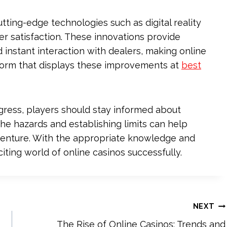
tting-edge technologies such as digital reality
er satisfaction. These innovations provide
instant interaction with dealers, making online
tform that displays these improvements at
best
ogress, players should stay informed about
e hazards and establishing limits can help
venture. With the appropriate knowledge and
ting world of online casinos successfully.
NEXT
The Rise of Online Casinos: Trends and