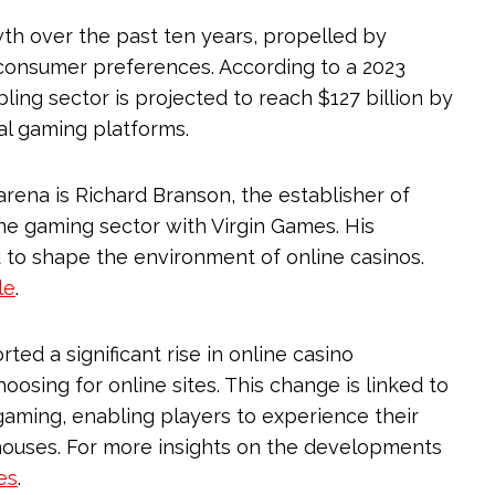
th over the past ten years, propelled by
consumer preferences. According to a 2023
bling sector is projected to reach $127 billion by
tal gaming platforms.
arena is Richard Branson, the establisher of
ne gaming sector with Virgin Games. His
to shape the environment of online casinos.
le
.
ed a significant rise in online casino
osing for online sites. This change is linked to
aming, enabling players to experience their
houses. For more insights on the developments
es
.