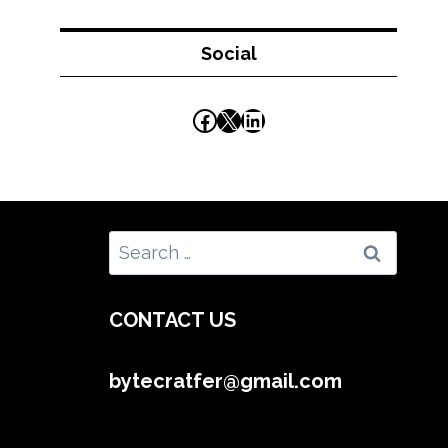
Social
Facebook
X
LinkedIn
Search
for:
CONTACT US
bytecratfer@gmail.com