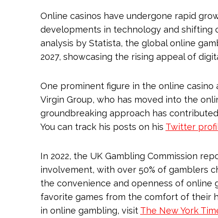
Online casinos have undergone rapid grow
developments in technology and shifting 
analysis by Statista, the global online gam
2027, showcasing the rising appeal of digi
One prominent figure in the online casino 
Virgin Group, who has moved into the onli
groundbreaking approach has contributed 
You can track his posts on his
Twitter profi
In 2022, the UK Gambling Commission report
involvement, with over 50% of gamblers cho
the convenience and openness of online g
favorite games from the comfort of their 
in online gambling, visit
The New York Tim