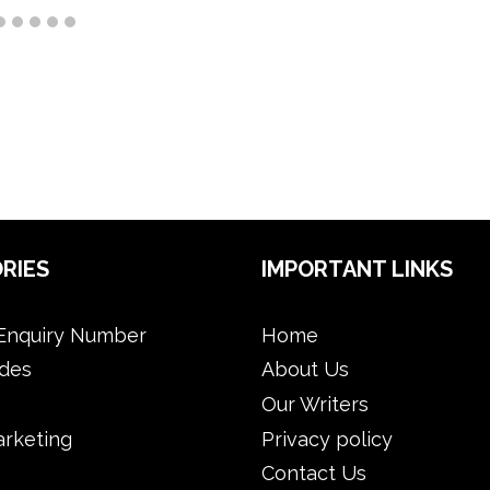
RIES
IMPORTANT LINKS
Enquiry Number
Home
des
About Us
Our Writers
arketing
Privacy policy
Contact Us