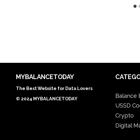
MYBALANCETODAY
CATEGO
The Best Website for Data Lovers
Balance 
© 2024 MYBALANCETODAY
USSD Co
Crypto
Digital M