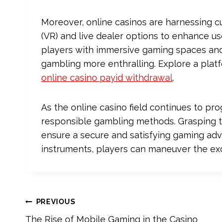
Moreover, online casinos are harnessing cu
(VR) and live dealer options to enhance us
players with immersive gaming spaces and 
gambling more enthralling. Explore a pla
online casino payid withdrawal
.
As the online casino field continues to pr
responsible gambling methods. Grasping th
ensure a secure and satisfying gaming ad
instruments, players can maneuver the exci
Post
PREVIOUS
The Rise of Mobile Gaming in the Casino