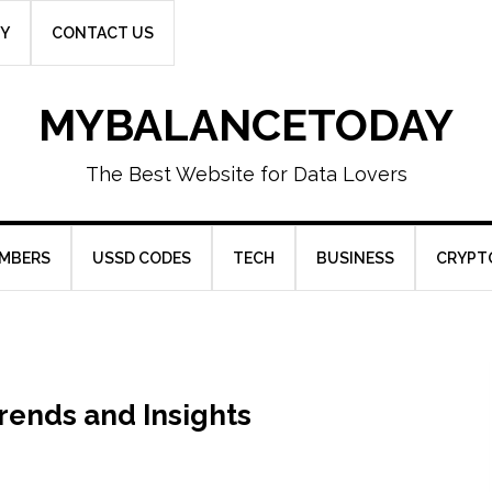
CY
CONTACT US
MYBALANCETODAY
The Best Website for Data Lovers
UMBERS
USSD CODES
TECH
BUSINESS
CRYPT
Trends and Insights