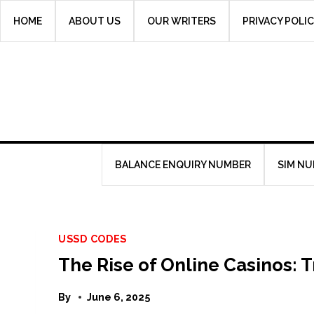
Skip
HOME
ABOUT US
OUR WRITERS
PRIVACY POLI
to
content
BALANCE ENQUIRY NUMBER
SIM N
USSD CODES
The Rise of Online Casinos: 
By
June 6, 2025