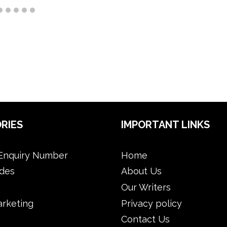
RIES
IMPORTANT LINKS
Enquiry Number
Home
des
About Us
Our Writers
arketing
Privacy policy
Contact Us