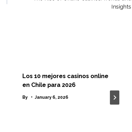
Insights
Los 10 mejores casinos online
en Chile para 2026
By
January 6, 2026