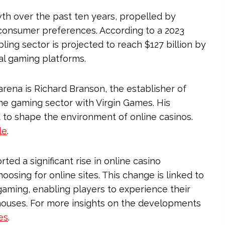
th over the past ten years, propelled by
consumer preferences. According to a 2023
bling sector is projected to reach $127 billion by
tal gaming platforms.
arena is Richard Branson, the establisher of
ne gaming sector with Virgin Games. His
to shape the environment of online casinos.
le
.
ed a significant rise in online casino
osing for online sites. This change is linked to
aming, enabling players to experience their
houses. For more insights on the developments
es
.