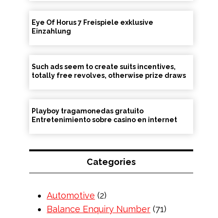
Eye Of Horus 7 Freispiele exklusive
Einzahlung
Such ads seem to create suits incentives,
totally free revolves, otherwise prize draws
Playboy tragamonedas gratuito
Entretenimiento sobre casino en internet
Categories
Automotive
(2)
Balance Enquiry Number
(71)