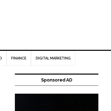
O
FINANCE
DIGITAL MARKETING
Sponsored AD