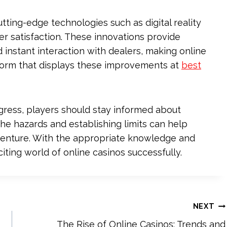
tting-edge technologies such as digital reality
er satisfaction. These innovations provide
instant interaction with dealers, making online
tform that displays these improvements at
best
ogress, players should stay informed about
e hazards and establishing limits can help
venture. With the appropriate knowledge and
ting world of online casinos successfully.
NEXT
The Rise of Online Casinos: Trends and