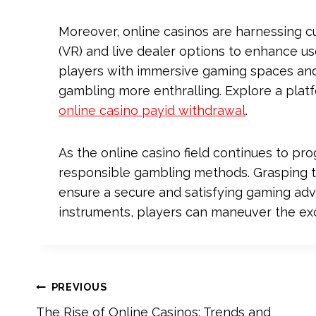
Moreover, online casinos are harnessing cu
(VR) and live dealer options to enhance us
players with immersive gaming spaces and 
gambling more enthralling. Explore a pla
online casino payid withdrawal
.
As the online casino field continues to pr
responsible gambling methods. Grasping th
ensure a secure and satisfying gaming ad
instruments, players can maneuver the exci
Post
PREVIOUS
The Rise of Online Casinos: Trends and