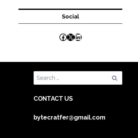
Social
Facebook
X
LinkedIn
Search
for:
CONTACT US
bytecratfer@gmail.com