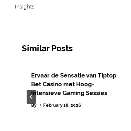
navigation
Insights
Similar Posts
Ervaar de Sensatie van Tiptop
Bet Casino met Hoog-
Intensieve Gaming Sessies
By
February 18, 2026