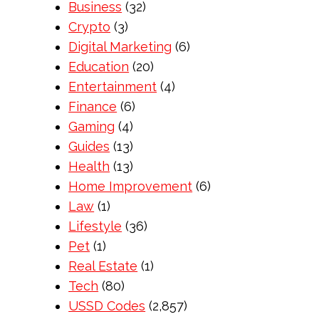
Business
(32)
Crypto
(3)
Digital Marketing
(6)
Education
(20)
Entertainment
(4)
Finance
(6)
Gaming
(4)
Guides
(13)
Health
(13)
Bônus sem Depósito,
Home Improvement
(6)
Recenseamento das Melhores
Law
(1)
Mad Monkey giros livres de slot
Lifestyle
(36)
Pet
(1)
Ofertas 2026
Real Estate
(1)
By
February 18, 2026
Tech
(80)
USSD Codes
(2,857)