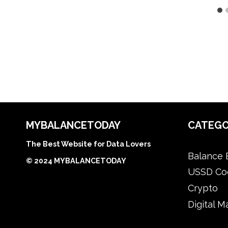
MYBALANCETODAY
CATEGO
The Best Website for Data Lovers
Balance 
© 2024 MYBALANCETODAY
USSD Co
Crypto
Digital M