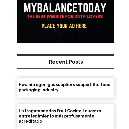
Recent Posts
How nitrogen gas suppliers support the food
packaging industry
La tragamonedas Fruit Cocktail nuestro
entretenimiento más profusamente
acreditado