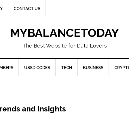
CY
CONTACT US
MYBALANCETODAY
The Best Website for Data Lovers
UMBERS
USSD CODES
TECH
BUSINESS
CRYPT
Trends and Insights