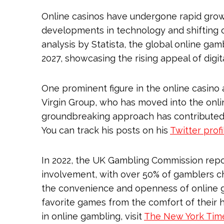
Online casinos have undergone rapid grow
developments in technology and shifting 
analysis by Statista, the global online gam
2027, showcasing the rising appeal of digi
One prominent figure in the online casino 
Virgin Group, who has moved into the onli
groundbreaking approach has contributed 
You can track his posts on his
Twitter profi
In 2022, the UK Gambling Commission report
involvement, with over 50% of gamblers cho
the convenience and openness of online g
favorite games from the comfort of their 
in online gambling, visit
The New York Tim