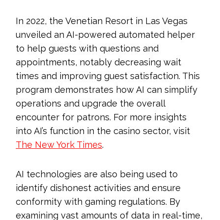
In 2022, the Venetian Resort in Las Vegas
unveiled an AI-powered automated helper
to help guests with questions and
appointments, notably decreasing wait
times and improving guest satisfaction. This
program demonstrates how AI can simplify
operations and upgrade the overall
encounter for patrons. For more insights
into AI’s function in the casino sector, visit
The New York Times
.
AI technologies are also being used to
identify dishonest activities and ensure
conformity with gaming regulations. By
examining vast amounts of data in real-time,