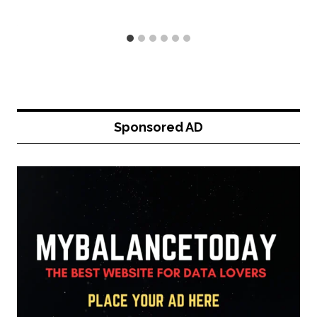
Sponsored AD