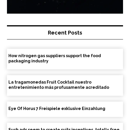
Recent Posts
How nitrogen gas suppliers support the food
packaging industry
La tragamonedas Fruit Cocktail nuestro
entretenimiento más profusamente acreditado
Eye Of Horus 7 Freispiele exklusive Einzahlung
Such ads seem to create suits incentives, totally free