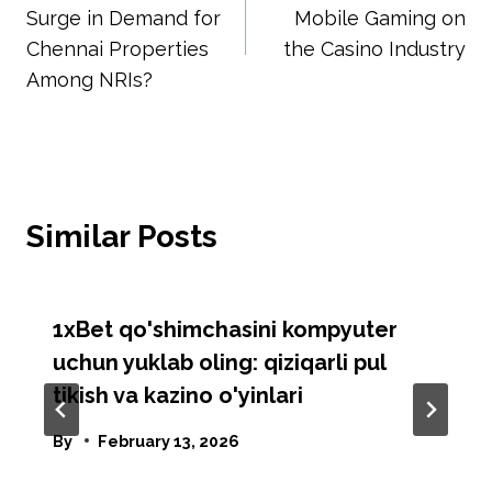
Surge in Demand for
Mobile Gaming on
Chennai Properties
the Casino Industry
Among NRIs?
Similar Posts
1xBet qo'shimchasini kompyuter
uchun yuklab oling: qiziqarli pul
tikish va kazino o'yinlari
By
February 13, 2026