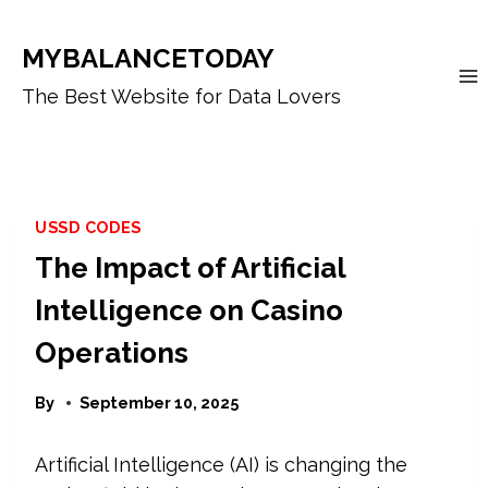
Skip
to
MYBALANCETODAY
content
The Best Website for Data Lovers
USSD CODES
The Impact of Artificial
Intelligence on Casino
Operations
By
September 10, 2025
Artificial Intelligence (AI) is changing the