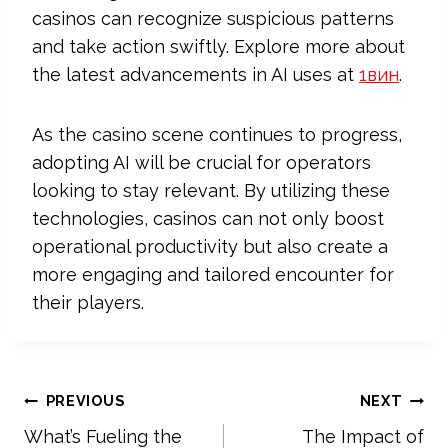
casinos can recognize suspicious patterns
and take action swiftly. Explore more about
the latest advancements in AI uses at
1вин
.
As the casino scene continues to progress,
adopting AI will be crucial for operators
looking to stay relevant. By utilizing these
technologies, casinos can not only boost
operational productivity but also create a
more engaging and tailored encounter for
their players.
Post
PREVIOUS
NEXT
What’s Fueling the
The Impact of
navigation