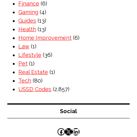
Finance
(6)
Gaming
(4)
Guides
(13)
Health
(13)
Home Improvement
(6)
Law
(1)
Lifestyle
(36)
Pet
(1)
Real Estate
(1)
Tech
(80)
USSD Codes
(2,857)
Social
Facebook
X
LinkedIn