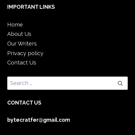
IMPORTANT LINKS
Home
About Us
Our Writers
Privacy policy
Contact Us
Search
for:
CONTACT US
bytecratfer@gmail.com