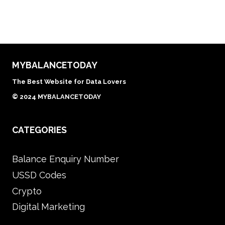
MYBALANCETODAY
The Best Website for Data Lovers
© 2024 MYBALANCETODAY
CATEGORIES
Balance Enquiry Number
USSD Codes
Crypto
Digital Marketing