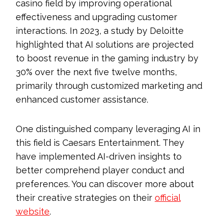
casino field by improving operational
effectiveness and upgrading customer
interactions. In 2023, a study by Deloitte
highlighted that AI solutions are projected
to boost revenue in the gaming industry by
30% over the next five twelve months,
primarily through customized marketing and
enhanced customer assistance.
One distinguished company leveraging AI in
this field is Caesars Entertainment. They
have implemented AI-driven insights to
better comprehend player conduct and
preferences. You can discover more about
their creative strategies on their
official
website
.