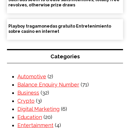
revolves, otherwise prize draws
Playboy tragamonedas gratuito Entretenimiento
sobre casino en internet
Categories
Automotive
(2)
Balance Enquiry Number
(71)
Business
(32)
Crypto
(3)
Digital Marketing
(6)
Education
(20)
Entertainment
(4)