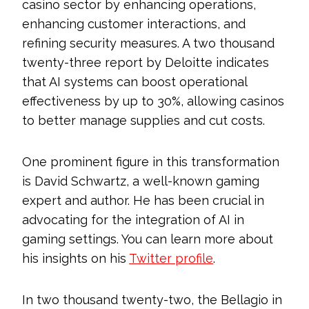
casino sector by enhancing operations,
enhancing customer interactions, and
refining security measures. A two thousand
twenty-three report by Deloitte indicates
that AI systems can boost operational
effectiveness by up to 30%, allowing casinos
to better manage supplies and cut costs.
One prominent figure in this transformation
is David Schwartz, a well-known gaming
expert and author. He has been crucial in
advocating for the integration of AI in
gaming settings. You can learn more about
his insights on his
Twitter profile
.
In two thousand twenty-two, the Bellagio in