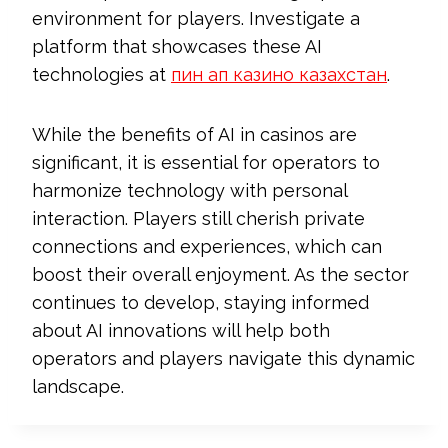
environment for players. Investigate a
platform that showcases these AI
technologies at
пин ап казино казахстан
.
While the benefits of AI in casinos are
significant, it is essential for operators to
harmonize technology with personal
interaction. Players still cherish private
connections and experiences, which can
boost their overall enjoyment. As the sector
continues to develop, staying informed
about AI innovations will help both
operators and players navigate this dynamic
landscape.