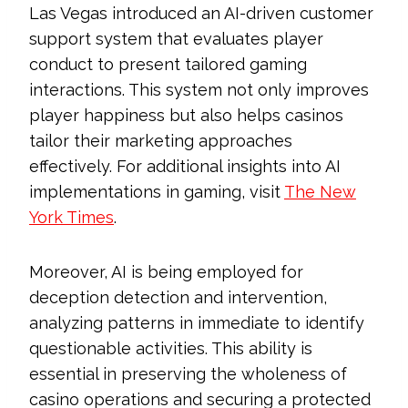
Las Vegas introduced an AI-driven customer
support system that evaluates player
conduct to present tailored gaming
interactions. This system not only improves
player happiness but also helps casinos
tailor their marketing approaches
effectively. For additional insights into AI
implementations in gaming, visit
The New
York Times
.
Moreover, AI is being employed for
deception detection and intervention,
analyzing patterns in immediate to identify
questionable activities. This ability is
essential in preserving the wholeness of
casino operations and securing a protected