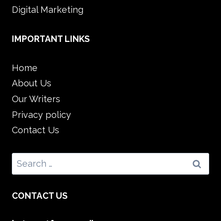
Digital Marketing
IMPORTANT LINKS
Home
About Us
Our Writers
Privacy policy
Contact Us
Search
for:
CONTACT US