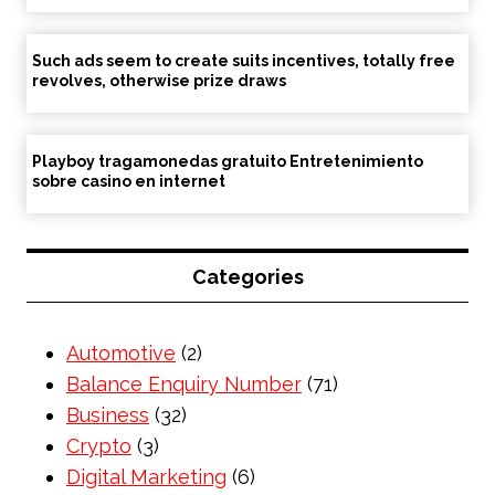
Such ads seem to create suits incentives, totally free
revolves, otherwise prize draws
Playboy tragamonedas gratuito Entretenimiento
sobre casino en internet
Categories
Automotive
(2)
Balance Enquiry Number
(71)
Business
(32)
Crypto
(3)
Digital Marketing
(6)