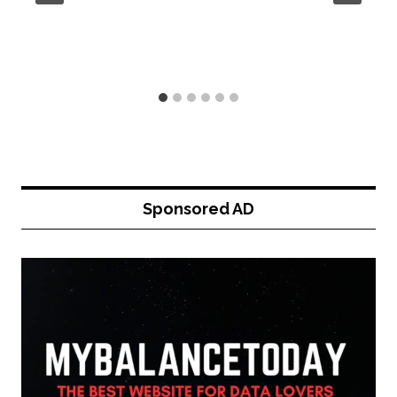
Sponsored AD