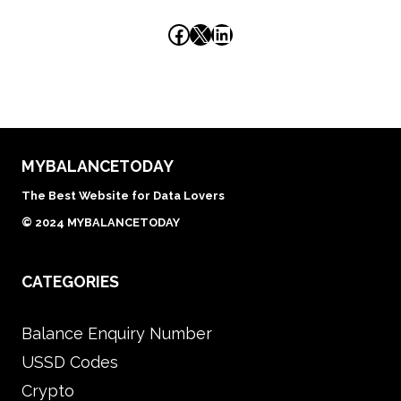
Facebook
X
LinkedIn
MYBALANCETODAY
The Best Website for Data Lovers
© 2024 MYBALANCETODAY
CATEGORIES
Balance Enquiry Number
USSD Codes
Crypto