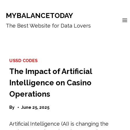
Skip
to
MYBALANCETODAY
content
The Best Website for Data Lovers
USSD CODES
The Impact of Artificial
Intelligence on Casino
Operations
By
June 25, 2025
Artificial Intelligence (AI) is changing the