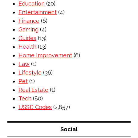
Education
(20)
Entertainment
(4)
Finance
(6)
Gaming
(4)
Guides
(13)
Health
(13)
Home Improvement
(6)
Law
(1)
Lifestyle
(36)
Pet
(1)
Real Estate
(1)
Tech
(80)
USSD Codes
(2,857)
Social