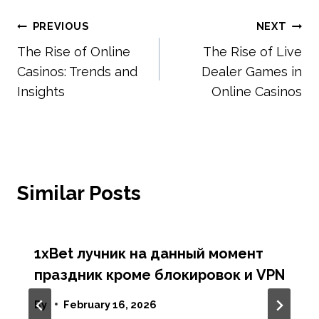
Post
PREVIOUS
NEXT
The Rise of Online
The Rise of Live
navigation
Casinos: Trends and
Dealer Games in
Insights
Online Casinos
Similar Posts
1xBet лучник на данный момент
праздник кроме блокировок и VPN
By
February 16, 2026