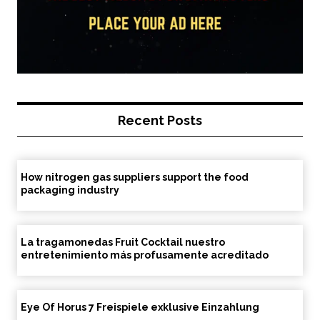
Recent Posts
How nitrogen gas suppliers support the food
packaging industry
La tragamonedas Fruit Cocktail nuestro
entretenimiento más profusamente acreditado
Eye Of Horus 7 Freispiele exklusive Einzahlung