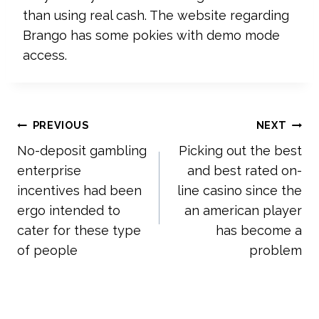
than using real cash. The website regarding
Brango has some pokies with demo mode
access.
Post
PREVIOUS
NEXT
No-deposit gambling
Picking out the best
navigation
enterprise
and best rated on-
incentives had been
line casino since the
ergo intended to
an american player
cater for these type
has become a
of people
problem