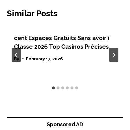
Similar Posts
cent Espaces Gratuits Sans avoir í
Classe 2026 Top Casinos Précises
By
February 17, 2026
Sponsored AD