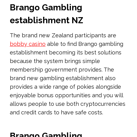
Brango Gambling
establishment NZ
The brand new Zealand participants are
bobby casino
able to find Brango gambling
establishment becoming its best solutions
because the system brings simple
membership government provides. The
brand new gambling establishment also
provides a wide range of pokies alongside
enjoyable bonus opportunities and you will
allows people to use both cryptocurrencies
and credit cards to have safe costs.
Brango Gambling