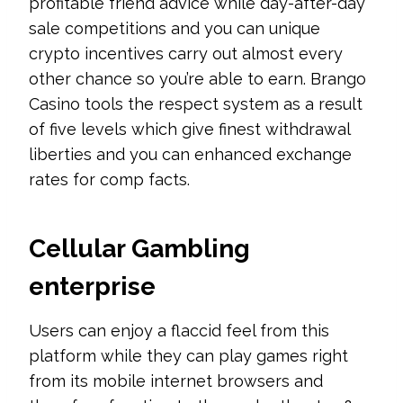
profitable friend advice while day-after-day
sale competitions and you can unique
crypto incentives carry out almost every
other chance so you’re able to earn. Brango
Casino tools the respect system as a result
of five levels which give finest withdrawal
liberties and you can enhanced exchange
rates for comp facts.
Cellular Gambling
enterprise
Users can enjoy a flaccid feel from this
platform while they can play games right
from its mobile internet browsers and