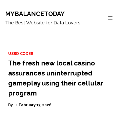
Skip
to
MYBALANCETODAY
content
The Best Website for Data Lovers
USSD CODES
The fresh new local casino
assurances uninterrupted
gameplay using their cellular
program
By
February 17, 2026