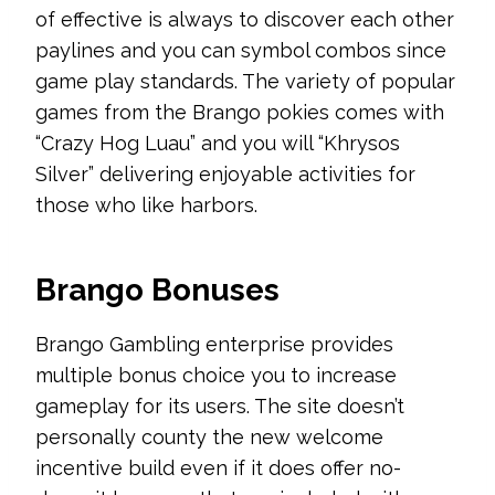
of effective is always to discover each other
paylines and you can symbol combos since
game play standards. The variety of popular
games from the Brango pokies comes with
“Crazy Hog Luau” and you will “Khrysos
Silver” delivering enjoyable activities for
those who like harbors.
Brango Bonuses
Brango Gambling enterprise provides
multiple bonus choice you to increase
gameplay for its users. The site doesn’t
personally county the new welcome
incentive build even if it does offer no-