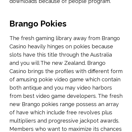
downloads because of people program.
Brango Pokies
The fresh gaming library away from Brango
Casino heavily hinges on pokies because
slots have this title through the Australia
and you will The new Zealand. Brango
Casino brings the profiles with different form
of amusing pokie video game which contain
both antique and you may video harbors
from best video game developers. The fresh
new Brango pokies range possess an array
of have which include free revolves plus
multipliers and progressive jackpot awards.
Members who want to maximize its chances