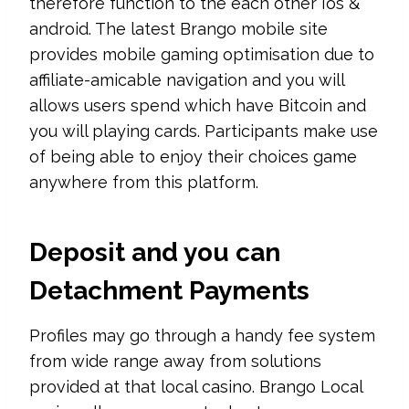
therefore function to the each other Ios &
android. The latest Brango mobile site
provides mobile gaming optimisation due to
affiliate-amicable navigation and you will
allows users spend which have Bitcoin and
you will playing cards. Participants make use
of being able to enjoy their choices game
anywhere from this platform.
Deposit and you can
Detachment Payments
Profiles may go through a handy fee system
from wide range away from solutions
provided at that local casino. Brango Local