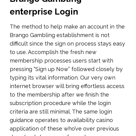
enterprise Login
The method to help make an account in the
Brango Gambling establishment is not
difficult since the sign on process stays easy
to use. Accomplish the fresh new
membership processes users start with
pressing “Sign up Now” followed closely by
typing its vital information. Our very own
internet browser will bring effortless access
to the membership after we finish the
subscription procedure while the login
criteria are still minimal. The same login
guidance operates to availability casino
application of these who’ve over previous