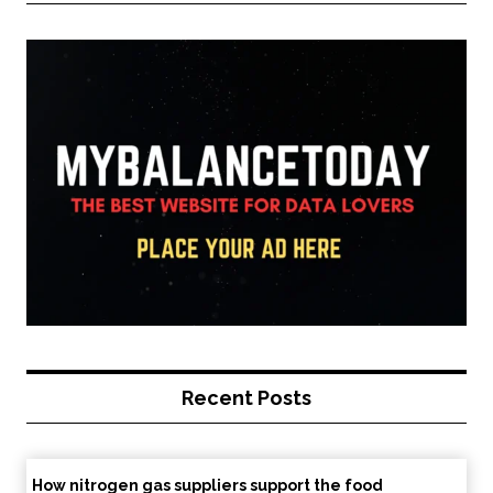
Recent Posts
How nitrogen gas suppliers support the food