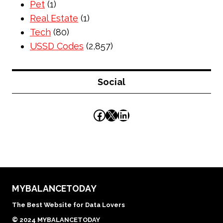
Pet
(1)
Real Estate
(1)
Tech
(80)
USSD Codes
(2,857)
Social
Facebook
X
LinkedIn
MYBALANCETODAY
The Best Website for Data Lovers
© 2024 MYBALANCETODAY