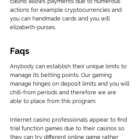
casino allows payments due to numerous
actions for example cryptocurrencies and
you can handmade cards and you will
elizabeth-purses.
Faqs
Anybody can establish their unique limits to
manage its betting points. Our gaming
manage hinges on deposit limits and you will
chill-from periods and therefore we are
able to place from this program.
Internet casino professionals appear to find
trial function games due to their casinos so
they can try different online game rather