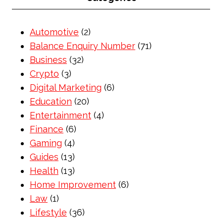
Automotive
(2)
Balance Enquiry Number
(71)
Business
(32)
Crypto
(3)
Digital Marketing
(6)
Education
(20)
Entertainment
(4)
Finance
(6)
Gaming
(4)
Guides
(13)
Health
(13)
Home Improvement
(6)
Law
(1)
Lifestyle
(36)