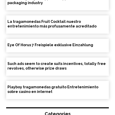
packaging industry
La tragamonedas Fruit Cocktail nuestro
entretenimiento más profusamente acreditado
Eye Of Horus 7 Freispiele exklusive Einzahlung
Such ads seem to create suits incentives, totally free
revolves, otherwise prize draws
Playboy tragamonedas gratuito Entretenimiento
sobre casino en internet
Categories