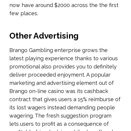
now have around $2000 across the the first
few places.
Other Advertising
Brango Gambling enterprise grows the
latest playing experience thanks to various
promotional also provides you to definitely
deliver proceeded enjoyment. A popular
marketing and advertising element out of
Brango on-line casino was its cashback
contract that gives users a 15% reimburse of
its lost wagers instead demanding people
wagering. The fresh suggestion program
lets users to profit as a consequence of