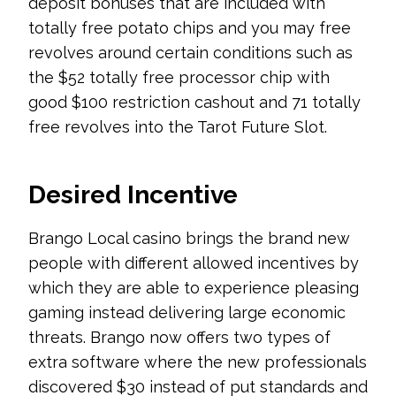
deposit bonuses that are included with
totally free potato chips and you may free
revolves around certain conditions such as
the $52 totally free processor chip with
good $100 restriction cashout and 71 totally
free revolves into the Tarot Future Slot.
Desired Incentive
Brango Local casino brings the brand new
people with different allowed incentives by
which they are able to experience pleasing
gaming instead delivering large economic
threats. Brango now offers two types of
extra software where the new professionals
discovered $30 instead of put standards and