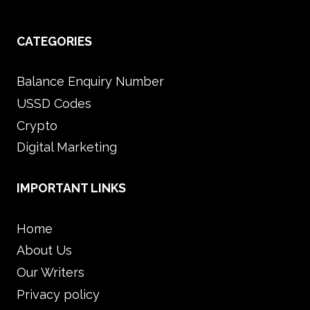
CATEGORIES
Balance Enquiry Number
USSD Codes
Crypto
Digital Marketing
IMPORTANT LINKS
Home
About Us
Our Writers
Privacy policy