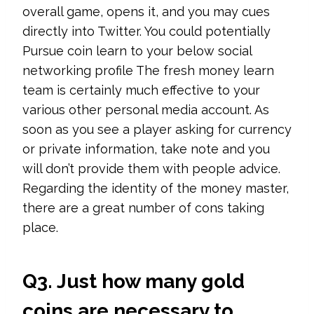
overall game, opens it, and you may cues
directly into Twitter. You could potentially
Pursue coin learn to your below social
networking profile The fresh money learn
team is certainly much effective to your
various other personal media account. As
soon as you see a player asking for currency
or private information, take note and you
will don’t provide them with people advice.
Regarding the identity of the money master,
there are a great number of cons taking
place.
Q3. Just how many gold
coins are necessary to