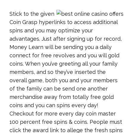
Stick to the given
Coin Grasp hyperlinks to access additional
spins and you may optimize your
advantages. Just after signing up for record,
Money Learn will be sending you a daily
connect for free revolves and you will gold
coins. When you’ve greeting all your family
members, and so they’ve inserted the
overall game, both you and your members
of the family can be send one another
merchandise away from totally free gold
coins and you can spins every day!
Checkout for more every day coin master
100 percent free spins & coins. People must
click the award link to allege the fresh spins