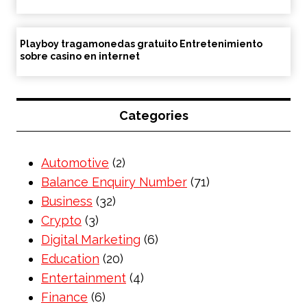
Playboy tragamonedas gratuito Entretenimiento
sobre casino en internet
Categories
Automotive
(2)
Balance Enquiry Number
(71)
Business
(32)
Crypto
(3)
Digital Marketing
(6)
Education
(20)
Entertainment
(4)
Finance
(6)