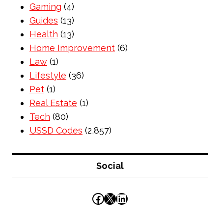
Gaming
(4)
Guides
(13)
Health
(13)
Home Improvement
(6)
Law
(1)
Lifestyle
(36)
Pet
(1)
Real Estate
(1)
Tech
(80)
USSD Codes
(2,857)
Social
Facebook
X
LinkedIn