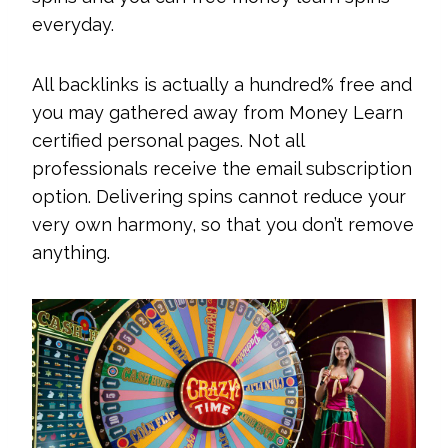
everyday.
All backlinks is actually a hundred% free and
you may gathered away from Money Learn
certified personal pages. Not all
professionals receive the email subscription
option. Delivering spins cannot reduce your
very own harmony, so that you don’t remove
anything.