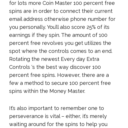
for lots more Coin Master 100 percent free
spins are in order to connect their current
email address otherwise phone number for
you personally. You’ll also score 25% of its
earnings if they spin. The amount of 100
percent free revolves you get utilizes the
spot where the controls comes to an end.
Rotating the newest Every day Extra
Controls ‘s the best way discover 100
percent free spins. However, there are a
few a method to secure 100 percent free
spins within the Money Master.
It’s also important to remember one to
perseverance is vital – either, it’s merely
waiting around for the spins to help you