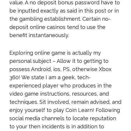
value. A no deposit bonus password have to
be inputted exactly as said in this post or in
the gambling establishment. Certain no-
deposit online casinos tend to use the
benefit instantaneously.
Exploring online game is actually my
personal subject – Allow it to getting to
possess Android, ios, PS, otherwise Xbox
360! We state I am a geek, tech-
experienced player who produces in the
video game instructions, resources, and
techniques. Sit involved, remain advised, and
enjoy yourself to play Coin Learn! Following
social media channels to locate reputation
to your then incidents is in addition to