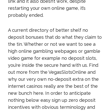
link and it also doesn’t work, despite
restarting your own online game, it’s
probably ended.
A current directory of better shelf no
deposit bonuses that do what they claim to
the tin. Whether or not we want to see a
high online gambling webpages or gamble
video game for example no deposit slots,
you’re inside the secure hand with us. Find
out more from the VegasSlotsOnline and
why our very own no-deposit extra on the
internet casinos really are the best of the
new bunch here. In order to anticipate
nothing below easy sign up zero deposit
incentives with obvious terminology and