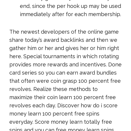
end, since the per hook up may be used
immediately after for each membership.
The newest developers of the online game
share today’s award backlinks and then we
gather him or her and gives her or him right
here. Special tournaments in which rotating
provides more rewards and incentives. Done
card series so you can earn award bundles
that often were coin grasp 100 percent free
revolves. Realize these methods to
maximize their coin learn 100 percent free
revolves each day. Discover how do i score
money learn 100 percent free spins
everyday. Score money learn totally free
spins and you can free money learn spins