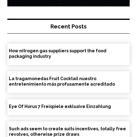
Recent Posts
How nitrogen gas suppliers support the food
packaging industry
La tragamonedas Fruit Cocktail nuestro
entretenimiento más profusamente acreditado
Eye Of Horus 7 Freispiele exklusive Einzahlung
Such ads seem to create suits incentives, totally free
revolves, otherwise prize draws