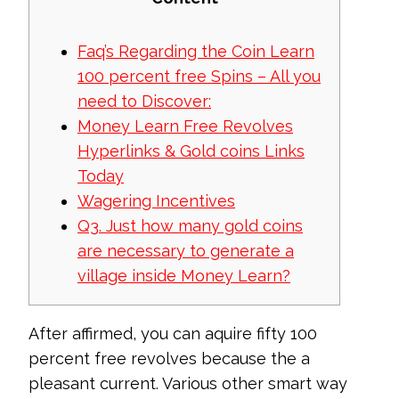
Faq’s Regarding the Coin Learn
100 percent free Spins – All you
need to Discover:
Money Learn Free Revolves
Hyperlinks & Gold coins Links
Today
Wagering Incentives
Q3. Just how many gold coins
are necessary to generate a
village inside Money Learn?
After affirmed, you can aquire fifty 100
percent free revolves because the a
pleasant current. Various other smart way