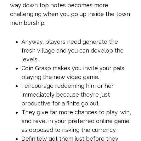
way down top notes becomes more
challenging when you go up inside the town
membership.
Anyway, players need generate the
fresh village and you can develop the
levels.
Coin Grasp makes you invite your pals
playing the new video game.
I encourage redeeming him or her
immediately because they’re just
productive for a finite go out.
They give far more chances to play, win,
and revel in your preferred online game
as opposed to risking the currency.
Definitely get them just before they