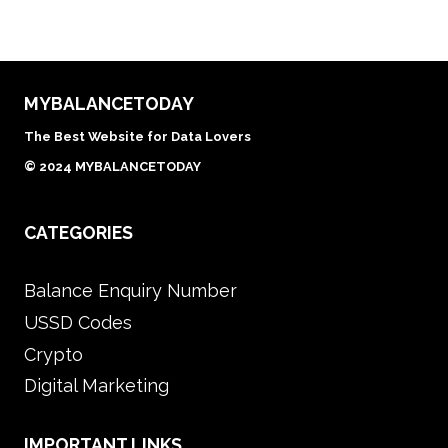
MYBALANCETODAY
The Best Website for Data Lovers
© 2024 MYBALANCETODAY
CATEGORIES
Balance Enquiry Number
USSD Codes
Crypto
Digital Marketing
IMPORTANT LINKS