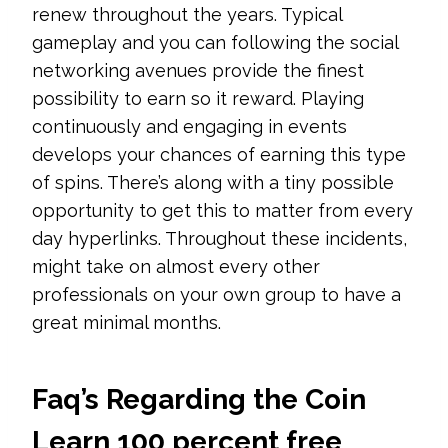
renew throughout the years. Typical
gameplay and you can following the social
networking avenues provide the finest
possibility to earn so it reward. Playing
continuously and engaging in events
develops your chances of earning this type
of spins. There’s along with a tiny possible
opportunity to get this to matter from every
day hyperlinks. Throughout these incidents,
might take on almost every other
professionals on your own group to have a
great minimal months.
Faq’s Regarding the Coin
Learn 100 percent free