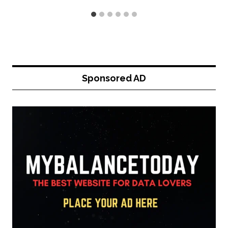
Sponsored AD