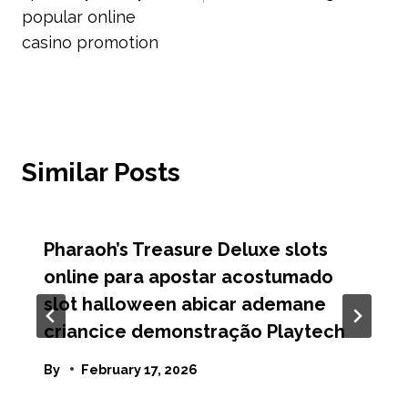
popular online
casino promotion
Similar Posts
Pharaoh’s Treasure Deluxe slots
online para apostar acostumado
slot halloween abicar ademane
criancice demonstração Playtech
By
February 17, 2026