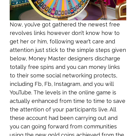
Now, you’ve got gathered the newest free
revolves links however don’t know how to
get her or him, following wear’t care and
attention just stick to the simple steps given
below, Money Master designers discharge
totally free spins and you can money links
to their some social networking protects,
including Fb, Fb, Instagram, and you will
YouTube. The levels in the online game is
actually enhanced from time to time to save
the attention of your participants live. All
these account had been carrying out and
you can going forward from communities
using the new gold coins achieved from the