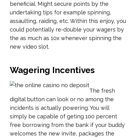
beneficial. Might secure points by the
undertaking tips for example spinning,
assaulting, raiding, etc. Within this enjoy, you
could potentially re-double your wagers by
the as much as 10x whenever spinning the
new video slot.
Wagering Incentives
The fresh
digital button can look or no among the
incidents is actually powering. You will
simply be capable of geting 100 percent
free borrowing from the bank if your buddy
welcomes the new invite, packages the