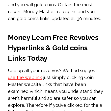
and you will gold coins. Obtain the most
recent Money Master free spins and you
can gold coins links, updated all 30 minutes.
Money Learn Free Revolves
Hyperlinks & Gold coins
Links Today
Use up all your revolves? We had suggest
use the weblink
just simply clicking Coin
Master website links that have been
examined which means you understand they
aren’t harmful and so are safer so you can
explore. Therefore if you’ve clicked for the a