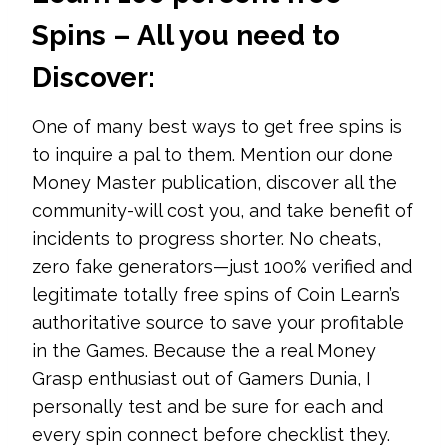
Spins – All you need to
Discover:
One of many best ways to get free spins is
to inquire a pal to them. Mention our done
Money Master publication, discover all the
community-will cost you, and take benefit of
incidents to progress shorter. No cheats,
zero fake generators—just 100% verified and
legitimate totally free spins of Coin Learn’s
authoritative source to save your profitable
in the Games. Because the a real Money
Grasp enthusiast out of Gamers Dunia, I
personally test and be sure for each and
every spin connect before checklist they.