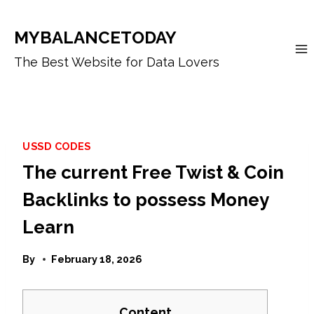
Skip
to
MYBALANCETODAY
content
The Best Website for Data Lovers
USSD CODES
The current Free Twist & Coin
Backlinks to possess Money
Learn
By
February 18, 2026
Content