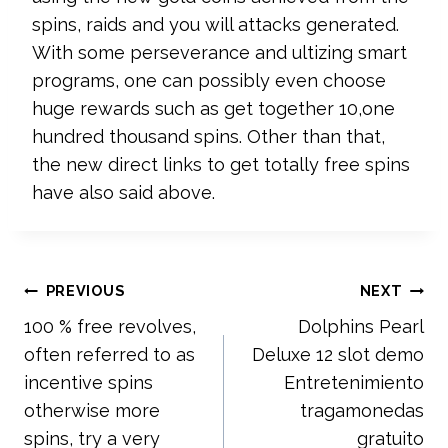
spins, raids and you will attacks generated.
With some perseverance and ultizing smart
programs, one can possibly even choose
huge rewards such as get together 10,one
hundred thousand spins. Other than that,
the new direct links to get totally free spins
have also said above.
Post
PREVIOUS
NEXT
100 % free revolves,
Dolphins Pearl
navigation
often referred to as
Deluxe 12 slot demo
incentive spins
Entretenimiento
otherwise more
tragamonedas
spins, try a very
gratuito