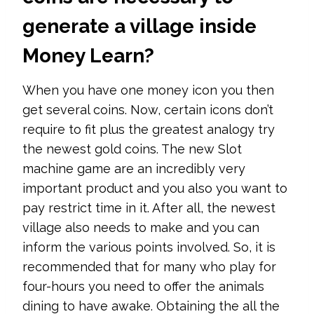
generate a village inside
Money Learn?
When you have one money icon you then
get several coins. Now, certain icons don’t
require to fit plus the greatest analogy try
the newest gold coins. The new Slot
machine game are an incredibly very
important product and you also you want to
pay restrict time in it. After all, the newest
village also needs to make and you can
inform the various points involved. So, it is
recommended that for many who play for
four-hours you need to offer the animals
dining to have awake. Obtaining the all the