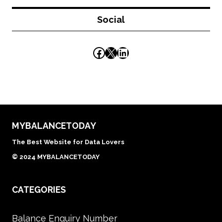
Social
Facebook
X
LinkedIn
MYBALANCETODAY
The Best Website for Data Lovers
© 2024 MYBALANCETODAY
CATEGORIES
Balance Enquiry Number