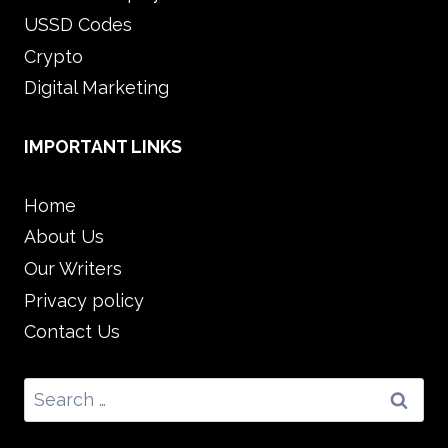
USSD Codes
Crypto
Digital Marketing
IMPORTANT LINKS
Home
About Us
Our Writers
Privacy policy
Contact Us
Search
for: