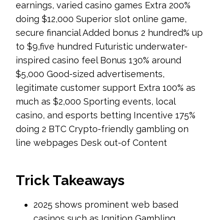
earnings, varied casino games Extra 200%
doing $12,000 Superior slot online game,
secure financial Added bonus 2 hundred% up
to $9,five hundred Futuristic underwater-
inspired casino feel Bonus 130% around
$5,000 Good-sized advertisements,
legitimate customer support Extra 100% as
much as $2,000 Sporting events, local
casino, and esports betting Incentive 175%
doing 2 BTC Crypto-friendly gambling on
line webpages Desk out-of Content
Trick Takeaways
2025 shows prominent web based
casinos such as Ignition Gambling