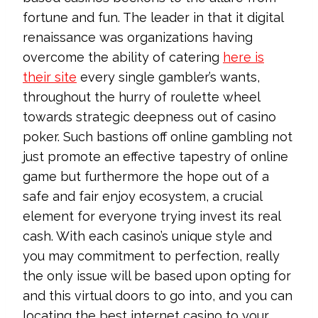
fortune and fun. The leader in that it digital
renaissance was organizations having
overcome the ability of catering
here is
their site
every single gambler’s wants,
throughout the hurry of roulette wheel
towards strategic deepness out of casino
poker. Such bastions off online gambling not
just promote an effective tapestry of online
game but furthermore the hope out of a
safe and fair enjoy ecosystem, a crucial
element for everyone trying invest its real
cash. With each casino’s unique style and
you may commitment to perfection, really
the only issue will be based upon opting for
and this virtual doors to go into, and you can
locating the best internet casino to your