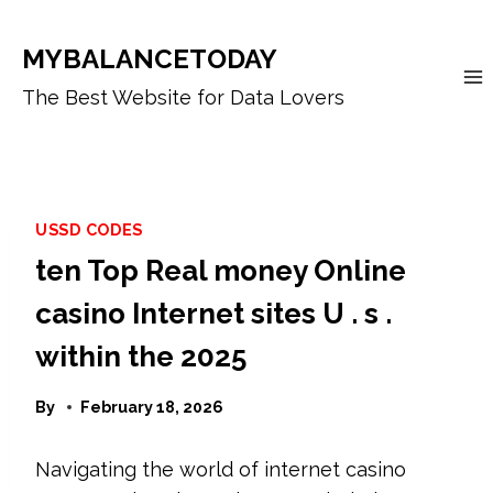
Skip
to
MYBALANCETODAY
content
The Best Website for Data Lovers
USSD CODES
ten Top Real money Online
casino Internet sites U . s .
within the 2025
By
February 18, 2026
Navigating the world of internet casino