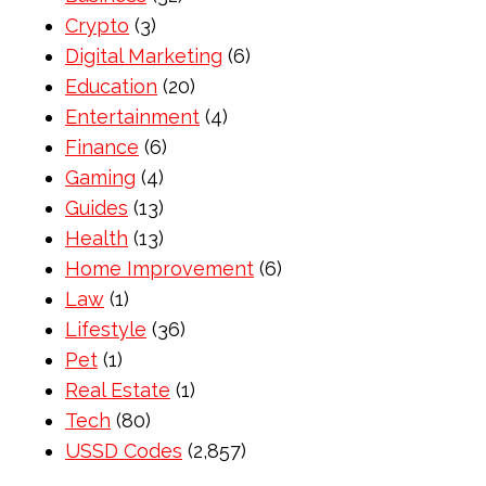
Crypto
(3)
Digital Marketing
(6)
Education
(20)
Entertainment
(4)
Finance
(6)
Gaming
(4)
Guides
(13)
Health
(13)
Home Improvement
(6)
Law
(1)
Lifestyle
(36)
Pet
(1)
Real Estate
(1)
Tech
(80)
USSD Codes
(2,857)