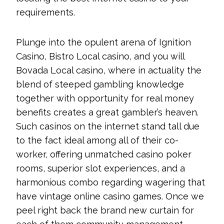
requirements.
Plunge into the opulent arena of Ignition
Casino, Bistro Local casino, and you will
Bovada Local casino, where in actuality the
blend of steeped gambling knowledge
together with opportunity for real money
benefits creates a great gambler’s heaven.
Such casinos on the internet stand tall due
to the fact ideal among all of their co-
worker, offering unmatched casino poker
rooms, superior slot experiences, and a
harmonious combo regarding wagering that
have vintage online casino games. Once we
peel right back the brand new curtain for