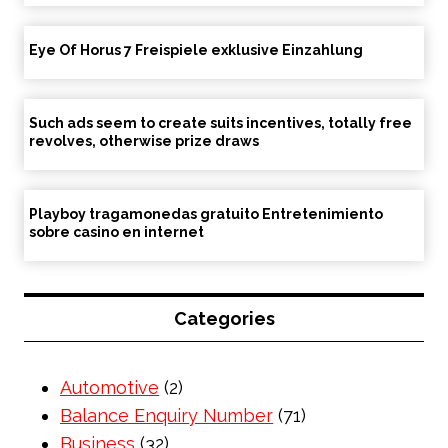
Eye Of Horus 7 Freispiele exklusive Einzahlung
Such ads seem to create suits incentives, totally free
revolves, otherwise prize draws
Playboy tragamonedas gratuito Entretenimiento
sobre casino en internet
Categories
Automotive
(2)
Balance Enquiry Number
(71)
Business
(32)