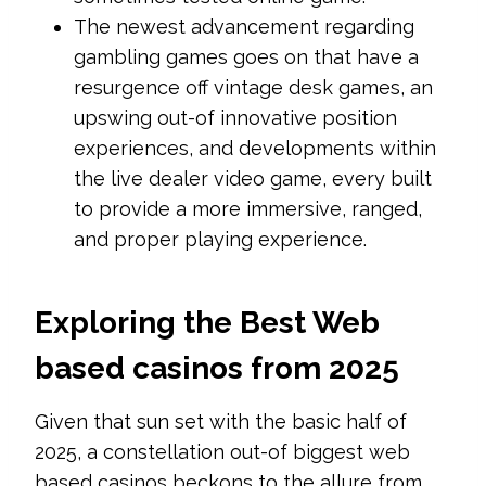
The newest advancement regarding
gambling games goes on that have a
resurgence off vintage desk games, an
upswing out-of innovative position
experiences, and developments within
the live dealer video game, every built
to provide a more immersive, ranged,
and proper playing experience.
Exploring the Best Web
based casinos from 2025
Given that sun set with the basic half of
2025, a constellation out-of biggest web
based casinos beckons to the allure from