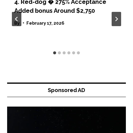
4. Red-dog � 275% Acceptance
Added bonus Around $2,750
By
February 17, 2026
Sponsored AD