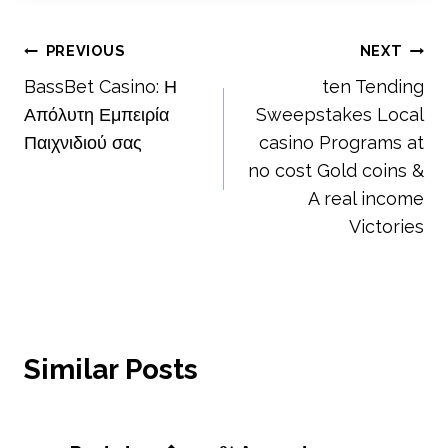
Post
PREVIOUS
NEXT
BassBet Casino: Η
ten Tending
navigation
Απόλυτη Εμπειρία
Sweepstakes Local
Παιχνιδιού σας
casino Programs at
no cost Gold coins &
A real income
Victories
Similar Posts