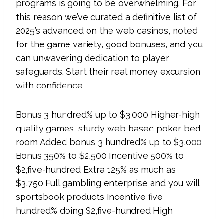
programs is going to be overwhelming. For
this reason we’ve curated a definitive list of
2025’s advanced on the web casinos, noted
for the game variety, good bonuses, and you
can unwavering dedication to player
safeguards. Start their real money excursion
with confidence.
Bonus 3 hundred% up to $3,000 Higher-high
quality games, sturdy web based poker bed
room Added bonus 3 hundred% up to $3,000
Bonus 350% to $2,500 Incentive 500% to
$2,five-hundred Extra 125% as much as
$3,750 Full gambling enterprise and you will
sportsbook products Incentive five
hundred% doing $2,five-hundred High