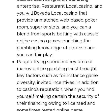
enterprise, Restaurant Local casino, and
you will Bovada Local casino that
provide unmatched web based poker
room, superior slots, and you can a
blend from sports betting with classic
online casino games, enriching the
gambling knowledge of defense and
you can fair play.
People trying spend money on real
money online gambling must thought
key factors such as for instance game
diversity, invited incentives, in addition
to casino’s reputation, when you find
yourself making certain the security of
their financing owing to licensed and
sometimes tested online game.