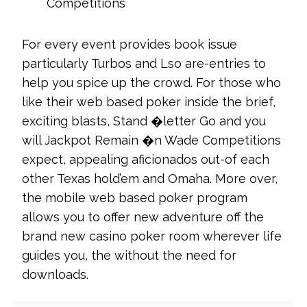
Competitions
For every event provides book issue
particularly Turbos and Lso are-entries to
help you spice up the crowd. For those who
like their web based poker inside the brief,
exciting blasts, Stand �letter Go and you
will Jackpot Remain �n Wade Competitions
expect, appealing aficionados out-of each
other Texas hold’em and Omaha. More over,
the mobile web based poker program
allows you to offer new adventure off the
brand new casino poker room wherever life
guides you, the without the need for
downloads.