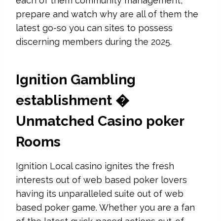
each of them community management,
prepare and watch why are all of them the
latest go-so you can sites to possess
discerning members during the 2025.
Ignition Gambling
establishment �
Unmatched Casino poker
Rooms
Ignition Local casino ignites the fresh
interests out of web based poker lovers
having its unparalleled suite out of web
based poker game. Whether you are a fan