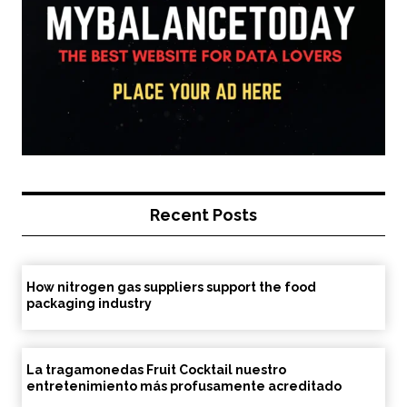
Recent Posts
How nitrogen gas suppliers support the food
packaging industry
La tragamonedas Fruit Cocktail nuestro
entretenimiento más profusamente acreditado