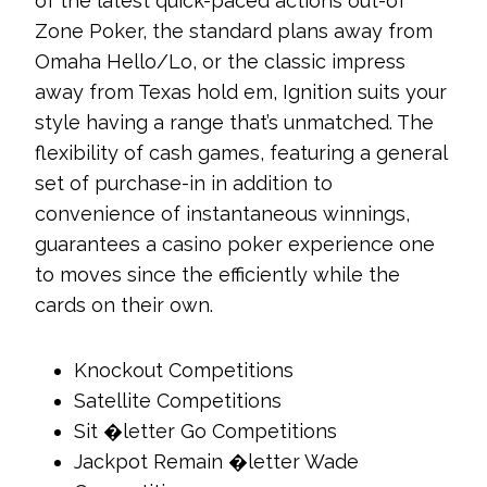
of the latest quick-paced actions out-of
Zone Poker, the standard plans away from
Omaha Hello/Lo, or the classic impress
away from Texas hold em, Ignition suits your
style having a range that’s unmatched. The
flexibility of cash games, featuring a general
set of purchase-in in addition to
convenience of instantaneous winnings,
guarantees a casino poker experience one
to moves since the efficiently while the
cards on their own.
Knockout Competitions
Satellite Competitions
Sit �letter Go Competitions
Jackpot Remain �letter Wade