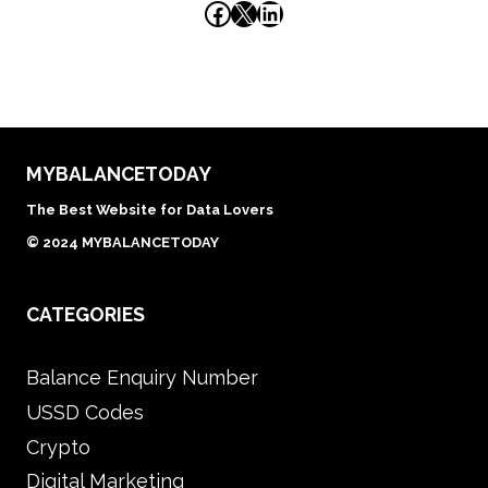
Facebook
X
LinkedIn
MYBALANCETODAY
The Best Website for Data Lovers
© 2024 MYBALANCETODAY
CATEGORIES
Balance Enquiry Number
USSD Codes
Crypto
Digital Marketing