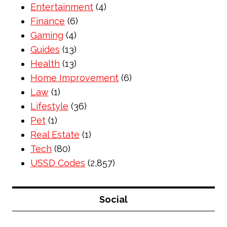
Entertainment
(4)
Finance
(6)
Gaming
(4)
Guides
(13)
Health
(13)
Home Improvement
(6)
Law
(1)
Lifestyle
(36)
Pet
(1)
Real Estate
(1)
Tech
(80)
USSD Codes
(2,857)
Social