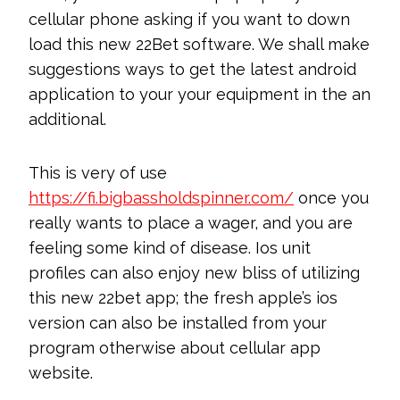
cellular phone asking if you want to down
load this new 22Bet software. We shall make
suggestions ways to get the latest android
application to your your equipment in the an
additional.
This is very of use
https://fi.bigbassholdspinner.com/
once you
really wants to place a wager, and you are
feeling some kind of disease. Ios unit
profiles can also enjoy new bliss of utilizing
this new 22bet app; the fresh apple’s ios
version can also be installed from your
program otherwise about cellular app
website.