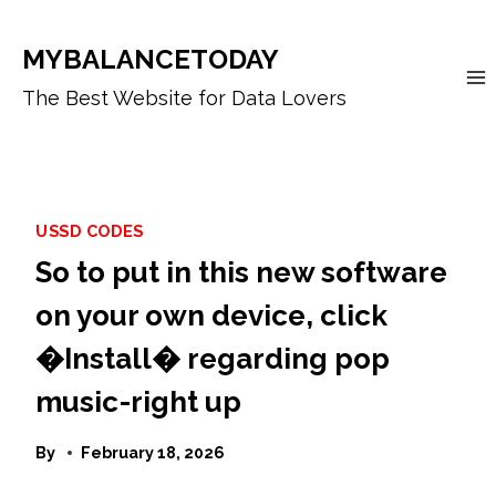
Skip
to
MYBALANCETODAY
content
The Best Website for Data Lovers
USSD CODES
So to put in this new software
on your own device, click
�Install� regarding pop
music-right up
By
February 18, 2026