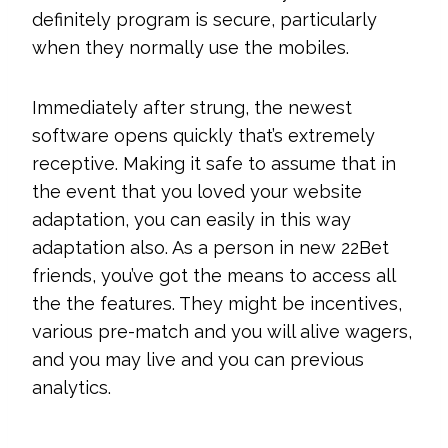
definitely program is secure, particularly
when they normally use the mobiles.
Immediately after strung, the newest
software opens quickly that’s extremely
receptive. Making it safe to assume that in
the event that you loved your website
adaptation, you can easily in this way
adaptation also. As a person in new 22Bet
friends, you’ve got the means to access all
the the features. They might be incentives,
various pre-match and you will alive wagers,
and you may live and you can previous
analytics.