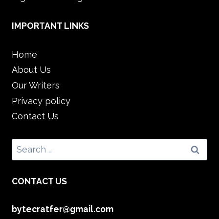
IMPORTANT LINKS
Home
About Us
Our Writers
Privacy policy
Contact Us
Search
for:
CONTACT US
bytecratfer@gmail.com