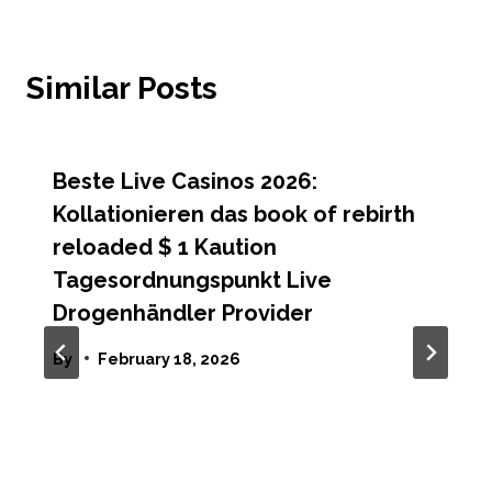
Similar Posts
Beste Live Casinos 2026:
Kollationieren das book of rebirth
reloaded $ 1 Kaution
Tagesordnungspunkt Live
Drogenhändler Provider
By
February 18, 2026