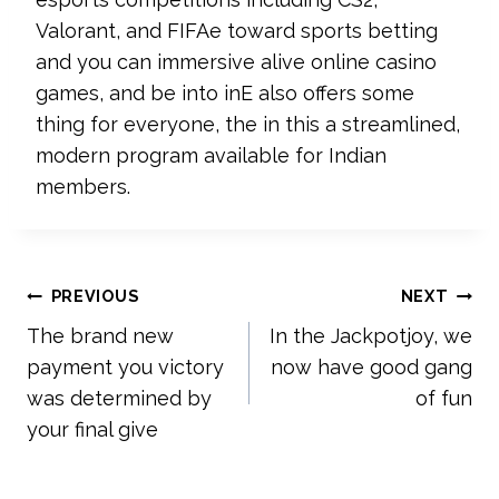
Valorant, and FIFAe toward sports betting
and you can immersive alive online casino
games, and be into inE also offers some
thing for everyone, the in this a streamlined,
modern program available for Indian
members.
Post
PREVIOUS
NEXT
The brand new
In the Jackpotjoy, we
navigation
payment you victory
now have good gang
was determined by
of fun
your final give