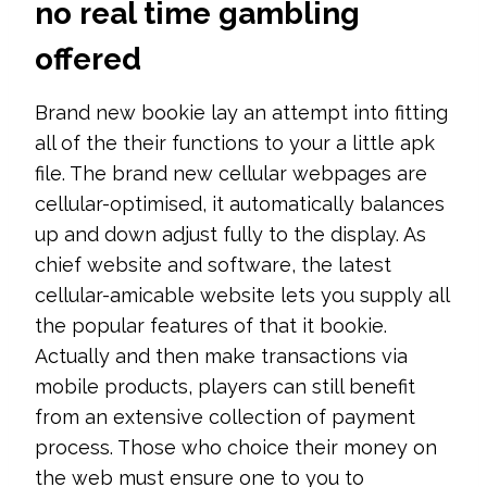
no real time gambling
offered
Brand new bookie lay an attempt into fitting
all of the their functions to your a little apk
file. The brand new cellular webpages are
cellular-optimised, it automatically balances
up and down adjust fully to the display. As
chief website and software, the latest
cellular-amicable website lets you supply all
the popular features of that it bookie.
Actually and then make transactions via
mobile products, players can still benefit
from an extensive collection of payment
process. Those who choice their money on
the web must ensure one to you to