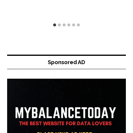
Sponsored AD