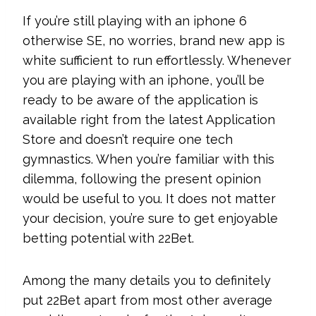
If you’re still playing with an iphone 6
otherwise SE, no worries, brand new app is
white sufficient to run effortlessly. Whenever
you are playing with an iphone, you’ll be
ready to be aware of the application is
available right from the latest Application
Store and doesn’t require one tech
gymnastics. When you’re familiar with this
dilemma, following the present opinion
would be useful to you. It does not matter
your decision, you’re sure to get enjoyable
betting potential with 22Bet.
Among the many details you to definitely
put 22Bet apart from most other average