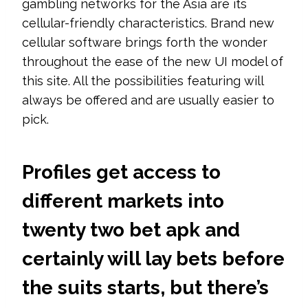
gambling networks for the Asia are its
cellular-friendly characteristics. Brand new
cellular software brings forth the wonder
throughout the ease of the new UI model of
this site. All the possibilities featuring will
always be offered and are usually easier to
pick.
Profiles get access to
different markets into
twenty two bet apk and
certainly will lay bets before
the suits starts, but there’s