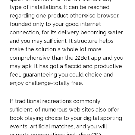
type of installations. It can be reached
regarding one product otherwise browser,
founded only to your good internet
connection, for its delivery becoming water
and you may sufficient. It structure helps
make the solution a whole lot more
comprehensive than the 22Bet app and you
may apk. It has got a flaccid and productive
feel, guaranteeing you could choice and
enjoy challenge-totally free.
If traditional recreations commonly
sufficient, of numerous web sites also offer
book playing choice to your digital sporting
events, artificial matches, and you will
esports competitions including CS2,