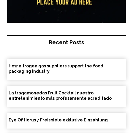
Recent Posts
How nitrogen gas suppliers support the food
packaging industry
La tragamonedas Fruit Cocktail nuestro
entretenimiento más profusamente acreditado
Eye Of Horus 7 Freispiele exklusive Einzahlung