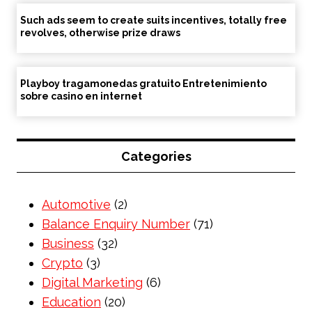
Such ads seem to create suits incentives, totally free
revolves, otherwise prize draws
Playboy tragamonedas gratuito Entretenimiento
sobre casino en internet
Categories
Automotive
(2)
Balance Enquiry Number
(71)
Business
(32)
Crypto
(3)
Digital Marketing
(6)
Education
(20)