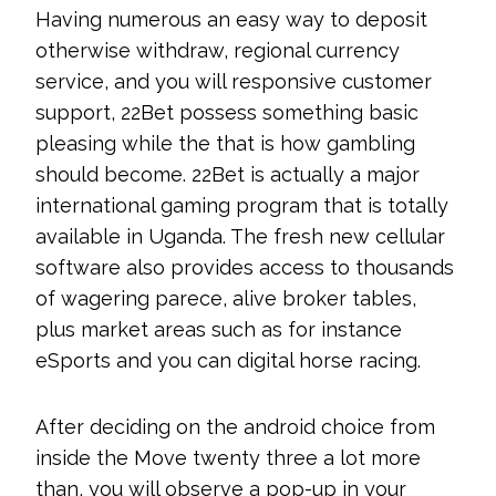
Having numerous an easy way to deposit
otherwise withdraw, regional currency
service, and you will responsive customer
support, 22Bet possess something basic
pleasing while the that is how gambling
should become. 22Bet is actually a major
international gaming program that is totally
available in Uganda. The fresh new cellular
software also provides access to thousands
of wagering parece, alive broker tables,
plus market areas such as for instance
eSports and you can digital horse racing.
After deciding on the android choice from
inside the Move twenty three a lot more
than, you will observe a pop-up in your