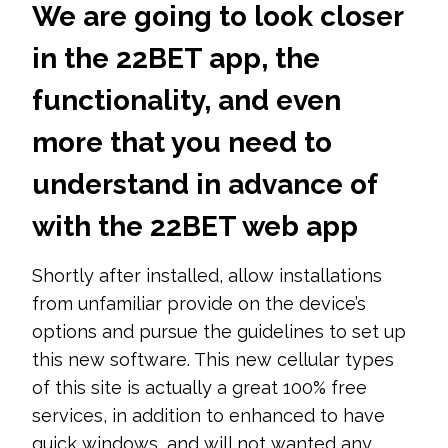
We are going to look closer
in the 22BET app, the
functionality, and even
more that you need to
understand in advance of
with the 22BET web app
Shortly after installed, allow installations
from unfamiliar provide on the device’s
options and pursue the guidelines to set up
this new software. This new cellular types
of this site is actually a great 100% free
services, in addition to enhanced to have
quick windows, and will not wanted any