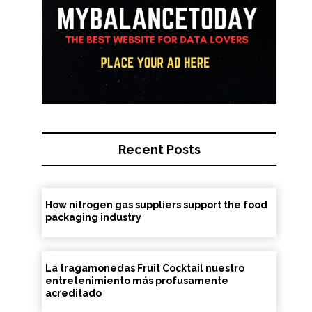
Recent Posts
How nitrogen gas suppliers support the food
packaging industry
La tragamonedas Fruit Cocktail nuestro
entretenimiento más profusamente
acreditado