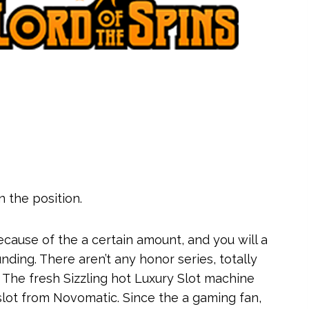
 the position.
because of the a certain amount, and you will a
unding. There aren’t any honor series, totally
. The fresh Sizzling hot Luxury Slot machine
 slot from Novomatic. Since the a gaming fan,