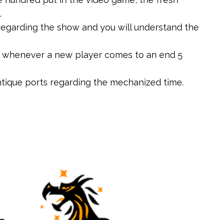
.
 regarding the show and you will understand the
ed whenever a new player comes to an end 5
antique ports regarding the mechanized time.