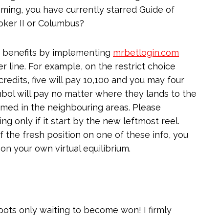
ming, you have currently starred Guide of
oker II or Columbus?
e benefits by implementing
mrbetlogin.com
 line. For example, on the restrict choice
edits, five will pay 10,100 and you may four
ol will pay no matter where they lands to the
imed in the neighbouring areas. Please
 only if it start by the new leftmost reel.
 the fresh position on one of these info, you
 on your own virtual equilibrium.
pots only waiting to become won! I firmly