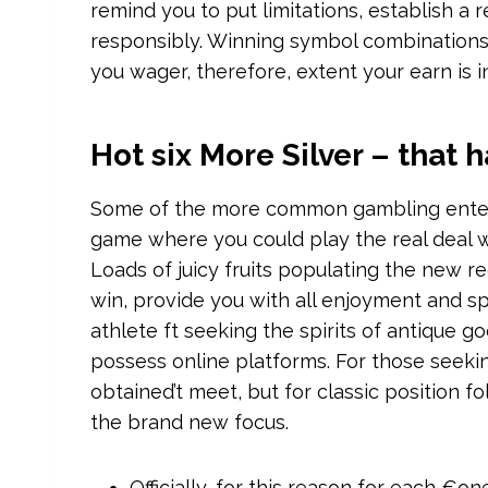
remind you to put limitations, establish a
responsibly. Winning symbol combinations 
you wager, therefore, extent your earn is 
Hot six More Silver – that h
Some of the more common gambling enterp
game where you could play the real deal 
Loads of juicy fruits populating the new 
win, provide you with all enjoyment and spil
athlete ft seeking the spirits of antique go
possess online platforms. For those seeki
obtained’t meet, but for classic position fo
the brand new focus.
Officially, for this reason for each €