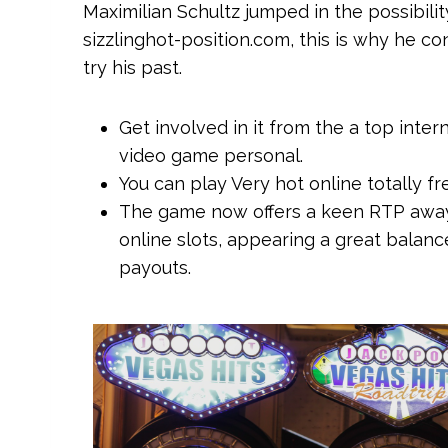
Maximilian Schultz jumped in the possibili
sizzlinghot-position.com, this is why he c
try his past.
Get involved in it from the a top inte
video game personal.
You can play Very hot online totally fr
The game now offers a keen RTP away 
online slots, appearing a great balan
payouts.