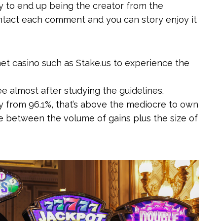
ty to end up being the creator from the
ontact each comment and you can story enjoy it
rnet casino such as Stake.us to experience the
ee almost after studying the guidelines.
from 96.1%, that’s above the mediocre to own
ce between the volume of gains plus the size of