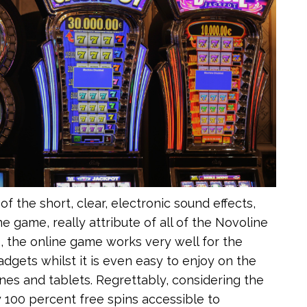
 the short, clear, electronic sound effects,
e game, really attribute of all of the Novoline
s, the online game works very well for the
adgets whilst it is even easy to enjoy on the
s and tablets. Regrettably, considering the
y 100 percent free spins accessible to