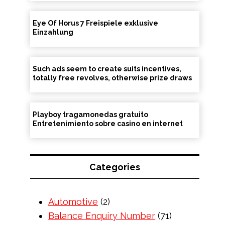
Eye Of Horus 7 Freispiele exklusive
Einzahlung
Such ads seem to create suits incentives,
totally free revolves, otherwise prize draws
Playboy tragamonedas gratuito
Entretenimiento sobre casino en internet
Categories
Automotive
(2)
Balance Enquiry Number
(71)