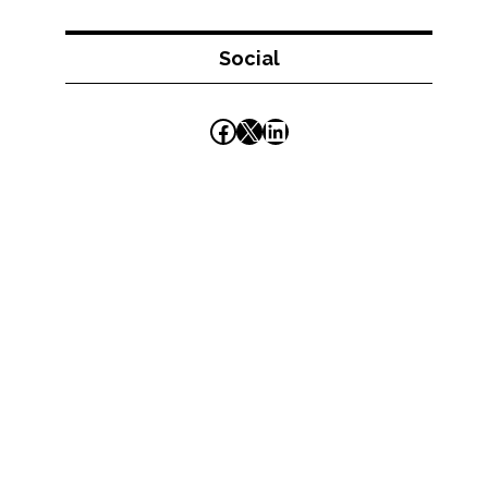
Social
Facebook
X
LinkedIn