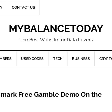
CY
CONTACT US
MYBALANCETODAY
The Best Website for Data Lovers
UMBERS
USSD CODES
TECH
BUSINESS
CRYPT
emark Free Gamble Demo On the