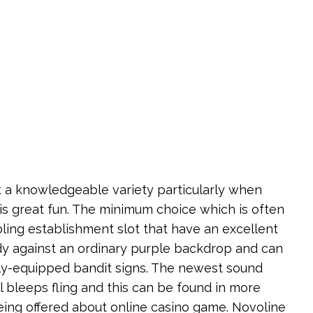
ot a knowledgeable variety particularly when
is great fun. The minimum choice which is often
bling establishment slot that have an excellent
ady against an ordinary purple backdrop and can
ely-equipped bandit signs.
The newest sound
ll bleeps fling and this can be found in more
y being offered about online casino game. Novoline