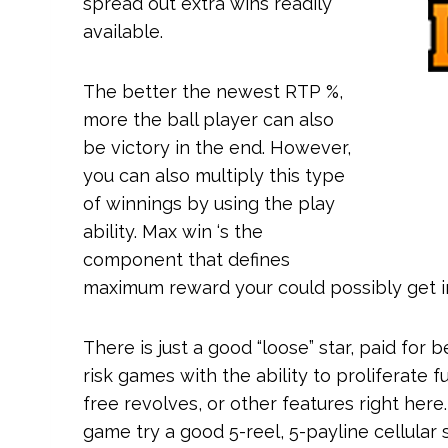
spread out extra wins readily
available.
The better the newest RTP %,
more the ball player can also
be victory in the end. However,
you can also multiply this type
of winnings by using the play
ability. Max win ‘s the
component that defines
maximum reward your could possibly get in
There is just a good “loose” star, paid for 
risk games with the ability to proliferate f
free revolves, or other features right here
game try a good 5-reel, 5-payline cellular