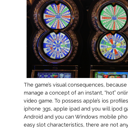
The game’s visual consequences, because of
manage a concept of an instant, “hot” onlin
video game. To possess apple’s ios profile
iphone 3gs, apple ipad and you will ipod g
Android and you can Windows mobile phone
easy slot characteristics, there are not an