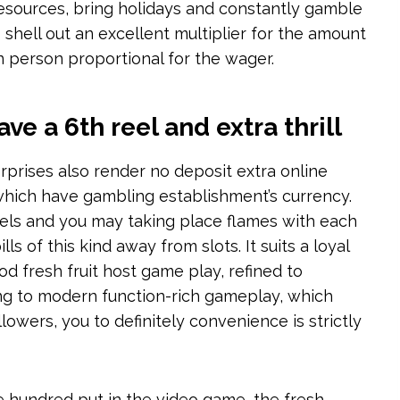
 resources, bring holidays and constantly gamble
shell out an excellent multiplier for the amount
in person proportional for the wager.
ave a 6th reel and extra thrill
rises also render no deposit extra online
which have gambling establishment’s currency.
reels and you may taking place flames with each
ls of this kind away from slots. It suits a loyal
od fresh fruit host game play, refined to
ng to modern function-rich gameplay, which
llowers, you to definitely convenience is strictly
one hundred put in the video game, the fresh