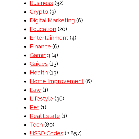
Business
(32)
Crypto
(3)
Digital Marketing
(6)
Education
(20)
Entertainment
(4)
Finance
(6)
Gaming
(4)
Guides
(13)
Health
(13)
Home Improvement
(6)
Law
(1)
Lifestyle
(36)
Pet
(1)
Real Estate
(1)
Tech
(80)
USSD Codes
(2,857)