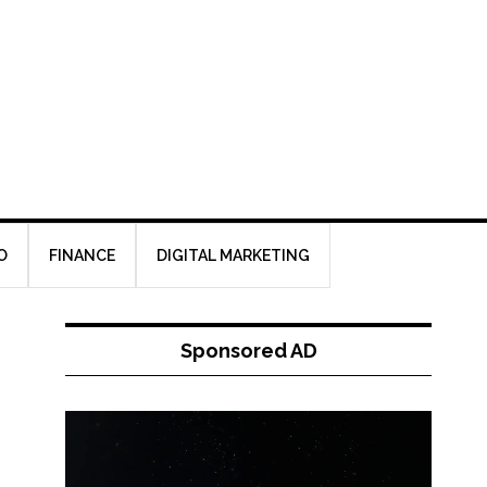
O
FINANCE
DIGITAL MARKETING
Sponsored AD