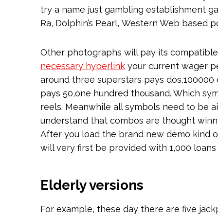
try a name just gambling establishment ga
Ra, Dolphin’s Pearl, Western Web based p
Other photographs will pay its compatibl
necessary hyperlink
your current wager per
around three superstars pays dos,100000 cr
pays 50,one hundred thousand. Which symb
reels. Meanwhile all symbols need to be a
understand that combos are thought winning
After you load the brand new demo kind of
will very first be provided with 1,000 loans
Elderly versions
For example, these day there are five jack