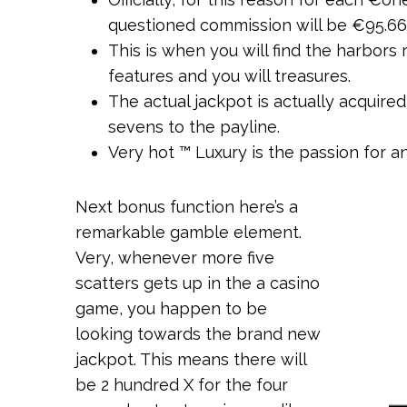
questioned commission will be €95.66
This is when you will find the harbors
features and you will treasures.
The actual jackpot is actually acquir
sevens to the payline.
Very hot ™ Luxury is the passion for 
Next bonus function here’s a
remarkable gamble element.
Very, whenever more five
scatters gets up in the a casino
game, you happen to be
looking towards the brand new
jackpot. This means there will
be 2 hundred X for the four