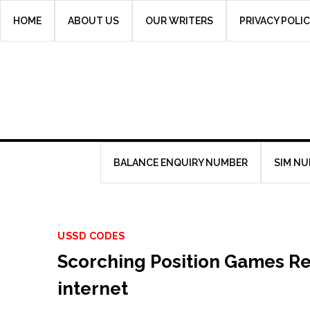
Skip
HOME
ABOUT US
OUR WRITERS
PRIVACY POLI
to
content
BALANCE ENQUIRY NUMBER
SIM N
USSD CODES
Scorching Position Games R
internet