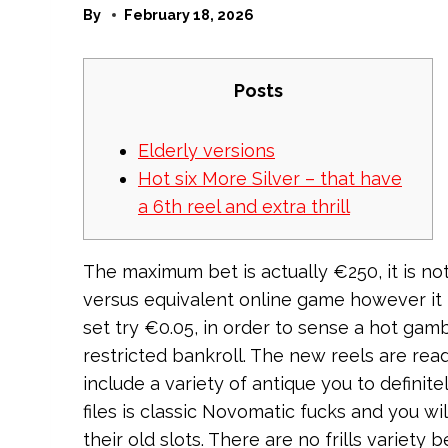
By
February 18, 2026
Posts
Elderly versions
Hot six More Silver – that have
a 6th reel and extra thrill
The maximum bet is actually €250, it is n
versus equivalent online game however it 
set try €0.05, in order to sense a hot gam
restricted bankroll. The new reels are re
include a variety of antique you to definit
files is classic Novomatic fucks and you wi
their old slots. There are no frills variet