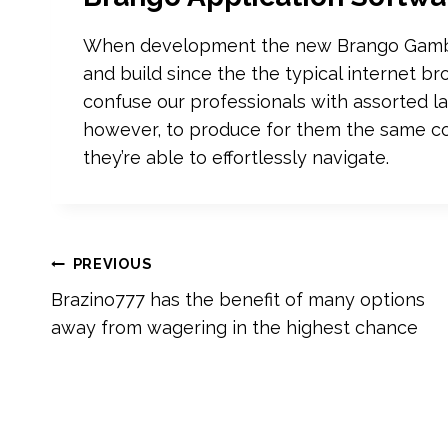
When development the new Brango Gambling
and build since the the typical internet b
confuse our professionals with assorted la
however, to produce for them the same c
they’re able to effortlessly navigate.
Post
PREVIOUS
Brazino777 has the benefit of many options
navigation
away from wagering in the highest chance