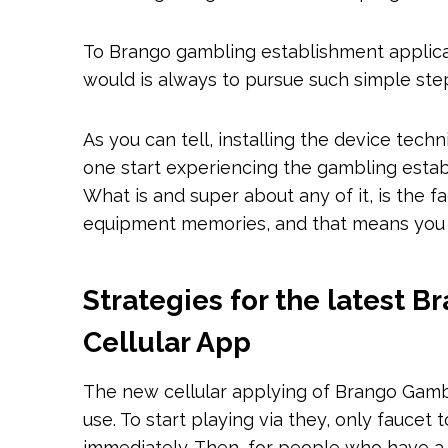
To Brango gambling establishment applicati
would is always to pursue such simple step
As you can tell, installing the device tech
one start experiencing the gambling establ
What is and super about any of it, is the f
equipment memories, and that means you d
Strategies for the latest 
Cellular App
The new cellular applying of Brango Gambl
use. To start playing via they, only faucet 
immediately. Then, for people who have a 