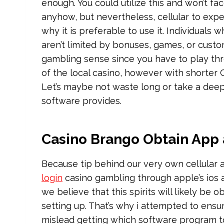
enough. You could utilize this and won’t f
anyhow, but nevertheless, cellular to exp
why it is preferable to use it. Individual
aren’t limited by bonuses, games, or custo
gambling sense since you have to play thr
of the local casino, however with shorter 
Let’s maybe not waste long or take a dee
software provides.
Casino Brango Obtain App 
Because tip behind our very own cellular
login
casino gambling through apple’s ios 
we believe that this spirits will likely be
setting up. That’s why i attempted to ensur
mislead getting which software program to