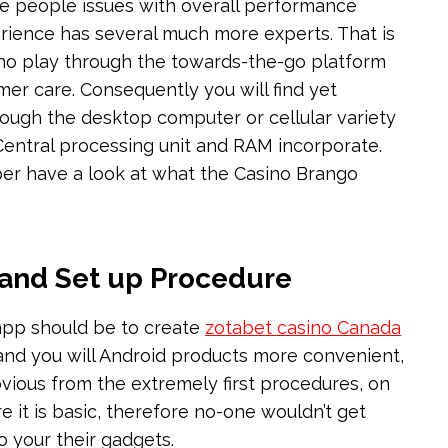
ace people issues with overall performance
erience has several much more experts. That is
s who play through the towards-the-go platform
mer care. Consequently you will find yet
ough the desktop computer or cellular variety
Central processing unit and RAM incorporate.
per have a look at what the Casino Brango
and Set up Procedure
 app should be to create
zotabet casino Canada
and you will Android products more convenient,
 obvious from the extremely first procedures, on
e it is basic, therefore no-one wouldn’t get
 your their gadgets.