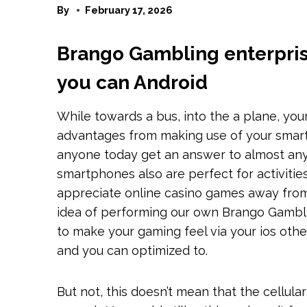
By
February 17, 2026
Brango Gambling enterpris
you can Android
While towards a bus, into the a plane, your
advantages from making use of your smartp
anyone today get an answer to almost any 
smartphones also are perfect for activitie
appreciate online casino games away from
idea of performing our own Brango Gamblin
to make your gaming feel via your ios ot
and you can optimized to.
But not, this doesn’t mean that the cellul