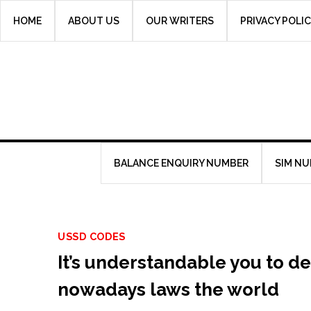
Skip
HOME
ABOUT US
OUR WRITERS
PRIVACY POLI
to
content
BALANCE ENQUIRY NUMBER
SIM N
USSD CODES
It’s understandable you to de
nowadays laws the world