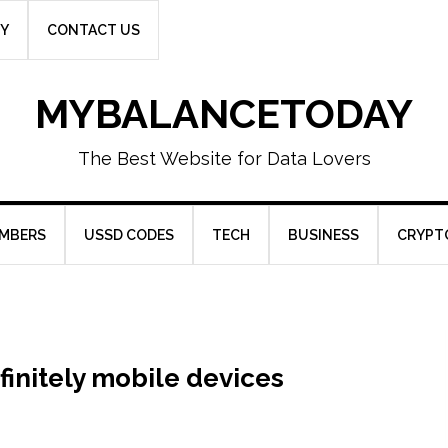
CY
CONTACT US
MYBALANCETODAY
The Best Website for Data Lovers
UMBERS
USSD CODES
TECH
BUSINESS
CRYPT
finitely mobile devices