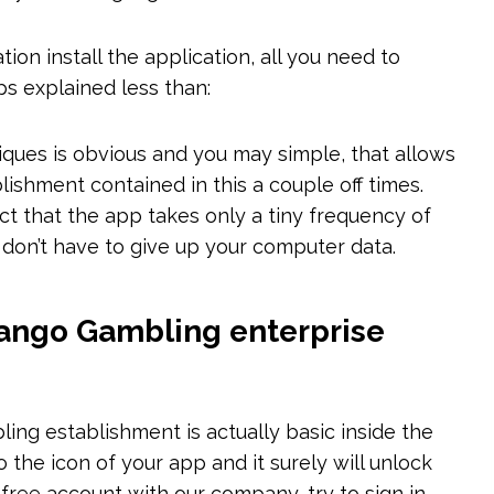
on install the application, all you need to
s explained less than:
niques is obvious and you may simple, that allows
ishment contained in this a couple off times.
act that the app takes only a tiny frequency of
on’t have to give up your computer data.
Brango Gambling enterprise
ing establishment is actually basic inside the
to the icon of your app and it surely will unlock
free account with our company, try to sign in