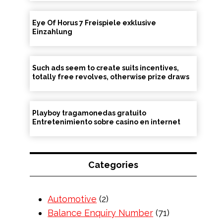
Eye Of Horus 7 Freispiele exklusive
Einzahlung
Such ads seem to create suits incentives,
totally free revolves, otherwise prize draws
Playboy tragamonedas gratuito
Entretenimiento sobre casino en internet
Categories
Automotive
(2)
Balance Enquiry Number
(71)