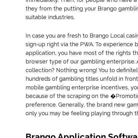
they from the putting your Brango gamblin
suitable industries.
In case you are fresh to Brango Local casin
sign-up right via the PWA. To experience b
application, you have most of the rights t
browser type of our gambling enterprise.
collection? Nothing wrong! You to definit
hundreds of gambling titles unfold in fron
mobile gambling enterprise incentives, you
because of the scraping on the �Promoti
preference. Generally, the brand new game
only you may be feeling playing through 
Brango Application Softwa