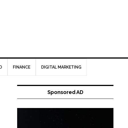
O
FINANCE
DIGITAL MARKETING
Sponsored AD