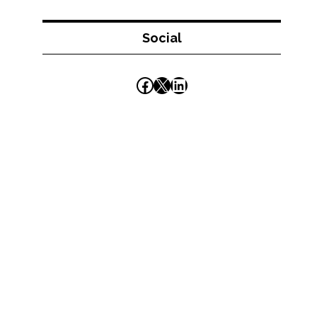
Social
Facebook
X
LinkedIn