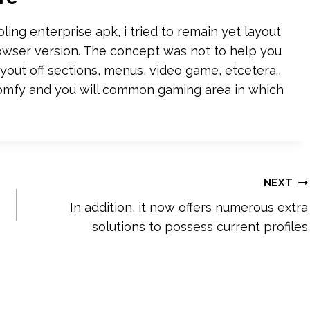
 enterprise apk, i tried to remain yet layout
rowser version. The concept was not to help you
yout off sections, menus, video game, etcetera.,
omfy and you will common gaming area in which
NEXT
In addition, it now offers numerous extra
solutions to possess current profiles