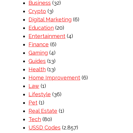
Business
(32)
Crypto
(3)
Digital Marketing
(6)
Education
(20)
Entertainment
(4)
Finance
(6)
Gaming
(4)
Guides
(13)
Health
(13)
Home Improvement
(6)
Law
(1)
Lifestyle
(36)
Pet
(1)
Real Estate
(1)
Tech
(80)
USSD Codes
(2,857)