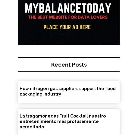
Recent Posts
How nitrogen gas suppliers support the food
packaging industry
La tragamonedas Fruit Cocktail nuestro
entretenimiento más profusamente
acreditado