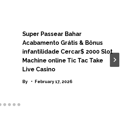
Super Passear Bahar
Acabamento Grátis & Bônus
infantilidade Cercar$ 2000 Slot
Machine online Tic Tac Take
Live Casino
By
February 17, 2026