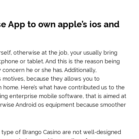
e App to own apple’s ios and
self, otherwise at the job, your usually bring
hone or tablet. And this is the reason being
concern he or she has. Additionally,
s motives, because they allows you to
 home. Here’s what have contributed us to the
g enterprise mobile software, that is aimed at
herwise Android os equipment because smoother
ar type of Brango Casino are not well-designed