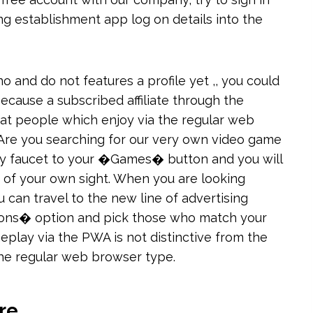
g establishment app log on details into the
o and do not features a profile yet ,, you could
ecause a subscribed affiliate through the
hat people which enjoy via the regular web
 Are you searching for our very own video game
ely faucet to your �Games� button and you will
t of your own sight. When you are looking
 can travel to the new line of advertising
ons� option and pick those who match your
play via the PWA is not distinctive from the
the regular web browser type.
re