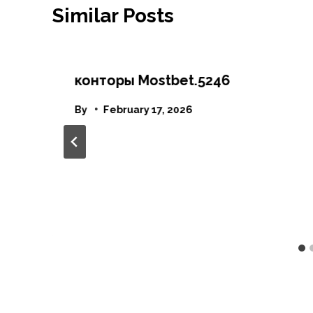
Similar Posts
конторы Mostbet.5246
By
February 17, 2026