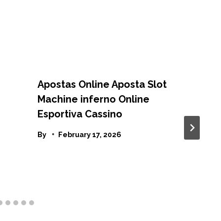
Apostas Online Aposta Slot
Machine inferno Online
Esportiva Cassino
By
February 17, 2026