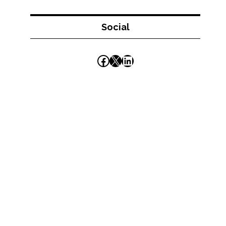
Social
Facebook
X
LinkedIn