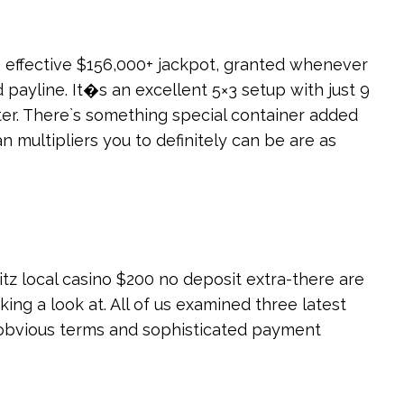
 effective $156,000+ jackpot, granted whenever
 payline. It�s an excellent 5×3 setup with just 9
hter. There`s something special container added
 multipliers you to definitely can be are as
itz local casino $200 no deposit extra-there are
ing a look at. All of us examined three latest
 obvious terms and sophisticated payment