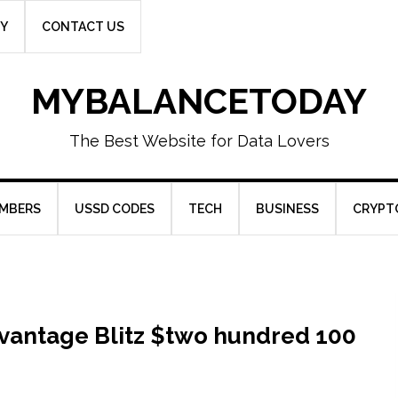
CY
CONTACT US
MYBALANCETODAY
The Best Website for Data Lovers
UMBERS
USSD CODES
TECH
BUSINESS
CRYPT
dvantage Blitz $two hundred 100