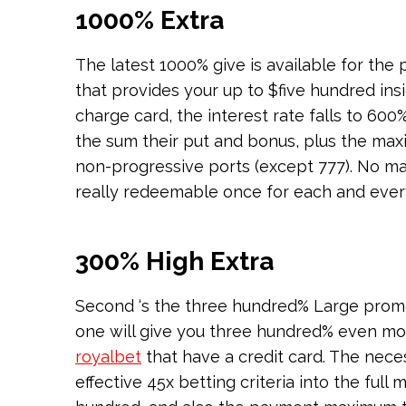
1000% Extra
The latest 1000% give is available for the
that provides your up to $five hundred insi
charge card, the interest rate falls to 600
the sum their put and bonus, plus the max
non-progressive ports (except 777). No max
really redeemable once for each and every
300% High Extra
Second ‘s the three hundred% Large promo
one will give you three hundred% even mo
royalbet
that have a credit card. The neces
effective 45x betting criteria into the fu