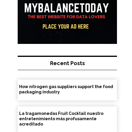
Recent Posts
How nitrogen gas suppliers support the food
packaging industry
La tragamonedas Fruit Cocktail nuestro
entretenimiento más profusamente
acreditado