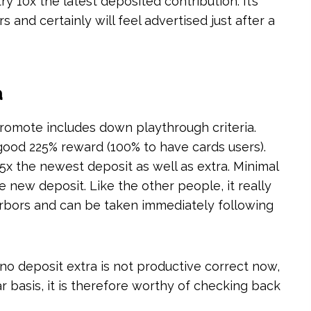
10x the latest deposited contribution. It’s
and certainly will feel advertised just after a
a
omote includes down playthrough criteria.
ood 225% reward (100% to have cards users).
5x the newest deposit as well as extra. Minimal
he new deposit. Like the other people, it really
rbors and can be taken immediately following
no deposit extra is not productive correct now,
ar basis, it is therefore worthy of checking back