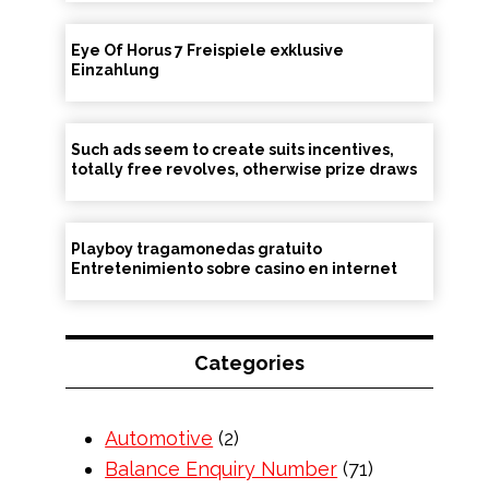
Eye Of Horus 7 Freispiele exklusive
Einzahlung
Such ads seem to create suits incentives,
totally free revolves, otherwise prize draws
Playboy tragamonedas gratuito
Entretenimiento sobre casino en internet
Categories
Automotive
(2)
Balance Enquiry Number
(71)