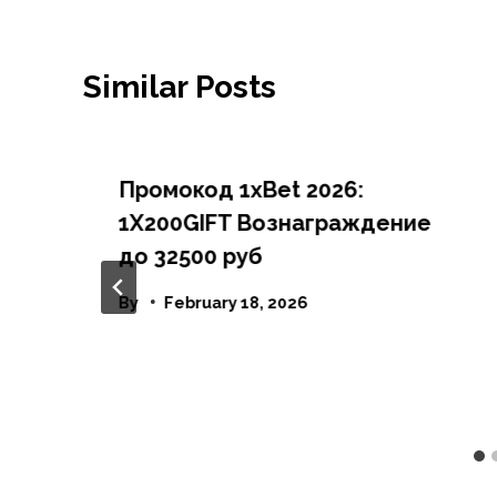
Similar Posts
Промокод 1xBet 2026:
1X200GIFT Вознаграждение
до 32500 руб
By
February 18, 2026