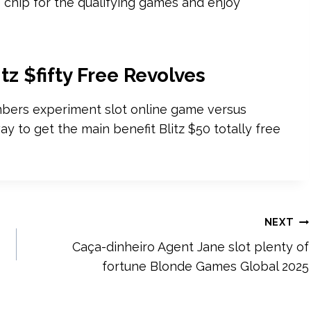
e chip for the qualifying games and enjoy
z $fifty Free Revolves
bers experiment slot online game versus
y to get the main benefit Blitz $50 totally free
NEXT
Caça-dinheiro Agent Jane slot plenty of
fortune Blonde Games Global 2025