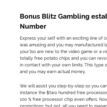
Bonus Blitz Gambling est
Number
Express your self with an exciting line of 
was amusing and you may manufactured la
your`lso are new to the video game or a vi
totally free potato chips and you can revo
in contact with your own limits. This type o
and you may earn actual money.
We will assist you step-by-step so you can
instance the $two hundred free processor 
100 % free processor chip even offers. No
promotions; but not, all you need to mana