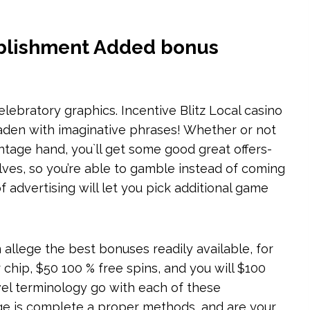
ablishment Added bonus
celebratory graphics. Incentive Blitz Local casino
den with imaginative phrases! Whether or not
ntage hand, you`ll get some good great offers-
lves, so you’re able to gamble instead of coming
f advertising will let you pick additional game
 allege the best bonuses readily available, for
chip, $50 100 % free spins, and you will $100
vel terminology go with each of these
ge is complete a proper methods, and are your.