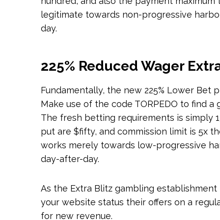
hundred, and also the payment maximum try 
legitimate towards non-progressive harbors 
day.
225% Reduced Wager Extr
Fundamentally, the new 225% Lower Bet pr
Make use of the code TORPEDO to find a g
The fresh betting requirements is simply 1
put are $fifty, and commission limit is 5x t
works merely towards low-progressive ha
day-after-day.
As the Extra Blitz gambling establishment 
your website status their offers on a regul
for new revenue.