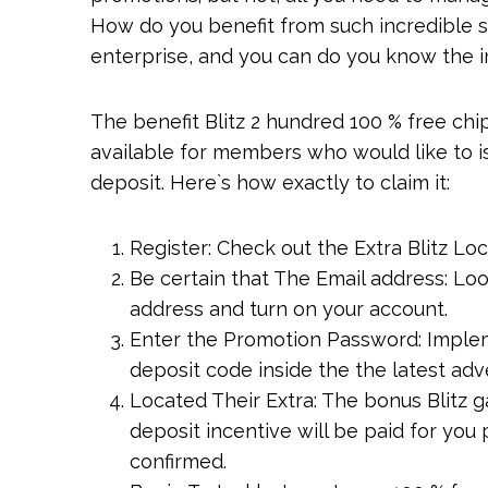
How do you benefit from such incredible s
enterprise, and you can do you know the 
The benefit Blitz 2 hundred 100 % free chi
available for members who would like to is 
deposit. Here`s how exactly to claim it:
Register: Check out the Extra Blitz Loc
Be certain that The Email address: Look
address and turn on your account.
Enter the Promotion Password: Impleme
deposit code inside the the latest adve
Located Their Extra: The bonus Blitz
deposit incentive will be paid for you
confirmed.