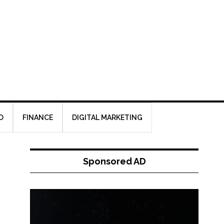
O
FINANCE
DIGITAL MARKETING
Sponsored AD