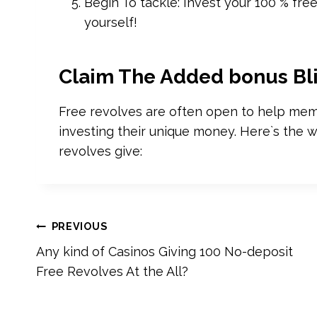
Begin To tackle: Invest your 100 % fre
yourself!
Claim The Added bonus Blit
Free revolves are often open to help mem
investing their unique money. Here`s the wa
revolves give:
Post
PREVIOUS
Any kind of Casinos Giving 100 No-deposit
navigation
Free Revolves At the All?