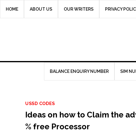
Skip
HOME
ABOUT US
OUR WRITERS
PRIVACY POLI
to
content
BALANCE ENQUIRY NUMBER
SIM N
USSD CODES
Ideas on how to Claim the a
% free Processor