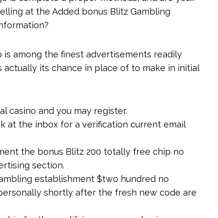
elling at the Added bonus Blitz Gambling
information?
p is among the finest advertisements readily
actually its chance in place of to make in initial
al casino and you may register.
 at the inbox for a verification current email
nt the bonus Blitz 200 totally free chip no
rtising section.
 gambling establishment $two hundred no
 personally shortly after the fresh new code are