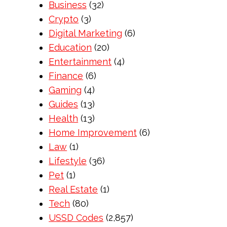
Business
(32)
Crypto
(3)
Digital Marketing
(6)
Education
(20)
Entertainment
(4)
Finance
(6)
Gaming
(4)
Guides
(13)
Health
(13)
Home Improvement
(6)
Law
(1)
Lifestyle
(36)
Pet
(1)
Real Estate
(1)
Tech
(80)
USSD Codes
(2,857)