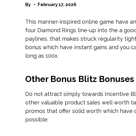
By
February 17, 2026
This manner-inspired online game have an
four Diamond Rings line-up into the a good
paylines, that makes struck regularity tig
bonus which have instant gains and you can
long as 100x.
Other Bonus Blitz Bonuses
Do not attract simply towards Incentive Bl
other valuable product sales well worth tak
promos that offer solid worth which have
possible: