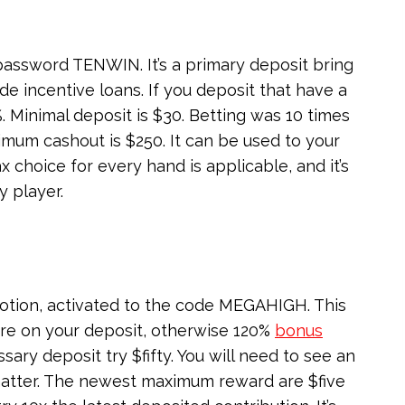
 password TENWIN. It’s a primary deposit bring
de incentive loans. If you deposit that have a
%. Minimal deposit is $30. Betting was 10 times
imum cashout is $250. It can be used to your
 choice for every hand is applicable, and it’s
 player.
tion, activated to the code MEGAHIGH. This
re on your deposit, otherwise 120%
bonus
sary deposit try $fifty. You will need to see an
ll matter. The newest maximum reward are $five