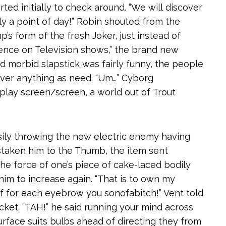
ted initially to check around. “We will discover
ply a point of day!” Robin shouted from the
mp’s form of the fresh Joker, just instead of
dence on Television shows,” the brand new
d morbid slapstick was fairly funny, the people
tover anything as need. “Um…” Cyborg
play screen/screen, a world out of Trout
sily throwing the new electric enemy having
staken him to the Thumb, the item sent
the force of one’s piece of cake-laced bodily
him to increase again. “That is to own my
f for each eyebrow you sonofabitch!” Vent told
ket. “TAH!” he said running your mind across
surface suits bulbs ahead of directing they from