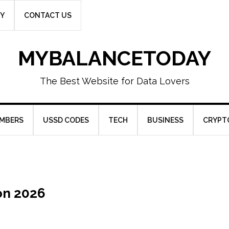
CY
CONTACT US
MYBALANCETODAY
The Best Website for Data Lovers
UMBERS
USSD CODES
TECH
BUSINESS
CRYPT
on 2026