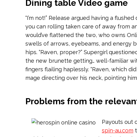
Dining table Video game
“I’m not!” Release argued having a flushed
you can rolling taken care of away from a
would’ve flattened the two, who owns Onli
swells of arrows, eyebeams, and energy burs
hips. “Raven, proper?” Supergirl question
the new brunette getting… well-familiar wi
fingers flailing haplessly. “Raven, which di
mage directing over his neck, pointing him
Problems from the relevan
Payouts out o
spin-au.com
t