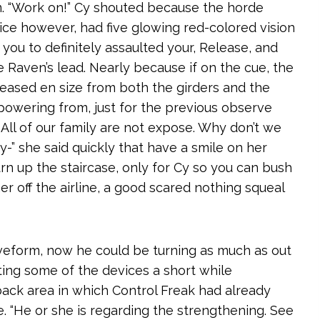
. “Work on!” Cy shouted because the horde
ice however, had five glowing red-colored vision
ou to definitely assaulted your, Release, and
Raven’s lead. Nearly because if on the cue, the
eased en size from both the girders and the
 powering from, just for the previous observe
. All of our family are not expose. Why don’t we
-” she said quickly that have a smile on her
urn up the staircase, only for Cy so you can bush
 off the airline, a good scared nothing squeal
veform, now he could be turning as much as out
ating some of the devices a short while
back area in which Control Freak had already
. “He or she is regarding the strengthening. See