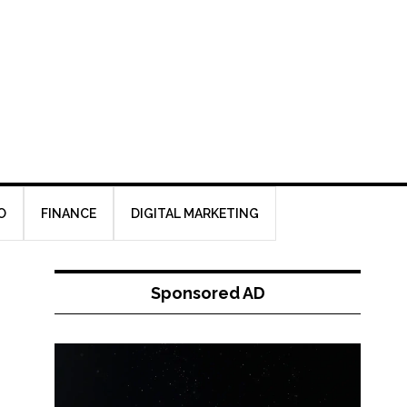
O
FINANCE
DIGITAL MARKETING
Sponsored AD