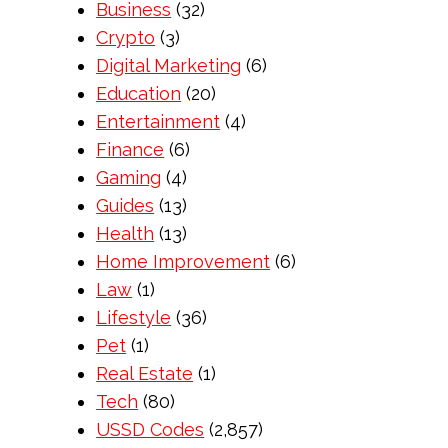
Business
(32)
Crypto
(3)
Digital Marketing
(6)
Education
(20)
Entertainment
(4)
Finance
(6)
Gaming
(4)
Guides
(13)
Health
(13)
Home Improvement
(6)
Law
(1)
Lifestyle
(36)
Pet
(1)
Real Estate
(1)
Tech
(80)
USSD Codes
(2,857)