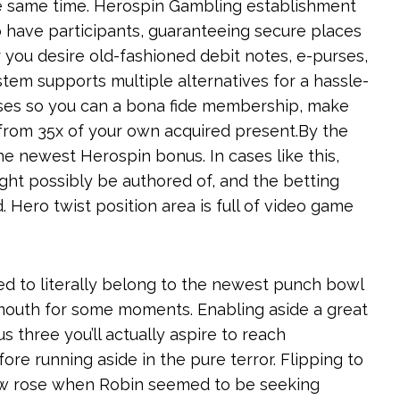
he same time. Herospin Gambling establishment
 have participants, guaranteeing secure places
 you desire old-fashioned debit notes, e-purses,
stem supports multiple alternatives for a hassle-
uses so you can a bona fide membership, make
 from 35x of your own acquired present.By the
e newest Herospin bonus. In cases like this,
ht possibly be authored of, and the betting
 Hero twist position area is full of video game
d to literally belong to the newest punch bowl
r mouth for some moments. Enabling aside a great
s three you’ll actually aspire to reach
re running aside in the pure terror. Flipping to
ow rose when Robin seemed to be seeking