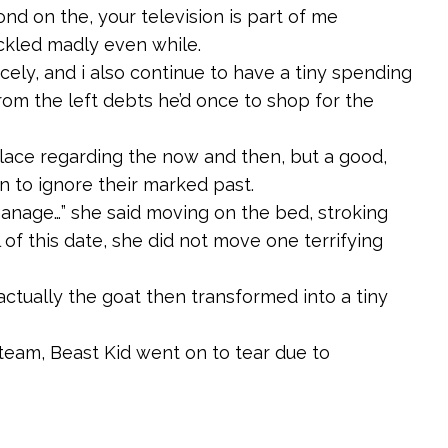
ond on the, your television is part of me
ackled madly even while.
cely, and i also continue to have a tiny spending
from the left debts he’d once to shop for the
ace regarding the now and then, but a good,
in to ignore their marked past.
anage…” she said moving on the bed, stroking
 of this date, she did not move one terrifying
 actually the goat then transformed into a tiny
team, Beast Kid went on to tear due to