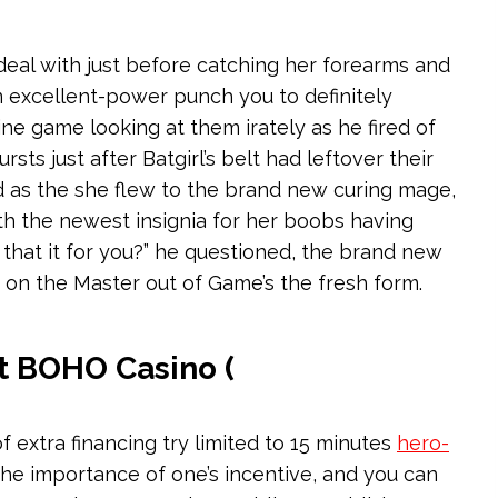
 deal with just before catching her forearms and
n excellent-power punch you to definitely
ne game looking at them irately as he fired of
ts just after Batgirl’s belt had leftover their
ed as the she flew to the brand new curing mage,
th the newest insignia for her boobs having
d that it for you?” he questioned, the brand new
 on the Master out of Game’s the fresh form.
t BOHO Casino (
f extra financing try limited to 15 minutes
hero-
he importance of one’s incentive, and you can