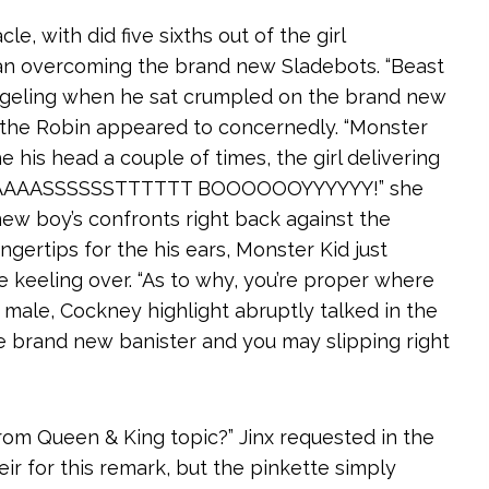
e, with did five sixths out of the girl
gan overcoming the brand new Sladebots. “Beast
ngeling when he sat crumpled on the brand new
le the Robin appeared to concernedly. “Monster
 his head a couple of times, the girl delivering
EAAAAAASSSSSSTTTTTT BOOOOOOYYYYYY!” she
new boy’s confronts right back against the
ngertips for the his ears, Monster Kid just
keeling over. “As to why, you’re proper where
 a male, Cockney highlight abruptly talked in the
e brand new banister and you may slipping right
 Prom Queen & King topic?” Jinx requested in the
eir for this remark, but the pinkette simply