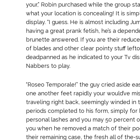
your,” Robin purchased while the group star
what your location is concealing! It is sim
display. “I guess. He is almost including Ju
having a great prank fetish, he’s a depen
brunette answered. If you are their reduce
of blades and other clear pointy stuff lef
deadpanned as he indicated to your Tv dis
Nabbers to play.
“Roseo Temporale!” the guy cried aside ea
one another feet rapidly your would’ve mi
traveling right back, seemingly winded in 
periods completed to his form, simply for 
personal lashes and you may 50 percent o
you when he removed a match of their poc
their remaining case, the fresh all of the-