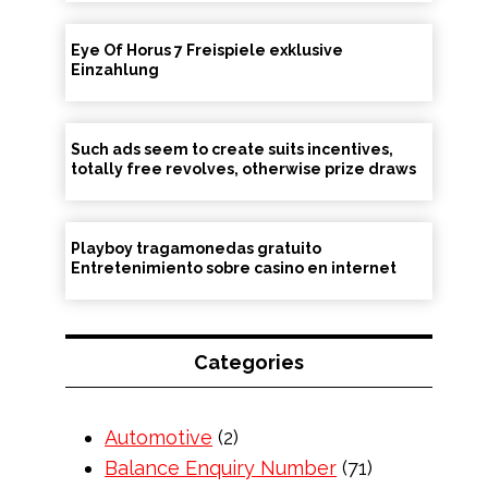
Eye Of Horus 7 Freispiele exklusive
Einzahlung
Such ads seem to create suits incentives,
totally free revolves, otherwise prize draws
Playboy tragamonedas gratuito
Entretenimiento sobre casino en internet
Categories
Automotive
(2)
Balance Enquiry Number
(71)