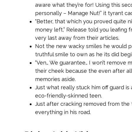
aware what they’re for! Using this sec
personally – Manage Nut!” it tyrant c
“Better, that which you proved quite ni
money left,” Release told you leafing 
very last away from their articles.
Not the new wacky smiles he would pl
truthful smile to own as he its did beg
“Ven… We guarantee… I won’t remove m
their cheek because the even after all
memories aside.
Just what really stuck him off guard is
eco-friendly-skinned teen.
Just after cracking removed from the 
everything in his road.