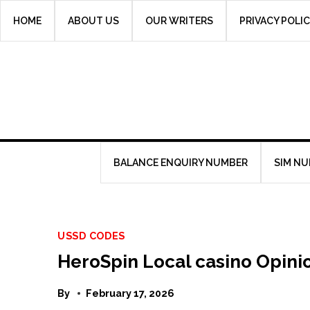
Skip
HOME
ABOUT US
OUR WRITERS
PRIVACY POLI
to
content
BALANCE ENQUIRY NUMBER
SIM N
USSD CODES
HeroSpin Local casino Opini
By
February 17, 2026