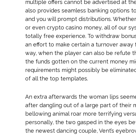
multiple offers cannot be advertised at t
also provides seamless banking options to
and you will prompt distributions. Whether
or even crypto casino money, all of our sy
totally free experience. To withdraw bon
an effort to make certain a turnover away
way, when the player can also be refute th
the funds gotten on the current money mig
requirements might possibly be eliminated.
of all the top templates.
An extra afterwards the woman lips seeme
after dangling out of a large part of thei
bellowing animal roar more terrifying versu
personally, the two gasped in the eyes befo
the newest dancing couple, Vent’s eyebr