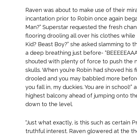
Raven was about to make use of their miracl
incantation prior to Robin once again be
Man?” Superstar requested the fresh cha
flooring drooling all over his clothes whi
Kid?
Beast Boy?” she asked slamming to the
a deep breathing just before- “BEEEE
shouted with plenty of force to push the 
skulls. When you’re Robin had shoved his fi
drooled and you may babbled more before 
you fall in, my duckies. You are in school!”
highest balcony ahead of jumping onto th
down to the level.
“Just what exactly, is this such as certain
truthful interest. Raven glowered at the th