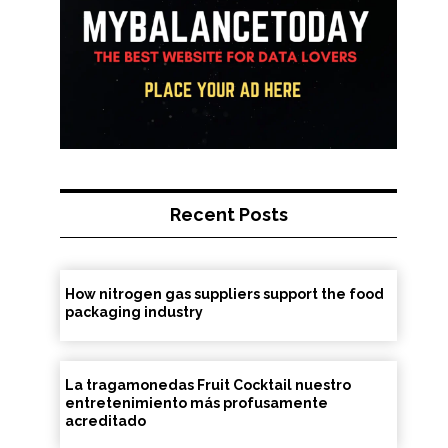
Recent Posts
How nitrogen gas suppliers support the food
packaging industry
La tragamonedas Fruit Cocktail nuestro
entretenimiento más profusamente
acreditado