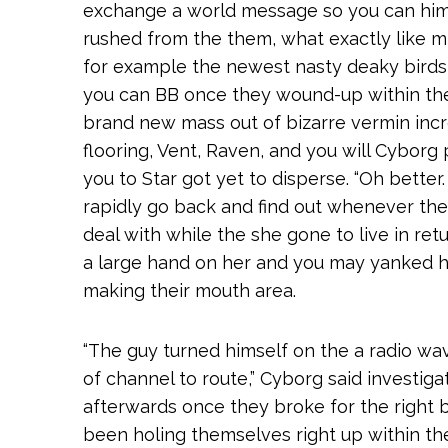
exchange a world message so you can him
rushed from the them, what exactly like m
for example the newest nasty deaky birds y
you can BB once they wound-up within the 
brand new mass out of bizarre vermin incr
flooring, Vent, Raven, and you will Cyborg
you to Star got yet to disperse. “Oh better
rapidly go back and find out whenever they
deal with while the she gone to live in ret
a large hand on her and you may yanked her
making their mouth area.
“The guy turned himself on the a radio wa
of channel to route,” Cyborg said investig
afterwards once they broke for the right 
been holing themselves right up within the