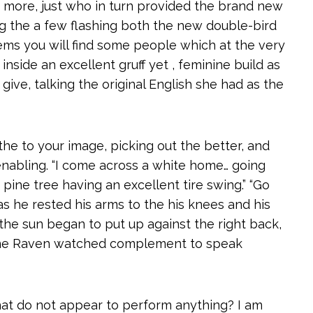
 more, just who in turn provided the brand new
g the a few flashing both the new double-bird
ems you will find some people which at the very
 inside an excellent gruff yet , feminine build as
give, talking the original English she had as the
 the to your image, picking out the better, and
abling. “I come across a white home… going
pine tree having an excellent tire swing.” “Go
 as he rested his arms to the his knees and his
 the sun began to put up against the right back,
s one Raven watched complement to speak
hat do not appear to perform anything? I am