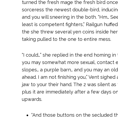
turned the fresh mage the fresh bird once
sorceress the newest double-bird, inducin
and you will sneering in the both. “Hm… Se
least is competent fighters,” Railgun huffed
the she threw several yen coins inside her 
taking pulled to the one to entire mess.
“I could…” she replied in the end homing in
you may somewhat more sexual, contact en
slopes… a purple barn… and you may an old 
ahead. I am not finishing you,” Vent sighed
jaw to your their hand. The 2 was silent as
plus it are immediately after a few day
upwards.
“And those buttons on the secluded t