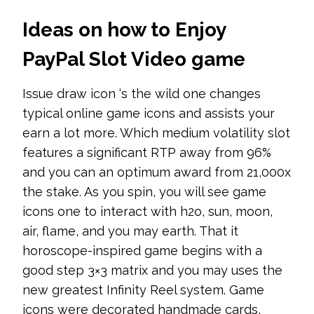
Ideas on how to Enjoy
PayPal Slot Video game
Issue draw icon ‘s the wild one changes
typical online game icons and assists your
earn a lot more. Which medium volatility slot
features a significant RTP away from 96%
and you can an optimum award from 21,000x
the stake. As you spin, you will see game
icons one to interact with h2o, sun, moon,
air, flame, and you may earth. That it
horoscope-inspired game begins with a
good step 3×3 matrix and you may uses the
new greatest Infinity Reel system. Game
icons were decorated handmade cards,