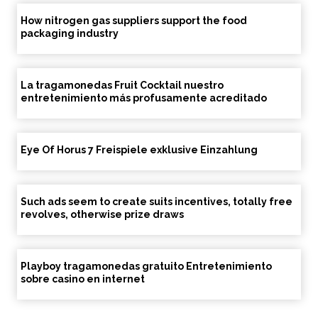
How nitrogen gas suppliers support the food
packaging industry
La tragamonedas Fruit Cocktail nuestro
entretenimiento más profusamente acreditado
Eye Of Horus 7 Freispiele exklusive Einzahlung
Such ads seem to create suits incentives, totally free
revolves, otherwise prize draws
Playboy tragamonedas gratuito Entretenimiento
sobre casino en internet