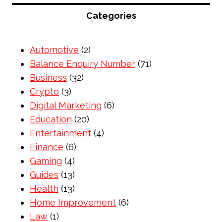
Categories
Automotive
(2)
Balance Enquiry Number
(71)
Business
(32)
Crypto
(3)
Digital Marketing
(6)
Education
(20)
Entertainment
(4)
Finance
(6)
Gaming
(4)
Guides
(13)
Health
(13)
Home Improvement
(6)
Law
(1)