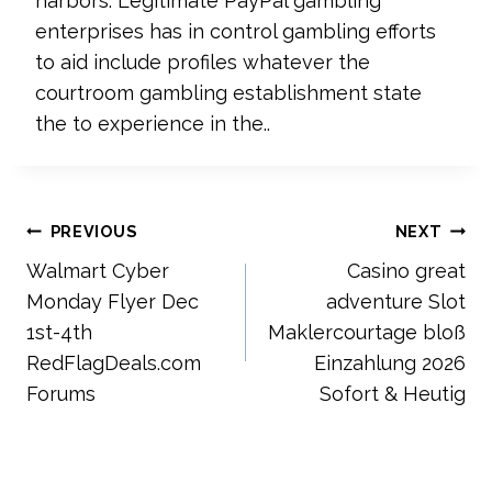
harbors. Legitimate PayPal gambling
enterprises has in control gambling efforts
to aid include profiles whatever the
courtroom gambling establishment state
the to experience in the..
Post
PREVIOUS
NEXT
Walmart Cyber
Casino great
navigation
Monday Flyer Dec
adventure Slot
1st-4th
Maklercourtage bloß
RedFlagDeals.com
Einzahlung 2026
Forums
Sofort & Heutig