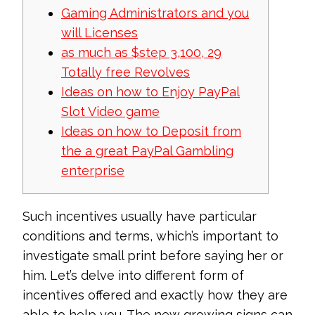
Gaming Administrators and you
will Licenses
as much as $step 3,100, 29
Totally free Revolves
Ideas on how to Enjoy PayPal
Slot Video game
Ideas on how to Deposit from
the a great PayPal Gambling
enterprise
Such incentives usually have particular
conditions and terms, which’s important to
investigate small print before saying her or
him. Let’s delve into different form of
incentives offered and exactly how they are
able to help you. The new growing signs can