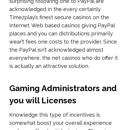
surprising following one to PayPal are
acknowledged in the every certainly
Time2play’s finest secure casinos on the
internet. Web based casinos giving PayPal
places and you can distributions primarily
wear’t fees one costs to the provider. Since
the PayPal isn’t acknowledged almost
everywhere, the net casinos who do offer it
is actually an attractive solution.
Gaming Administrators and
you will Licenses
Knowledge this type of incentives is
somewhat boost your overall experience