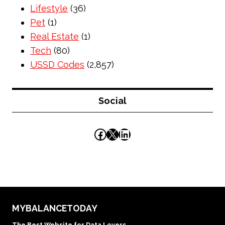
Lifestyle
(36)
Pet
(1)
Real Estate
(1)
Tech
(80)
USSD Codes
(2,857)
Social
Facebook
X
LinkedIn
MYBALANCETODAY
The Best Website for Data Lovers