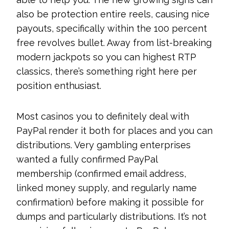
also be protection entire reels, causing nice
payouts, specifically within the 100 percent
free revolves bullet.
Away from list-breaking
modern jackpots so you can highest RTP
classics, there’s something right here per
position enthusiast.
Most casinos you to definitely deal with
PayPal render it both for places and you can
distributions. Very gambling enterprises
wanted a fully confirmed PayPal
membership (confirmed email address,
linked money supply, and regularly name
confirmation) before making it possible for
dumps and particularly distributions. It’s not