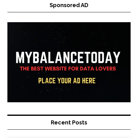
Sponsored AD
Recent Posts