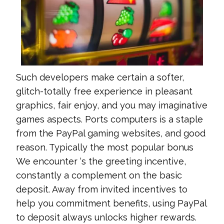
Such developers make certain a softer,
glitch-totally free experience in pleasant
graphics, fair enjoy, and you may imaginative
games aspects. Ports computers is a staple
from the PayPal gaming websites, and good
reason. Typically the most popular bonus
We encounter ‘s the greeting incentive,
constantly a complement on the basic
deposit. Away from invited incentives to
help you commitment benefits, using PayPal
to deposit always unlocks higher rewards.