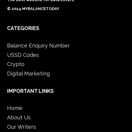
© 2024 MYBALANCETODAY
CATEGORIES
Balance Enquiry Number
USSD Codes
Crypto
Digital Marketing
IMPORTANT LINKS
Home
About Us
Our Writers