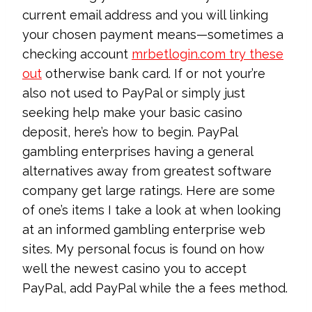
current email address and you will linking
your chosen payment means—sometimes a
checking account
mrbetlogin.com try these
out
otherwise bank card. If or not your’re
also not used to PayPal or simply just
seeking help make your basic casino
deposit, here’s how to begin. PayPal
gambling enterprises having a general
alternatives away from greatest software
company get large ratings. Here are some
of one’s items I take a look at when looking
at an informed gambling enterprise web
sites. My personal focus is found on how
well the newest casino you to accept
PayPal, add PayPal while the a fees method.