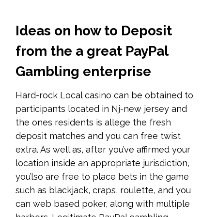
Ideas on how to Deposit
from the a great PayPal
Gambling enterprise
Hard-rock Local casino can be obtained to
participants located in Nj-new jersey and
the ones residents is allege the fresh
deposit matches and you can free twist
extra. As well as, after you’ve affirmed your
location inside an appropriate jurisdiction,
you’lso are free to place bets in the game
such as blackjack, craps, roulette, and you
can web based poker, along with multiple