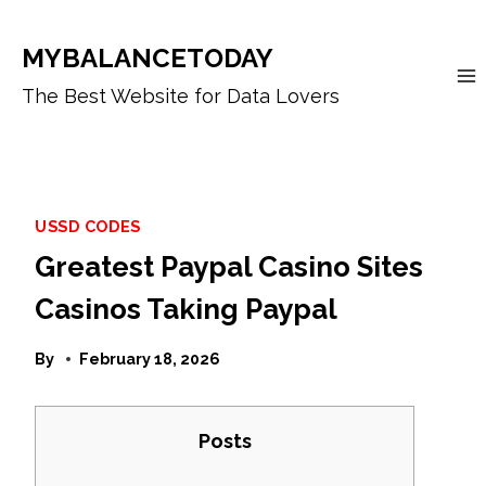
Skip
to
MYBALANCETODAY
content
The Best Website for Data Lovers
USSD CODES
Greatest Paypal Casino Sites
Casinos Taking Paypal
By
February 18, 2026
Posts