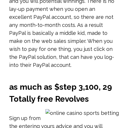
and you will potential winnings. There is no
lay-up payment when you open an
excellent PayPal account, so there are not
any month-to-month costs. As a result
PayPal is basically a middle kid, made to
make on the web sales simpler. When you
wish to pay for one thing, you just click on
the PayPal solution, that can have you log-
into their PayPal account.
as much as $step 3,100, 29
Totally free Revolves
Sign up from
the entering yours advice and you will