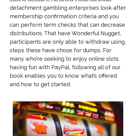
detachment gambling enterprises look after
membership confirmation criteria and you
can perform term checks that can decrease
distributions. That have Wonderful Nugget,
participants are only able to withdraw using
steps these have chose for dumps. For
many who’re seeking to enjoy online slots
having fun with PayPal, following all of our
book enables you to know what’s offered
and how to get started.