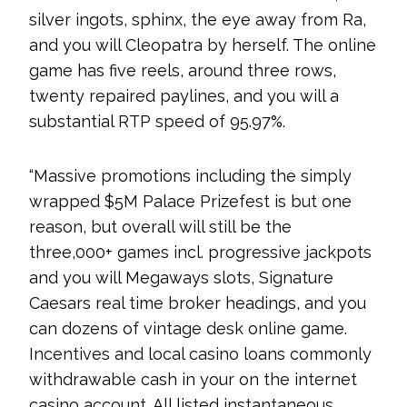
silver ingots, sphinx, the eye away from Ra,
and you will Cleopatra by herself. The online
game has five reels, around three rows,
twenty repaired paylines, and you will a
substantial RTP speed of 95.97%.
“Massive promotions including the simply
wrapped $5M Palace Prizefest is but one
reason, but overall will still be the
three,000+ games incl. progressive jackpots
and you will Megaways slots, Signature
Caesars real time broker headings, and you
can dozens of vintage desk online game.
Incentives and local casino loans commonly
withdrawable cash in your on the internet
casino account. All listed instantaneous