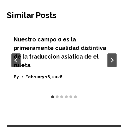
Similar Posts
Nuestro campo 0 es la
primeramente cualidad distintiva
de la traduccion asiatica de el
ruleta
By
February 18, 2026